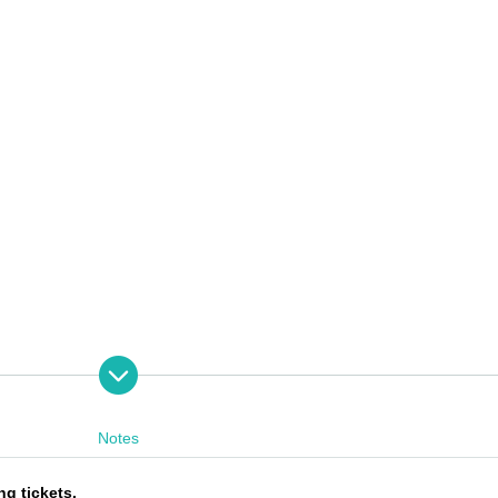
Notes
ng tickets.