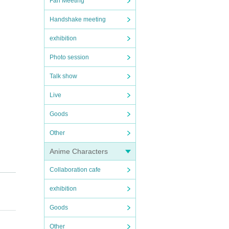
Fan Meeting
Handshake meeting
exhibition
Photo session
Talk show
Live
Goods
Other
Anime Characters
Collaboration cafe
exhibition
Goods
Other