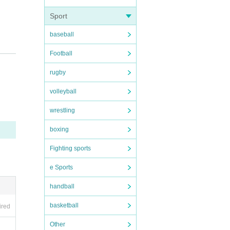
Sport
baseball
Football
rugby
regar
Pay on
volleyball
wrestling
he da
boxing
Fighting sports
e Sports
pictu
handball
basketball
ired
ople.
Other