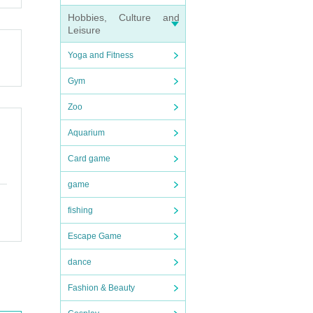
Hobbies, Culture and
Leisure
."
n dis
forma
Yoga and Fitness
er wit
Gym
Zoo
Aquarium
ressiv
Card game
game
fishing
Escape Game
dance
Fashion & Beauty