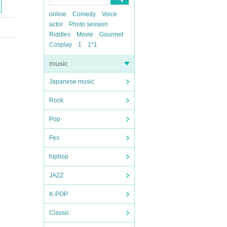
online
Comedy
Voice
actor
Photo session
Riddles
Movie
Gourmet
Cosplay
1
1*1
music
Japanese music
Rock
Pop
Fes
hiphop
JAZZ
K-POP
Classic