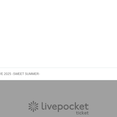
rganizer will not compensate for the damage to the transportation and accommodatio
ke any arrangements for transportation or accommodation.
s, loss, theft, etc. inside or outside the venue.
rounding companies, shops, or on the street. It is strictly forbidden to cause troubles 
 LIVE 2025 -SWEET SUMMER-