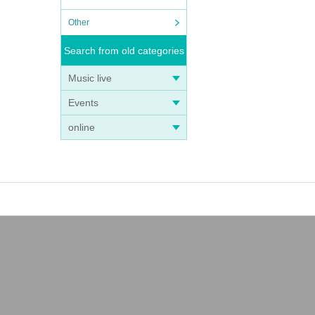
n expe
Other
Search from old categories
to nei
Music live
Events
online