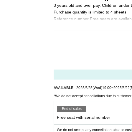
8/24 (Sun) 12:00 / 20:00 ★Final performance
3 years old and over pay. Children under t
Purchase quantity is limited to 4 sheets.
★ Other special event days are being planned!
Reference number Free seats are availab
Please look forward to it ♪
Please tell me about the order of entry.
＜チケット販売スケジュール＞
It will be a line-up entry in the order of t
Fastest general admission: Wednesday, June 25,
*Please note that if you are unable to com
Same-day tickets: 30 minutes before the start of
dless of Reference number.
ly)
Do you sell same-day tickets?
＜チケット販売サイト＞
If there are any remaining seats after Adva
https://t.livepocket.jp/t/dignity_jp5
y of the event.
(Membership registration is (required) when mak
Please note that we only accept cash an
AVAILABLE
2025/6/25
(Wed)
19:00
~
2025/8/22
(
For Other event details, please see
*We do not accept cancellations due to customer
We will inform you on K-Stage O!'s SNS etc.
Is it possible to take pictures during 
https://twitter.com/KStage_O
Basically, photography is prohibited dur
End of sales
res. Please follow the announcements dur
Free seat with serial number
In addition, when filming, it is strictly pr
※ Regarding the giveaways at this performanc
Please note that we cannot accept any other i
Please follow the etiquette when taking pi
We do not accept any cancellations due to cus