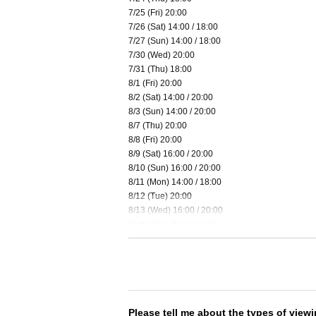
7/25 (Fri) 20:00
7/26 (Sat) 14:00 / 18:00
7/27 (Sun) 14:00 / 18:00
7/30 (Wed) 20:00
7/31 (Thu) 18:00
8/1 (Fri) 20:00
8/2 (Sat) 14:00 / 20:00
8/3 (Sun) 14:00 / 20:00
8/7 (Thu) 20:00
8/8 (Fri) 20:00
8/9 (Sat) 16:00 / 20:00
8/10 (Sun) 16:00 / 20:00
8/11 (Mon) 14:00 / 18:00
8/12 (Tue) 20:00
8/13 (Wed) 16:00 / 20:00
8/16 (Sat) 16:00 / 20:00
8/17 (Sun) 16:00 / 20:00
8/19 (Tue) 18:00
8/20 (Wed) 20:00
8/21 (Thu) 16:00 / 20:00
8/22 (Fri) 16:00 / 20:00
8/23 (Sat) 16:00 / 20:00
Please tell me about the types of viewi