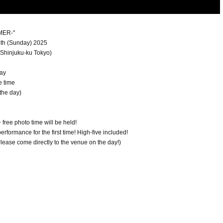
MER-"
24th (Sunday) 2025
Shinjuku-ku Tokyo)
day
e time
the day)
free photo time will be held!
formance for the first time! High-five included!
 Please come directly to the venue on the day!)