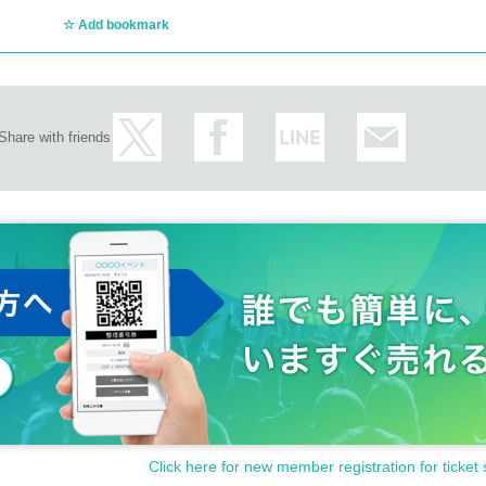
ct/
Add bookmark
Share with friends
ncellations of Artist.
Click here for new member registration for ticket 
customer circumstances such as poor physical condition or traffic conditions (transp