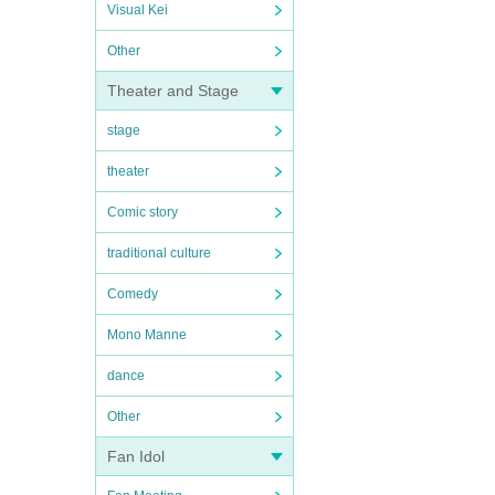
Visual Kei
Other
Theater and Stage
stage
theater
Comic story
traditional culture
Comedy
Mono Manne
dance
Other
Fan Idol