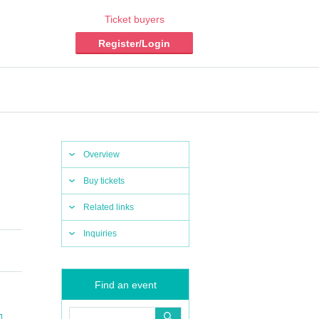
Ticket buyers
Register/Login
Overview
Buy tickets
Related links
Inquiries
Find an event