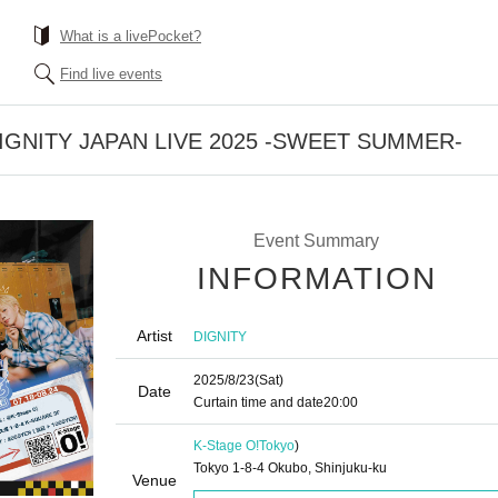
What is a livePocket?
Find live events
] DIGNITY JAPAN LIVE 2025 -SWEET SUMMER-
Event Summary
INFORMATION
Artist
DIGNITY
2025/8/23
(Sat)
Date
Curtain time and date
20:00
K-Stage O!
Tokyo
)
Tokyo 1-8-4 Okubo, Shinjuku-ku
Venue