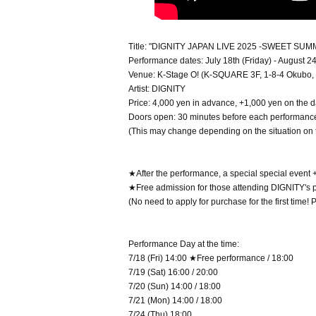
Title: "DIGNITY JAPAN LIVE 2025 -SWEET SUM
Performance dates: July 18th (Friday) - August 
Venue: K-Stage O! (K-SQUARE 3F, 1-8-4 Okubo, 
Artist: DIGNITY
Price: 4,000 yen in advance, +1,000 yen on the 
Doors open: 30 minutes before each performanc
(This may change depending on the situation on 
★After the performance, a special special event + 
★Free admission for those attending DIGNITY's per
(No need to apply for purchase for the first time!
Performance Day at the time:
7/18 (Fri) 14:00 ★Free performance / 18:00
7/19 (Sat) 16:00 / 20:00
7/20 (Sun) 14:00 / 18:00
7/21 (Mon) 14:00 / 18:00
7/24 (Thu) 18:00