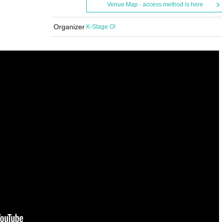
Venue Map · access method is here
Organizer
K-Stage O!