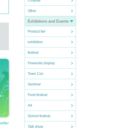
Cosplay
Other
Exhibitions and Events
Product fair
exhibition
festival
Fireworks display
Town Con
Seminar
Food festival
Art
School festival
seller
ortati
Talk show