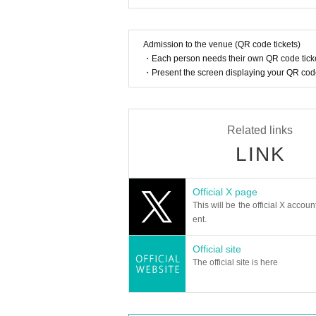
How should I vocalize and wear a mas
DIGNITY is a five-member K-POP boy group that of
According to the new corona infectious dis
Admission to the venue (QR code tickets)
cretion to wear a mask during the perfor
They appeared on Korea's JTBC program "PEAK TI
・Each person needs their own QR code ticke
nce.
h members of their former groups, marking an emo
・Present the screen displaying your QR code 
Afterwards, he also participated in the Space Sh
Is re-entry possible during the perfor
He showed off his improved skills and captivated
Re-entry is not permitted after entering 
Their debut song, "COOL Down (식혀)," is a moder
Related links
With this number in tow, during their first promo
Is it possible to bring food and drink 
LINK
e performances.
Bringing food or drink into the venue (hall
--And then, this summer.
Official X page
Can I give presents to Artist?
DIGNITY is coming back to Japan with their long
This will be the official X accoun
In this performance,
Letter only
It is possibl
With their new song "SWEET2TH," the band will 
ent.
Please note that we cannot accept any oth
Enjoy the sweetest and hottest time with DIGNITY
Official site
*This may change depending on the situatio
The official site is here
Can you provide flower stands and me
member:
Please Inquiries the event company direct
LUO
Please note that we cannot respond on the