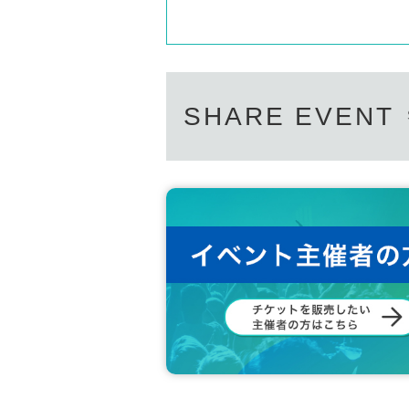
MINSEOK
Support contact:
https://kstageo.com/conta
LUKE
ON
HYEONGJIN
SHARE EVENT
DIGNITY OFFICIAL LINK：
https://twitter.com/DIGNITY_JP
https://twitter.com/DGNT_Official
https://twitter.com/DIGNITY_members
https://www.tiktok.com/@official_dignity
https://www.instagram.com/dgnt_official/
https://www.youtube.com/@DIGNITY_OFFICIAL
https://dignity.bstage.in/
https://www.facebook.com/DGNTofficial
[Other notes]
・Tickets will not be refunded due to changes or ca
・Tickets will not be canceled or refunded due to 