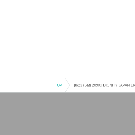
on cancellations, suspensions, traffic jams, etc.).
・If the ticket is refunded for any reason, the o
nses arranged by the purchaser, and will not ma
・The organizer is not responsible for any accident
・It is strictly prohibited to disturb the venue, sur
ghboring residents.
TOP
[8/23 (Sat) 20:00] DIGNITY JAPAN