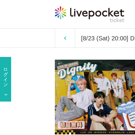
[8/23 (Sat) 20:00