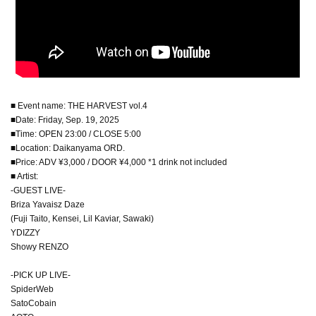
■ Event name: THE HARVEST vol.4
■Date: Friday, Sep. 19, 2025
■Time: OPEN 23:00 / CLOSE 5:00
■Location: Daikanyama ORD.
■Price: ADV ¥3,000 / DOOR ¥4,000 *1 drink not included
■ Artist:
-GUEST LIVE-
Briza Yavaisz Daze
(Fuji Taito, Kensei, Lil Kaviar, Sawaki)
YDIZZY
Showy RENZO
-PICK UP LIVE-
SpiderWeb
SatoCobain