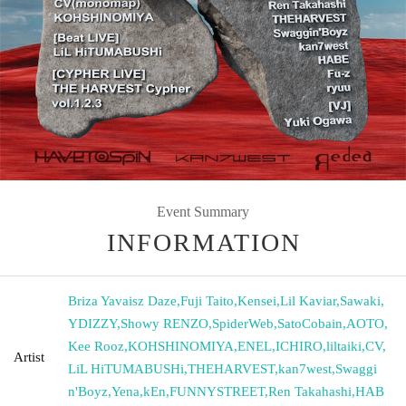
Event Summary
INFORMATION
Briza Yavaisz Daze
,
Fuji Taito
,
Kensei
,
Lil Kaviar
,
Sawaki
,
YDIZZY
,
Showy RENZO
,
SpiderWeb
,
SatoCobain
,
AOTO
,
Kee Rooz
,
KOHSHINOMIYA
,
ENEL
,
ICHIRO
,
liltaiki
,
CV
,
Artist
LiL HiTUMABUSHi
,
THEHARVEST
,
kan7west
,
Swaggi
n'Boyz
,
Yena
,
kEn
,
FUNNYSTREET
,
Ren Takahashi
,
HAB