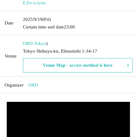
E
,
Fu-z
,
ryuu
2025/9/19
(Fri)
Date
Curtain time and date
23:00
ORD.
Tokyo
)
Tokyo Shibuya-ku, Ebisunishi 1-34-17
Venue
Venue Map · access method is here
Organizer
ORD