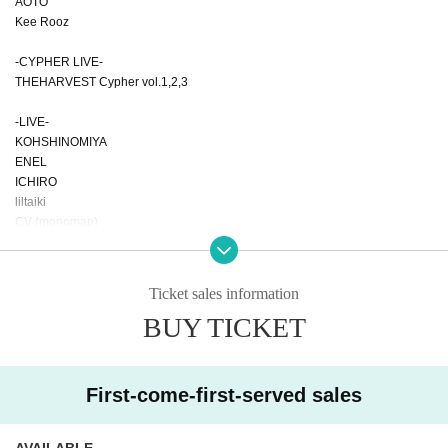
AOTO
Kee Rooz
-CYPHER LIVE-
THEHARVEST Cypher vol.1,2,3
-LIVE-
KOHSHINOMIYA
ENEL
ICHIRO
liltaiki
CV (monomap)
-BEAT LIVE-
LiL HiTUMABUSHi
Ticket sales information
BUY TICKET
-DJ-
THEHARVEST
kan7west
Swaggin'Boyz
First-come-first-served sales
Yena(from SpiderWeb)
kEn (FUNNYSTREET)
Ren Takahashi
AVAILABLE