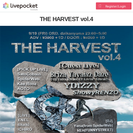
Register/Login
THE HARVEST vol.4