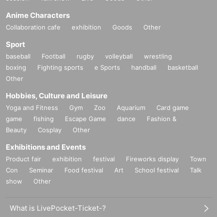
Anime Characters
Collaboration cafe
exhibition
Goods
Other
Sport
baseball
Football
rugby
volleyball
wrestling
boxing
Fighting sports
e Sports
handball
basketball
Other
Hobbies, Culture and Leisure
Yoga and Fitness
Gym
Zoo
Aquarium
Card game
game
fishing
Escape Game
dance
Fashion &
Beauty
Cosplay
Other
Exhibitions and Events
Product fair
exhibition
festival
Fireworks display
Town
Con
Seminar
Food festival
Art
School festival
Talk
show
Other
What is LivePocket-Ticket-?