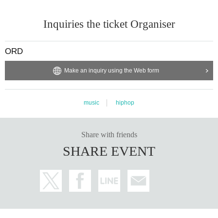
Inquiries the ticket Organiser
ORD
Make an inquiry using the Web form
music
hiphop
Share with friends
SHARE EVENT