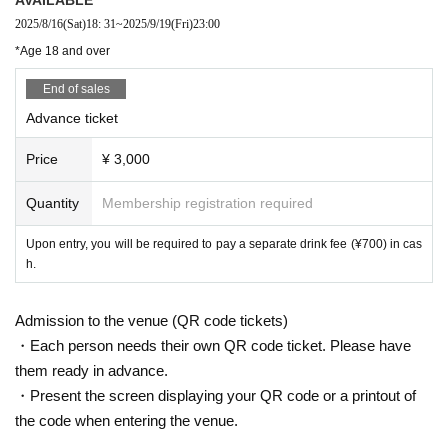
HABE
2025/8/16
(Sat)
18: 31
~
2025/9/19
(Fri)
23:00
Fu-z
*Age 18 and over
ryuu
End of sales
※ out of order
Advance ticket
Price
¥ 3,000
Quantity
Membership registration required
Upon entry, you will be required to pay a separate drink fee (¥700) in cas
h.
Admission to the venue (QR code tickets)
・Each person needs their own QR code ticket. Please have
them ready in advance.
・Present the screen displaying your QR code or a printout of
the code when entering the venue.