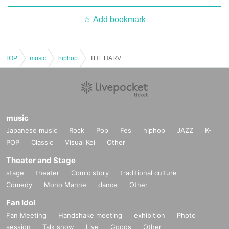
Add bookmark
TOP
music
hiphop
THE HARVEST vol.4
music
Japanese music
Rock
Pop
Fes
hiphop
JAZZ
K-
POP
Classic
Visual Kei
Other
Theater and Stage
stage
theater
Comic story
traditional culture
Comedy
Mono Manne
dance
Other
Fan Idol
Fan Meeting
Handshake meeting
exhibition
Photo
session
Talk show
Live
Goods
Other