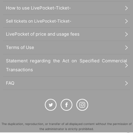
How to use LivePocket-Ticket-
Sell tickets on LivePocket-Ticket-
LivePocket of price and usage fees
Terms of Use
Statement regarding the Act on Specified Commercial
Transactions
FAQ
The duplication, reproduction, or transfer of all displayed content without the permission of
the administrator is strictly prohibited.