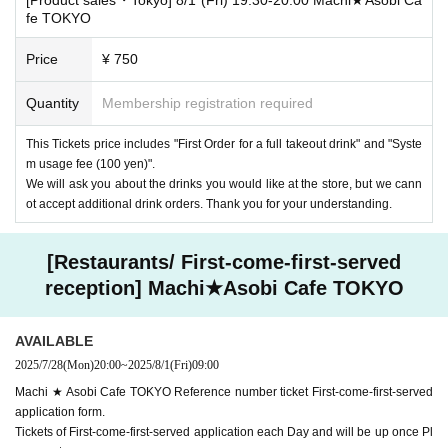
fe TOKYO
Price
¥ 750
Quantity
Membership registration required
This Tickets price includes "First Order for a full takeout drink" and "Syste
m usage fee (100 yen)".
We will ask you about the drinks you would like at the store, but we cann
ot accept additional drink orders. Thank you for your understanding.
[Restaurants/ First-come-first-served
reception] Machi★Asobi Cafe TOKYO
AVAILABLE
2025/7/28
(Mon)
20:00
~
2025/8/1
(Fri)
09:00
Machi ★ Asobi Cafe TOKYO Reference number ticket First-come-first-served
application form.
Tickets of First-come-first-served application each Day and will be up once Pl