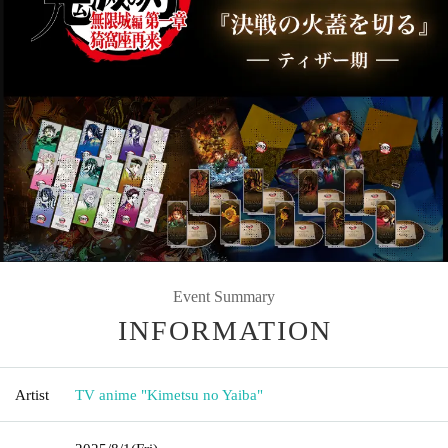
Event Summary
INFORMATION
Artist
TV anime "Kimetsu no Yaiba"