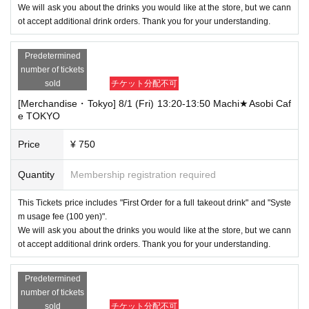
We will ask you about the drinks you would like at the store, but we cann
ot accept additional drink orders. Thank you for your understanding.
Predetermined
number of tickets
sold
チケット分配不可
[Merchandise・Tokyo] 8/1 (Fri) 13:20-13:50 Machi★Asobi Caf
e TOKYO
Price
¥ 750
Quantity
Membership registration required
This Tickets price includes "First Order for a full takeout drink" and "Syste
m usage fee (100 yen)".
We will ask you about the drinks you would like at the store, but we cann
ot accept additional drink orders. Thank you for your understanding.
Predetermined
number of tickets
sold
チケット分配不可