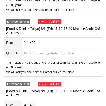
This Tickets price includes "First Order for 2 drinks" and "System usage fe
ot be accepted for identification when entering the store, even if it is one
e (100 yen)".
of the 10 types of identification listed above.
We will ask you about N/A first order drink at the store.
----------------------
[Tickets to be reserved]
Entry period over
チケット分配不可
・If you are unable to visit the store at the time you reserved, we will ha
[Food & Drink・Tokyo] 8/1 (Fri) 15:10-16:40 Machi★Asobi Caf
nd over the pre-paid novelty item if you visit the store during the openin
e TOKYO
g hours of the winning store on the winning date. However, please note t
hat we will not hand over the pre-paid novelty item if you visit the store
outside the opening hours of the winning store on the winning date.
Price
¥ 1,400
Due to exterior wall construction work on the building, from
-
Quantity
Membership registration required
November 5, 2024, for the time being, it will be impossible to
line up on the wooden deck. Please arrive at the store appro
This Tickets price includes "First Order for 2 drinks" and "System usage fe
ximately 5 minutes before the start of your visit. Also, please
e (100 yen)".
refrain from waiting in front of the store from an early hour.
We will ask you about N/A first order drink at the store.
・ [Food and drink] For customers who reserve Tickets
Even if you are late, we will let you know if it is within the usage time, b
Entry period over
チケット分配不可
ut if you arrive more than 15 minutes after the start time within the usag
e time, we will not accept food and dessert orders other than those pre-
[Food & Drink・Tokyo] 8/1 (Fri) 16:50-18:20 Machi★Asobi Caf
paid. Also, if you arrive more than one hour after the start time within th
e TOKYO
e usage time, in addition to the above, we will not accept drink orders or
provide pre-paid drinks, and will only give you pre-paid novelties. Further
Price
¥ 1,400