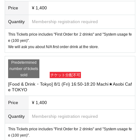
Price
¥ 1,400
Quantity
Membership registration required
This Tickets price includes "First Order for 2 drinks" and "System usage fe
e (100 yen)".
We will ask you about N/A first order drink at the store.
Predetermined
number of tickets
sold
チケット分配不可
[Food & Drink・Tokyo] 8/1 (Fri) 16:50-18:20 Machi★Asobi Caf
e TOKYO
Price
¥ 1,400
Quantity
Membership registration required
This Tickets price includes "First Order for 2 drinks" and "System usage fe
e (100 yen)".