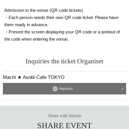
Admission to the venue (QR code tickets)
・Each person needs their own QR code ticket. Please have
them ready in advance.
・Present the screen displaying your QR code or a printout of
the code when entering the venue.
Inquiries the ticket Organiser
Machi ★ Asobi Cafe TOKYO
Inquiries
Share with friends
SHARE EVENT