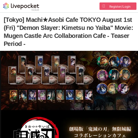
Register/Login
[Tokyo] Machi★Asobi Cafe TOKYO August 1st
(Fri) "Demon Slayer: Kimetsu no Yaiba" Movie:
Mugen Castle Arc Collaboration Cafe - Teaser
Period -