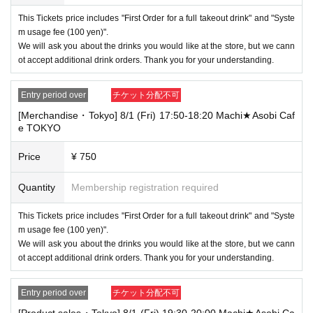
This Tickets price includes "First Order for a full takeout drink" and "Syste
m usage fee (100 yen)".
We will ask you about the drinks you would like at the store, but we cann
ot accept additional drink orders. Thank you for your understanding.
Entry period over
チケット分配不可
[Merchandise・Tokyo] 8/1 (Fri) 17:50-18:20 Machi★Asobi Caf
e TOKYO
Price
¥ 750
Quantity
Membership registration required
This Tickets price includes "First Order for a full takeout drink" and "Syste
m usage fee (100 yen)".
We will ask you about the drinks you would like at the store, but we cann
ot accept additional drink orders. Thank you for your understanding.
Entry period over
チケット分配不可
[Product sales・Tokyo] 8/1 (Fri) 19:30-20:00 Machi★Asobi Ca