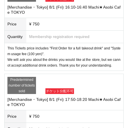
[Merchandise・Tokyo] 8/1 (Fri) 16:10-16:40 Machi★Asobi Caf
e TOKYO
Price
¥ 750
Quantity
Membership registration required
This Tickets price includes "First Order for a full takeout drink" and "Syste
m usage fee (100 yen)".
We will ask you about the drinks you would like at the store, but we cann
ot accept additional drink orders. Thank you for your understanding.
Predetermined
number of tickets
sold
チケット分配不可
[Merchandise・Tokyo] 8/1 (Fri) 17:50-18:20 Machi★Asobi Caf
e TOKYO
Price
¥ 750