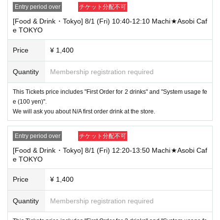
Entry period over
チケット分配不可
----------------------
[Food & Drink・Tokyo] 8/1 (Fri) 10:40-12:10 Machi★Asobi Caf
[About ID confirmation when entering the store]
e TOKYO
・When entering the store, you will be asked to show "an ID that proves
that your name is the same as the account name used to purchase the
ticket" and we will check your ID. If we are unable to verify your ID, we
Price
¥ 1,400
will refuse to let you in.
Only the following 10 types of ID can be used for ID
Also,
Quantity
Membership registration required
verification:
Please note that any other forms of identification other t
han the following 10 types cannot be used for identification purposes wh
This Tickets price includes "First Order for 2 drinks" and "System usage fe
en entering the store.
e (100 yen)".
We will ask you about N/A first order drink at the store.
▼ What can be used as identification when checking your ID upon enter
ing the store
1 passport
Entry period over
チケット分配不可
2 driver's license
③My Number Card (with photo)
[Food & Drink・Tokyo] 8/1 (Fri) 12:20-13:50 Machi★Asobi Caf
④Health insurance card
e TOKYO
⑤Student ID card
⑥ Disability certificate
Price
¥ 1,400
7 residence card
⑧Special permanent resident certificate
Quantity
Membership registration required
⑨Basic Resident Registration Card
⑩ Pension book
*Copy, handwritten, expired, or tampered with to make it unusable will n