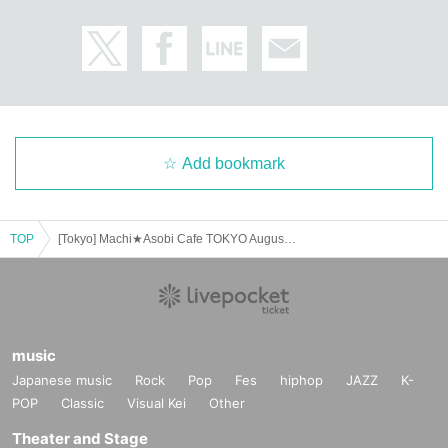
Add bookmark
TOP
[Tokyo] Machi★Asobi Cafe TOKYO August 1st (Fri) "Demon Slayer: Kimetsu no Yaiba" Movie: Mugen Castle Arc Collaboration Cafe - Teaser Period -
music
Japanese music
Rock
Pop
Fes
hiphop
JAZZ
K-
POP
Classic
Visual Kei
Other
Theater and Stage