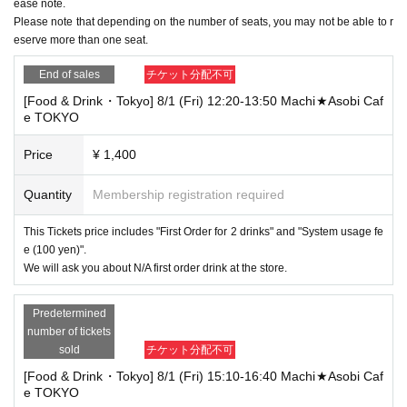
ease note.
Please note that depending on the number of seats, you may not be able to r
eserve more than one seat.
End of sales
チケット分配不可
[Food & Drink・Tokyo] 8/1 (Fri) 12:20-13:50 Machi★Asobi Caf
e TOKYO
Price
¥ 1,400
Quantity
Membership registration required
This Tickets price includes "First Order for 2 drinks" and "System usage fe
e (100 yen)".
We will ask you about N/A first order drink at the store.
Predetermined
number of tickets
sold
チケット分配不可
[Food & Drink・Tokyo] 8/1 (Fri) 15:10-16:40 Machi★Asobi Caf
e TOKYO