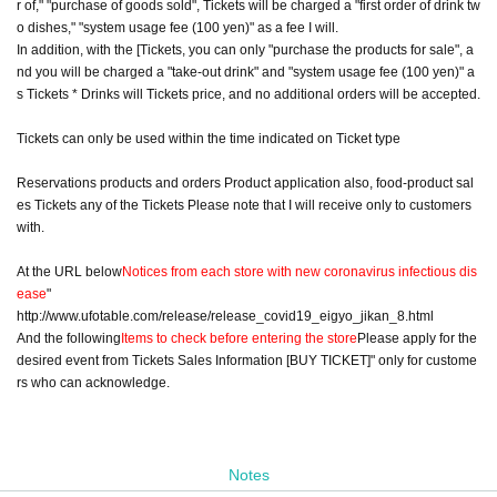
r of," "purchase of goods sold", Tickets will be charged a "first order of drink tw
o dishes," "system usage fee (100 yen)" as a fee I will.
In addition, with the [Tickets, you can only "purchase the products for sale", a
nd you will be charged a "take-out drink" and "system usage fee (100 yen)" a
s Tickets * Drinks will Tickets price, and no additional orders will be accepted.
Tickets can only be used within the time indicated on Ticket type
Reservations products and orders Product application also, food-product sal
es Tickets any of the Tickets Please note that I will receive only to customers
with.
At the URL below
Notices from each store with new coronavirus infectious dis
ease
"
http://www.ufotable.com/release/release_covid19_eigyo_jikan_8.html
And the following
Items to check before entering the store
Please apply for the
desired event from Tickets Sales Information [BUY TICKET]" only for custome
rs who can acknowledge.
Notes