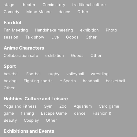
stage
theater
Comic story
traditional culture
Comedy
Mono Manne
dance
Other
Fan Idol
Fan Meeting
Handshake meeting
exhibition
Photo
session
Talk show
Live
Goods
Other
Anime Characters
Collaboration cafe
exhibition
Goods
Other
Sport
baseball
Football
rugby
volleyball
wrestling
boxing
Fighting sports
e Sports
handball
basketball
Other
Hobbies, Culture and Leisure
Yoga and Fitness
Gym
Zoo
Aquarium
Card game
game
fishing
Escape Game
dance
Fashion &
Beauty
Cosplay
Other
Exhibitions and Events