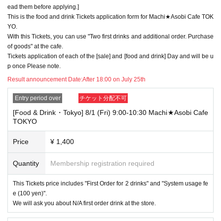
y refuse to serve you.
ead them before applying.]
▼Examples of valid and invalid LivePocket account names
This is the food and drink Tickets application form for Machi★Asobi Cafe TOK
"The name on my ID is written as '
Surname
Name: Tanaka" "Name: Tar
YO.
o"
"in the case of
With this Tickets, you can use "Two first drinks and additional order. Purchase
→ Valid examples: "Last name: Tanaka" "First name: Taro"
of goods" at the cafe.
→ × Invalid example: "Last name: Ta" "First name: Nakataro"
Tickets application of each of the [sale] and [food and drink] Day and will be u
→ × Invalid example: "Last name: Taro" "First name: Tanaka"
p once Please note.
→ × Invalid example: "Last name: TANAKA" "First name: TARO"
Result announcement Date:
After 18:00 on July 25th
"The name on my ID is written as '
Surname
Name: TANAKA Name: TAR
O
"in the case of
Entry period over
チケット分配不可
→ 〇 Valid
"Last name: TANAKA" "First name: TARO"
→ × Invalid "Last name: TANA" "First name: KATARO"
[Food & Drink・Tokyo] 8/1 (Fri) 9:00-10:30 Machi★Asobi Cafe
→ × Invalid "Last name: TARO" "First name: TANAKA"
TOKYO
→ × Invalid
"Last name: Tanaka" "First name: Taro"
→ × Invalid "Last name: Taro" "First name: Tanaka"
Price
¥ 1,400
・If your account name contains characters that are unrelated to the na
Quantity
Membership registration required
me on the identification you present (such as "★", "♡", "_", "(space)", o
r "2 (number)"), we may refuse to provide you with service.
▼Examples of valid and invalid account names
This Tickets price includes "First Order for 2 drinks" and "System usage fe
"The name on my ID is written as '
Last name: Tanaka, First name: Taro
e (100 yen)".
→ Valid "Last name: Tanaka" "First name: Taro"
We will ask you about N/A first order drink at the store.
→ × Invalid "Last name: Tanaka" "First name: Taro"
→ × Invalid "Last name: Tanaka" "First name: Taro 2"