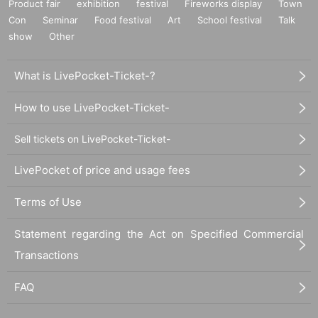
Product fair
exhibition
festival
Fireworks display
Town
Con
Seminar
Food festival
Art
School festival
Talk
show
Other
What is LivePocket-Ticket-?
How to use LivePocket-Ticket-
Sell tickets on LivePocket-Ticket-
LivePocket of price and usage fees
Terms of Use
Statement regarding the Act on Specified Commercial
Transactions
FAQ