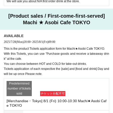
We will ask you about N/A first order drink at the store.
[Product sales / First-come-first-served]
Machi ★ Asobi Cafe TOKYO
AVAILABLE
2025/7/28
(Mon)
20:00
~
2025/8/1
(Fri)
09:00
This is the product Tickets application form for Machi★Asobi Cafe TOKYO.
With this Tickets, you can use "Purchase goods and receive a takeaway drin
k" at the cafe.
You can choose between HOT and COLD for take-out drinks.
Tickets application of each respective the [sale] and [food and drink] Day and
will be up once Please note.
Predetermined
number of tickets
sold
チケット分配不可
[Merchandise・Tokyo] 8/1 (Fri) 10:00-10:30 Machi★Asobi Caf
e TOKYO