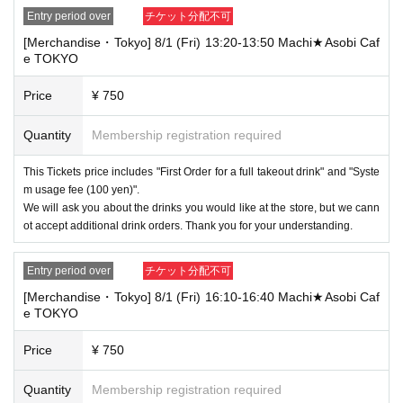
the store staff. ・Children of elementary school age or older will need a
ticket. In addition, age will be verified with ID. Parents should bring their
Entry period over
チケット分配不可
child's ID when they visit the store.
[Merchandise・Tokyo] 8/1 (Fri) 13:20-13:50 Machi★Asobi Caf
e TOKYO
・The Collaboration Cafe may be canceled due to announcements by th
e government or local governments. In this case, all customers who hav
Price
¥ 750
e tickets for the canceled event will be refunded.
Quantity
Membership registration required
This Tickets price includes "First Order for a full takeout drink" and "Syste
m usage fee (100 yen)".
We will ask you about the drinks you would like at the store, but we cann
ot accept additional drink orders. Thank you for your understanding.
Entry period over
チケット分配不可
[Merchandise・Tokyo] 8/1 (Fri) 16:10-16:40 Machi★Asobi Caf
e TOKYO
Price
¥ 750
Quantity
Membership registration required