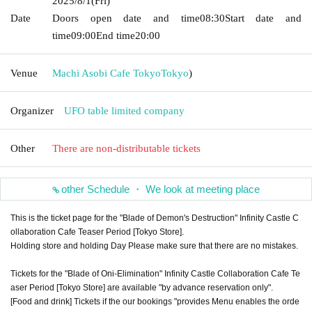
2025/8/1
(Fri)
Date
Doors open date and time
08:30
Start date and
time
09:00
End time
20:00
Venue
Machi Asobi Cafe Tokyo
Tokyo
)
Organizer
UFO table limited company
Other
There are non-distributable tickets
other Schedule ・ We look at meeting place
This is the ticket page for the "Blade of Demon's Destruction" Infinity Castle C
ollaboration Cafe Teaser Period [Tokyo Store].
Holding store and holding Day Please make sure that there are no mistakes.
Tickets for the "Blade of Oni-Elimination" Infinity Castle Collaboration Cafe Te
aser Period [Tokyo Store] are available "by advance reservation only".
[Food and drink] Tickets if the our bookings "provides Menu enables the orde