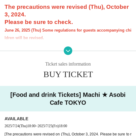
The precautions were revised (Thu), October
3, 2024.
Please be sure to check.
June 26, 2025 (Thu) Some regulations for guests accompanying chi
ldren will be revised.
[About the account you are applying for]
・We will not accept applications for accounts other than those in the n
ame of the customer who is planning to visit the store. If we find an appl
Ticket sales information
ication for an account in a name other than yours at the time of the lotte
ry or at the store, we may refuse to serve you.
BUY TICKET
・Please refrain from applying for the advance lottery using multiple acc
ounts. If we find that you have applied for the advance lottery using mul
tiple accounts at the time of the lottery draw or at the store, we may ref
[Food and drink Tickets] Machi ★ Asobi
use to accommodate you. *This does not include cases where two cust
Cafe TOKYO
omers who plan to visit the store together apply for the advance lottery f
or both of them.
・Please register the account name and first and last name combinatio
AVAILABLE
n exactly as they appear on your ID. If we find out at the time of the lott
2025/7/24
(Thu)
18:00
~
2025/7/25
(Fri)
18:00
ery or when checking your ID in store that your application has been ma
[The precautions were revised on (Thu), October 3, 2024. Please be sure to r
de under an account that is not exactly as it appears on your ID, we ma