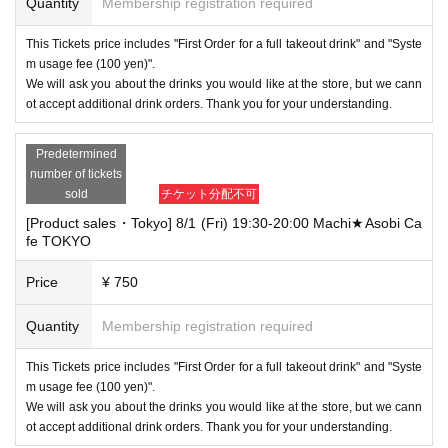
Quantity
Membership registration required
This Tickets price includes "First Order for a full takeout drink" and "Syste
m usage fee (100 yen)".
We will ask you about the drinks you would like at the store, but we cann
ot accept additional drink orders. Thank you for your understanding.
Predetermined
number of tickets
sold
チケット分配不可
[Product sales・Tokyo] 8/1 (Fri) 19:30-20:00 Machi★Asobi Ca
fe TOKYO
Price
¥ 750
Quantity
Membership registration required
This Tickets price includes "First Order for a full takeout drink" and "Syste
m usage fee (100 yen)".
We will ask you about the drinks you would like at the store, but we cann
ot accept additional drink orders. Thank you for your understanding.