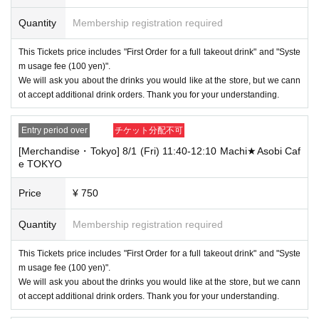
[About handling tickets that could not be used]
・If we are unable to fulfil your request due to any of the above points
Quantity
Membership registration required
[Regarding the account you applied for], [Regarding ID verification at the
time of entry], or [Regarding reserved tickets], this will be considered a
This Tickets price includes "First Order for a full takeout drink" and "Syste
"cancellation due to customer's convenience" and we will be unable to p
m usage fee (100 yen)".
rovide refunds Other support. Please be aware of this.
We will ask you about the drinks you would like at the store, but we cann
----------------------
ot accept additional drink orders. Thank you for your understanding.
[Other]
・Depending on how busy it is on the day, there may be purchase limits
Entry period over
チケット分配不可
on some items.
[Merchandise・Tokyo] 8/1 (Fri) 11:40-12:10 Machi★Asobi Caf
・ If the payment of the Tickets price cannot be confirmed, the winning
e TOKYO
will be canceled automatically.
・After payment has been made, cancellations, refunds, and transfers
Price
¥ 750
will not be accepted for reasons other than "cancellation of the event,"
"unavoidable circumstances such as changes to collaboration content,"
Quantity
Membership registration required
or "stopping of transportation due to weather." Please note that we will a
lso not accept cancellations, refunds, or transfers due to "illness."
This Tickets price includes "First Order for a full takeout drink" and "Syste
・For customers with children. Children under 6 years old (toddlers and i
m usage fee (100 yen)".
nfants) do not need a ticket as long as they sit on the guardian's lap. Ho
We will ask you about the drinks you would like at the store, but we cann
wever, if they will be using a seat, including a stroller, a ticket is require
ot accept additional drink orders. Thank you for your understanding.
d. As the storage of strollers differs depending on the store, please ask