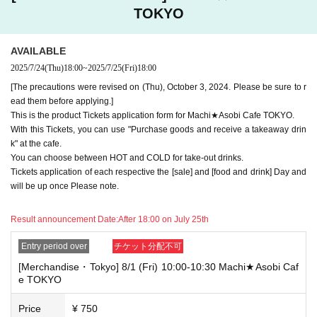
"Advance! Demon Slayer Corps") will not be accepted.
TOKYO
*The same information will be provided whether the locations are separa
te stores or not.
AVAILABLE
-For customers who Admission a sales Tickets. Depending on the store
2025/7/24
(Thu)
18:00
~
2025/7/25
(Fri)
18:00
congestion, you may have to wait longer than the scheduled time. Pleas
e note.
[The precautions were revised on (Thu), October 3, 2024. Please be sure to r
ead them before applying.]
・If you have reserved a table for two people, but only one person show
This is the product Tickets application form for Machi★Asobi Cafe TOKYO.
s up on the day, we will not provide the food or novelty items for the per
With this Tickets, you can use "Purchase goods and receive a takeaway drin
son who cannot attend. We will also not refund the price or provide Othe
k" at the cafe.
r support for the person who cannot attend.
You can choose between HOT and COLD for take-out drinks.
・ Applications are limited to one lottery food ticket, lottery product sale
Tickets application of each respective the [sale] and [food and drink] Day and
s ticket, first-come-first-served food and drink ticket, and first-time cloth
will be up once Please note.
ing sales ticket each day.
Result announcement Date:
After 18:00 on July 25th
・ If the same customer Day using multiple accounts, we will refuse to
enter the store from the second time onward.
In addition, if you cannot enter the store due to the above reasons, it wil
Entry period over
チケット分配不可
l be "Cancel due to customer's convenience" and we will not accept refu
[Merchandise・Tokyo] 8/1 (Fri) 10:00-10:30 Machi★Asobi Caf
nds or Other
e TOKYO
* This does not apply if you come to the store with another customer.
Price
¥ 750
----------------------