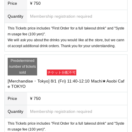
Price
¥ 750
Quantity
Membership registration required
This Tickets price includes "First Order for a full takeout drink" and "Syste
m usage fee (100 yen)".
We will ask you about the drinks you would like at the store, but we cann
ot accept additional drink orders. Thank you for your understanding.
Predetermined
number of tickets
sold
チケット分配不可
[Merchandise・Tokyo] 8/1 (Fri) 11:40-12:10 Machi★Asobi Caf
e TOKYO
Price
¥ 750
Quantity
Membership registration required
This Tickets price includes "First Order for a full takeout drink" and "Syste
m usage fee (100 yen)".