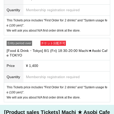
more, depending on the congestion of the store, we may refuse to sell
merchandise, so please understand.
Quantity
Membership registration required
・ [Product sales] For customers who reserve Tickets
Please note that if you arrive more than 20 minutes late from the start o
This Tickets price includes "First Order for 2 drinks" and "System usage fe
f the event, you will only be given the pre-paid drinks and novelties and
e (100 yen)".
will not be able to purchase any merchandise.
We will ask you about N/A first order drink at the store.
・If you have 1 sheet Food & Drink ticket and 1 sheet Merchandise tick
et that overlap for even a minute, you will be guided to either use both t
Entry period over
チケット分配不可
he Food & Drink and Merchandise tickets, or use just either the Food &
Drink or Merchandise ticket.
[Food & Drink・Tokyo] 8/1 (Fri) 18:30-20:00 Machi★Asobi Caf
If you select "Use both [Food & Drink] and [Merchandise] tickets," you
e TOKYO
will be able to choose whether to use a [Food & Drink] or a [Merchandis
e] ticket first. However, this conflicts with the above "To customers who
Price
¥ 1,400
reserve [Food & Drink] tickets" and "To customers who reserve [Mercha
ndise] tickets," so we ask for your understanding in that we may not be
Quantity
Membership registration required
able to provide you with the service you desire.
*The same information will be provided whether the locations are separa
te stores or not.
This Tickets price includes "First Order for 2 drinks" and "System usage fe
e (100 yen)".
・If two food and drink tickets or merchandise tickets overlap by even 1
We will ask you about N/A first order drink at the store.
minute, you will not be able to use both tickets. You will only be able to
use one of the tickets. In addition, for the services that you cannot use
for the tickets due to the above reasons, we will only provide the pre-pai
[Product sales Tickets] Machi ★ Asobi Cafe
d novelty item. Refunds and Other measures (including stamping with