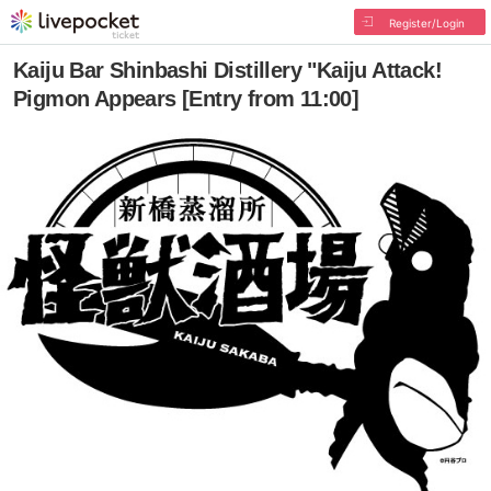
Register/Login
Kaiju Bar Shinbashi Distillery "Kaiju Attack!
Pigmon Appears [Entry from 11:00]