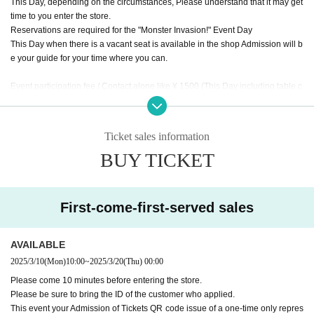
This Day, depending on the circumstances, Please understand that it may get
time to you enter the store.
Reservations are required for the "Monster Invasion!" Event Day
This Day when there is a vacant seat is available in the shop Admission will b
e your guide for your time where you can.
Event participation fee / Contact alone like ¥ 1500 (This Day including table c
harge of, mini photo with by the monster tavern original frame, separately f
or meals)
This Day together with your meals and you will checkout.
Ticket sales information
* The number of children includes children over 3 years old, seat space avail
BUY TICKET
able even under 3 years old, and infants who need space such as strollers.
* Please order at least 1 drink and 1 food per person.
* The staff will speak to you about the last order 60 minutes after the event sta
rts.
First-come-first-served sales
* Please note that the Meister service and Other benefits will not be available
Day
※ The Reborn (birthdate) Month hidden room to the customer service is the
AVAILABLE
monster appeared, available from after the end of your photo shoot of all parti
2025/3/10
(Mon)
10:00
~
2025/3/20
(Thu)
00:00
cipants.
Please come 10 minutes before entering the store.
Please be sure to bring the ID of the customer who applied.
This event your Admission of Tickets QR code issue of a one-time only repres
* The special photos will be taken by the staff one by one (one group at a tim