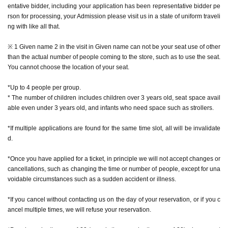
entative bidder, including your application has been representative bidder pe
e) with a dedicated camera.
rson for processing, your Admission please visit us in a state of uniform traveli
* The number of special photos is limited to 1 sheet
ng with like all that.
* During the event, photography inside the store is prohibited while monsters
are appearing. We do not accept photography with your smartphone or came
※ 1 Given name 2 in the visit in Given name can not be your seat use of other
ra, or with the staff taking care of you.
than the actual number of people coming to the store, such as to use the seat.
* It is prohibited to publish videos, audios, etc. on the Internet (including SNS,
You cannot choose the location of your seat.
video sites, etc.).
*Excessive contact with characters, such as shaking hands or hugging, is pro
*Up to 4 people per group.
hibited.
* The number of children includes children over 3 years old, seat space avail
* Pose cannot be specified for the character.
able even under 3 years old, and infants who need space such as strollers.
*If multiple applications are found for the same time slot, all will be invalidate
d.
[How to apply in advance]
*Once you have applied for a ticket, in principle we will not accept changes or
For customers who wish to enter the store, we will accept advance reservatio
cancellations, such as changing the time or number of people, except for una
n applications for those who wish to enter the store with the Tickets sales serv
voidable circumstances such as a sudden accident or illness.
ice "Live Pocket-Ticket-".
*If you cancel without contacting us on the day of your reservation, or if you c
The reservation is completed when the reservation completion email arrives
ancel multiple times, we will refuse your reservation.
at the email address registered for use in "Live Pocket-Ticket-".