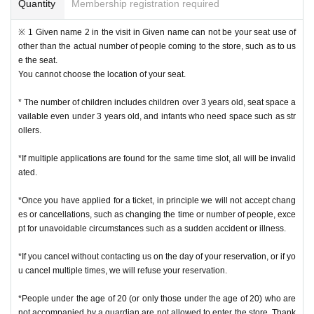
e is not possible.
Quantity
Membership registration required
* We will not reissue Admission Tickets in any case.
* Please note that the QR code of the Admission Tickets can be used only on
※ 1 Given name 2 in the visit in Given name can not be your seat use of
ce, so please handle it.
other than the actual number of people coming to the store, such as to us
* If the Tickets cannot be displayed at the time of Admission and the reading /
e the seat.
authentication operation is extremely difficult, Admission will not be possible.
You cannot choose the location of your seat.
* If the mobile phone (Smartphone) is lost, damaged or lost, or if the applicati
on that issued the Admission Tickets is Erase, the Admission Tickets cannot b
* The number of children includes children over 3 years old, seat space a
e reissued.
vailable even under 3 years old, and infants who need space such as str
* Admission Tickets cannot be transferred for any reason. Reselling on perso
ollers.
nal sales and auction sites is strictly prohibited.
Admission is not possible except for the restroom.
*If multiple applications are found for the same time slot, all will be invalid
※ due to unavoidable circumstances such as natural disasters, epidemics sp
ated.
read, unforeseen accident, a store or facility is closed and opening hours Ch
ange when it becomes and, the corresponding Admission Tickets will be inva
*Once you have applied for a ticket, in principle we will not accept chang
lid (other Day alternate with Tickets issue of I will not).
es or cancellations, such as changing the time or number of people, exce
In addition, we will not be able to compensate for any expenses related to the
pt for unavoidable circumstances such as a sudden accident or illness.
visit (transportation expenses, accommodation expenses, etc.) in any case.
*If you cancel without contacting us on the day of your reservation, or if yo
・ Customers with a body temperature of 37.5 ° C or above and those with a
u cancel multiple times, we will refuse your reservation.
poor physical condition may be refused entry.
*People under the age of 20 (or only those under the age of 20) who are
not accompanied by a guardian are not allowed to enter the store. Thank