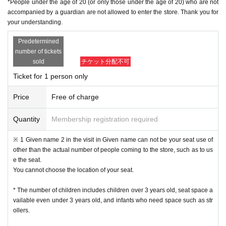
*People under the age of 20 (or only those under the age of 20) who are not
・ If multiple applications are discovered in the same time frame, all will be in
accompanied by a guardian are not allowed to enter the store. Thank you for
valid.
your understanding.
・ In principle, we do not accept Change or Cancel of Tickets once applied, e
xcept for unavoidable circumstances such as sudden accidents and illnesse
Predetermined
s, such as Change the time and number of people for the convenience of the
number of tickets
customer.
sold
チケット分配不可
• This Day of no communication Cancel people who have a, a plurality of time
s Cancel people who have the will be refused a subsequent reservation.
Ticket for 1 person only
Reception hours: Weekdays 10am to 6pm
・ Inquiries from the mail form
We may not be able to reply to you during times other than the above, w
Price
Free of charge
eekends and holidays because it is outside normal business hours.
In case of sudden inquiries, please contact the event, performance ven
Quantity
Membership registration required
ue, or store directly by phone.
※ 1 Given name 2 in the visit in Given name can not be your seat use of
[Admission flow]
other than the actual number of people coming to the store, such as to us
e the seat.
• From the URL in the email "QR code containing Admission Tickets We recei
You cannot choose the location of your seat.
ve a" screen the QR code is displayed, or the paper to print the QR code This
Day will your presentation.
* The number of children includes children over 3 years old, seat space a
And rear Admission before, Admission Tickets so you verify your identity auth
vailable even under 3 years old, and infants who need space such as str
entication (QR code reading) and your application has been representative b
ollers.
idder, Admission Tickets please you have to not forget the identity certificate. I