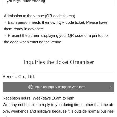
you for your understanding.
Admission to the venue (QR code tickets)
・Each person needs their own QR code ticket. Please have
them ready in advance.
・Present the screen displaying your QR code or a printout of
the code when entering the venue.
Inquiries the ticket Organiser
Benelic Co., Ltd.
Make an inquiry using the Web form
Reception hours: Weekdays 10am to 6pm
We may not be able to reply to you during times other than the ab
ove, weekends and holidays because it is outside normal busines