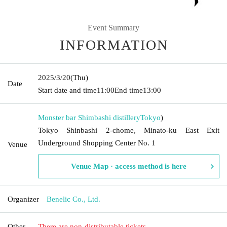
Event Summary
INFORMATION
2025/3/20
(Thu)
Date
Start date and time
11:00
End time
13:00
Monster bar Shimbashi distillery
Tokyo
)
Tokyo Shinbashi 2-chome, Minato-ku East Exit
Underground Shopping Center No. 1
Venue
Venue Map · access method is here
Organizer
Benelic Co., Ltd.
Other
There are non-distributable tickets