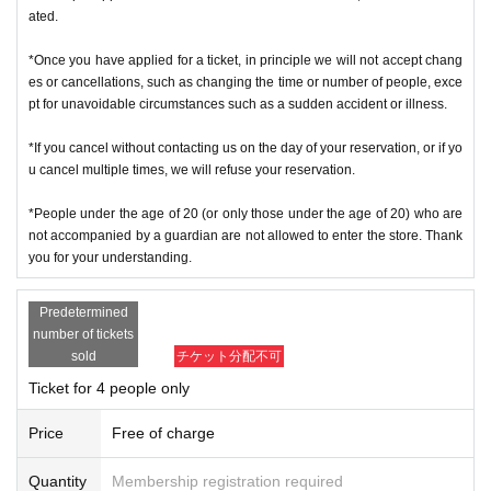
ated.
*Once you have applied for a ticket, in principle we will not accept chang
es or cancellations, such as changing the time or number of people, exce
pt for unavoidable circumstances such as a sudden accident or illness.
*If you cancel without contacting us on the day of your reservation, or if yo
u cancel multiple times, we will refuse your reservation.
*People under the age of 20 (or only those under the age of 20) who are
not accompanied by a guardian are not allowed to enter the store. Thank
you for your understanding.
Predetermined
number of tickets
sold
チケット分配不可
Ticket for 4 people only
Price
Free of charge
Quantity
Membership registration required