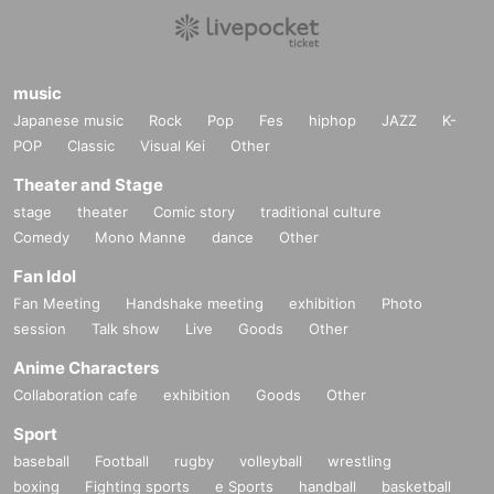
music
Japanese music
Rock
Pop
Fes
hiphop
JAZZ
K-
POP
Classic
Visual Kei
Other
Theater and Stage
stage
theater
Comic story
traditional culture
Comedy
Mono Manne
dance
Other
Fan Idol
Fan Meeting
Handshake meeting
exhibition
Photo
session
Talk show
Live
Goods
Other
Anime Characters
Collaboration cafe
exhibition
Goods
Other
Sport
baseball
Football
rugby
volleyball
wrestling
boxing
Fighting sports
e Sports
handball
basketball