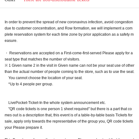
In order to prevent the spread of new coronavirus infection, avoid congestion
due to customer concentration, and Row formation, we will implement a com
plete reservation system for each time zone by prior application as a safety m
easure.
・ Reservations are accepted on a First-come-first-served Please apply for a
seat type that matches the number of visitors.
※ 1 Given name 2 in the visit in Given name can not be your seat use of other
than the actual number of people coming to the store, such as to use the seat.
You cannot choose the location of your seat.
*Up to 4 people per group.
LivePocket-Ticket-In the whole system announcement etc.
"QR code tickets is one person 1 sheet required" but there is a part that co
mes out is a description that, this event is of a table-by-table basis Tickets for
sale, apply only towards the representative of the group you, QR code tickets
your Please prepare it.