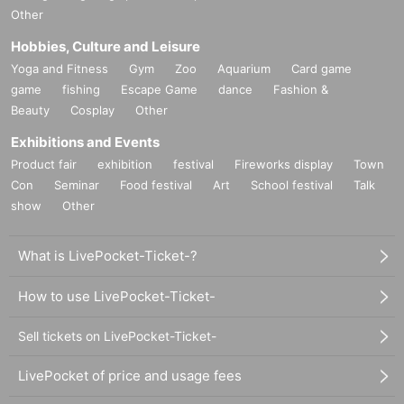
Other
Hobbies, Culture and Leisure
Yoga and Fitness
Gym
Zoo
Aquarium
Card game
game
fishing
Escape Game
dance
Fashion &
Beauty
Cosplay
Other
Exhibitions and Events
Product fair
exhibition
festival
Fireworks display
Town
Con
Seminar
Food festival
Art
School festival
Talk
show
Other
What is LivePocket-Ticket-?
How to use LivePocket-Ticket-
Sell tickets on LivePocket-Ticket-
LivePocket of price and usage fees