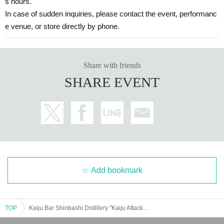
s hours.
In case of sudden inquiries, please contact the event, performanc
e venue, or store directly by phone.
Share with friends
SHARE EVENT
Add bookmark
TOP
Kaiju Bar Shinbashi Distillery "Kaiju Attack! Pigmon Appears [Entry from 11:00]