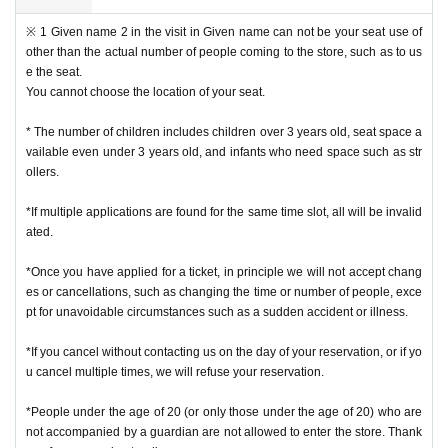
※ 1 Given name 2 in the visit in Given name can not be your seat use of
other than the actual number of people coming to the store, such as to us
e the seat.
You cannot choose the location of your seat.
* The number of children includes children over 3 years old, seat space a
vailable even under 3 years old, and infants who need space such as str
ollers.
*If multiple applications are found for the same time slot, all will be invalid
ated.
*Once you have applied for a ticket, in principle we will not accept chang
es or cancellations, such as changing the time or number of people, exce
pt for unavoidable circumstances such as a sudden accident or illness.
*If you cancel without contacting us on the day of your reservation, or if yo
u cancel multiple times, we will refuse your reservation.
*People under the age of 20 (or only those under the age of 20) who are
not accompanied by a guardian are not allowed to enter the store. Thank