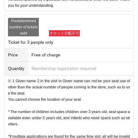
you for your understanding.
Predetermined
number of tickets
sold
チケット分配不可
Ticket for 3 people only
Price
Free of charge
Quantity
Membership registration required
※ 1 Given name 2 in the visit in Given name can not be your seat use of
other than the actual number of people coming to the store, such as to us
e the seat.
You cannot choose the location of your seat.
* The number of children includes children over 3 years old, seat space a
vailable even under 3 years old, and infants who need space such as str
ollers.
*If multiple applications are found for the same time slot, all will be invalid