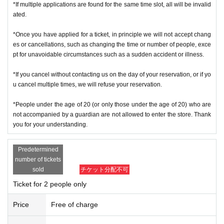
f you cannot authenticate, or if your Name is different from the Admission Tick
*If multiple applications are found for the same time slot, all will be invalid
ets, you will be refused Admission
ated.
＜ Example of ID card ＞Name that can be confirmed (driver's license, insura
*Once you have applied for a ticket, in principle we will not accept chang
nce card, university (birthdate), such as ID card)
es or cancellations, such as changing the time or number of people, exce
* Copy is not allowed, only the original is valid
pt for unavoidable circumstances such as a sudden accident or illness.
* Commuter tickets, transportation IC cards, cash cards, and Credit card are i
nvalid.
*If you cancel without contacting us on the day of your reservation, or if yo
＜ meeting time ＞ This Day is Admission Tickets has been described in Admi
u cancel multiple times, we will refuse your reservation.
ssion Please gather 10 minutes before the time.
*People under the age of 20 (or only those under the age of 20) who are
※ This event your Admission of Tickets QR code issue of a one-time only repr
not accompanied by a guardian are not allowed to enter the store. Thank
esentative bidder, including your application has been representative person
you for your understanding.
in question for processing, your Admission please visit us in a state of uniform
traveling with like all that.
Predetermined
* If you do not come within 30 minutes from each meeting time, you will not b
number of tickets
e able to Admission.
sold
チケット分配不可
* Depending on the congestion inside the store, you may have to wait for Ad
Ticket for 2 people only
mission.
※ Admission Tickets has been that described in the Day with, Admission is va
Price
Free of charge
lid only time.
※ by the customer convenience Admission Day-Admission of the time Chang