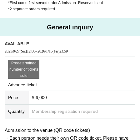
*First-come-first-served order Admission ·Reserved seat
*2 separate orders required
General inquiry
AVAILABLE
2025/9/27
(Sat)
12:00
~
2026/1/16
(Fri)
23:59
Predetermined
number of tickets
sold
Advance ticket
Price
¥ 6,000
Quantity
Membership registration required
Admission to the venue (QR code tickets)
・Each person needs their own QR code ticket. Please have