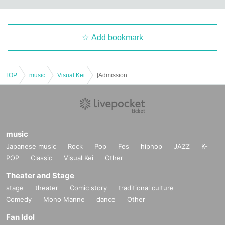
Add bookmark
TOP
music
Visual Kei
[Admission Ticket] Lida presents "Lida "BD. 100050" <3DAYS!> 2026" <DAY.2> "-KATARI-vol. 34 "BD.100050""
music
Japanese music
Rock
Pop
Fes
hiphop
JAZZ
K-
POP
Classic
Visual Kei
Other
Theater and Stage
stage
theater
Comic story
traditional culture
Comedy
Mono Manne
dance
Other
Fan Idol