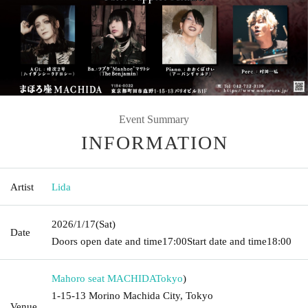
Event Summary
INFORMATION
Artist
Lida
2026/1/17
(Sat)
Date
Doors open date and time
17:00
Start date and time
18:00
Mahoro seat MACHIDA
Tokyo
)
1-15-13 Morino Machida City, Tokyo
Venue