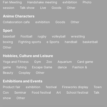
Fan Meeting
Handshake meeting
exhibition
Photo
session
Talk show
Live
Goods
Other
Anime Characters
Collaboration cafe
exhibition
Goods
Other
Sport
baseball
Football
rugby
volleyball
wrestling
boxing
Fighting sports
e Sports
handball
basketball
Other
Hobbies, Culture and Leisure
Yoga and Fitness
Gym
Zoo
Aquarium
Card game
game
fishing
Escape Game
dance
Fashion &
Beauty
Cosplay
Other
Exhibitions and Events
Product fair
exhibition
festival
Fireworks display
Town
Con
Seminar
Food festival
Art
School festival
Talk
show
Other