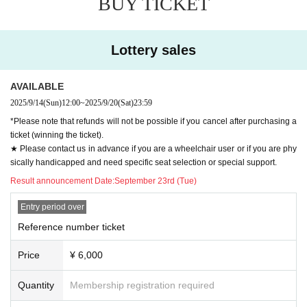
BUY TICKET
Lottery sales
AVAILABLE
2025/9/14
(Sun)
12:00
~
2025/9/20
(Sat)
23:59
*Please note that refunds will not be possible if you cancel after purchasing a
ticket (winning the ticket).
★ Please contact us in advance if you are a wheelchair user or if you are phy
sically handicapped and need specific seat selection or special support.
Result announcement Date:
September 23rd (Tue)
Entry period over
Reference number ticket
Price
¥ 6,000
Quantity
Membership registration required