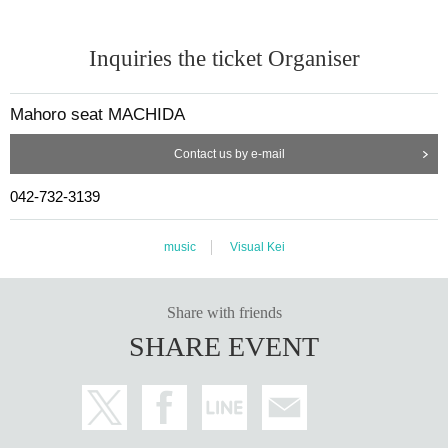
Inquiries the ticket Organiser
Mahoro seat MACHIDA
Contact us by e-mail
042-732-3139
music
Visual Kei
Share with friends
SHARE EVENT