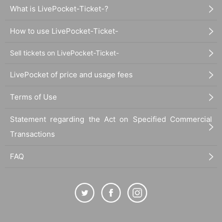
What is LivePocket-Ticket-?
How to use LivePocket-Ticket-
Sell tickets on LivePocket-Ticket-
LivePocket of price and usage fees
Terms of Use
Statement regarding the Act on Specified Commercial
Transactions
FAQ