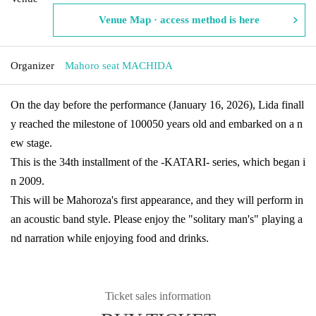
Venue Map · access method is here
Organizer
Mahoro seat MACHIDA
On the day before the performance (January 16, 2026), Lida finall
y reached the milestone of 100050 years old and embarked on a n
ew stage.
This is the 34th installment of the -KATARI- series, which began i
n 2009.
This will be Mahoroza's first appearance, and they will perform in
an acoustic band style. Please enjoy the "solitary man's" playing a
nd narration while enjoying food and drinks.
Ticket sales information