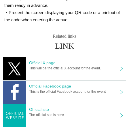
them ready in advance.
・Present the screen displaying your QR code or a printout of
the code when entering the venue.
Related links
LINK
Official X page
This will be the official X account for the event.
Official Facebook page
This is the official Facebook account for the event
Official site
The official site is here