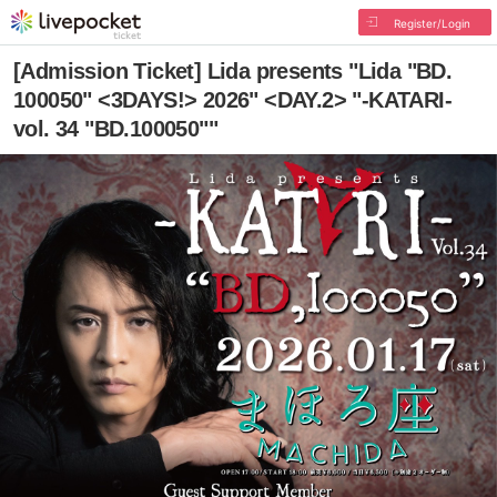
Register/Login
[Admission Ticket] Lida presents "Lida "BD.
100050" <3DAYS!> 2026" <DAY.2> "-KATARI-
vol. 34 "BD.100050""