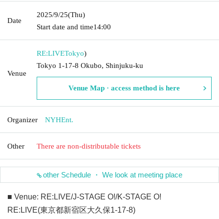
2025/9/25
(Thu)
Date
Start date and time
14:00
RE:LIVE
Tokyo
)
Tokyo 1-17-8 Okubo, Shinjuku-ku
Venue
Venue Map · access method is here
Organizer
NYHEnt.
Other
There are non-distributable tickets
other Schedule ・ We look at meeting place
■ Venue: RE:LIVE/J-STAGE O!/K-STAGE O!
RE:LIVE(東京都新宿区大久保1-17-8)