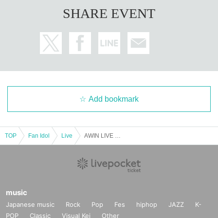
SHARE EVENT
Add bookmark
TOP
Fan Idol
Live
AWIN LIVE IN JAPAN
music
Japanese music
Rock
Pop
Fes
hiphop
JAZZ
K-
POP
Classic
Visual Kei
Other