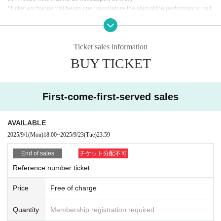
*Ticket exchange will begin one hour before the start of the performance on t
he day. The time may vary. Thank you for your understanding.
*We will verify your identity when exchanging the ticket. Please make sure th
at the person who will be attending the event applies for the ticket. Please pre
Ticket sales information
pare an ID to verify your identity, and My Page or purchase confirmation emai
l so that you can confirm the ticket you purchased.
BUY TICKET
[Identification card (ID)]
As a general rule, you will be required to show a photo ID.
First-come-first-served sales
・Driver's license Other official photo license ・Passport ・My Number card
with photo
・Photo ID, student ID, employee ID, etc.
AVAILABLE
Identification without a photo (must be Expiration date /copies are not accept
2025/9/1
(Mon)
18:00
~
2025/9/23
(Tue)
23:59
ed, please bring the original)
End of sales
チケット分配不可
Reference number ticket
Price
Free of charge
Quantity
Membership registration required