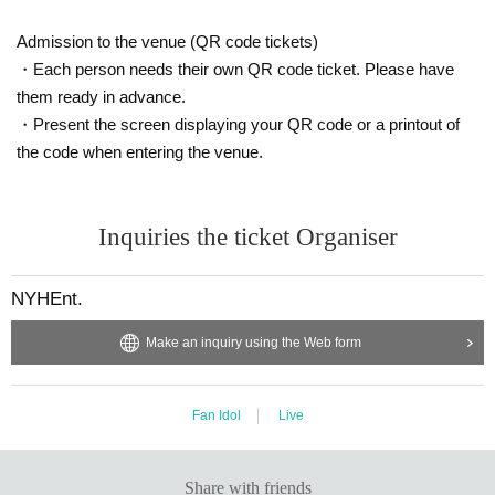
Admission to the venue (QR code tickets)
・Each person needs their own QR code ticket. Please have
them ready in advance.
・Present the screen displaying your QR code or a printout of
the code when entering the venue.
Inquiries the ticket Organiser
NYHEnt.
Make an inquiry using the Web form
Fan Idol
Live
Share with friends