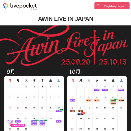
Register/Login
AWIN LIVE IN JAPAN