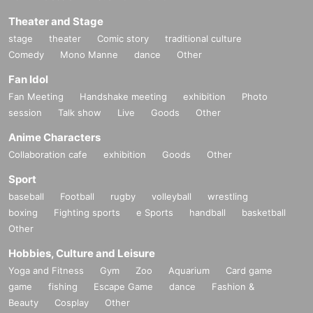
Theater and Stage
stage
theater
Comic story
traditional culture
Comedy
Mono Manne
dance
Other
Fan Idol
Fan Meeting
Handshake meeting
exhibition
Photo
session
Talk show
Live
Goods
Other
Anime Characters
Collaboration cafe
exhibition
Goods
Other
Sport
baseball
Football
rugby
volleyball
wrestling
boxing
Fighting sports
e Sports
handball
basketball
Other
Hobbies, Culture and Leisure
Yoga and Fitness
Gym
Zoo
Aquarium
Card game
game
fishing
Escape Game
dance
Fashion &
Beauty
Cosplay
Other