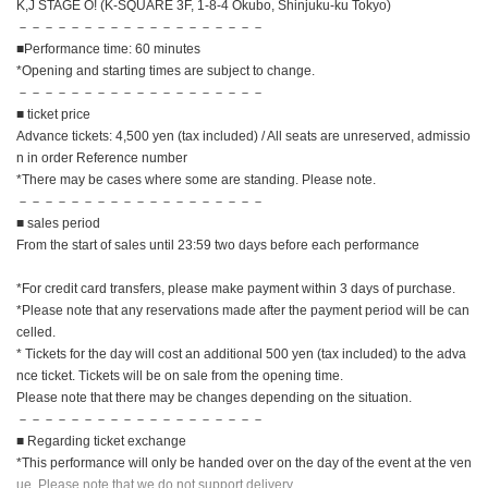
K,J STAGE O! (K-SQUARE 3F, 1-8-4 Okubo, Shinjuku-ku Tokyo)
－－－－－－－－－－－－－－－－－－－
■Performance time: 60 minutes
*Opening and starting times are subject to change.
－－－－－－－－－－－－－－－－－－－
■ ticket price
Advance tickets: 4,500 yen (tax included) / All seats are unreserved, admissio
n in order Reference number
*There may be cases where some are standing. Please note.
－－－－－－－－－－－－－－－－－－－
■ sales period
From the start of sales until 23:59 two days before each performance
*For credit card transfers, please make payment within 3 days of purchase.
*Please note that any reservations made after the payment period will be can
celled.
* Tickets for the day will cost an additional 500 yen (tax included) to the adva
nce ticket. Tickets will be on sale from the opening time.
Please note that there may be changes depending on the situation.
－－－－－－－－－－－－－－－－－－－
■ Regarding ticket exchange
*This performance will only be handed over on the day of the event at the ven
ue. Please note that we do not support delivery.