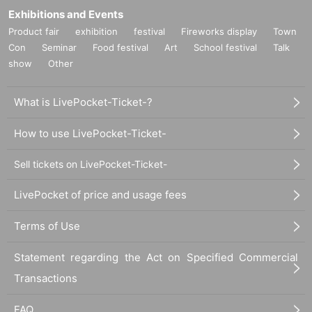
Exhibitions and Events
Product fair
exhibition
festival
Fireworks display
Town
Con
Seminar
Food festival
Art
School festival
Talk
show
Other
What is LivePocket-Ticket-?
How to use LivePocket-Ticket-
Sell tickets on LivePocket-Ticket-
LivePocket of price and usage fees
Terms of Use
Statement regarding the Act on Specified Commercial
Transactions
FAQ