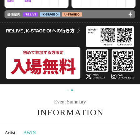
Event Summary
INFORMATION
Artist
AWIN