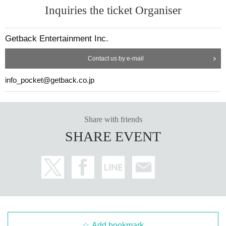
Inquiries the ticket Organiser
Getback Entertainment Inc.
Contact us by e-mail
21) "COLORS 2 (CD)" ¥ 3,400
info_pocket@getback.co.jp
Share with friends
SHARE EVENT
Add bookmark