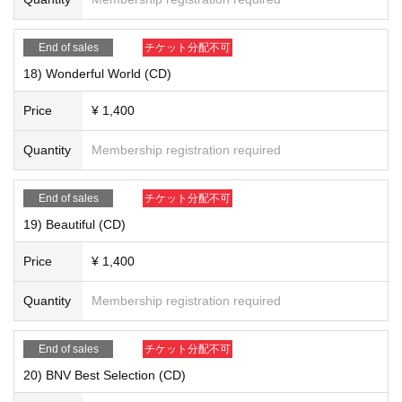
End of sales
チケット分配不可
18) Wonderful World (CD)
Price
¥ 1,400
18) "Wonderful World (CD)" ￥ 1,400
Quantity
Membership registration required
End of sales
チケット分配不可
19) Beautiful (CD)
Price
¥ 1,400
Quantity
Membership registration required
End of sales
チケット分配不可
20) BNV Best Selection (CD)