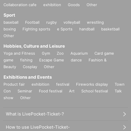
Collaboration cafe
exhibition
Goods
Other
Sport
■ Notes
· CD, randomly members our customers in the face of a board to the DVD
baseball
Football
rugby
volleyball
wrestling
Given name will be happy to fill in the front.
boxing
Fighting sports
e Sports
handball
basketball
Other
Hobbies, Culture and Leisure
Yoga and Fitness
Gym
Zoo
Aquarium
Card game
game
fishing
Escape Game
dance
Fashion &
Beauty
Cosplay
Other
Exhibitions and Events
Product fair
exhibition
festival
Fireworks display
Town
Con
Seminar
Food festival
Art
School festival
Talk
show
Other
What is LivePocket-Ticket-?
How to use LivePocket-Ticket-