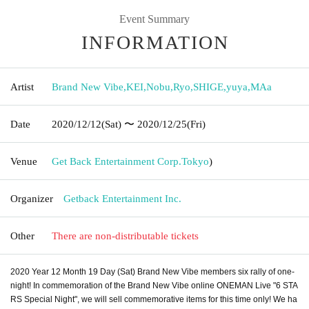
Event Summary
INFORMATION
Artist
Brand New Vibe
,
KEI
,
Nobu
,
Ryo
,
SHIGE
,
yuya
,
MAa
Date
2020/12/12
(Sat)
〜 2020/12/25
(Fri)
Venue
Get Back Entertainment Corp.
Tokyo
)
Organizer
Getback Entertainment Inc.
Other
There are non-distributable tickets
2020 Year 12 Month 19 Day (Sat) Brand New Vibe members six rally of one-
night! In commemoration of the Brand New Vibe online ONEMAN Live "6 STA
RS Special Night", we will sell commemorative items for this time only! We ha