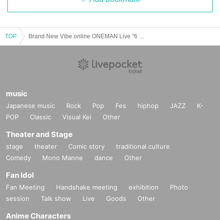
TOP
Brand New Vibe online ONEMAN Live "6 STARS Special Night" commemorative item sale (for a limited time)
22) "BNV LIVE FILM Vol.7 ONEMAN Live Tour 2018" 6 "Grand Final (DVD)"
￥ 4,700
music
Japanese music
Rock
Pop
Fes
hiphop
JAZZ
K-
POP
Classic
Visual Kei
Other
Theater and Stage
stage
theater
Comic story
traditional culture
Comedy
Mono Manne
dance
Other
Fan Idol
Fan Meeting
Handshake meeting
exhibition
Photo
session
Talk show
Live
Goods
Other
Anime Characters