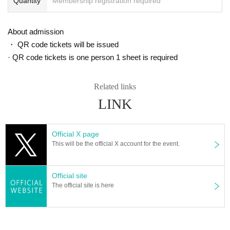
Quantity
Membership registration required
About admission
・ QR code tickets will be issued
· QR code tickets is one person 1 sheet is required
20) "BNV Best Selection (CD)" ￥ 3,200
Related links
LINK
Official X page
This will be the official X account for the event.
Official site
The official site is here