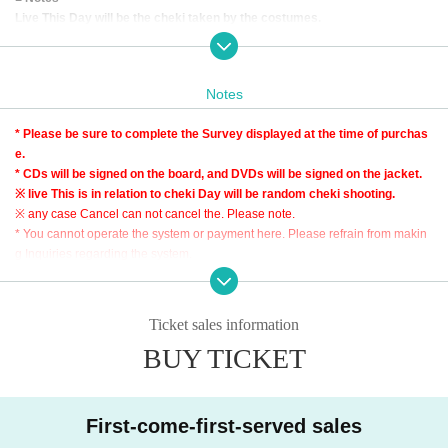
Live This Day will be the cheki taken by the costumes.
· Cheki only becomes, your Given name does not enter before or sign, or t
he like.
Notes
* Please be sure to complete the Survey displayed at the time of purchas
e.
* CDs will be signed on the board, and DVDs will be signed on the jacket.
※ live This is in relation to cheki Day will be random cheki shooting.
※ any case Cancel can not cancel the. Please note.
* You cannot operate the system or payment here. Please refrain from makin
g Inquiries regarding the system.
Ticket sales information
BUY TICKET
First-come-first-served sales