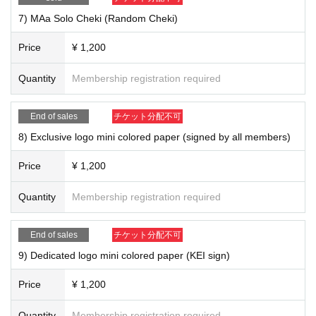
7) MAa Solo Cheki (Random Cheki)
Price
¥ 1,200
Quantity
Membership registration required
End of sales
チケット分配不可
8) Exclusive logo mini colored paper (signed by all members)
Price
¥ 1,200
Quantity
Membership registration required
End of sales
チケット分配不可
8) Exclusive logo mini colored paper (signed by all members) ¥ 1,200
9) Exclusive logo mini colored paper (KEI sign) ¥ 1,200
9) Dedicated logo mini colored paper (KEI sign)
10) Exclusive logo mini colored paper (Nobu sign) ¥ 1,200
11) Exclusive logo mini colored paper (Ryo signature) ¥ 1,200
Price
¥ 1,200
12) Exclusive logo mini colored paper (SHIGE sign) ￥ 1,200
13) Exclusive logo mini colored paper (yuya sign) ￥ 1,200
Quantity
Membership registration required