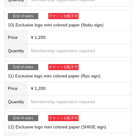
14) Exclusive logo mini colored paper (MAa sign) ￥ 1,200
■ Notes
End of sales
チケット分配不可
Members to all sign of colored paper members randomly your customers
10) Exclusive logo mini colored paper (Nobu sign)
Given name will be happy to fill in the front.
Members are in a separate sign of colored paper the relevant members o
Price
¥ 1,200
ur of your Given name will be happy to fill in the front.
Quantity
Membership registration required
15) "Superstar (CD)" ￥ 1,200
End of sales
チケット分配不可
11) Exclusive logo mini colored paper (Ryo sign)
Price
¥ 1,200
Quantity
Membership registration required
End of sales
チケット分配不可
12) Exclusive logo mini colored paper (SHIGE sign)