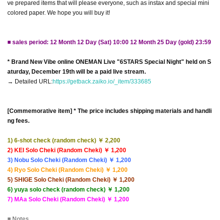
ve prepared items that will please everyone, such as instax and special mini
colored paper. We hope you will buy it!
■ sales period: 12 Month 12 Day (Sat) 10:00 12 Month 25 Day (gold) 23:59
* Brand New Vibe online ONEMAN Live "6STARS Special Night" held on S
aturday, December 19th will be a paid live stream.
→ Detailed URL:
https://getback.zaiko.io/_item/333685
[Commemorative item] * The price includes shipping materials and handli
ng fees.
1) 6-shot check (random check) ￥ 2,200
2) KEI Solo Cheki (Random Cheki) ￥ 1,200
3) Nobu Solo Cheki (Random Cheki) ￥ 1,200
4) Ryo Solo Cheki (Random Cheki) ￥ 1,200
5) SHIGE Solo Cheki (Random Cheki) ￥ 1,200
6) yuya solo check (random check) ￥ 1,200
7) MAa Solo Cheki (Random Cheki) ￥ 1,200
■ Notes