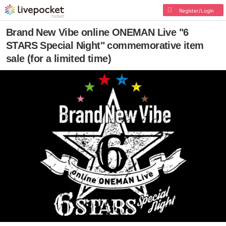
Register/Login
Brand New Vibe online ONEMAN Live "6
STARS Special Night" commemorative item
sale (for a limited time)