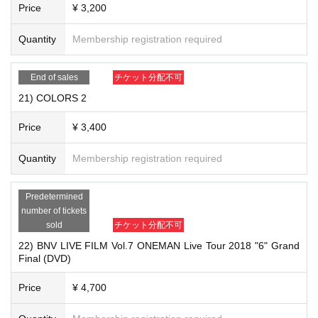
Price
¥ 3,200
Quantity
Membership registration required
End of sales
チケット分配不可
21) COLORS 2
19) "Beautiful (CD)" ￥ 1,400
Price
¥ 3,400
Quantity
Membership registration required
Predetermined
number of tickets
sold
チケット分配不可
22) BNV LIVE FILM Vol.7 ONEMAN Live Tour 2018 "6" Grand
Final (DVD)
Price
¥ 4,700