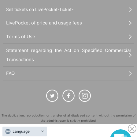
Sell tickets on LivePocket-Ticket-
LivePocket of price and usage fees
Terms of Use
Statement regarding the Act on Specified Commercial
Transactions
FAQ
The duplication, reproduction, or transfer of all displayed content without the permission of
the administrator is strictly prohibited.
"LivePocket" is a registered trademark of LivePocket Inc. (Registration No. 5600161).
Language
QR Code is a registered trademark of DENSO WAVE INCORPORATED in Japan and in other