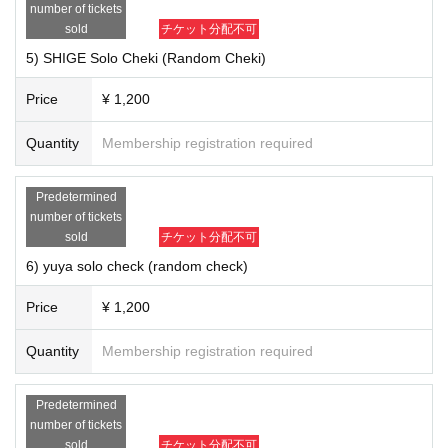
number of tickets
· 2021 Year 1 Month in the goods will be delivered. Thank you for your und
erstanding in advance.
sold
チケット分配不可
5) SHIGE Solo Cheki (Random Cheki)
【Product line-up】
1) 6-shot check (random check) ￥ 2,200
Price
¥ 1,200
2) KEI Solo Cheki (Random Cheki) ￥ 1,200
3) Nobu Solo Cheki (Random Cheki) ￥ 1,200
Quantity
Membership registration required
4) Ryo Solo Cheki (Random Cheki) ￥ 1,200
5) SHIGE Solo Cheki (Random Cheki) ￥ 1,200
6) yuya solo check (random check) ￥ 1,200
Predetermined
7) MAa Solo Cheki (Random Cheki) ￥ 1,200
number of tickets
sold
チケット分配不可
■ Notes
6) yuya solo check (random check)
Live This Day will be the cheki taken by the costumes.
· Cheki only becomes, your Given name does not enter before or sign, or t
Price
¥ 1,200
he like.
Quantity
Membership registration required
Predetermined
number of tickets
sold
チケット分配不可