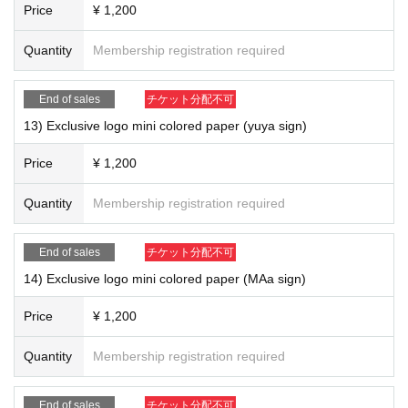
Price
¥ 1,200
Quantity
Membership registration required
End of sales
チケット分配不可
13) Exclusive logo mini colored paper (yuya sign)
16) "TOKYO ZOMBIE (CD)" ￥ 1,400
Price
¥ 1,200
Quantity
Membership registration required
End of sales
チケット分配不可
14) Exclusive logo mini colored paper (MAa sign)
Price
¥ 1,200
Quantity
Membership registration required
End of sales
チケット分配不可