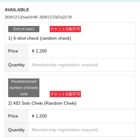
AVAILABLE
2020/12/12
(Sat)
10:00
~
2020/12/25
(Fri)
23:59
8) Exclusive logo mini colored paper (signed by all members) ¥ 1,200
End of sales
チケット分配不可
9) Exclusive logo mini colored paper (KEI sign) ¥ 1,200
1) 6-shot check (random check)
10) Exclusive logo mini colored paper (Nobu sign) ¥ 1,200
11) Exclusive logo mini colored paper (Ryo signature) ¥ 1,200
Price
¥ 2,200
12) Exclusive logo mini colored paper (SHIGE sign) ￥ 1,200
13) Exclusive logo mini colored paper (yuya sign) ￥ 1,200
Quantity
Membership registration required
14) Exclusive logo mini colored paper (MAa sign) ￥ 1,200
■ Notes
Predetermined
Members to all sign of colored paper members randomly your customers
number of tickets
Given name will be happy to fill in the front.
sold
チケット分配不可
Members are in a separate sign of colored paper the relevant members o
ur of your Given name will be happy to fill in the front.
2) KEI Solo Cheki (Random Cheki)
15) "Superstar (CD)" ￥ 1,200
Price
¥ 1,200
16) "TOKYO ZOMBIE (CD)" ￥ 1,400
17) "Summer Collection (CD)" ¥ 2,200
Quantity
Membership registration required
18) "Wonderful World (CD)" ￥ 1,400
19) "Beautiful (CD)" ￥ 1,400