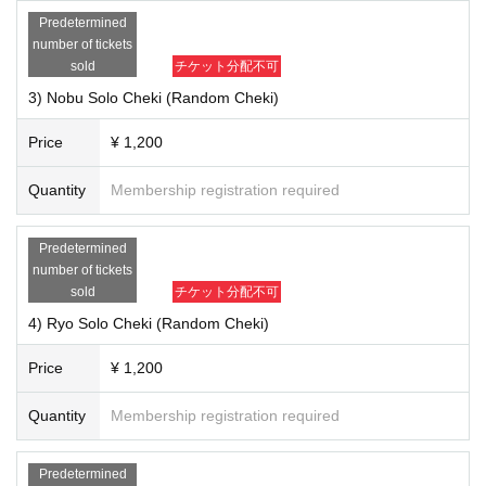
20) "BNV Best Selection (CD)" ￥ 3,200
Predetermined
21) "COLORS 2 (CD)" ¥ 3,400
number of tickets
22) "BNV LIVE FILM Vol.7 ONEMAN Live Tour 2018" 6 "Grand Final (DVD)"
sold
チケット分配不可
￥ 4,700
3) Nobu Solo Cheki (Random Cheki)
■ Notes
Price
¥ 1,200
・ CDs will be signed on the board, and DVDs will be signed on the jacket.
Random to members of your customers Given name will be happy to fill in
Quantity
Membership registration required
the front.
[About shipping fee]
Predetermined
Due to the accounting system, the price of each product is +200 yen (ship
number of tickets
ping fee included). Thank you for your understanding in advance.
sold
チケット分配不可
・ Nationwide
4) Ryo Solo Cheki (Random Cheki)
-We will mainly ship by post posting using letter packs.
Price
¥ 1,200
[Sales period]
- your order Sales period: 12 Month 25 Day until the (gold) 23:59
Quantity
Membership registration required
* Please note that the Payment deadline differs for Convenience store payme
nt.
* In any case, Cancel after purchase is not possible. Please note.
Predetermined
【Regarding delivery】