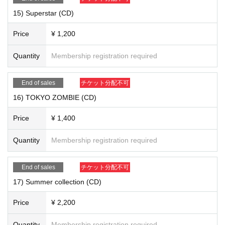
15) Superstar (CD)
Price
¥ 1,200
Quantity
Membership registration required
17) "Summer Collection (CD)" ¥ 2,200
End of sales
チケット分配不可
16) TOKYO ZOMBIE (CD)
Price
¥ 1,400
Quantity
Membership registration required
End of sales
チケット分配不可
17) Summer collection (CD)
Price
¥ 2,200
Quantity
Membership registration required