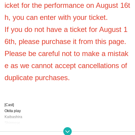
icket for the performance on August 16t
h, you can enter with your ticket.
If you do not have a ticket for August 1
6th, please purchase it from this page.
Please be careful not to make a mistak
e as we cannot accept cancellations of
duplicate purchases.
[Cast]
Okita play
Kaibashira
Shinnose
Dochu
Nonohara sayane