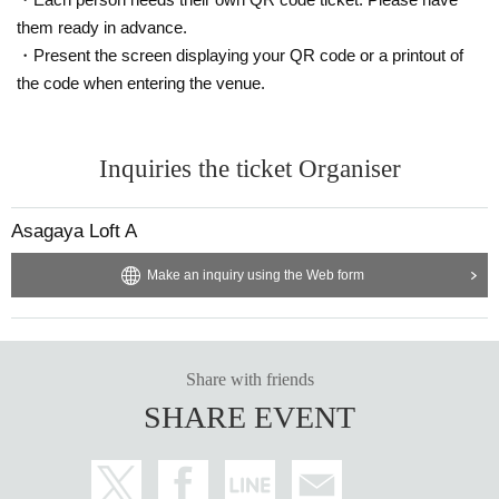
them ready in advance.
・Present the screen displaying your QR code or a printout of
the code when entering the venue.
Inquiries the ticket Organiser
Asagaya Loft A
Make an inquiry using the Web form
Share with friends
SHARE EVENT