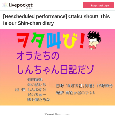
Register/Login
[Rescheduled performance] Otaku shout! This
is our Shin-chan diary
Event Summary