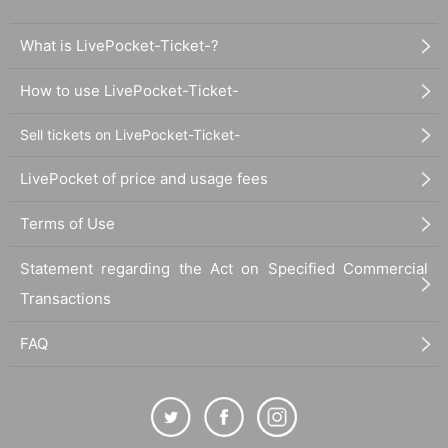
What is LivePocket-Ticket-?
How to use LivePocket-Ticket-
Sell tickets on LivePocket-Ticket-
LivePocket of price and usage fees
Terms of Use
Statement regarding the Act on Specified Commercial
Transactions
FAQ