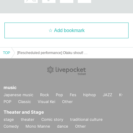
Add bookmark
TOP
[Rescheduled performance] Otaku shout! This is our Shin-chan diary
music
Japanese music
Rock
Pop
Fes
hiphop
JAZZ
K-
POP
Classic
Visual Kei
Other
Theater and Stage
stage
theater
Comic story
traditional culture
Comedy
Mono Manne
dance
Other