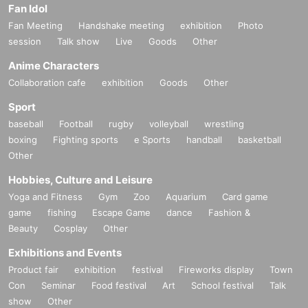
Fan Idol
Fan Meeting
Handshake meeting
exhibition
Photo
session
Talk show
Live
Goods
Other
Anime Characters
Collaboration cafe
exhibition
Goods
Other
Sport
baseball
Football
rugby
volleyball
wrestling
boxing
Fighting sports
e Sports
handball
basketball
Other
Hobbies, Culture and Leisure
Yoga and Fitness
Gym
Zoo
Aquarium
Card game
game
fishing
Escape Game
dance
Fashion &
Beauty
Cosplay
Other
Exhibitions and Events
Product fair
exhibition
festival
Fireworks display
Town
Con
Seminar
Food festival
Art
School festival
Talk
show
Other