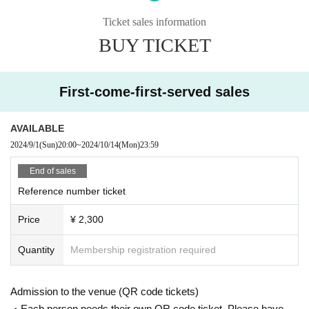
Ticket sales information
BUY TICKET
* Admission in order of ticket Reference number / unreserved seat
*Your ticket QR code will be checked upon entry. Please be prepared and lin
e up.
※Eating and drinking fee not included / 1drink order required
First-come-first-served sales
* Food and drink charges can be paid by cash, credit card, transportation IC c
ard, PayPay, etc.
*We are very sorry, but we cannot accept ticket cancellations after purchase.
AVAILABLE
2024/9/1
(Sun)
20:00
~
2024/10/14
(Mon)
23:59
End of sales
Reference number ticket
Price
¥ 2,300
Quantity
Membership registration required
Admission to the venue (QR code tickets)
・Each person needs their own QR code ticket. Please have