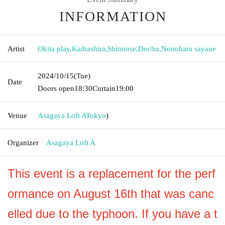
INFORMATION
Artist
Okita play
,
Kaibashira
,
Shinnose
,
Dochu
,
Nonohara sayane
2024/10/15
(Tue)
Date
Doors open
18:30
Curtain
19:00
Venue
Asagaya Loft A
Tokyo
)
Organizer
Asagaya Loft A
This event is a replacement for the perf
ormance on August 16th that was canc
elled due to the typhoon. If you have a t