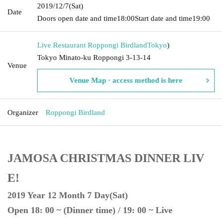
2019/12/7
(Sat)
Date
Doors open date and time
18:00
Start date and time
19:00
Live Restaurant Roppongi Birdland
Tokyo
)
Tokyo Minato-ku Roppongi 3-13-14
Venue
Venue Map · access method is here
Organizer
Roppongi Birdland
JAMOSA CHRISTMAS DINNER LIV
E!
2019 Year 12 Month 7 Day(Sat)
Open 18: 00 ~ (Dinner time) / 19: 00 ~ Live