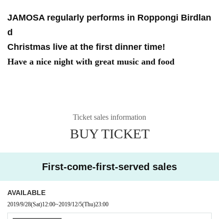
JAMOSA regularly performs in Roppongi Birdlan
d
Christmas live at the first dinner time!
Have a nice night with great music and food
Ticket sales information
BUY TICKET
First-come-first-served sales
AVAILABLE
2019/9/28
(Sat)
12:00
~
2019/12/5
(Thu)
23:00