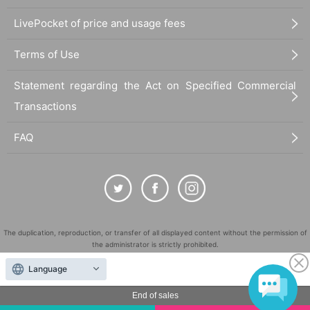
LivePocket of price and usage fees
Terms of Use
Statement regarding the Act on Specified Commercial
Transactions
FAQ
The duplication, reproduction, or transfer of all displayed content without the permission of
the administrator is strictly prohibited.
"LivePocket" is a registered trademark of LivePocket Inc. (Registration No. 5600161).
Language
QR Code is a registered trademark of DENSO WAVE INCORPORATED in Japan and in other
countries.
End of sales