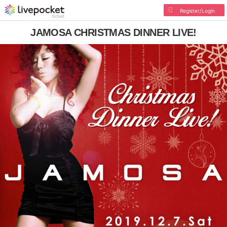
Register/Login
JAMOSA CHRISTMAS DINNER LIVE!