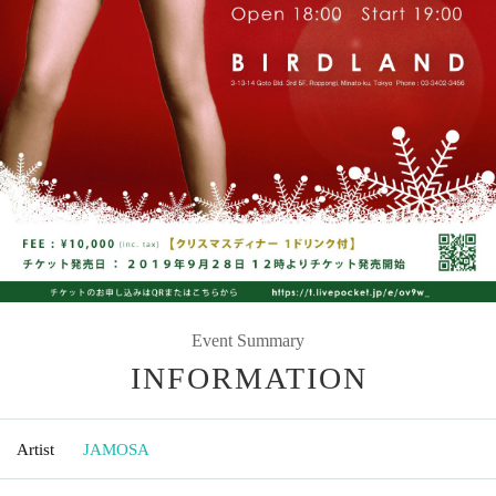
Event Summary
INFORMATION
Artist
JAMOSA