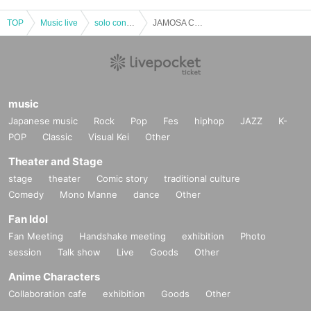
TOP
Music live
solo concert
JAMOSA CHRISTMAS DINNER LIVE!
music
Japanese music
Rock
Pop
Fes
hiphop
JAZZ
K-
POP
Classic
Visual Kei
Other
Theater and Stage
stage
theater
Comic story
traditional culture
Comedy
Mono Manne
dance
Other
Fan Idol
Fan Meeting
Handshake meeting
exhibition
Photo
session
Talk show
Live
Goods
Other
Anime Characters
Collaboration cafe
exhibition
Goods
Other