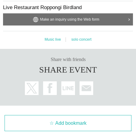
Live Restaurant Roppongi Birdland
Make an inquiry using the Web form
Music live
solo concert
Share with friends
SHARE EVENT
Add bookmark