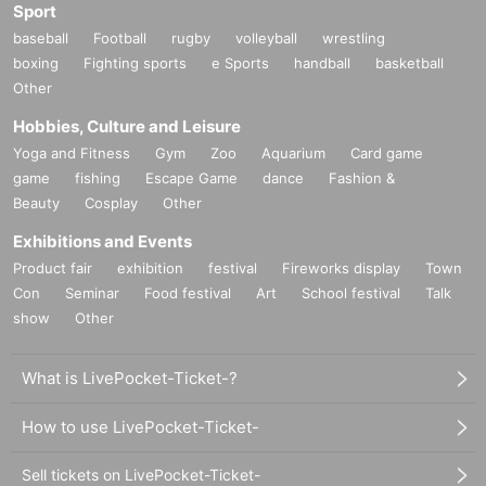
Sport
baseball
Football
rugby
volleyball
wrestling
boxing
Fighting sports
e Sports
handball
basketball
Other
Hobbies, Culture and Leisure
Yoga and Fitness
Gym
Zoo
Aquarium
Card game
game
fishing
Escape Game
dance
Fashion &
Beauty
Cosplay
Other
Exhibitions and Events
Product fair
exhibition
festival
Fireworks display
Town
Con
Seminar
Food festival
Art
School festival
Talk
show
Other
What is LivePocket-Ticket-?
How to use LivePocket-Ticket-
Sell tickets on LivePocket-Ticket-