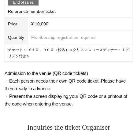
End of sales
Reference number ticket
Price
¥ 10,000
Quantity
Membership registration required
チケット： ￥１０，０００（税込）＜クリスマスコースディナー・１ド
リンク付き＞
Admission to the venue (QR code tickets)
・Each person needs their own QR code ticket. Please have
them ready in advance.
・Present the screen displaying your QR code or a printout of
the code when entering the venue.
Inquiries the ticket Organiser