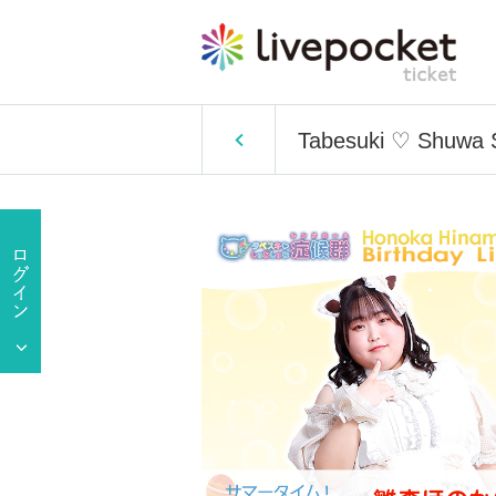
Tabesuki ♡ Shuwa S