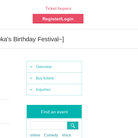
Ticket buyers
Register/Login
's Birthday Festival~]
Overview
Buy tickets
Inquiries
Find an event
online
Comedy
Voice