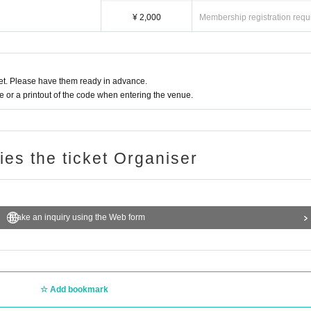
ets for resale will not be allowed to enter.
 prohibited.
¥ 2,000
Membership registration requ
will make an announcement to encourage you to leave. Please leave the venue 
of this performance.
t. Please have them ready in advance.
or a printout of the code when entering the venue.
ries the ticket Organiser
Make an inquiry using the Web form
Add bookmark