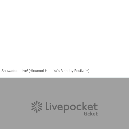
huwadoro Live! [Hinamori Honoka's Birthday Festival~]