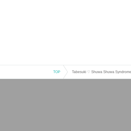
TOP
Tabesuki ♡ Shuwa Shuwa Syndrome S