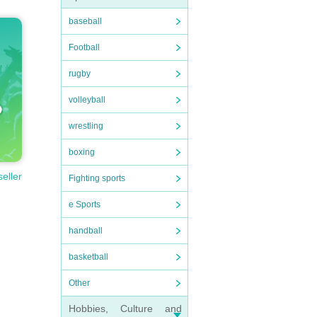
baseball
Football
rugby
volleyball
wrestling
boxing
seller
Fighting sports
e Sports
handball
basketball
Other
Hobbies, Culture and