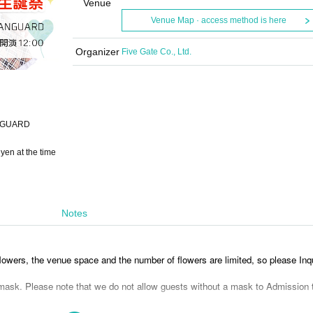
Venue
Venue Map · access method is here
Organizer
Five Gate Co., Ltd.
ANGUARD
yen at the time
Notes
lowers, the venue space and the number of flowers are limited, so please Inqu
sk. Please note that we do not allow guests without a mask to Admission 
 (required) depending on the venue's judgment. Currently, please wear a mas