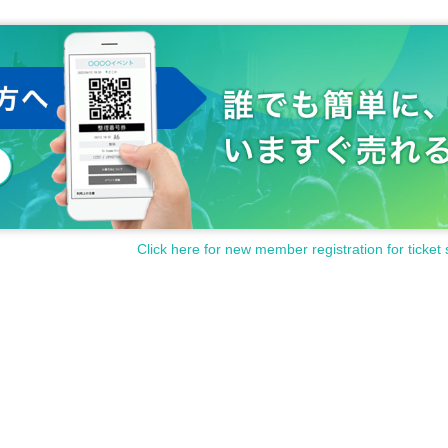
Click here for new member registration for ticket 