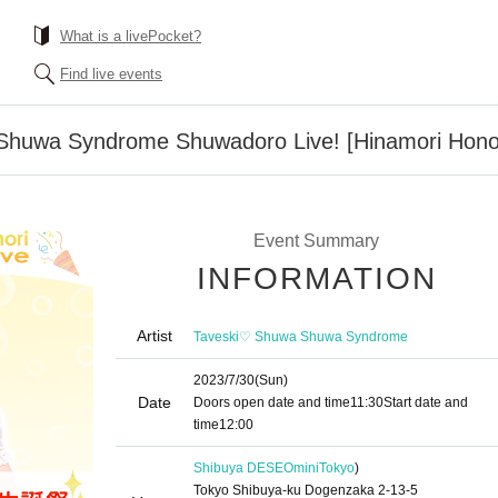
What is a livePocket?
Find live events
huwa Syndrome Shuwadoro Live! [Hinamori Honoka
Event Summary
INFORMATION
Artist
Taveski♡ Shuwa Shuwa Syndrome
2023/7/30
(Sun)
Date
Doors open date and time
11:30
Start date and
time
12:00
Shibuya DESEOmini
Tokyo
)
Tokyo Shibuya-ku Dogenzaka 2-13-5