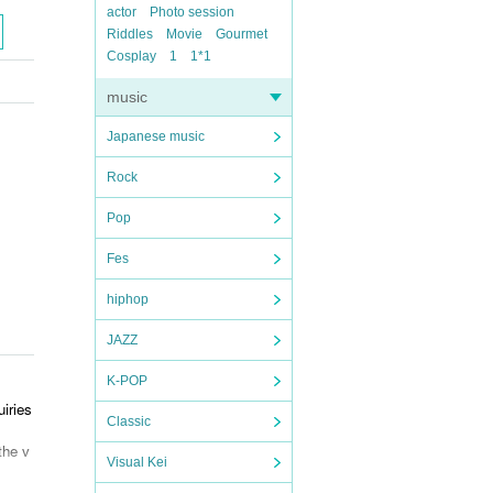
actor
Photo session
Riddles
Movie
Gourmet
Cosplay
1
1*1
music
Japanese music
Rock
Pop
Fes
hiphop
JAZZ
K-POP
iries
Classic
the v
Visual Kei
k bef