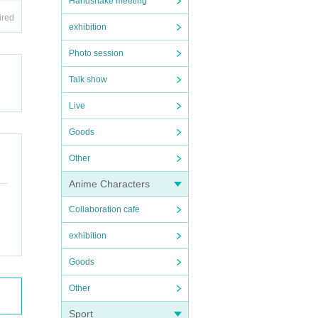
Handshake meeting
ired
exhibition
as so
Photo session
Talk show
Live
Goods
Other
Anime Characters
Collaboration cafe
exhibition
Goods
Other
Sport