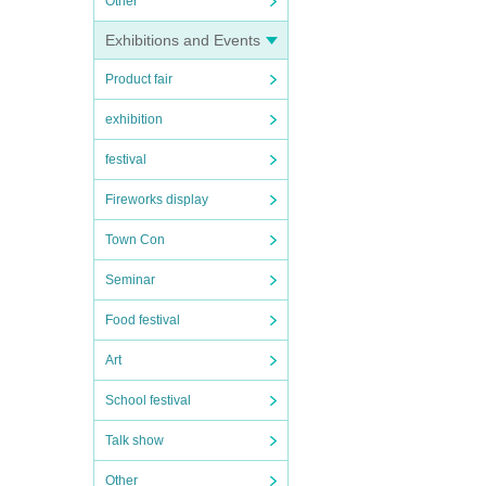
Other
Exhibitions and Events
Product fair
exhibition
festival
Fireworks display
Town Con
Seminar
Food festival
Art
School festival
Talk show
Other