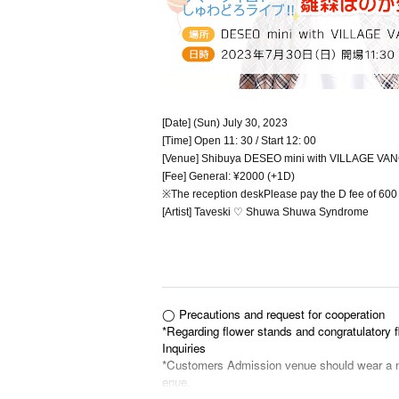
[Date] (Sun) July 30, 2023
[Time] Open 11: 30 / Start 12: 00
[Venue] Shibuya DESEO mini with VILLAGE V
[Fee] General: ¥2000 (+1D)
※
The reception desk
Please pay the D fee of 600 
[Artist] Taveski ♡ Shuwa Shuwa Syndrome
◯ Precautions and request for cooperation
*Regarding flower stands and congratulatory f
Inquiries
*Customers Admission venue should wear a ma
enue.
(*Please note that wearing a mask may not be