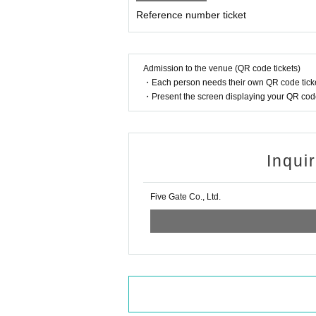
Please note that those who have purchased tick
Reference number ticket
*Bringing in food and drinks such as alcohol is
* At the end of all performances, the staff 
on as possible.
* We will sell the special event after the end 
Admission to the venue (QR code tickets)
・Each person needs their own QR code ticke
・Present the screen displaying your QR code 
Inqui
Five Gate Co., Ltd.