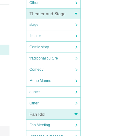
Other
we ma
Theater and Stage
wear
stage
ear a
theater
und t
Comic story
r's p
traditional culture
 .
Comedy
 mov
ms.
Mono Manne
se un
dance
time
Other
Fan Idol
Fan Meeting