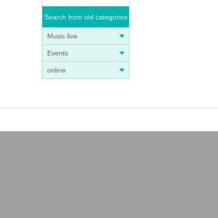
Search from old categories
Music live
Events
online