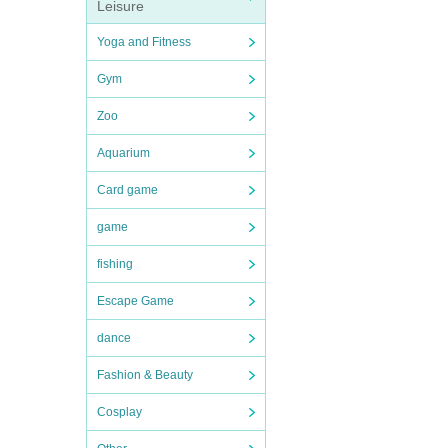
Leisure
Yoga and Fitness
Gym
Zoo
Aquarium
Card game
game
fishing
Escape Game
dance
Fashion & Beauty
Cosplay