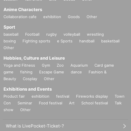
Anime Characters
Collaboration cafe
exhibition
Goods
Other
Sport
baseball
Football
rugby
volleyball
wrestling
boxing
Fighting sports
e Sports
handball
basketball
Other
Hobbies, Culture and Leisure
Yoga and Fitness
Gym
Zoo
Aquarium
Card game
game
fishing
Escape Game
dance
Fashion &
Beauty
Cosplay
Other
Exhibitions and Events
Product fair
exhibition
festival
Fireworks display
Town
Con
Seminar
Food festival
Art
School festival
Talk
show
Other
What is LivePocket-Ticket-?