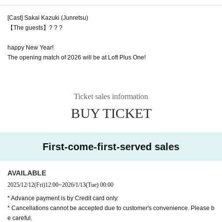
[Cast] Sakai Kazuki (Junretsu)
【The guests】? ? ?
happy New Year!
The opening match of 2026 will be at Loft Plus One!
Ticket sales information
BUY TICKET
First-come-first-served sales
AVAILABLE
2025/12/12
(Fri)
12:00
~
2026/1/13
(Tue)
00:00
* Advance payment is by Credit card only.
* Cancellations cannot be accepted due to customer's convenience. Please b
e careful.