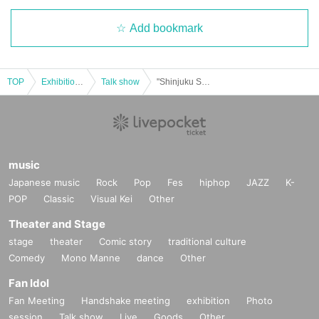
Add bookmark
TOP
Exhibitions and Events
Talk show
"Shinjuku Sakai Festival 2026 Opening Match"
music
Japanese music
Rock
Pop
Fes
hiphop
JAZZ
K-
POP
Classic
Visual Kei
Other
Theater and Stage
stage
theater
Comic story
traditional culture
Comedy
Mono Manne
dance
Other
Fan Idol
Fan Meeting
Handshake meeting
exhibition
Photo
session
Talk show
Live
Goods
Other