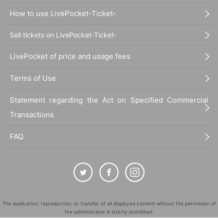
How to use LivePocket-Ticket-
Sell tickets on LivePocket-Ticket-
LivePocket of price and usage fees
Terms of Use
Statement regarding the Act on Specified Commercial
Transactions
FAQ
The duplication, reproduction, or transfer of all displayed content without the permission of
the administrator is strictly prohibited.