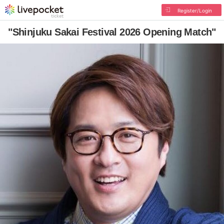
Register/Login
"Shinjuku Sakai Festival 2026 Opening Match"