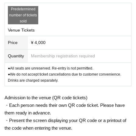
Predetermined
number of tickets
sold
Venue Tickets
Price
¥ 4,000
Quantity
Membership registration required
●All seats are unreserved. Re-entry is not permitted.
●We do not accept ticket cancellations due to customer convenience.
Drinks are charged separately.
Admission to the venue (QR code tickets)
・Each person needs their own QR code ticket. Please have
them ready in advance.
・Present the screen displaying your QR code or a printout of
the code when entering the venue.