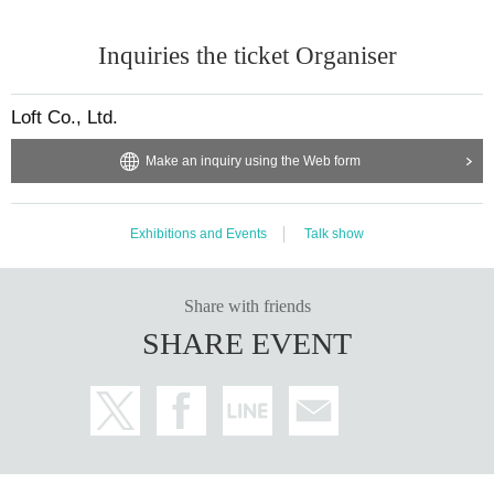
Inquiries the ticket Organiser
Loft Co., Ltd.
Make an inquiry using the Web form
Exhibitions and Events
Talk show
Share with friends
SHARE EVENT