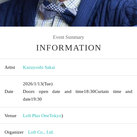
Event Summary
INFORMATION
Artist
Kazuyoshi Sakai
2026/1/13
(Tue)
Date
Doors open date and time
18:30
Curtain time and
date
19:30
Venue
Loft Plus One
Tokyo
)
Organizer
Loft Co., Ltd.