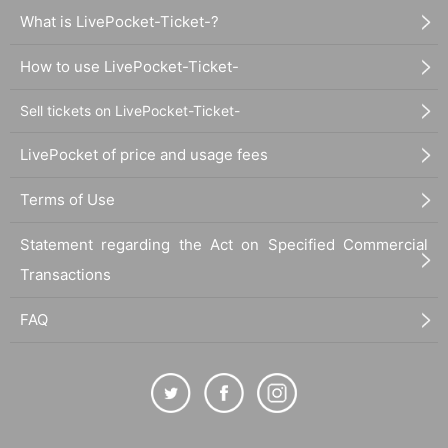
What is LivePocket-Ticket-?
How to use LivePocket-Ticket-
Sell tickets on LivePocket-Ticket-
LivePocket of price and usage fees
Terms of Use
Statement regarding the Act on Specified Commercial
Transactions
FAQ