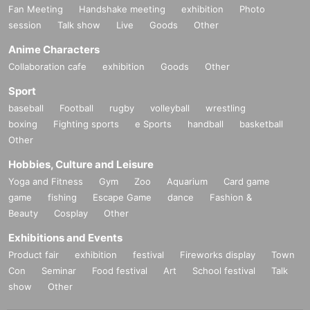
Fan Meeting
Handshake meeting
exhibition
Photo
session
Talk show
Live
Goods
Other
Anime Characters
Collaboration cafe
exhibition
Goods
Other
Sport
baseball
Football
rugby
volleyball
wrestling
boxing
Fighting sports
e Sports
handball
basketball
Other
Hobbies, Culture and Leisure
Yoga and Fitness
Gym
Zoo
Aquarium
Card game
game
fishing
Escape Game
dance
Fashion &
Beauty
Cosplay
Other
Exhibitions and Events
Product fair
exhibition
festival
Fireworks display
Town
Con
Seminar
Food festival
Art
School festival
Talk
show
Other