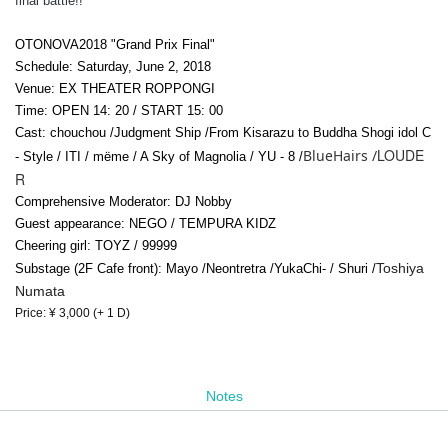
final battle!!
OTONOVA2018 "Grand Prix Final"
Schedule: Saturday, June 2, 2018
Venue: EX THEATER ROPPONGI
Time: OPEN 14: 20 / START 15: 00
Cast: chouchou /
Judgment Ship /
From Kisarazu to Buddha Shogi idol C
LOUDE
BlueHairs /
- Style / ITI / mëme / A Sky of Magnolia / YU - 8 /
R
Comprehensive Moderator: DJ Nobby
Guest appearance: NEGO / TEMPURA KIDZ
Cheering girl: TOYZ / 99999
Toshiya
Substage (2F Cafe front): Mayo /
Neontretra /
Yuka
Chi
- / Shuri /
Numata
Price: ¥ 3,000 (+ 1 D)
Notes