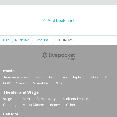
Add bookmark
TOP
Music live
Fest · Battle of the Bands
OTONOVA2018 "Grand Prix Final"
music
Japanese music
Rock
Pop
Fes
hiphop
JAZZ
K-
POP
Classic
Visual Kei
Other
Theater and Stage
stage
theater
Comic story
traditional culture
Comedy
Mono Manne
dance
Other
Fan Idol