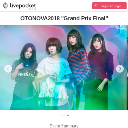
Register/Login
OTONOVA2018 "Grand Prix Final"
Event Summary