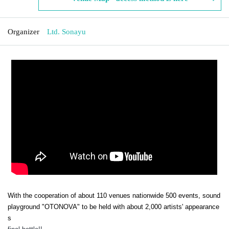
Organizer
Ltd. Sonayu
With the cooperation of about 110 venues nationwide 500 events, sound
playground "OTONOVA" to be held with about 2,000 artists' appearance
s