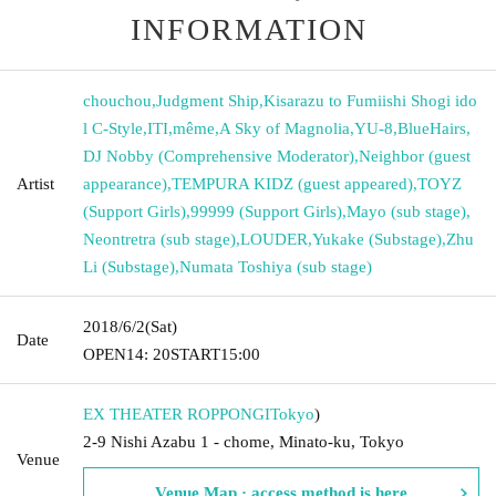
INFORMATION
chouchou
,
Judgment Ship
,
Kisarazu to Fumiishi Shogi ido
l C-Style
,
ITI
,
même
,
A Sky of Magnolia
,
YU-8
,
BlueHairs
,
DJ Nobby (Comprehensive Moderator)
,
Neighbor (guest
Artist
appearance)
,
TEMPURA KIDZ (guest appeared)
,
TOYZ
(Support Girls)
,
99999 (Support Girls)
,
Mayo (sub stage)
,
Neontretra (sub stage)
,
LOUDER
,
Yukake (Substage)
,
Zhu
Li (Substage)
,
Numata Toshiya (sub stage)
2018/6/2
(Sat)
Date
OPEN
14: 20
START
15:00
EX THEATER ROPPONGI
Tokyo
)
2-9 Nishi Azabu 1 - chome, Minato-ku, Tokyo
Venue
Venue Map · access method is here