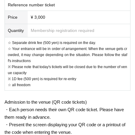
Reference number ticket
- Other, please enjoy the live according to the instructions of the venue staff.
Please refrain from the damage to neighboring residents such as noise or be
Price
¥ 3,000
haviors that would cause trouble to other customers. If there is a nuisance in
spite of the attention of the staff, there is a possibility of exiting at the worst. In
that case, please understand that we can not refund your money.
Quantity
Membership registration required
About prohibited acts]
☆ Separate drink fee (500 yen) is required on the day.
- Smoking behavior of non-designated location
☆ Your entrance will be in order of arrangement. When the venue gets cr
- Bringing of hazardous materials, etc.
owded, it may change depending on the situation. Please follow the staf
· Fireworks explosives to bring, such as those that are prohibited by other suc
f's instructions
h dangerous goods cutlery and law, such as
※ Please note that today's tickets will be closed due to the number of ven
- Thought and beliefs and publicity stunt, such as companies and organizatio
ue capacity
ns, distribution of leaflets
※ 1D fee (500 yen) is required for re-entry
- Slander, discriminatory behavior, contempt action
☆ all freedom
- Wear clothing that lack quality
· Acts and clothing that are regarded as annoying to others
Admission to the venue (QR code tickets)
• In the hall shooting in personal equipment, recorded photos and videos, sell
ing act of recording, etc.
・Each person needs their own QR code ticket. Please have
And other, act to prevent the program progress
them ready in advance.
Officials confirmed the prohibited acts, if you do not follow the instructions, we
・Present the screen displaying your QR code or a printout of
will leave as soon as possible.
the code when entering the venue.