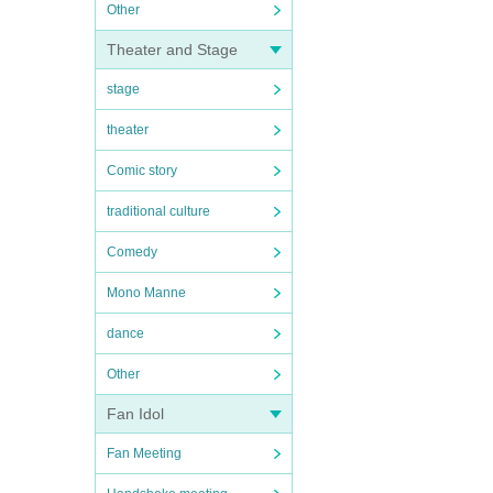
Other
Theater and Stage
stage
theater
Comic story
traditional culture
Comedy
Mono Manne
dance
Other
Fan Idol
Fan Meeting