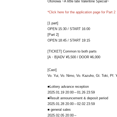
Otonowa ~A little late Valentine Special~
*Click here for the application page for Part 2
[1 part]
OPEN 15:30 / START 16:00
[Part 2]
OPEN 18:45 / START 19:15
[TICKET] Common to both parts
[A・B]ADV ¥5,500 / DOOR ¥6,000
[Cast]
Vo. Yui, Vo. Nimo, Vo. Kazuho, Gt. Toki, Pf. 
■Lottery advance reception
2025.01.19 20:00～01.26 23:59
■Result announcement & deposit period
2025.01.28 20:00～02.02 23:59
■ general sales
2025.02.05 20:00～