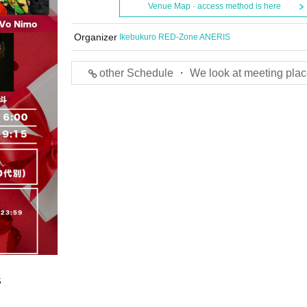
Venue Map · access method is here
Organizer
Ikebukuro RED-Zone ANERIS
other Schedule ・ We look at meeting plac
S