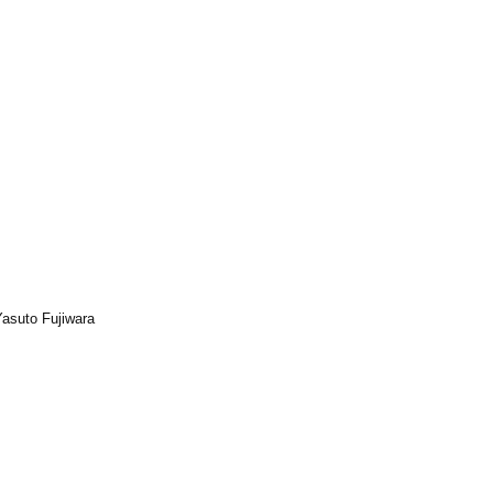
Yasuto Fujiwara