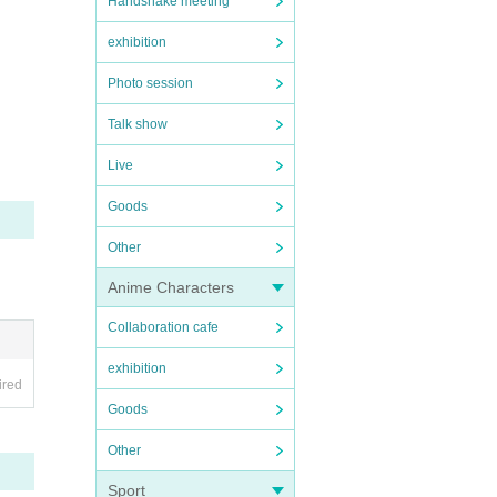
Handshake meeting
exhibition
Photo session
Talk show
Live
Goods
Other
Anime Characters
Collaboration cafe
exhibition
ired
Goods
Other
Sport