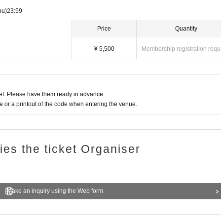
hu)
23:59
Price
Quantity
¥ 5,500
Membership registration requ
t. Please have them ready in advance.
or a printout of the code when entering the venue.
ries the ticket Organiser
Make an inquiry using the Web form