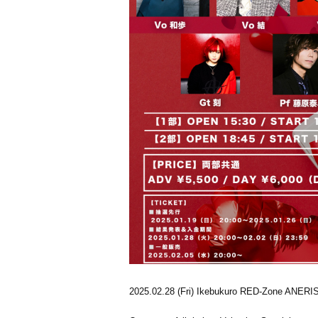
2025.02.28 (Fri) Ikebukuro RED-Zone ANERI