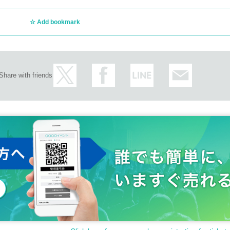
Add bookmark
Share with friends