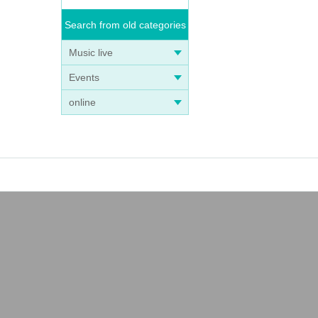
Search from old categories
Music live
Events
online