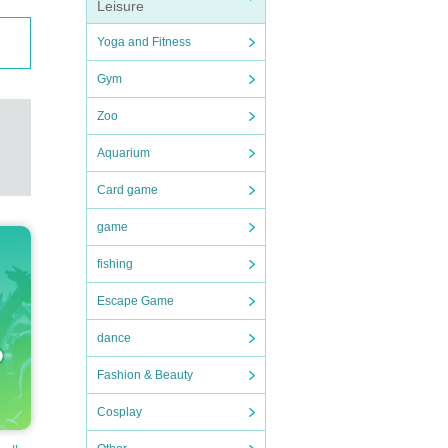
Leisure
Yoga and Fitness
Gym
Zoo
Aquarium
Card game
game
fishing
Escape Game
dance
Fashion & Beauty
Cosplay