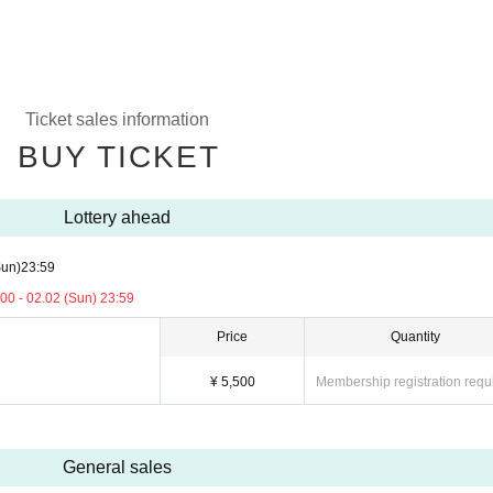
Ticket sales information
BUY TICKET
Lottery ahead
Sun)
23:59
00 - 02.02 (Sun) 23:59
Price
Quantity
¥ 5,500
Membership registration requ
General sales