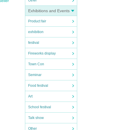
Other
seller
Exhibitions and Events
Product fair
exhibition
festival
Fireworks display
Town Con
Seminar
Food festival
Art
School festival
Talk show
Other