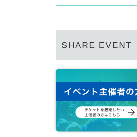
SHARE EVENT