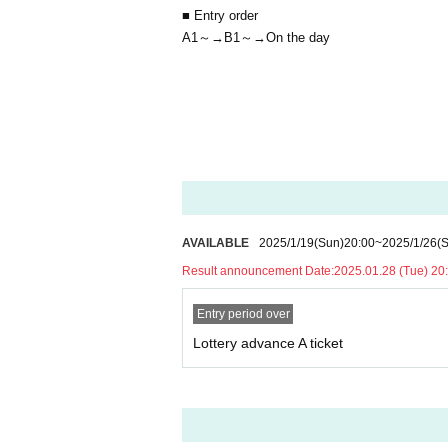
■ Entry order
A1～→B1～→On the day
AVAILABLE
2025/1/19
(Sun)
20:00
~
2025/1/26
(
Result announcement Date:
2025.01.28 (Tue) 20:
Entry period over
Lottery advance A ticket