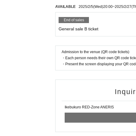
AVAILABLE
2025/2/5
(Wed)
20:00
~
2025/2/27
(T
End of sales
General sale B ticket
Admission to the venue (QR code tickets)
・Each person needs their own QR code ticke
・Present the screen displaying your QR code 
Inqui
Ikebukuro RED-Zone ANERIS