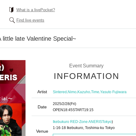
What is a livePocket?
Find live events
little late Valentine Special~
Event Summary
INFORMATION
Artist
,
,
,
,
Sintered
Nimo
Kazuho
Time
Yasuto Fujiwara
2025/2/28
(Fri)
Date
OPEN
18:45
START
19:15
Ikebukuro RED-Zone ANERIS
Tokyo
)
1-16-18 Ikebukuro, Toshima-ku Tokyo
Venue