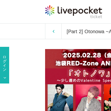
[Part 2] Otonowa ~A 