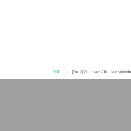
TOP
[Part 2] Otonowa ~A little late Valent