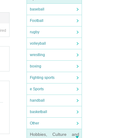
baseball
Football
ired
rugby
volleyball
wrestling
boxing
Fighting sports
e Sports
handball
basketball
Other
Hobbies, Culture and