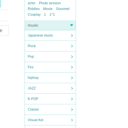
actor
Photo session
Riddles
Movie
Gourmet
Cosplay
1
1*1
music
e
Japanese music
Rock
Pop
Fes
hiphop
JAZZ
K-POP
Classic
Visual Kei