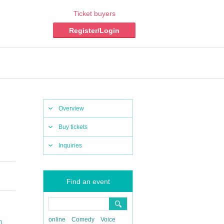
Ticket buyers
Register/Login
Overview
Buy tickets
Inquiries
Find an event
online
Comedy
Voice