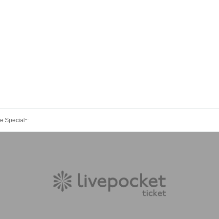
ine Special~