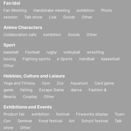
Fan Idol
Fan Meeting
Handshake meeting
exhibition
Photo
session
Talk show
Live
Goods
Other
Anime Characters
Collaboration cafe
exhibition
Goods
Other
Sport
baseball
Football
rugby
volleyball
wrestling
boxing
Fighting sports
e Sports
handball
basketball
Other
Hobbies, Culture and Leisure
Yoga and Fitness
Gym
Zoo
Aquarium
Card game
game
fishing
Escape Game
dance
Fashion &
Beauty
Cosplay
Other
Exhibitions and Events
Product fair
exhibition
festival
Fireworks display
Town
Con
Seminar
Food festival
Art
School festival
Talk
show
Other