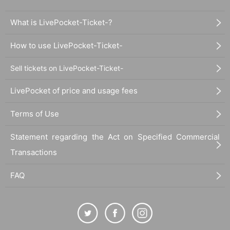
What is LivePocket-Ticket-?
How to use LivePocket-Ticket-
Sell tickets on LivePocket-Ticket-
LivePocket of price and usage fees
Terms of Use
Statement regarding the Act on Specified Commercial
Transactions
FAQ