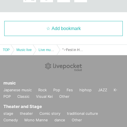
Add bookmark
TOP
Music live
Live music club
"♂Fest in Hiroshima"
music
Japanese music
Rock
Pop
Fes
hiphop
JAZZ
K-
POP
Classic
Visual Kei
Other
Theater and Stage
stage
theater
Comic story
traditional culture
Comedy
Mono Manne
dance
Other