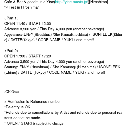
Cafe & Bar & goodmusic Yise(
http://yise-music.jp/
)[Hiroshima]
"♂Fest in Hiroshima"
<Part 1>
OPEN 11:40 / START 12:00
Advance 3,500 yen / This Day 4,000 yen (another beverage)
:ENvY(
) /
) / ISONFLEEK(
Appearance
Hiroshima
Sho Kanna
Hiroshima
Ehim
) / DATTE(
) / CODE NAME / YUKI / and more!!
e
Tokyo
<Part 2>
OPEN 17:00 / START 17:20
Advance 3,500 yen / This Day 4,000 yen (another beverage)
Starring: ENvY (Hiroshima) / Sho Kaminagi (Hiroshima) / ISONFLEEK
(Ehime) / DATTE (Tokyo) / CODE NAME / YUKI / and more!!
————————————————————————————————
:
GK Ossu
※ Admission is Reference number
*Re-entry is OK.
*Refunds due to cancellations by Artist and refunds due to personal rea
sons cannot be made.
* OPEN / START
is subject to change