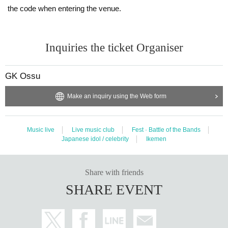
the code when entering the venue.
Inquiries the ticket Organiser
GK Ossu
Make an inquiry using the Web form
Music live
Live music club
Fest · Battle of the Bands
Japanese idol / celebrity
Ikemen
Share with friends
SHARE EVENT