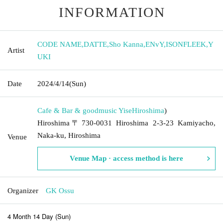
INFORMATION
CODE NAME
,
DATTE
,
Sho Kanna
,
ENvY
,
ISONFLEEK
,
Y
Artist
UKI
Date
2024/4/14
(Sun)
Cafe & Bar & goodmusic Yise
Hiroshima
)
Hiroshima〒730-0031 Hiroshima 2-3-23 Kamiyacho,
Naka-ku, Hiroshima
Venue
Venue Map · access method is here
Organizer
GK Ossu
4 Month 14 Day (Sun)