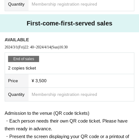
Quantity
Membership registration required
First-come-first-served sales
AVAILABLE
2024/3/1
(Fri)
22: 40
~
2024/4/14
(Sun)
16:30
End of sales
2 copies ticket
Price
¥ 3,500
Quantity
Membership registration required
Admission to the venue (QR code tickets)
・Each person needs their own QR code ticket. Please have
them ready in advance.
・Present the screen displaying your QR code or a printout of