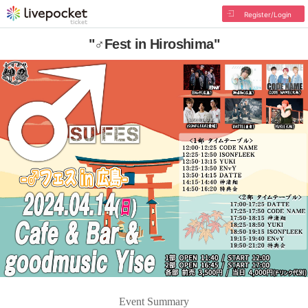
Register/Login
"♂Fest in Hiroshima"
Event Summary