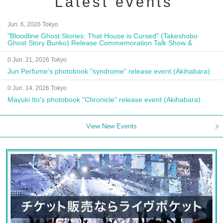
Latest events
Jun. 6, 2026 Tokyo
"Bloodline Ghost Stories: That House is Cursed" (Takeshobo
Ghost Story Bunko) Release Commemoration Talk Show &
Autograph Session
0 Jun. 21, 2026 Tokyo
Jun Perfume's photobook "syndrome" release event (Akihabara)
0 Jun. 14, 2026 Tokyo
Mayuki Ito's photobook "Chronicle" release event (Akihabara)
View New Events