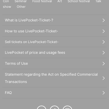
Con
Seminar
Food festival
Art
School festival
Talk
show
Other
What is LivePocket-Ticket-?
How to use LivePocket-Ticket-
Sell tickets on LivePocket-Ticket-
LivePocket of price and usage fees
Terms of Use
Statement regarding the Act on Specified Commercial
Transactions
FAQ