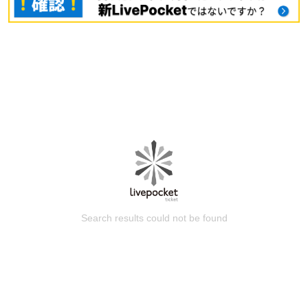
Search results could not be found