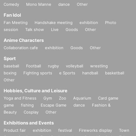
Comedy
Mono Manne
dance
Other
Fan Idol
Fan Meeting
Handshake meeting
exhibition
Photo
session
Talk show
Live
Goods
Other
Anime Characters
Collaboration cafe
exhibition
Goods
Other
Sport
baseball
Football
rugby
volleyball
wrestling
boxing
Fighting sports
e Sports
handball
basketball
Other
Hobbies, Culture and Leisure
Yoga and Fitness
Gym
Zoo
Aquarium
Card game
game
fishing
Escape Game
dance
Fashion &
Beauty
Cosplay
Other
Exhibitions and Events
Product fair
exhibition
festival
Fireworks display
Town