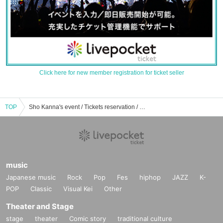
Click here for new member registration for ticket seller
TOP
Sho Kanna's event / Tickets reservation / purchase / sales information list
music
Japanese music
Rock
Pop
Fes
hiphop
JAZZ
K-
POP
Classic
Visual Kei
Other
Theater and Stage
stage
theater
Comic story
traditional culture