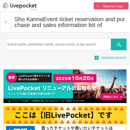
Register/Login
Sho Kanna
Event ticket reservation and pur
chase and sales information list of
Search
detailed search