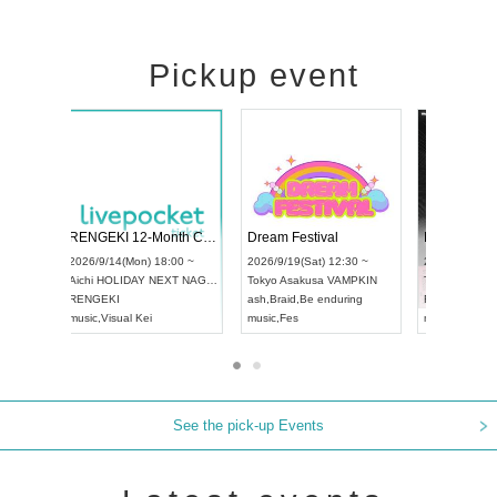
Pickup event
ol4
RENGEKI 12-Month Consecutive ONE MAN TOUR "Seisei Ruten" -Sep. Edition -
Dream Festi
UDO STREET DANCE WORLD CHAMPIONSHIP JAPAN 2026
0 ~
2026/9/14(Mon) 18:00 ~
2026/9/19(Sat)
2026/9/13(Sun) 12:30 ~
Aichi
HOLIDAY NEXT NAGOYA
Tokyo
Asakus
Aichi
Artpia Hall
RENGEKI
ash
,
Braid
,
Be e
UDO JAPAN
music
,
Visual Kei
music
,
Fes
See the pick-up Events