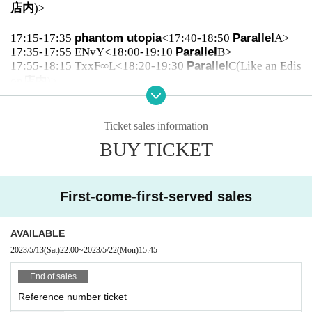
店内
)>
17:15-17:35
phantom utopia
<17:40-18:50
Parallel
A>
17:35-17:55 ENvY<18:00-19:10
Parallel
B>
17:55-18:15 TxxF∞L<18:20-19:30
Parallel
C(Like an Edis
on
店内
)>
18:20-18:40
An angel only for you!
<18:50-20:00
Parall
el
A>
Ticket sales information
18:40-19:00 STELLAθ<19:10-20:20
Parallel
B>
BUY TICKET
19:00-19:20 Tsudoi<
After the show
>
19:20-19:40 ELVA<
After the show
>
First-come-first-served sales
19:50-20:15 écriture<
After the show
>
20:15-20:40 U
&
pia<
After the show
>
AVAILABLE
20:45-22:15
Benefits Board
2023/5/13
(Sat)
22:00
~
2023/5/22
(Mon)
15:45
End of sales
Reference number ticket