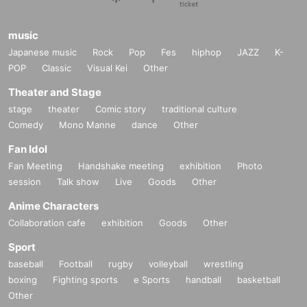
music
Japanese music
Rock
Pop
Fes
hiphop
JAZZ
K-
POP
Classic
Visual Kei
Other
Theater and Stage
stage
theater
Comic story
traditional culture
Comedy
Mono Manne
dance
Other
Fan Idol
Fan Meeting
Handshake meeting
exhibition
Photo
session
Talk show
Live
Goods
Other
Anime Characters
Collaboration cafe
exhibition
Goods
Other
Sport
baseball
Football
rugby
volleyball
wrestling
boxing
Fighting sports
e Sports
handball
basketball
Other