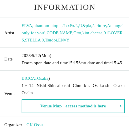
INFORMATION
ELVA
,
phantom utopia
,
TxxF∞L
,
U&pia
,
écriture
,
An angel
Artist
only for you!
,
CODE NAME
,
Otto
,
kim cheese
,
01LOVER
S
,
STELLA θ
,
Tsudoi
,
ENvY
2023/5/22
(Mon)
Date
Doors open date and time
15:15
Start date and time
15:45
BIGCAT
Osaka
)
1-6-14 Nishi-Shinsaibashi Chuo-ku, Osaka-shi Osaka
Osaka
Venue
Venue Map · access method is here
Organizer
GK Ossu