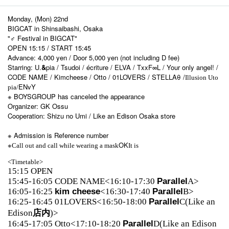
Monday, (Mon) 22nd
BIGCAT in Shinsaibashi, Osaka
"♂ Festival in BIGCAT"
OPEN 15:15 / START 15:45
Advance: 4,000 yen / Door 5,000 yen (not including D fee)
Starring: U.
&
pia / Tsudoi / écriture / ELVA / TxxF∞L / Your only angel! /
CODE NAME / Kimcheese / Otto / 01LOVERS / STELLAθ /
Illusion Uto
ENvY
pia/
※ BOYSGROUP has canceled the appearance
Organizer: GK Ossu
Cooperation: Shizu no Umi / Like an Edison Osaka store
※ Admission is Reference number
※
OK
Call out and call while wearing a mask
It is
<Timetable>
15:15 OPEN
15:45-16:05 CODE NAME<16:10-17:30
Parallel
A>
16:05-16:25
kim cheese
<16:30-17:40
Parallel
B>
16:25-16:45 01LOVERS<16:50-18:00
Parallel
C(Like an
Edison
店内
)>
16:45-17:05 Otto<17:10-18:20
Parallel
D(Like an Edison