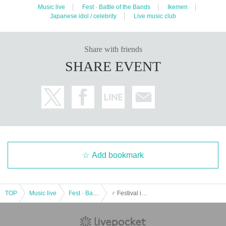
Music live
Fest · Battle of the Bands
Ikemen
Japanese idol / celebrity
Live music club
Share with friends
SHARE EVENT
Add bookmark
TOP
Music live
Fest · Battle of the Bands
♂ Festival in BIGCAT