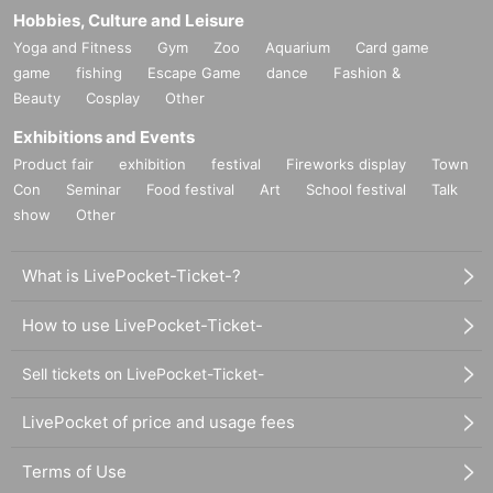
Hobbies, Culture and Leisure
Yoga and Fitness
Gym
Zoo
Aquarium
Card game
game
fishing
Escape Game
dance
Fashion &
Beauty
Cosplay
Other
Exhibitions and Events
Product fair
exhibition
festival
Fireworks display
Town
Con
Seminar
Food festival
Art
School festival
Talk
show
Other
What is LivePocket-Ticket-?
How to use LivePocket-Ticket-
Sell tickets on LivePocket-Ticket-
LivePocket of price and usage fees
Terms of Use