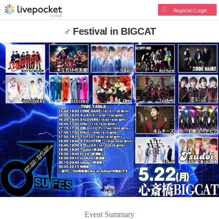
Register/Login
♂ Festival in BIGCAT
Event Summary