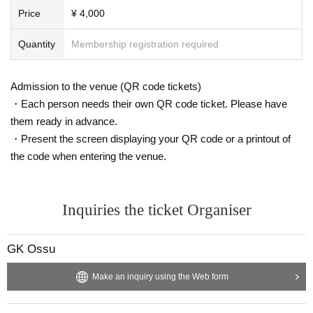
Price
¥ 4,000
Quantity
Membership registration required
Admission to the venue (QR code tickets)
・Each person needs their own QR code ticket. Please have
them ready in advance.
・Present the screen displaying your QR code or a printout of
the code when entering the venue.
Inquiries the ticket Organiser
GK Ossu
Make an inquiry using the Web form