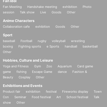
Fan Idol
Fan Meeting
Handshake meeting
exhibition
Photo
session
Talk show
Live
Goods
Other
Anime Characters
Collaboration cafe
exhibition
Goods
Other
Sport
baseball
Football
rugby
volleyball
wrestling
boxing
Fighting sports
e Sports
handball
basketball
Other
Hobbies, Culture and Leisure
Yoga and Fitness
Gym
Zoo
Aquarium
Card game
game
fishing
Escape Game
dance
Fashion &
Beauty
Cosplay
Other
Exhibitions and Events
Product fair
exhibition
festival
Fireworks display
Town
Con
Seminar
Food festival
Art
School festival
Talk
show
Other