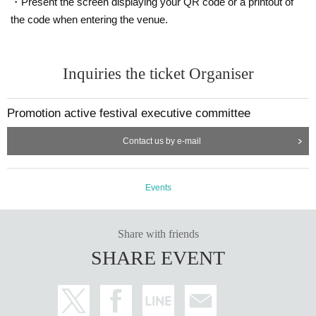
・Present the screen displaying your QR code or a printout of
the code when entering the venue.
Inquiries the ticket Organiser
Promotion active festival executive committee
Contact us by e-mail
Events
Share with friends
SHARE EVENT