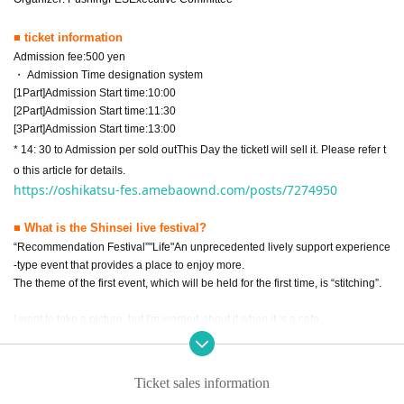
■ ticket information
Admission fee:
500
yen
・ Admission Time designation system
[
1
Part]Admission Start time:
10:00
[
2
Part]Admission Start time:
11:30
[
3
Part]Admission Start time:
13:00
* 14: 30 to Admission per sold out
This Day the ticket
I will sell it. Please refer t
o this article for details.
https://oshikatsu-fes.amebaownd.com/posts/7274950
■ What is the Shinsei live festival?
“Recommendation Festival”
"
Life
"
An unprecedented lively support experience
-type event that provides a place to enjoy more.
The theme of the first event, which will be held for the first time, is “stitching”.
I want to take a picture, but I'm worried about it when it ’s a cafe.
We want to provide a place where you can enjoy your favorite shots!
That ’s why I focused on “stitching” this time.
I would like you to discover the possibilities of new stitching at “Shushikatsu F
Ticket sales information
es” and enhance your life more!