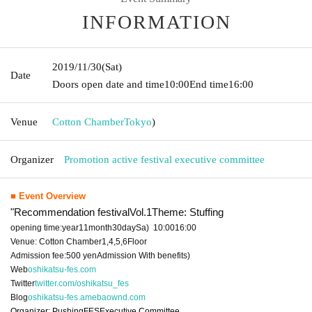
INFORMATION
2019/11/30
(Sat)
Date
Doors open date and time
10:00
End time
16:00
Venue
Cotton Chamber
Tokyo
)
Organizer
Promotion active festival executive committee
■ Event Overview
"Recommendation festival
Vol.1
Theme: Stuffing
opening time:
year
11
month
30
day
Sa
)
10:00
16:00
Venue: Cotton Chamber
1,4,5,6
Floor
Admission fee:
500
yen
Admission With benefits
)
Web
oshikatsu-fes.com
Twitter
twitter.com/oshikatsu_fes
Blog
oshikatsu-fes.amebaownd.com
Organizer: Pushing
FES
Executive Committee