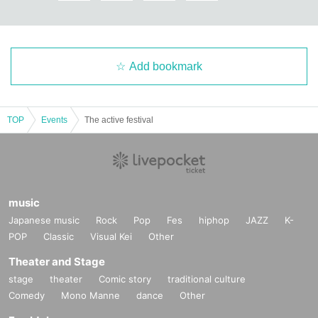
Add bookmark
TOP
Events
The active festival
music
Japanese music
Rock
Pop
Fes
hiphop
JAZZ
K-
POP
Classic
Visual Kei
Other
Theater and Stage
stage
theater
Comic story
traditional culture
Comedy
Mono Manne
dance
Other