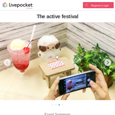
Register/Login
The active festival
Event Summary