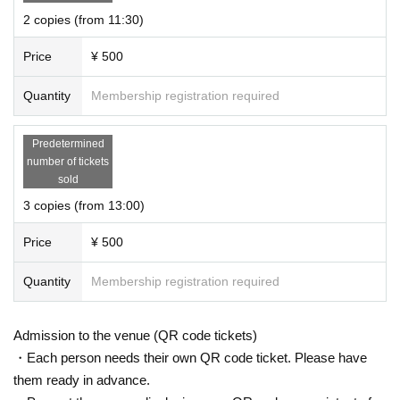
Drink
7
Color cream soda! You can choose your favorite color.
2 copies (from 11:30)
Miniature drinks can be taken home as souvenirs, so they can be used for tak
ing pictures at home.
Price
¥ 500
Stitching community app
nuidol
We are also planning a collaboration project.
Quantity
Membership registration required
★ 6F
Sales booth
A sales booth with a lot of items to enjoy the life of pushing.
Limited products that can only be purchased at “Shushikatsu Festival” and pr
Predetermined
e-sale are also planned.
number of tickets
Get useful items and make your life even more fun!
sold
3 copies (from 13:00)
Exhibiting companies
・ Hagoromo Co., Ltd.
Repochike
Recommended notebook
)
Price
¥ 500
・ Sunrise Inc.
Costumes for stuffed animals such as ponchos
)
・ Hobby base
Set items for photography
)
Quantity
Membership registration required
・ Sanki Corporation
For pain Given name Front holder
)
・ Sun Gem Co., Ltd.
Handmade push goods kit
)
・ Happira Co., Ltd.
Recommended goods protection
Storage goods
)
Admission to the venue (QR code tickets)
In no particular order
)
・Each person needs their own QR code ticket. Please have
We look forward to your visit!
them ready in advance.