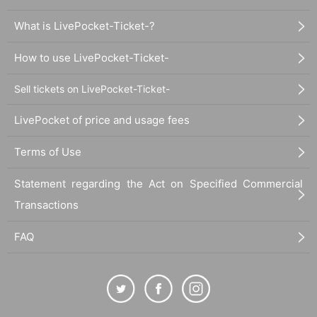
What is LivePocket-Ticket-?
How to use LivePocket-Ticket-
Sell tickets on LivePocket-Ticket-
LivePocket of price and usage fees
Terms of Use
Statement regarding the Act on Specified Commercial
Transactions
FAQ