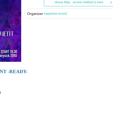
Venue Map · access method is here
Organizer
sugarless record
NT -READY-
)