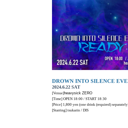
DROWN INTO SILENCE EVE
2024.6.22 SAT
[Venue]
heavysick ZERO
[Time] OPEN 18:00 / START 18:30
[Price] 1,800 yen (one drink (required) separately
[Starring] tsukarin / DIS