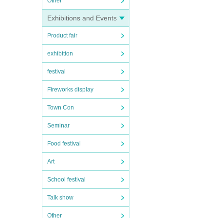
Other
Exhibitions and Events
Product fair
exhibition
festival
Fireworks display
Town Con
Seminar
Food festival
Art
School festival
Talk show
Other