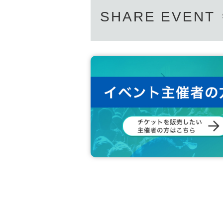
SHARE EVENT