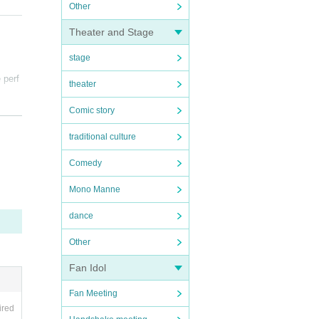
Other
Theater and Stage
stage
 perf
theater
Comic story
 ticke
traditional culture
Comedy
Mono Manne
ance
dance
cause
Other
Fan Idol
Fan Meeting
ired