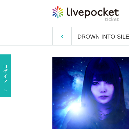
DROWN INTO SILE