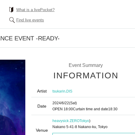
What is a livePocket?
Find live events
NCE EVENT -READY-
Event Summary
INFORMATION
Artist
,
tsukarin
DIS
2024/6/22
(Sat)
Date
OPEN​ ​
18:00
Curtain time and date
18:30
heavysick ZERO
Tokyo
)
Nakano 5-41-8 Nakano-ku, Tokyo
Venue