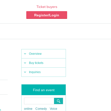
Ticket buyers
Register/Login
Overview
Buy tickets
Inquiries
Find an event
online
Comedy
Voice