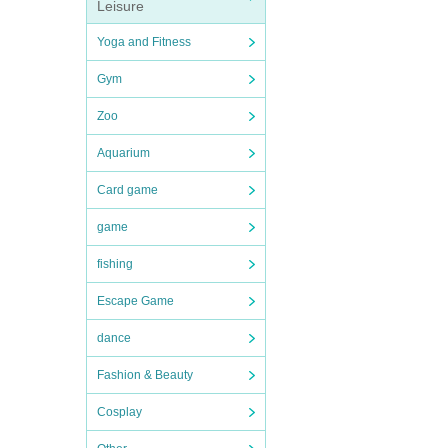
Leisure
Yoga and Fitness
Gym
Zoo
Aquarium
Card game
game
fishing
Escape Game
dance
Fashion & Beauty
Cosplay