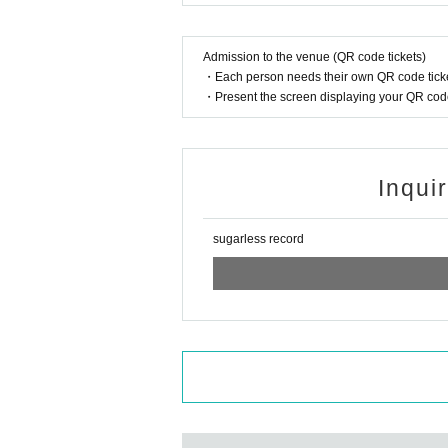
Admission to the venue (QR code tickets)
・Each person needs their own QR code ticke
・Present the screen displaying your QR code 
Inqui
sugarless record