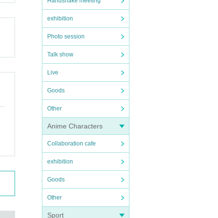
Handshake meeting
exhibition
Photo session
Talk show
Live
Goods
Other
Anime Characters
Collaboration cafe
exhibition
Goods
Other
Sport