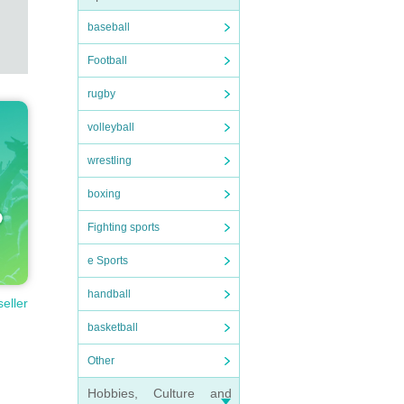
baseball
Football
rugby
volleyball
wrestling
boxing
Fighting sports
e Sports
handball
seller
basketball
Other
Hobbies, Culture and