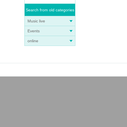
Search from old categories
Music live
Events
online