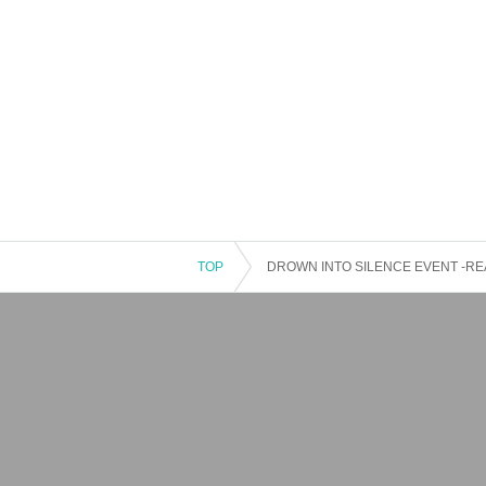
TOP
DROWN INTO SILENCE EVENT -RE