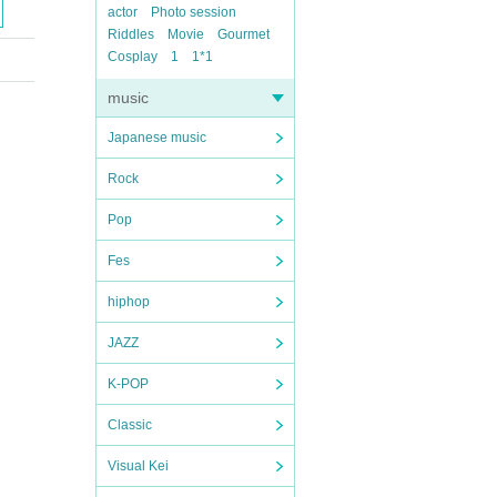
actor
Photo session
Riddles
Movie
Gourmet
Cosplay
1
1*1
music
Japanese music
Rock
Pop
Fes
hiphop
JAZZ
K-POP
Classic
Visual Kei