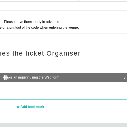
t. Please have them ready in advance.
or a printout of the code when entering the venue.
ries the ticket Organiser
Make an inquiry using the Web form
Add bookmark