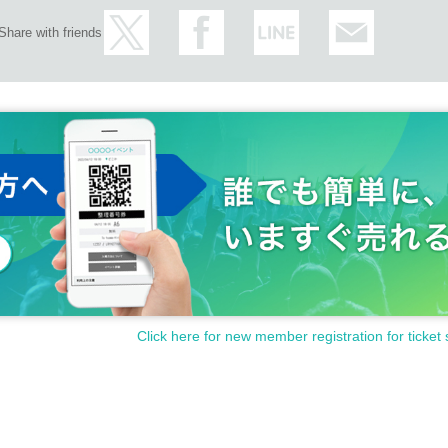
Share with friends
Click here for new member registration for ticket 