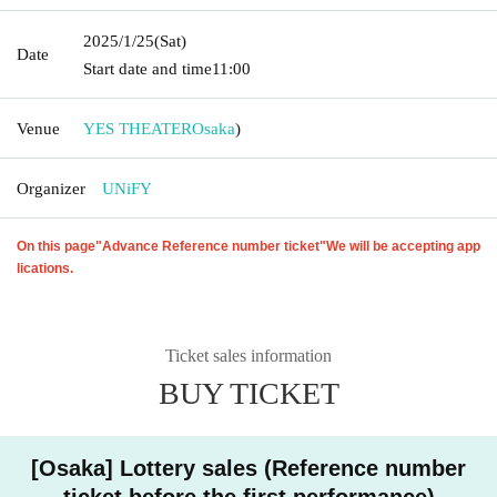
2025/1/25
(Sat)
Date
Start date and time
11:00
Venue
YES THEATER
Osaka
)
Organizer
UNiFY
On this page
"Advance Reference number ticket"
We will be accepting app
lications.
Ticket sales information
BUY TICKET
[Osaka] Lottery sales (Reference number
ticket before the first performance)