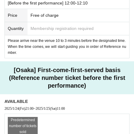
[Before the first performance] 12:00-12:10
Price
Free of charge
Quantity
Membership registration required
Please arrive near the venue 10 to 3 minutes before the designated time.
When the time comes, we will start guiding you in order of Reference nu
mber.
[Osaka] First-come-first-served basis
(Reference number ticket before the first
performance)
AVAILABLE
2025/1/24
(Fri)
21:00
~
2025/1/25
(Sat)
11:00
Predetermined
number of tickets
sold