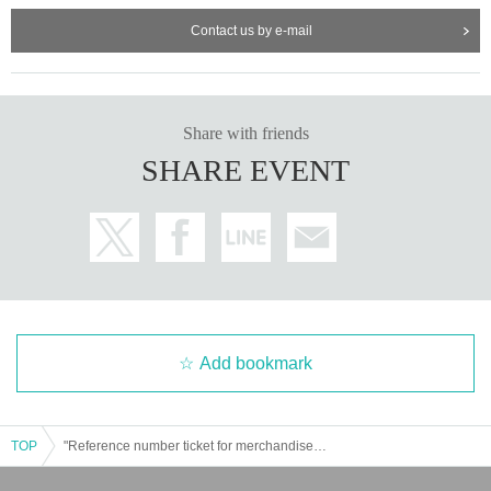
Contact us by e-mail
Share with friends
SHARE EVENT
Add bookmark
TOP
"Reference number ticket for merchandise sales" [Osaka] Fukui Tomoe Birthday Event