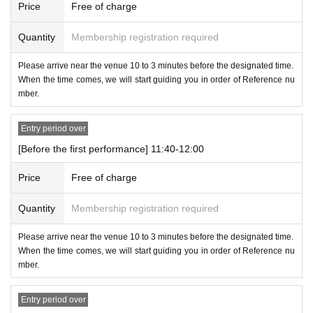
Price
Free of charge
Quantity
Membership registration required
Please arrive near the venue 10 to 3 minutes before the designated time.
When the time comes, we will start guiding you in order of Reference nu
mber.
Entry period over
[Before the first performance] 11:40-12:00
Price
Free of charge
Quantity
Membership registration required
Please arrive near the venue 10 to 3 minutes before the designated time.
When the time comes, we will start guiding you in order of Reference nu
mber.
Entry period over