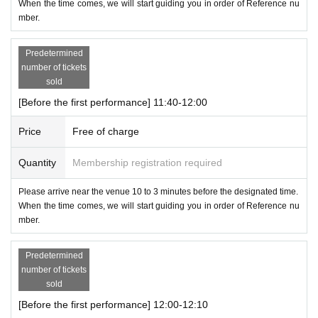
When the time comes, we will start guiding you in order of Reference nu
mber.
Predetermined
number of tickets
sold
[Before the first performance] 11:40-12:00
Price
Free of charge
Quantity
Membership registration required
Please arrive near the venue 10 to 3 minutes before the designated time.
When the time comes, we will start guiding you in order of Reference nu
mber.
Predetermined
number of tickets
sold
[Before the first performance] 12:00-12:10