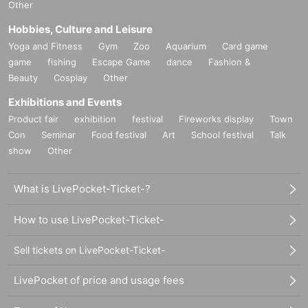
Other
Hobbies, Culture and Leisure
Yoga and Fitness
Gym
Zoo
Aquarium
Card game
game
fishing
Escape Game
dance
Fashion &
Beauty
Cosplay
Other
Exhibitions and Events
Product fair
exhibition
festival
Fireworks display
Town
Con
Seminar
Food festival
Art
School festival
Talk
show
Other
What is LivePocket-Ticket-?
How to use LivePocket-Ticket-
Sell tickets on LivePocket-Ticket-
LivePocket of price and usage fees