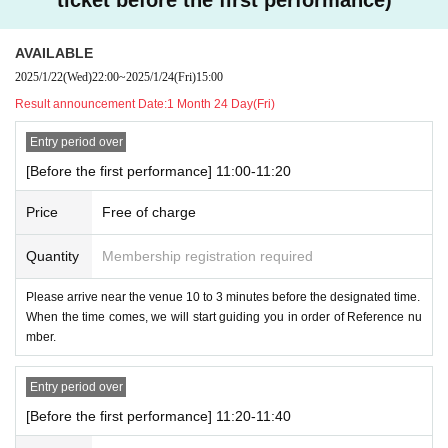
AVAILABLE
2025/1/22
(Wed)
22:00
~
2025/1/24
(Fri)
15:00
Result announcement Date:
1 Month 24 Day(Fri)
Entry period over
[Before the first performance] 11:00-11:20
Price
Free of charge
Quantity
Membership registration required
Please arrive near the venue 10 to 3 minutes before the designated time.
When the time comes, we will start guiding you in order of Reference nu
mber.
Entry period over
[Before the first performance] 11:20-11:40