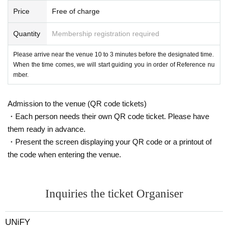
Price
Free of charge
Quantity
Membership registration required
Please arrive near the venue 10 to 3 minutes before the designated time.
When the time comes, we will start guiding you in order of Reference nu
mber.
Admission to the venue (QR code tickets)
・Each person needs their own QR code ticket. Please have
them ready in advance.
・Present the screen displaying your QR code or a printout of
the code when entering the venue.
Inquiries the ticket Organiser
UNiFY