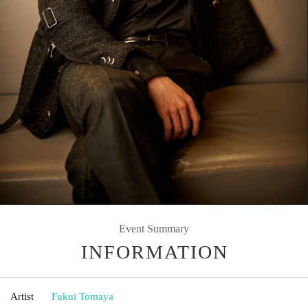
Event Summary
INFORMATION
Artist
Fukui Tomaya