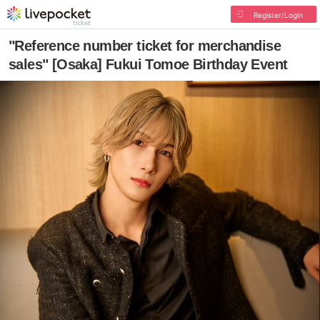
Register/Login
"Reference number ticket for merchandise
sales" [Osaka] Fukui Tomoe Birthday Event