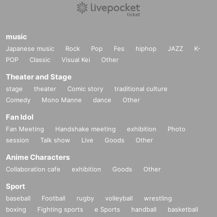
music
Japanese music
Rock
Pop
Fes
hiphop
JAZZ
K-
POP
Classic
Visual Kei
Other
Theater and Stage
stage
theater
Comic story
traditional culture
Comedy
Mono Manne
dance
Other
Fan Idol
Fan Meeting
Handshake meeting
exhibition
Photo
session
Talk show
Live
Goods
Other
Anime Characters
Collaboration cafe
exhibition
Goods
Other
Sport
baseball
Football
rugby
volleyball
wrestling
boxing
Fighting sports
e Sports
handball
basketball