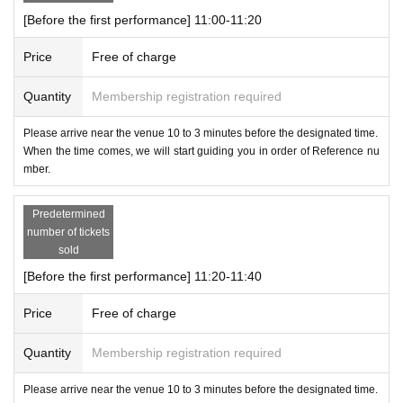
[Before the first performance] 11:00-11:20
Price
Free of charge
Quantity
Membership registration required
Please arrive near the venue 10 to 3 minutes before the designated time.
When the time comes, we will start guiding you in order of Reference nu
mber.
Predetermined
number of tickets
sold
[Before the first performance] 11:20-11:40
Price
Free of charge
Quantity
Membership registration required
Please arrive near the venue 10 to 3 minutes before the designated time.