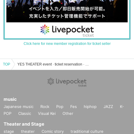
Click here for new member registration for ticket seller
TOP
YES THEATER event · ticket reservation · purchase · sales information list
music
Japanese music
Rock
Pop
Fes
hiphop
JAZZ
K-
POP
Classic
Visual Kei
Other
Theater and Stage
stage
theater
Comic story
traditional culture