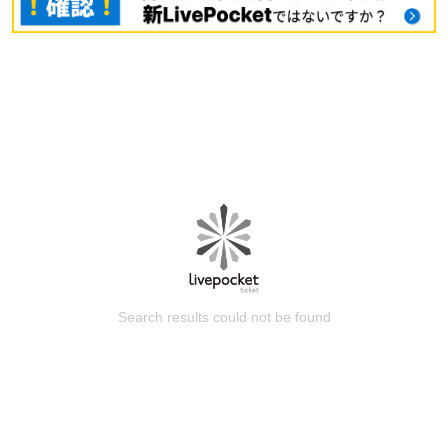
Search results could not be found