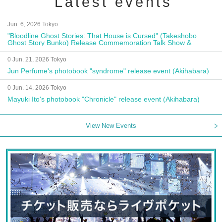
Latest events
Jun. 6, 2026 Tokyo
"Bloodline Ghost Stories: That House is Cursed" (Takeshobo
Ghost Story Bunko) Release Commemoration Talk Show &
Autograph Session
0 Jun. 21, 2026 Tokyo
Jun Perfume's photobook "syndrome" release event (Akihabara)
0 Jun. 14, 2026 Tokyo
Mayuki Ito's photobook "Chronicle" release event (Akihabara)
View New Events