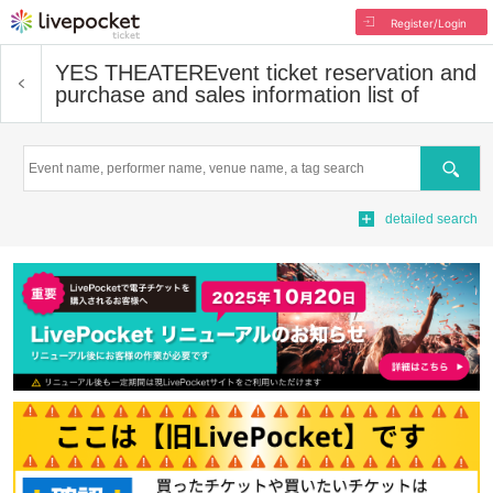
Register/Login
YES THEATER
Event ticket reservation and
purchase and sales information list of
Search
detailed search