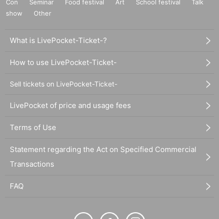
Con
Seminar
Food festival
Art
School festival
Talk
show
Other
What is LivePocket-Ticket-?
How to use LivePocket-Ticket-
Sell tickets on LivePocket-Ticket-
LivePocket of price and usage fees
Terms of Use
Statement regarding the Act on Specified Commercial
Transactions
FAQ