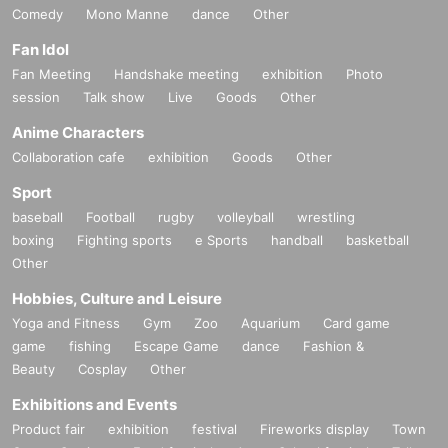
Comedy
Mono Manne
dance
Other
Fan Idol
Fan Meeting
Handshake meeting
exhibition
Photo
session
Talk show
Live
Goods
Other
Anime Characters
Collaboration cafe
exhibition
Goods
Other
Sport
baseball
Football
rugby
volleyball
wrestling
boxing
Fighting sports
e Sports
handball
basketball
Other
Hobbies, Culture and Leisure
Yoga and Fitness
Gym
Zoo
Aquarium
Card game
game
fishing
Escape Game
dance
Fashion &
Beauty
Cosplay
Other
Exhibitions and Events
Product fair
exhibition
festival
Fireworks display
Town