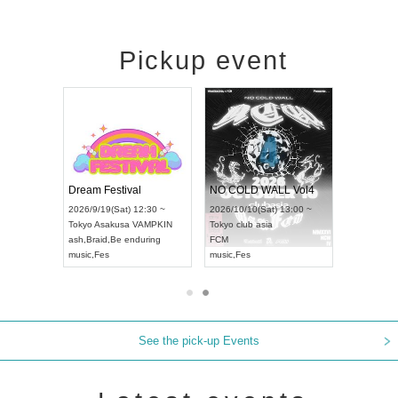
Pickup event
RENGEKI 12-Month Consecutive ONE MAN TOUR "Seisei Ruten" -Sep. Edition -
Dream Festival
NO COLD WALL Vol4
8:00 ~
2026/9/19(Sat) 12:30 ~
2026/10/10(Sat) 13:00 ~
T NAGOYA
Tokyo
Asakusa VAMPKIN
Tokyo
club asia
2026/9/13(
ash
,
Braid
,
Be enduring
FCM
Aichi
Artpia
music
,
Fes
music
,
Fes
UDO JAPA
See the pick-up Events