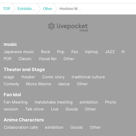
tion of this page.
TOP
*If any behavior that violates the above Terms of Use is discov
Exhibitions and Events
Other
Hoshino Marina Photoshoot Event (Oct. 5th: Part 2)
ered, the shoot will be stopped and you will be refused future
participation.
* In severe cases, we may take legal action.
music
Japanese music
Rock
Pop
Fes
hiphop
JAZZ
K-
POP
Classic
Visual Kei
Other
Theater and Stage
stage
theater
Comic story
traditional culture
Comedy
Mono Manne
dance
Other
Fan Idol
Fan Meeting
Handshake meeting
exhibition
Photo
session
Talk show
Live
Goods
Other
Anime Characters
Collaboration cafe
exhibition
Goods
Other