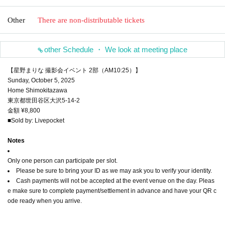
Other
There are non-distributable tickets
other Schedule ・ We look at meeting place
【星野まりな 撮影会イベント 2部（AM10:25）】
Sunday, October 5, 2025
Home Shimokitazawa
東京都世田谷区大沢5-14-2
金額 ¥8,800
■Sold by: Livepocket
Notes
Only one person can participate per slot.
Please be sure to bring your ID as we may ask you to verify your identity.
Cash payments will not be accepted at the event venue on the day. Pleas
e make sure to complete payment/settlement in advance and have your QR c
ode ready when you arrive.