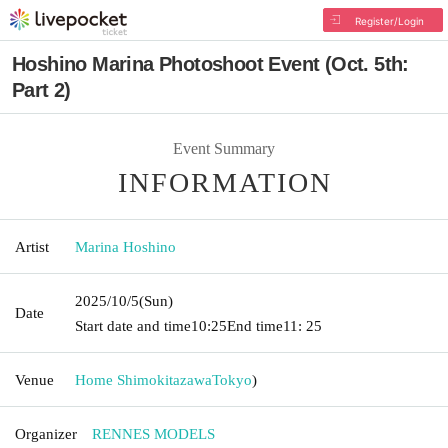
Register/Login
Hoshino Marina Photoshoot Event (Oct. 5th:
Part 2)
Event Summary
INFORMATION
Artist
Marina Hoshino
2025/10/5
(Sun)
Date
Start date and time
10:25
End time
11: 25
Venue
Home Shimokitazawa
Tokyo
)
Organizer
RENNES MODELS