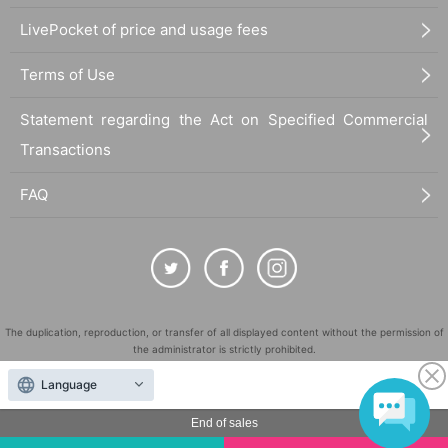
LivePocket of price and usage fees
Terms of Use
Statement regarding the Act on Specified Commercial
Transactions
FAQ
The duplication, reproduction, or transfer of all displayed content without the permission of
the administrator is strictly prohibited.
"LivePocket" is a registered trademark of LivePocket Inc. (Registration No. 5600161).
Language
QR Code is a registered trademark of DENSO WAVE INCORPORATED in Japan and in other
countries.
End of sales