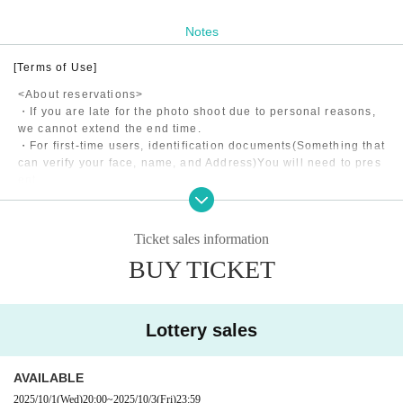
Notes
[Terms of Use]
<About reservations>
・If you are late for the photo shoot due to personal reasons,
we cannot extend the end time.
・For first-time users, identification documents
(Something that
can verify your face, name, and Address)
You will need to pres
ent
・Shooting may be canceled due to the model's poor health, w
eather, etc.
・If the model is late for personal reasons, the end time will b
Ticket sales information
e extended if it is less than 15 minutes, and refunds will be m
BUY TICKET
ade in 5-minute increments if it is more than 15 minutes.
・The application fee consists of the model fee, studio usage f
ee, and matching fee to our company.
Lottery sales
<About shooting>
・Please return to the designated meeting point within the ph
AVAILABLE
oto shoot time.
All costs incurred during the photo shoot will be borne by the
2025/10/1
(Wed)
20:00
~
2025/10/3
(Fri)
23:59