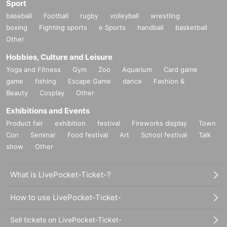
Sport
baseball
Football
rugby
volleyball
wrestling
boxing
Fighting sports
e Sports
handball
basketball
Other
Hobbies, Culture and Leisure
Yoga and Fitness
Gym
Zoo
Aquarium
Card game
game
fishing
Escape Game
dance
Fashion &
Beauty
Cosplay
Other
Exhibitions and Events
Product fair
exhibition
festival
Fireworks display
Town
Con
Seminar
Food festival
Art
School festival
Talk
show
Other
What is LivePocket-Ticket-?
How to use LivePocket-Ticket-
Sell tickets on LivePocket-Ticket-