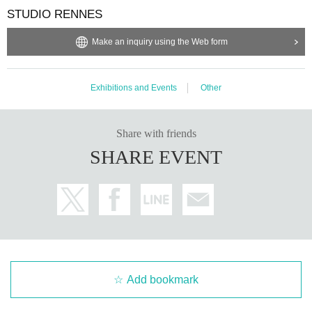
bited.
STUDIO RENNES
・Depending on the model's career path or career situation, w
e may ask you to decline or delete photos from social media o
r other external sites.
Make an inquiry using the Web form
・After publication, we may ask you to change the content of t
he listing as the publication standards differ depending on the
model.
Exhibitions and Events
Other
〈禁止事項〉
・Touching the model or getting too close (
This includes touch
ing hair and clothes when giving posing instructions.
)
Share with friends
- Extremely low-angle shots, shots that may reveal underwear,
SHARE EVENT
or shots that expose a lot of skin
・Videos and smartphone recordings
・Questions about the model's private information, etc.
・Abusive language, insults, or sexual harassment during film
ing, or posts on social media
・Posts that force you to follow or reply on social media
・ Other actions that the model dislikes
・Photography without intermediary of model recruitment or p
hotoshoot
・Photography in off-limits/off-limits areas and publishing it o
nline or in any media
Add bookmark
*The above Terms of Use may be subject to change. In such c
ases, the changes will be effective from the time of reorganiza