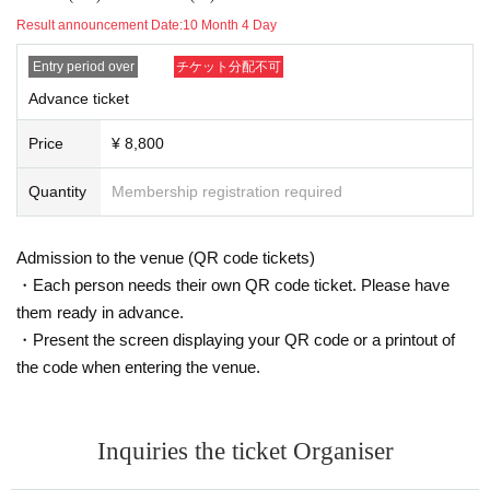
customer.
Result announcement Date:
10 Month 4 Day
・Please take appropriate breaks while taking photos.
・For studio photo shoots, please return the studio to its origi
Entry period over
チケット分配不可
nal state by the end of the shoot.
If you damage anything in the studio due to your own negligen
Advance ticket
ce, you will be responsible for the cost.
(The same applies if you move furniture together with the mod
Price
¥ 8,800
el. Please be sure to inform the staff before moving anything.)
・If you are late for the photo shoot or cannot be contacted, w
Quantity
Membership registration required
e may not be able to take the photo shoot on the day.
・Please keep your valuables and equipment in your own car
e. We cannot be held responsible for any theft or loss.
Admission to the venue (QR code tickets)
・Basically, the choice of costume is up to the model.
・Due to the nature of the event, break times will be kept shor
・Each person needs their own QR code ticket. Please have
t, so please leave as soon as the photo shoot time is over.
them ready in advance.
・Present the screen displaying your QR code or a printout of
<About the captured data>
the code when entering the venue.
・Portrait rights of the photos taken at the photo session belo
ng to the model and their agency.
・Please use the photos you take only for posting on your per
sonal social media, blog, or website.
・If you are submitting photos to a contest, please get confirm
Inquiries the ticket Organiser
ation from the model in advance.
・Commercial posting and publication of photos taken is prohi