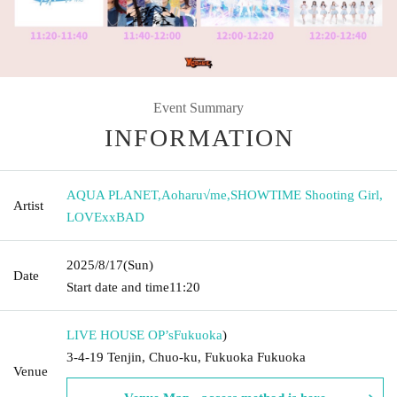
Event Summary
INFORMATION
AQUA PLANET
,
Aoharu√me
,
SHOWTIME Shooting Girl
,
Artist
LOVExxBAD
2025/8/17
(Sun)
Date
Start date and time
11:20
LIVE HOUSE OP’s
Fukuoka
)
3-4-19 Tenjin, Chuo-ku, Fukuoka Fukuoka
Venue