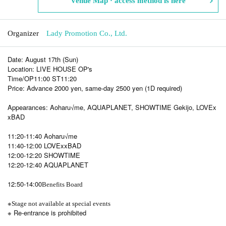
Venue Map · access method is here
Organizer
Lady Promotion Co., Ltd.
Date: August 17th (Sun)
Location: LIVE HOUSE OP's
Time/OP11:00 ST11:20
Price: Advance 2000 yen, same-day 2500 yen (1D required)
Appearances: Aoharu√me, AQUAPLANET, SHOWTIME Gekijo, LOVEx
xBAD
11:20-11:40 Aoharu√me
11:40-12:00 LOVExxBAD
12:00-12:20 SHOWTIME
12:20-12:40 AQUAPLANET
12:50-14:00
Benefits Board
※
Stage not available at special events
※ Re-entrance is prohibited