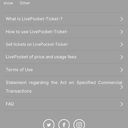
show
Other
What is LivePocket-Ticket-?
How to use LivePocket-Ticket-
Sell tickets on LivePocket-Ticket-
LivePocket of price and usage fees
Terms of Use
Statement regarding the Act on Specified Commercial
Transactions
FAQ