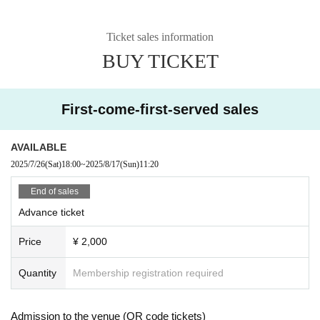
Ticket sales information
BUY TICKET
First-come-first-served sales
AVAILABLE
2025/7/26
(Sat)
18:00
~
2025/8/17
(Sun)
11:20
End of sales
Advance ticket
Price
¥ 2,000
Quantity
Membership registration required
Admission to the venue (QR code tickets)