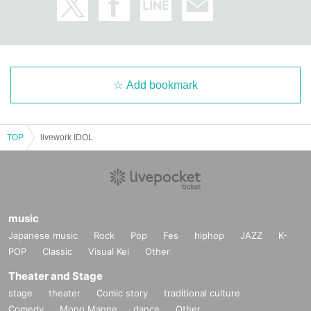
Add bookmark
TOP
livework IDOL
music
Japanese music
Rock
Pop
Fes
hiphop
JAZZ
K-
POP
Classic
Visual Kei
Other
Theater and Stage
stage
theater
Comic story
traditional culture
Comedy
Mono Manne
dance
Other