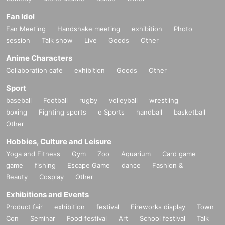
Fan Idol
Fan Meeting
Handshake meeting
exhibition
Photo
session
Talk show
Live
Goods
Other
Anime Characters
Collaboration cafe
exhibition
Goods
Other
Sport
baseball
Football
rugby
volleyball
wrestling
boxing
Fighting sports
e Sports
handball
basketball
Other
Hobbies, Culture and Leisure
Yoga and Fitness
Gym
Zoo
Aquarium
Card game
game
fishing
Escape Game
dance
Fashion &
Beauty
Cosplay
Other
Exhibitions and Events
Product fair
exhibition
festival
Fireworks display
Town
Con
Seminar
Food festival
Art
School festival
Talk