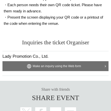
・Each person needs their own QR code ticket. Please have
them ready in advance.
・Present the screen displaying your QR code or a printout of
the code when entering the venue.
Inquiries the ticket Organiser
Lady Promotion Co., Ltd.
Make an inquiry using the Web form
Share with friends
SHARE EVENT