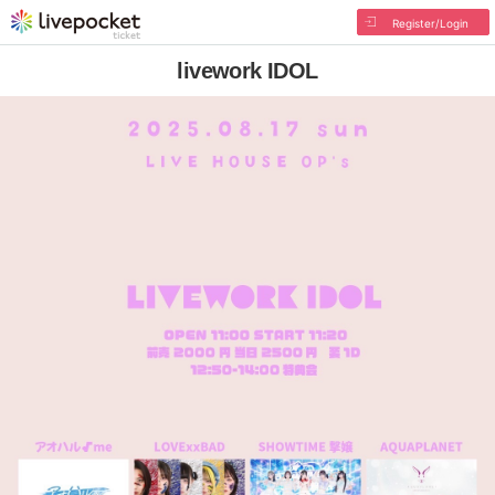
Register/Login
livework IDOL