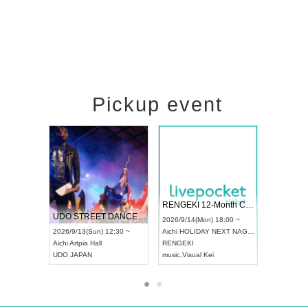
Pickup event
 Vol4
RENGEKI 12-Month Consecutive ONE MAN TOUR "Seisei Ruten" -Sep. Edition -
Dream Fe
UDO STREET DANCE WORLD CHAMPIONSHIP JAPAN 2026
13:00 ~
2026/9/14(Mon) 18:00 ~
2026/9/19(
2026/9/13(Sun) 12:30 ~
Aichi
HOLIDAY NEXT NAGOYA
Tokyo
Asa
Aichi
Artpia Hall
RENGEKI
ash
,
Braid
,
UDO JAPAN
music
,
Visual Kei
music
,
Fes