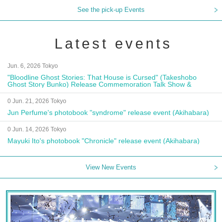
See the pick-up Events
Latest events
Jun. 6, 2026 Tokyo
"Bloodline Ghost Stories: That House is Cursed" (Takeshobo
Ghost Story Bunko) Release Commemoration Talk Show &
Autograph Session
0 Jun. 21, 2026 Tokyo
Jun Perfume's photobook "syndrome" release event (Akihabara)
0 Jun. 14, 2026 Tokyo
Mayuki Ito's photobook "Chronicle" release event (Akihabara)
View New Events