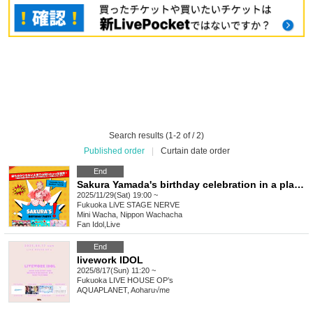
Search results (1-2 of / 2)
Published order
|
Curtain date order
End
Sakura Yamada's birthday celebration in a place with no ties to her! ~We know it's difficult for everyone who traveled from afar, but we hope you'll support us~
2025/11/29(Sat) 19:00 ~
Fukuoka
LiVE STAGE NERVE
Mini Wacha, Nippon Wachacha
Fan Idol
,
Live
End
livework IDOL
2025/8/17(Sun) 11:20 ~
Fukuoka
LIVE HOUSE OP’s
AQUAPLANET, Aoharu√me