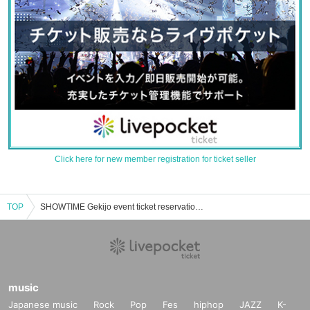
Click here for new member registration for ticket seller
TOP
SHOWTIME Gekijo event ticket reservation, purchase, and sales information list
music
Japanese music
Rock
Pop
Fes
hiphop
JAZZ
K-