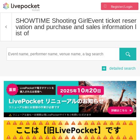
Register/Login
SHOWTIME Shooting Girl
Event ticket reser
vation and purchase and sales information l
ist of
Search
detailed search