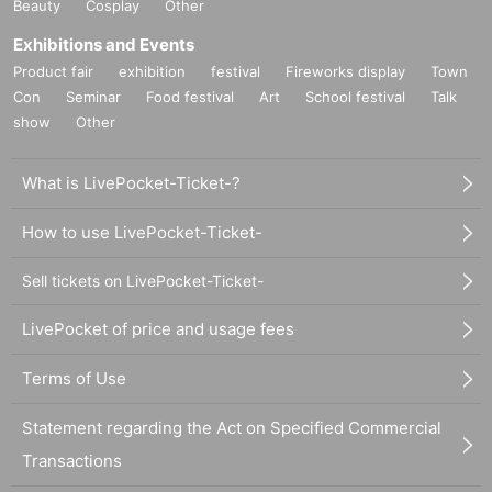
Beauty
Cosplay
Other
Exhibitions and Events
Product fair
exhibition
festival
Fireworks display
Town
Con
Seminar
Food festival
Art
School festival
Talk
show
Other
What is LivePocket-Ticket-?
How to use LivePocket-Ticket-
Sell tickets on LivePocket-Ticket-
LivePocket of price and usage fees
Terms of Use
Statement regarding the Act on Specified Commercial
Transactions