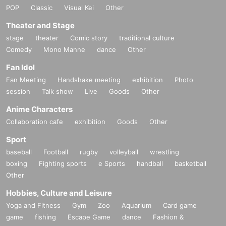
POP
Classic
Visual Kei
Other
Theater and Stage
stage
theater
Comic story
traditional culture
Comedy
Mono Manne
dance
Other
Fan Idol
Fan Meeting
Handshake meeting
exhibition
Photo
session
Talk show
Live
Goods
Other
Anime Characters
Collaboration cafe
exhibition
Goods
Other
Sport
baseball
Football
rugby
volleyball
wrestling
boxing
Fighting sports
e Sports
handball
basketball
Other
Hobbies, Culture and Leisure
Yoga and Fitness
Gym
Zoo
Aquarium
Card game
game
fishing
Escape Game
dance
Fashion &