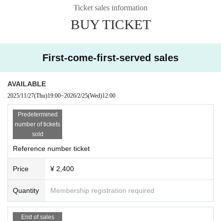
Ticket sales information
BUY TICKET
First-come-first-served sales
AVAILABLE
2025/11/27
(Thu)
19:00
~
2026/2/25
(Wed)
12:00
Predetermined
number of tickets
sold
Reference number ticket
Price
¥ 2,400
Quantity
Membership registration required
End of sales