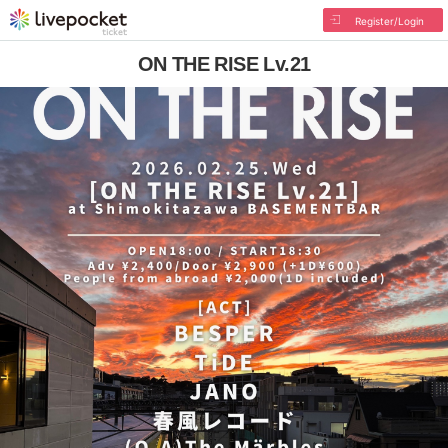
Register/Login
ON THE RISE Lv.21