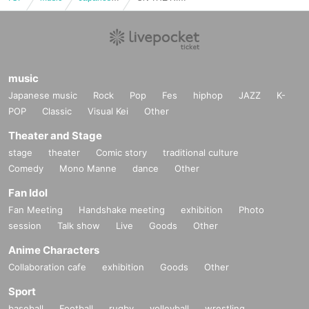
music
Japanese music
Rock
Pop
Fes
hiphop
JAZZ
K-
POP
Classic
Visual Kei
Other
Theater and Stage
stage
theater
Comic story
traditional culture
Comedy
Mono Manne
dance
Other
Fan Idol
Fan Meeting
Handshake meeting
exhibition
Photo
session
Talk show
Live
Goods
Other
Anime Characters
Collaboration cafe
exhibition
Goods
Other
Sport
baseball
Football
rugby
volleyball
wrestling