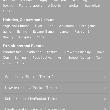
boxing
Fighting sports
e Sports
handball
basketball
Other
Hobbies, Culture and Leisure
Yoga and Fitness
Gym
Zoo
Aquarium
Card game
game
fishing
Escape Game
dance
Fashion &
Beauty
Cosplay
Other
Exhibitions and Events
Product fair
exhibition
festival
Fireworks display
Town
Con
Seminar
Food festival
Art
School festival
Talk
show
Other
What is LivePocket-Ticket-?
How to use LivePocket-Ticket-
Sell tickets on LivePocket-Ticket-
LivePocket of price and usage fees