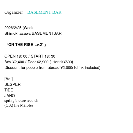
Organizer
BASEMENT BAR
2026/2/25 (Wed)
Shimokitazawa BASEMENTBAR
『ON THE RISE Lv.21』
OPEN 18: 00 / START 18: 30
Adv ¥2,400 / Door ¥2,900 (+1drink¥600)
Discount for people from abroad ¥2,000(1drink included)
[Act]
BESPER
TiDE
JANO
spring breeze records
(O.A)The Märbles