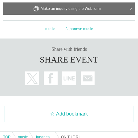
Make an inquiry using the Web form
music
Japanese music
Share with friends
SHARE EVENT
Add bookmark
TOP
music
Japanese music
ON THE RISE Lv.21