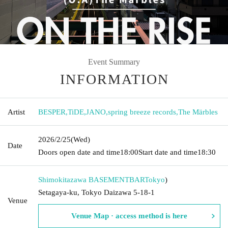
Event Summary
INFORMATION
Artist
BESPER
,
TiDE
,
JANO
,
spring breeze records
,
The Märbles
2026/2/25
(Wed)
Date
Doors open date and time
18:00
Start date and time
18:30
Shimokitazawa BASEMENTBAR
Tokyo
)
Setagaya-ku, Tokyo Daizawa 5-18-1
Venue
Venue Map · access method is here