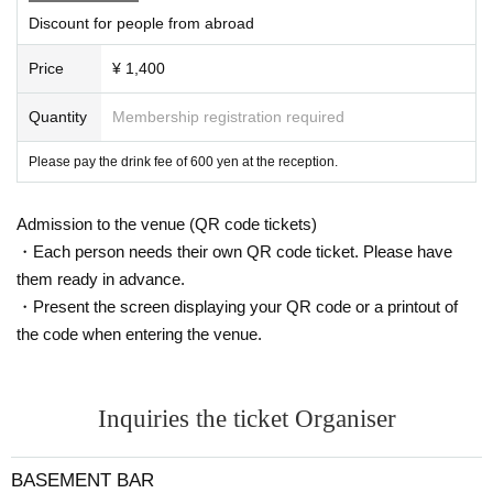
Discount for people from abroad
Price
¥ 1,400
Quantity
Membership registration required
Please pay the drink fee of 600 yen at the reception.
Admission to the venue (QR code tickets)
・Each person needs their own QR code ticket. Please have
them ready in advance.
・Present the screen displaying your QR code or a printout of
the code when entering the venue.
Inquiries the ticket Organiser
BASEMENT BAR