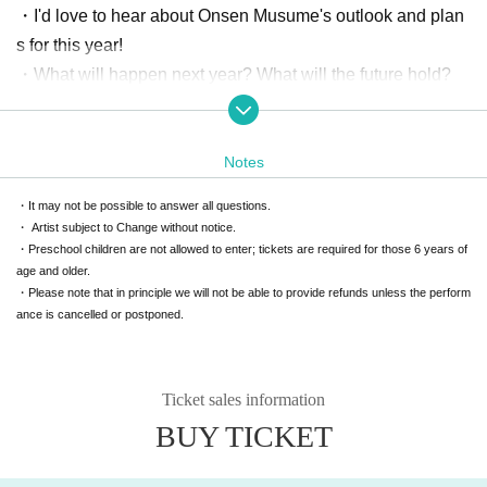
・I'd love to hear about Onsen Musume's outlook and plan
s for this year!
・What will happen next year? What will the future hold?
What are the app's contents and functions like?
-How can I increase the number of Poka friends?
Notes
I want to convey my feelings
・It may not be possible to answer all questions.
・I want that hot spring resort to be turned into a character.
・ Artist subject to Change without notice.
・I want to hold an event at that hot spring resort.
・Preschool children are not allowed to enter; tickets are required for those 6 years of
・I wish there was a product like this
age and older.
・Please note that in principle we will not be able to provide refunds unless the perform
ance is cancelled or postponed.
Hearsay reports
・The people at that hot spring resort wanted us to create
Onsen Musume!
Ticket sales information
・A friend of mine who was falling into the Onsen Musume
BUY TICKET
swamp said this to me
・We are accepting messages from those who were unabl