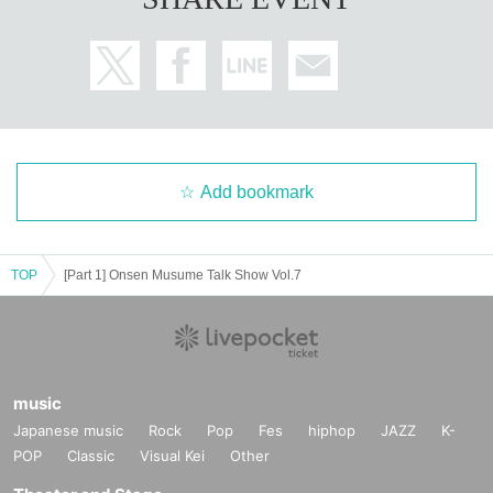
Add bookmark
TOP
[Part 1] Onsen Musume Talk Show Vol.7
music
Japanese music
Rock
Pop
Fes
hiphop
JAZZ
K-
POP
Classic
Visual Kei
Other