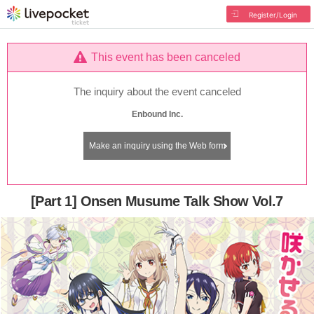
Register/Login
This event has been canceled
The inquiry about the event canceled
Enbound Inc.
Make an inquiry using the Web form
[Part 1] Onsen Musume Talk Show Vol.7