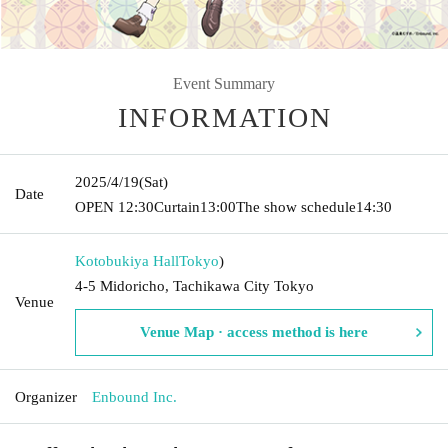
Event Summary
INFORMATION
2025/4/19
(Sat)
Date
OPEN​ ​
12:30
Curtain
13:00
The show schedule
14:30
Kotobukiya Hall
Tokyo
)
4-5 Midoricho, Tachikawa City Tokyo
Venue
Venue Map · access method is here
Organizer
Enbound Inc.