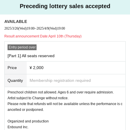
e to attend today due to overlapping events!
Preceding lottery sales accepted
(If possible, please let us know so that we can answer the q
uestionnaire in advance.)
AVAILABLE
2025/3/26
(Wed)
19:00
~
2025/4/9
(Wed)
19:00
Result announcement Date:
April 10th (Thursday)
Entry period over
[Part 1] All seats reserved
Price
¥ 2,000
Quantity
Membership registration required
Preschool children not allowed. Ages 6 and over require admission.
Artist subject to Change without notice.
Please note that refunds will not be available unless the performance is c
ancelled or postponed.
Organized and production
Enbound Inc.