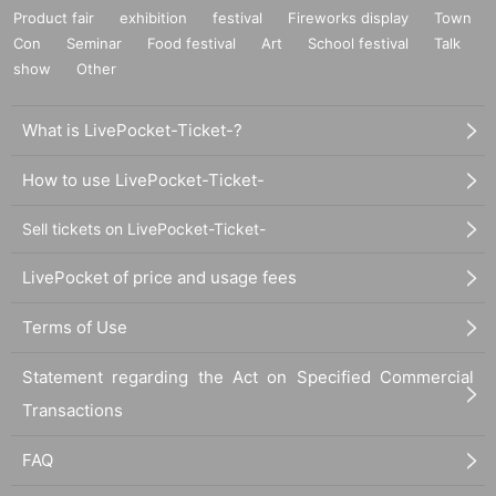
Product fair
exhibition
festival
Fireworks display
Town
Con
Seminar
Food festival
Art
School festival
Talk
show
Other
What is LivePocket-Ticket-?
How to use LivePocket-Ticket-
Sell tickets on LivePocket-Ticket-
LivePocket of price and usage fees
Terms of Use
Statement regarding the Act on Specified Commercial
Transactions
FAQ