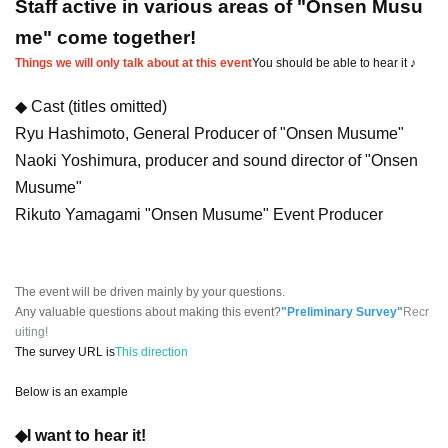
Staff active in various areas of "Onsen Musu
me" come together!
Things we will only talk about at this event
You should be able to hear it ♪
◆ Cast (titles omitted)
Ryu Hashimoto, General Producer of "Onsen Musume"
Naoki Yoshimura, producer and sound director of "Onsen
Musume"
Rikuto Yamagami "Onsen Musume" Event Producer
The event will be driven mainly by your questions.
Any valuable questions about making this event?
"Preliminary Survey"
Recr
uiting!
The survey URL is
This direction
Below is an example
◆I want to hear it!