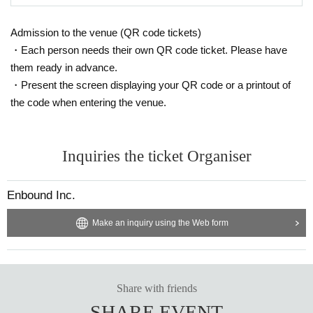
Admission to the venue (QR code tickets)
・Each person needs their own QR code ticket. Please have
them ready in advance.
・Present the screen displaying your QR code or a printout of
the code when entering the venue.
Inquiries the ticket Organiser
Enbound Inc.
Make an inquiry using the Web form
Share with friends
SHARE EVENT