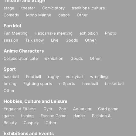
Theater and Stage
stage
theater
Comic story
traditional culture
Comedy
Mono Manne
dance
Other
Fan Idol
Fan Meeting
Handshake meeting
exhibition
Photo
session
Talk show
Live
Goods
Other
Anime Characters
Collaboration cafe
exhibition
Goods
Other
Sport
baseball
Football
rugby
volleyball
wrestling
boxing
Fighting sports
e Sports
handball
basketball
Other
Hobbies, Culture and Leisure
Yoga and Fitness
Gym
Zoo
Aquarium
Card game
game
fishing
Escape Game
dance
Fashion &
Beauty
Cosplay
Other
Exhibitions and Events