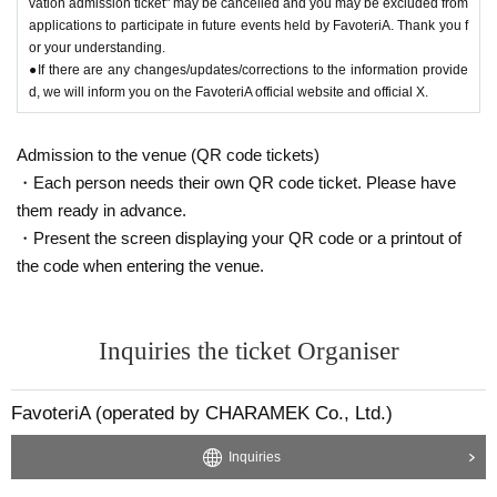
vation admission ticket" may be cancelled and you may be excluded from
applications to participate in future events held by FavoteriA. Thank you f
or your understanding.
●If there are any changes/updates/corrections to the information provide
d, we will inform you on the FavoteriA official website and official X.
Admission to the venue (QR code tickets)
・Each person needs their own QR code ticket. Please have
them ready in advance.
・Present the screen displaying your QR code or a printout of
the code when entering the venue.
Inquiries the ticket Organiser
FavoteriA (operated by CHARAMEK Co., Ltd.)
Inquiries