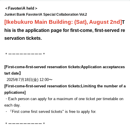
＜FavoteriA held＞
Junket Bank FavoteriA Special Collaboration Vol.2
[Ikebukuro Main Building: (Sat), August 2nd
]
T
his is the application page for first-come, first-served re
servation tickets.
＊ーーーーーーーーー＊
[First-come-first-served reservation tickets:
Application acceptance
s
tart date】
2025年7月18日(金) 12:00〜
[First-come-first-served reservation tickets:
Limiting the number of a
pplications
]
・Each person can apply for a maximum of one ticket per timetable on
each day.
・『
First come first served tickets
" is free to apply for.
＊ーーーーーーーーー＊