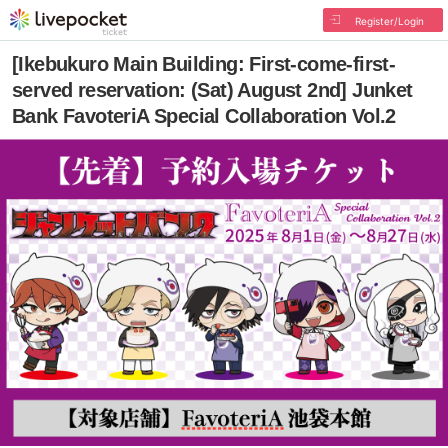
Register/Login
[Ikebukuro Main Building: First-come-first-
served reservation: (Sat) August 2nd] Junket
Bank FavoteriA Special Collaboration Vol.2