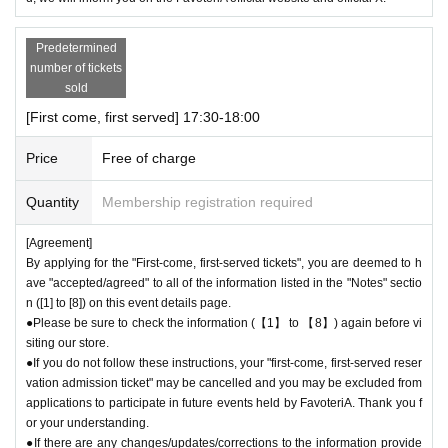
Predetermined
number of tickets
sold
[First come, first served] 17:30-18:00
Price
Free of charge
Quantity
Membership registration required
[Agreement]
By applying for the "First-come, first-served tickets", you are deemed to h
ave "accepted/agreed" to all of the information listed in the "Notes" sectio
n ([1] to [8]) on this event details page.
●Please be sure to check the information (【1】 to 【8】) again before vi
siting our store.
●If you do not follow these instructions, your "first-come, first-served reser
vation admission ticket" may be cancelled and you may be excluded from
applications to participate in future events held by FavoteriA. Thank you f
or your understanding.
●If there are any changes/updates/corrections to the information provide