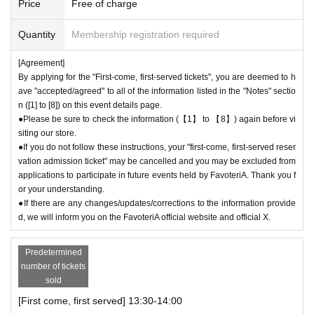
Price
Free of charge
●During the period when advance reservations are available on a first-co
me, first-served basis, there will be no distribution of admission Referen
Quantity
Membership registration required
ce number ticket or information on waiting lists for cancellations for the
purpose of purchasing goods/drinks at the store on the day.
[Agreement]
By applying for the "First-come, first-served tickets", you are deemed to h
＊ーーーーーーーーー＊
ave "accepted/agreed" to all of the information listed in the "Notes" sectio
n ([1] to [8]) on this event details page.
[3] Regarding same-day delays/reservation cancellations
●Please be sure to check the information (【1】 to 【8】) again before vi
●Please arrive early on the day of your reservation.
siting our store.
●We cannot accept any changes or cancellations to reservation dates o
●If you do not follow these instructions, your "first-come, first-served reser
r times due to customer convenience. Please make sure to make reser
vation admission ticket" may be cancelled and you may be excluded from
vations for a date and time that is available for you to visit the store.
applications to participate in future events held by FavoteriA. Thank you f
If you are late due to traffic conditions on the day, please contact the pa
or your understanding.
rticipating stores on the day to make a reservation.
●If there are any changes/updates/corrections to the information provide
Admission
Please cal
d, we will inform you on the FavoteriA official website and official X.
l the store before the end of your ticket time slot (timetable). Only those
who call the store can extend their admission time up to one hour after t
heir original reservation time (up to 8:00 p.m. closing time).
Predetermined
●For any reason, we cannot accept changes to entrance times or chang
number of tickets
es to reservation times to another day unless you contact us by phone
sold
on the day of the event.
[First come, first served] 13:30-14:00
●The above entrance time extension is only valid for those who contact