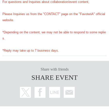
For questions and Inquiries about collaboration/event content,
Please Inquiries us from the "CONTACT" page on the "FavoteriA" official
website.
*Depending on the content, we may not be able to respond to some replie
s.
*Reply may take up to 7 business days.
Share with friends
SHARE EVENT