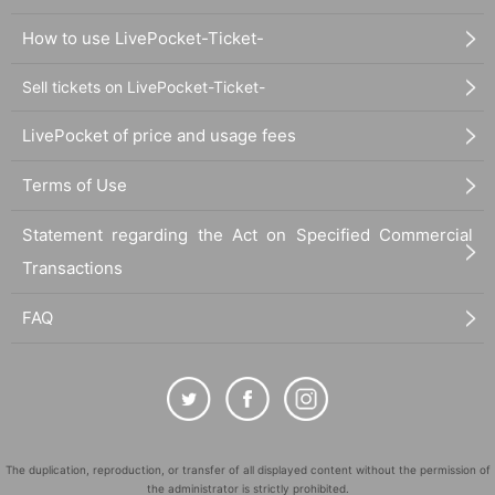
How to use LivePocket-Ticket-
Sell tickets on LivePocket-Ticket-
LivePocket of price and usage fees
Terms of Use
Statement regarding the Act on Specified Commercial
Transactions
FAQ
The duplication, reproduction, or transfer of all displayed content without the permission of
the administrator is strictly prohibited.