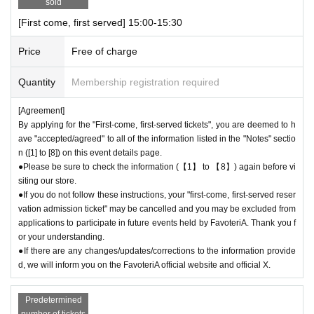
sold
＊ーーーーーーーーー＊
[First come, first served] 15:00-15:30
[6] Exchange of defective products
Price
Free of charge
●Please be sure to read the details on how to exchange defective produ
cts on the "SHOP GUIDE" page of the FavoteriA official website below.
Quantity
Membership registration required
＝＝＝＝＝
[Agreement]
FavoteriA Official Website "SHOP GUIDE"
By applying for the "First-come, first-served tickets", you are deemed to h
URL:
https://favoteria.com/free/userguide
ave "accepted/agreed" to all of the information listed in the "Notes" sectio
＝＝＝＝＝
n ([1] to [8]) on this event details page.
●Please be sure to check the information (【1】 to 【8】) again before vi
＊ーーーーーーーーー＊
siting our store.
●If you do not follow these instructions, your "first-come, first-served reser
[7] How to use the store
vation admission ticket" may be cancelled and you may be excluded from
●“FavoteriA” is a takeout specialty store.
applications to participate in future events held by FavoteriA. Thank you f
●Photos of collaboration drinks, benefits, and goods posted are for illust
or your understanding.
rative purposes only. It may differ from the actual product.
●If there are any changes/updates/corrections to the information provide
●If you have any concerns about allergies to food or drink, please be su
d, we will inform you on the FavoteriA official website and official X.
re to inform store staff before making your purchase.
●Please refrain from bringing food and drinks into the store. (Only drinki
Predetermined
ng water with a lid can be brought in)
number of tickets