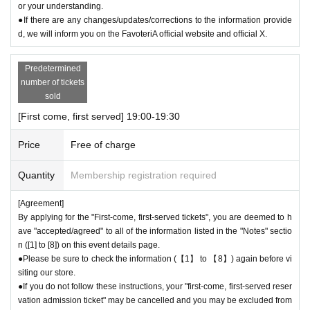
or your understanding.
●If there are any changes/updates/corrections to the information provide
d, we will inform you on the FavoteriA official website and official X.
Predetermined
number of tickets
sold
[First come, first served] 19:00-19:30
Price
Free of charge
Quantity
Membership registration required
[Agreement]
By applying for the "First-come, first-served tickets", you are deemed to h
ave "accepted/agreed" to all of the information listed in the "Notes" sectio
n ([1] to [8]) on this event details page.
●Please be sure to check the information (【1】 to 【8】) again before vi
siting our store.
●If you do not follow these instructions, your "first-come, first-served reser
vation admission ticket" may be cancelled and you may be excluded from