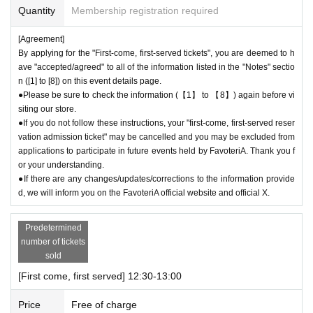
oteriA.
Quantity
Membership registration required
● First come, first served reservations
Admission
After completing your ti
cket application, an automatic email will be sent from Live Pocket. Plea
[Agreement]
se be sure to check Ordered information.
By applying for the "First-come, first-served tickets", you are deemed to h
*If you do not receive the above e-mail, please check the Live Pocket
ave "accepted/agreed" to all of the information listed in the "Notes" sectio
"application status/history".
n ([1] to [8]) on this event details page.
●One person using multiple accounts for "first come, first served reserv
●Please be sure to check the information (【1】 to 【8】) again before vi
siting our store.
ations"
Admission
Obtaining multiple tickets is prohibited.
●If you do not follow these instructions, your "first-come, first-served reser
If discovered, the relevant "First-come, first-served reservation
Admissio
vation admission ticket" may be cancelled and you may be excluded from
n
Your ticket may be cancelled and you may be excluded from applicatio
applications to participate in future events held by FavoteriA. Thank you f
ns to participate in future FavoteriA events.
or your understanding.
● First come, first served reservations
Admission
The "Ticket" does not
●If there are any changes/updates/corrections to the information provide
guarantee the purchase of drinks, merchandise, etc. You may not be abl
d, we will inform you on the FavoteriA official website and official X.
e to purchase the desired product due to being sold out or out of stock.
Predetermined
＊ーーーーーーーーー＊
number of tickets
sold
[2] About visiting on the day
[First come, first served] 12:30-13:00
●When it is time for your reservation, please come directly to the store
entrance.
Price
Free of charge
●To avoid inconvenience to neighboring stores, we ask for your coopera