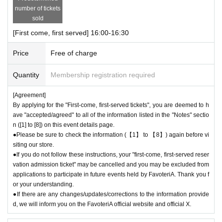
he above reasons, we will not be able to change your reservation date t
number of tickets
o another date. Thank you for your understanding.
sold
●Notice of "shortened business hours" or "temporary closures" will be pr
[First come, first served] 16:00-16:30
ovided on the FavoteriA official website and official X.
Price
Free of charge
＊ーーーーーーーーー＊
Quantity
Membership registration required
[Agreement]
By applying for the "First-come, first-served tickets", you are deemed to h
ave "accepted/agreed" to all of the information listed in the "Notes" sectio
n ([1] to [8]) on this event details page.
●Please be sure to check the information (【1】 to 【8】) again before vi
siting our store.
●If you do not follow these instructions, your "first-come, first-served reser
vation admission ticket" may be cancelled and you may be excluded from
applications to participate in future events held by FavoteriA. Thank you f
or your understanding.
●If there are any changes/updates/corrections to the information provide
d, we will inform you on the FavoteriA official website and official X.