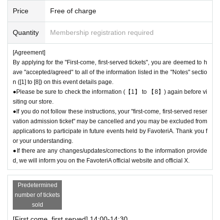
the store by phone on the day. Please be careful that it will not be acce
Price
Free of charge
pted if you contact us the day before.
● Please be careful even if you inform us of your lateness through the I
Quantity
Membership registration required
nquiries form on the FavoteriA official website, we will not be able to acc
ommodate you on the day.
[Agreement]
By applying for the "First-come, first-served tickets", you are deemed to h
＝＝＝＝＝
ave "accepted/agreed" to all of the information listed in the "Notes" sectio
03-5927-1195
Contact: FavoteriA Ikebukuro Main Building:
n ([1] to [8]) on this event details page.
連絡先：FavoteriA なんば：06-6563-7114
●Please be sure to check the information (【1】 to 【8】) again before vi
＝＝＝＝＝
siting our store.
Example 1: If your reservation time is between 13:00 and 13:30, please
●If you do not follow these instructions, your "first-come, first-served reser
call the store by 13:29:59 to let us know you will be late.
vation admission ticket" may be cancelled and you may be excluded from
The entry time can be extended up to 14:29:59.
applications to participate in future events held by FavoteriA. Thank you f
Example 2: If your reservation time is between 19:00 and 19:30, please
or your understanding.
call the store by 19:29:59 to let us know you will be late.
●If there are any changes/updates/corrections to the information provide
The entry time can be extended up to 19:59:59.
d, we will inform you on the FavoteriA official website and official X.
＝＝＝＝＝
● First come, first served reservations
Admission
If you do not contact th
Predetermined
e store in advance to inform us that you will be late by the end of the da
number of tickets
te/time period (timetable) listed on the ticket, your reservation will be co
sold
nsidered as a "cancellation without notice" and you will not be able to co
[First come, first served] 14:00-14:30