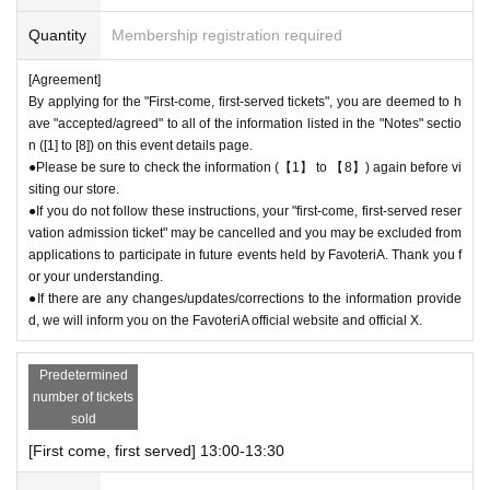
tion in not lining up at the store more than 5 minutes before your reserva
Quantity
Membership registration required
tion time.
●Please line up in front of the store entrance according to the number pr
[Agreement]
inted on your reservation ticket for each session.
By applying for the "First-come, first-served tickets", you are deemed to h
●When the reservation time comes,
Admission
After authenticating the Q
ave "accepted/agreed" to all of the information listed in the "Notes" sectio
R code on your ticket, we will guide you into the store in order.
n ([1] to [8]) on this event details page.
●Please bring the QR code with you on a device that can display it (scr
●Please be sure to check the information (【1】 to 【8】) again before vi
eenshots are acceptable) or printed out on paper.
siting our store.
* Please be careful if you are unable to display the QR code due to a de
●If you do not follow these instructions, your "first-come, first-served reser
ad battery or other reasons, your reservation will be considered cancele
vation admission ticket" may be cancelled and you may be excluded from
applications to participate in future events held by FavoteriA. Thank you f
d due to customer convenience and you will not be able to enter the stor
or your understanding.
e.
●If there are any changes/updates/corrections to the information provide
●Available times are on a first-come, first-served basis.
Admission
Ticke
d, we will inform you on the FavoteriA official website and official X.
t availability is limited to the time period covered by the ticket (30 minut
es each).
Predetermined
＝＝＝＝＝
number of tickets
(Example) "First come, first served reservation
Admission
If you purchas
sold
e a ticket for 13:00-13:30, you will not be able to enter the store until 12:
59 or after 13:30.
[First come, first served] 13:00-13:30
＝＝＝＝＝