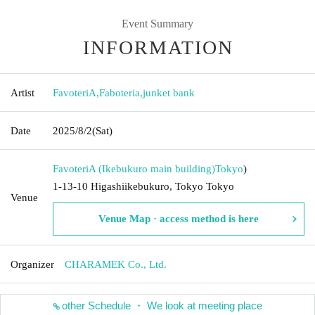
Event Summary
INFORMATION
Artist
FavoteriA
,
Faboteria
,
junket bank
Date
2025/8/2
(Sat)
FavoteriA (Ikebukuro main building)
Tokyo
)
1-13-10 Higashiikebukuro, Tokyo Tokyo
Venue
Venue Map · access method is here
Organizer
CHARAMEK Co., Ltd.
other Schedule ・ We look at meeting place