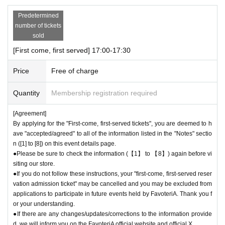
Predetermined
number of tickets
sold
[First come, first served] 17:00-17:30
Price
Free of charge
Quantity
Membership registration required
[Agreement]
By applying for the "First-come, first-served tickets", you are deemed to h
ave "accepted/agreed" to all of the information listed in the "Notes" sectio
n ([1] to [8]) on this event details page.
●Please be sure to check the information (【1】 to 【8】) again before vi
siting our store.
●If you do not follow these instructions, your "first-come, first-served reser
vation admission ticket" may be cancelled and you may be excluded from
applications to participate in future events held by FavoteriA. Thank you f
or your understanding.
●If there are any changes/updates/corrections to the information provide
d, we will inform you on the FavoteriA official website and official X.