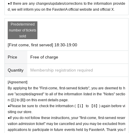
●If there are any changes/updates/corrections to the information provide
d, we will inform you on the FavoteriA official website and official X.
Predetermined
number of tickets
sold
[First come, first served] 18:30-19:00
Price
Free of charge
Quantity
Membership registration required
[Agreement]
By applying for the "First-come, first-served tickets", you are deemed to h
ave "accepted/agreed" to all of the information listed in the "Notes" sectio
n ([1] to [8]) on this event details page.
●Please be sure to check the information (【1】 to 【8】) again before vi
siting our store.
●If you do not follow these instructions, your "first-come, first-served reser
vation admission ticket" may be cancelled and you may be excluded from
applications to participate in future events held by FavoteriA. Thank you f