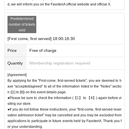
d, we will inform you on the FavoteriA official website and official X.
Predetermined
number of tickets
sold
[First come, first served] 18:00-18:30
Price
Free of charge
Quantity
Membership registration required
[Agreement]
By applying for the "First-come, first-served tickets", you are deemed to h
ave "accepted/agreed" to all of the information listed in the "Notes" sectio
n ([1] to [8]) on this event details page.
●Please be sure to check the information (【1】 to 【8】) again before vi
siting our store.
●If you do not follow these instructions, your "first-come, first-served reser
vation admission ticket" may be cancelled and you may be excluded from
applications to participate in future events held by FavoteriA. Thank you f
or your understanding.