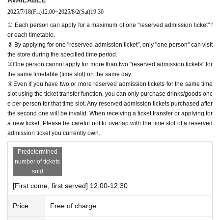
2025/7/18
(Fri)
12:00
~
2025/8/2
(Sat)
19:30
＊ーーーーーーーーー＊
① Each person can apply for a maximum of one "reserved admission ticket" f
or each timetable.
[1] About first-come-first-served reservation tickets
② By applying for one "reserved admission ticket", only "one person" can visit
●Applications for "First-come, first-served reservation admission ticket
the store during the specified time period.
s" will only be accepted through "LivePocket -ticket-".
③One person cannot apply for more than two "reserved admission tickets" for
● First come, first served reservations
Admission
Applying for tickets is f
the same timetable (time slot) on the same day.
ree.
④Even if you have two or more reserved admission tickets for the same time
● Reservations can be made on a first-come, first-served basis via Inqu
slot using the ticket transfer function, you can only purchase drinks/goods onc
iries form on the FavoteriA official website or by calling the store directl
e per person for that time slot. Any reserved admission tickets purchased after
the second one will be invalid. When receiving a ticket transfer or applying for
y.
Admission
We are not accepting any applications for tickets.
a new ticket, Please be careful not to overlap with the time slot of a reserved
● First come, first served reservations
Admission
Each person can apply
admission ticket you currently own.
for a maximum of one ticket per timetable per day.
● First come, first served reservations
Admission
The "Ticket" function c
Predetermined
an be used for transfer.
number of tickets
● First come, first served reservations
Admission
Please be careful not t
sold
o purchase tickets as resale is not permitted under any circumstances.
[First come, first served] 12:00-12:30
As soon as the relevant behavior is discovered, the relevant "first-come
-first-served"
Admission
Please note that we may cancel your ticket and
Price
Free of charge
exclude you from applications to participate in future events held by Fav