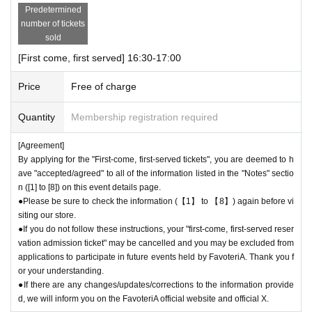
Predetermined
number of tickets
sold
[First come, first served] 16:30-17:00
Price
Free of charge
Quantity
Membership registration required
[Agreement]
By applying for the "First-come, first-served tickets", you are deemed to h
ave "accepted/agreed" to all of the information listed in the "Notes" sectio
n ([1] to [8]) on this event details page.
●Please be sure to check the information (【1】 to 【8】) again before vi
siting our store.
●If you do not follow these instructions, your "first-come, first-served reser
vation admission ticket" may be cancelled and you may be excluded from
applications to participate in future events held by FavoteriA. Thank you f
or your understanding.
●If there are any changes/updates/corrections to the information provide
d, we will inform you on the FavoteriA official website and official X.