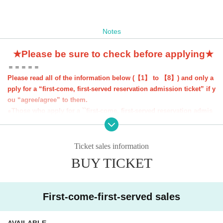
Notes
★Please be sure to check before applying★
＝＝＝＝＝
Please read all of the information below (【1】 to 【8】) and only a
pply for a “first-come, first-served reservation admission ticket” if y
ou “agree/agree” to them.
●Those who apply for a ``first-come, first-served reservation admis
sion ticket'' will be deemed to have ``agreeed/agreed'' to all of the i
nformation below.
●If you do not follow these instructions, your "first-come, first-serv
Ticket sales information
ed reservation admission ticket" may be cancelled and you may be
BUY TICKET
excluded from applications to participate in future events held by F
avoteriA. Thank you for your understanding.
●If there are any changes/updates/corrections to the information pr
First-come-first-served sales
ovided, we will inform you on the FavoteriA official website and off
icial X.
＝＝＝＝＝
AVAILABLE