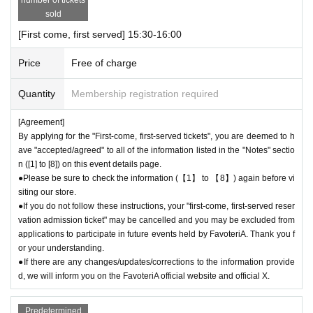
●For Other on how to use the store, please check the details on the "S
sold
HOP GUIDE" page below on the FavoteriA official website.
[First come, first served] 15:30-16:00
＝＝＝＝＝
FavoteriA Official Website "SHOP GUIDE"
Price
Free of charge
URL:
https://favoteria.com/free/userguide
＝＝＝＝＝
Quantity
Membership registration required
＊ーーーーーーーーー＊
[Agreement]
By applying for the "First-come, first-served tickets", you are deemed to h
[8] Responses in the event of natural disasters, epidemics, or confli
ave "accepted/agreed" to all of the information listed in the "Notes" sectio
cts
n ([1] to [8]) on this event details page.
If it is difficult to open the store due to unavoidable circumstances such
●Please be sure to check the information (【1】 to 【8】) again before vi
siting our store.
as a natural disaster, the spread of an epidemic, or the outbreak of a co
●If you do not follow these instructions, your "first-come, first-served reser
nflict, we may suddenly decide to "shorten business hours" or "temporar
vation admission ticket" may be cancelled and you may be excluded from
ily close" the store.
applications to participate in future events held by FavoteriA. Thank you f
●If the opening hours are shortened or the venue is temporarily closed f
or your understanding.
or the reasons stated above, all "first-come, first-served reservation tick
●If there are any changes/updates/corrections to the information provide
ets" for the relevant time period on the affected day will automatically b
d, we will inform you on the FavoteriA official website and official X.
e "invalidated."
If your "first-come-first-served admission ticket" becomes "invalid" for t
Predetermined