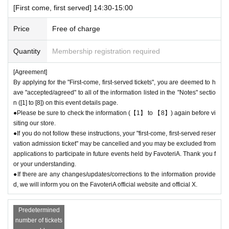
[First come, first served] 14:30-15:00
ebsite only during the event period.
Price
Free of charge
＊ーーーーーーーーー＊
Quantity
Membership registration required
[5] Regarding payment
●Drinks/goods can be purchased (accounted for) only once per person f
[Agreement]
or the same time slot (timetable) of the reservation.
By applying for the "First-come, first-served tickets", you are deemed to h
●Even if one person holds multiple "first-come, first-served reservation
ave "accepted/agreed" to all of the information listed in the "Notes" sectio
admission tickets" for the same time period (timetable) due to the transf
n ([1] to [8]) on this event details page.
er function, each person can only make one payment.
●Please be sure to check the information (【1】 to 【8】) again before vi
＝＝＝＝＝
siting our store.
(Example) If one person has two or more "first-come, first-served reserv
●If you do not follow these instructions, your "first-come, first-served reser
ation admission tickets" for the "12:00-12:30" time period, they will only
vation admission ticket" may be cancelled and you may be excluded from
applications to participate in future events held by FavoteriA. Thank you f
be able to pay once for the purchase of drinks and merchandise.
or your understanding.
Any "first-come, first-served reservation admission tickets" you have aft
●If there are any changes/updates/corrections to the information provide
er this will be invalid.
d, we will inform you on the FavoteriA official website and official X.
＝＝＝＝＝
●We will not accept any re-payment due to customer reasons such as f
Predetermined
orgetting to buy something after the payment has been completed. Than
number of tickets
k you for your understanding.