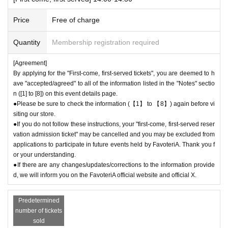
me to the store until the end of the date/time period (timetable) listed on
the ticket.
Admission
The ticket will be invalid.
Price
Free of charge
●If you continue to cancel without permission, you may be excluded fro
m applications to participate in future events held by FavoteriA.
Quantity
Membership registration required
＊ーーーーーーーーー＊
[Agreement]
By applying for the "First-come, first-served tickets", you are deemed to h
[4] Product inventory
ave "accepted/agreed" to all of the information listed in the "Notes" sectio
●
The "First-come, first-served reservation admission ticket" does n
n ([1] to [8]) on this event details page.
●Please be sure to check the information (【1】 to 【8】) again before vi
ot guarantee the purchase of drinks, merchandise, etc.
siting our store.
●
Please note that you may not be able to purchase the drink or mer
●If you do not follow these instructions, your "first-come, first-served reser
chandise you want due to being sold out or out of stock.
vation admission ticket" may be cancelled and you may be excluded from
●The number of goods/drinks available for sale may be limited at short
applications to participate in future events held by FavoteriA. Thank you f
notice depending on the store's situation.
or your understanding.
●The number of goods is limited, so please forgive us if the goods are s
●If there are any changes/updates/corrections to the information provide
old out.
d, we will inform you on the FavoteriA official website and official X.
●We cannot answer any Inquiries regarding merchandise inventory (curr
ent stock numbers, expected arrival dates, etc.).
Predetermined
●As a general rule, we do not accept reservations, holds, or later deliver
number of tickets
y of out-of-stock items.
sold
●Merchandise stock status can be checked on the official 'FavoteriA' w