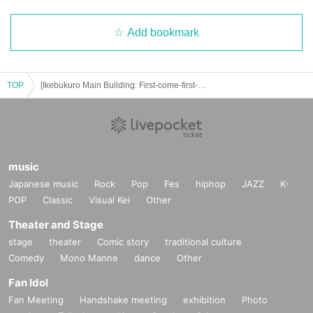
Add bookmark
TOP
[Ikebukuro Main Building: First-come-first-served reservation: (Sat) August 2nd] Junket Bank FavoteriA Special Collaboration Vol.2
music
Japanese music
Rock
Pop
Fes
hiphop
JAZZ
K-
POP
Classic
Visual Kei
Other
Theater and Stage
stage
theater
Comic story
traditional culture
Comedy
Mono Manne
dance
Other
Fan Idol
Fan Meeting
Handshake meeting
exhibition
Photo