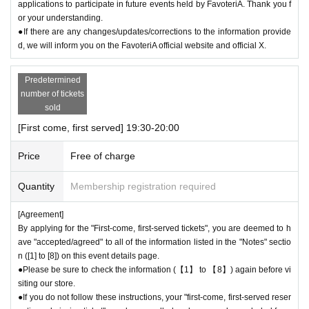
applications to participate in future events held by FavoteriA. Thank you f
or your understanding.
●If there are any changes/updates/corrections to the information provide
d, we will inform you on the FavoteriA official website and official X.
Predetermined
number of tickets
sold
[First come, first served] 19:30-20:00
Price
Free of charge
Quantity
Membership registration required
[Agreement]
By applying for the "First-come, first-served tickets", you are deemed to h
ave "accepted/agreed" to all of the information listed in the "Notes" sectio
n ([1] to [8]) on this event details page.
●Please be sure to check the information (【1】 to 【8】) again before vi
siting our store.
●If you do not follow these instructions, your "first-come, first-served reser