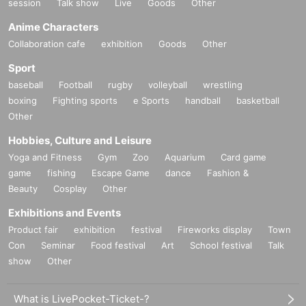
session
Talk show
Live
Goods
Other
Anime Characters
Collaboration cafe
exhibition
Goods
Other
Sport
baseball
Football
rugby
volleyball
wrestling
boxing
Fighting sports
e Sports
handball
basketball
Other
Hobbies, Culture and Leisure
Yoga and Fitness
Gym
Zoo
Aquarium
Card game
game
fishing
Escape Game
dance
Fashion &
Beauty
Cosplay
Other
Exhibitions and Events
Product fair
exhibition
festival
Fireworks display
Town
Con
Seminar
Food festival
Art
School festival
Talk
show
Other
What is LivePocket-Ticket-?