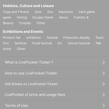
Hobbies, Culture and Leisure
Yoga and Fitness
Gym
Zoo
Aquarium
Card game
game
fishing
Escape Game
dance
Fashion &
Beauty
Cosplay
Other
Exhibitions and Events
Product fair
exhibition
festival
Fireworks display
Town
Con
Seminar
Food festival
Art
School festival
Talk
show
Other
What is LivePocket-Ticket-?
How to use LivePocket-Ticket-
Sell tickets on LivePocket-Ticket-
LivePocket of price and usage fees
Terms of Use