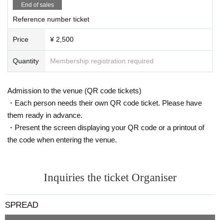
End of sales
Reference number ticket
Price
¥ 2,500
Quantity
Membership registration required
Admission to the venue (QR code tickets)
・Each person needs their own QR code ticket. Please have
them ready in advance.
・Present the screen displaying your QR code or a printout of
the code when entering the venue.
Inquiries the ticket Organiser
SPREAD