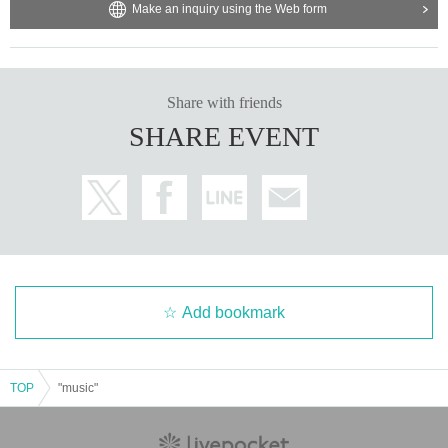
Make an inquiry using the Web form
Share with friends
SHARE EVENT
Add bookmark
TOP
"music"