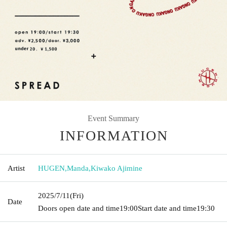
Event Summary
INFORMATION
Artist
HUGEN
,
Manda
,
Kiwako Ajimine
2025/7/11
(Fri)
Date
Doors open date and time
19:00
Start date and time
19:30