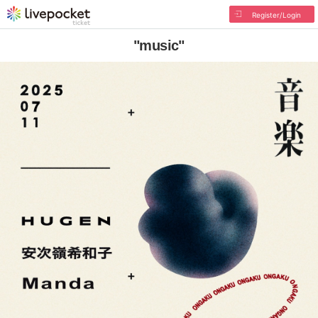
Register/Login
"music"