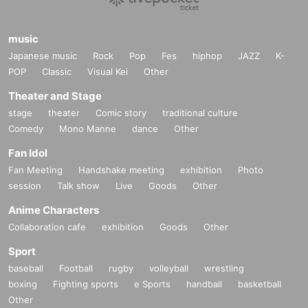
music
Japanese music
Rock
Pop
Fes
hiphop
JAZZ
K-
POP
Classic
Visual Kei
Other
Theater and Stage
stage
theater
Comic story
traditional culture
Comedy
Mono Manne
dance
Other
Fan Idol
Fan Meeting
Handshake meeting
exhibition
Photo
session
Talk show
Live
Goods
Other
Anime Characters
Collaboration cafe
exhibition
Goods
Other
Sport
baseball
Football
rugby
volleyball
wrestling
boxing
Fighting sports
e Sports
handball
basketball
Other