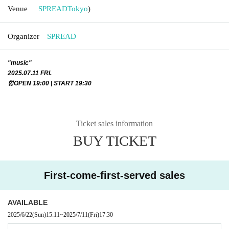
Venue
SPREAD
Tokyo
)
Organizer
SPREAD
"music"
2025.07.11 FRI.
⏰OPEN 19:00 | START 19:30
Ticket sales information
BUY TICKET
First-come-first-served sales
AVAILABLE
2025/6/22
(Sun)
15:11
~
2025/7/11
(Fri)
17:30