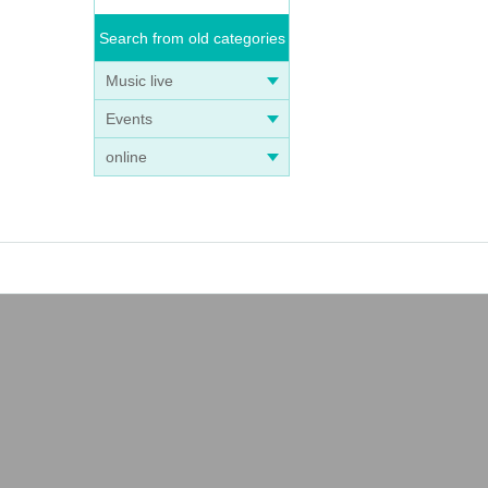
Search from old categories
Music live
Events
online