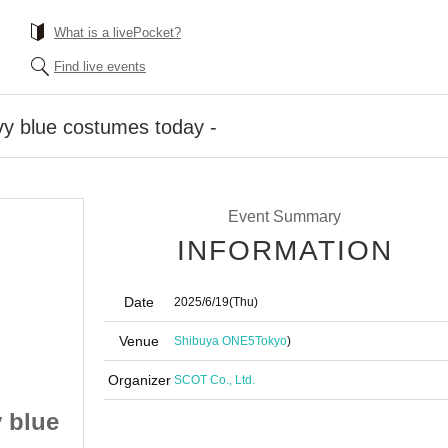
What is a livePocket?
Find live events
vy blue costumes today -
Event Summary
INFORMATION
Date
2025/6/19
(Thu)
Venue
Shibuya ONE5
Tokyo
)
Organizer
SCOT Co., Ltd.
y blue
Falench. Party - Navy blue