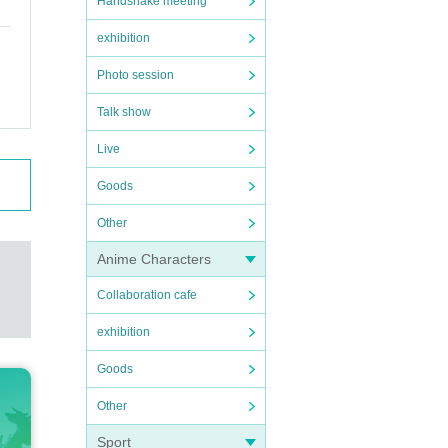
Handshake meeting
exhibition
Photo session
Talk show
Live
Goods
Other
Anime Characters
Collaboration cafe
exhibition
Goods
Other
Sport