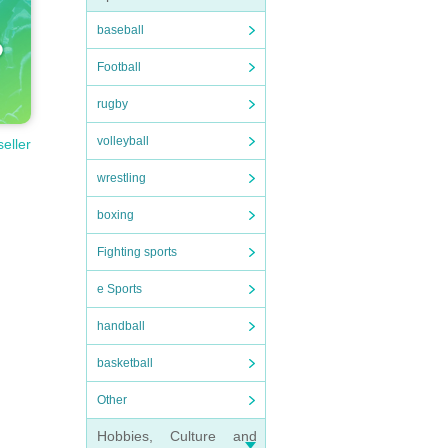
baseball
Football
rugby
volleyball
seller
wrestling
boxing
Fighting sports
e Sports
handball
basketball
Other
Hobbies, Culture and