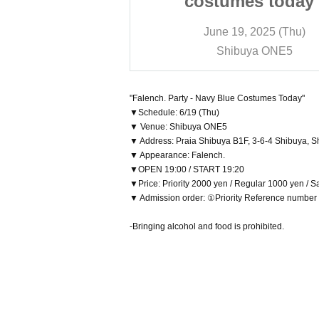
s today -
costumes today 
 2025 (Thu)
June 19, 2025 (Thu)
ya ONE5
Shibuya ONE5
"Falench. Party - Navy Blue Costumes Today"
▼Schedule: 6/19 (Thu)
▼ Venue: Shibuya ONE5
▼ Address: Praia Shibuya B1F, 3-6-4 Shibuya, S
▼ Appearance: Falench.
▼OPEN 19:00 / START 19:20
▼Price: Priority 2000 yen / Regular 1000 yen / 
▼ Admission order: ①Priority Reference numbe
-Bringing alcohol and food is prohibited.