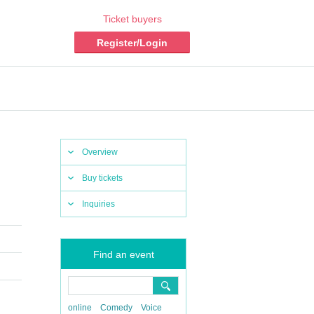
Ticket buyers
Register/Login
Overview
Buy tickets
Inquiries
Find an event
online
Comedy
Voice