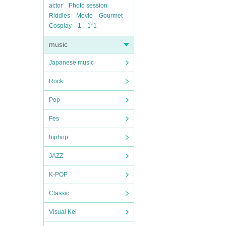
actor
Photo session
Riddles
Movie
Gourmet
Cosplay
1
1*1
music
Japanese music
Rock
Pop
Fes
hiphop
JAZZ
K-POP
Classic
Visual Kei