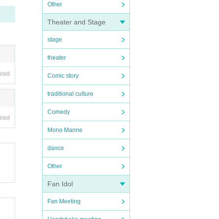
Other
Theater and Stage
stage
theater
ired
Comic story
traditional culture
Comedy
ired
Mono Manne
dance
Other
Fan Idol
Fan Meeting