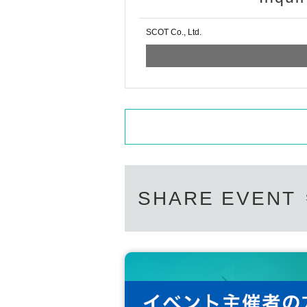
SCOT Co., Ltd.
SHARE EVENT