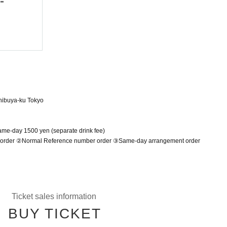
-
costumes today -
June 19, 2025 (Thu)
Shibuya ONE5
hibuya-ku Tokyo
Same-day 1500 yen (separate drink fee)
r order ②Normal Reference number order ③Same-day arrangement order
Ticket sales information
BUY TICKET