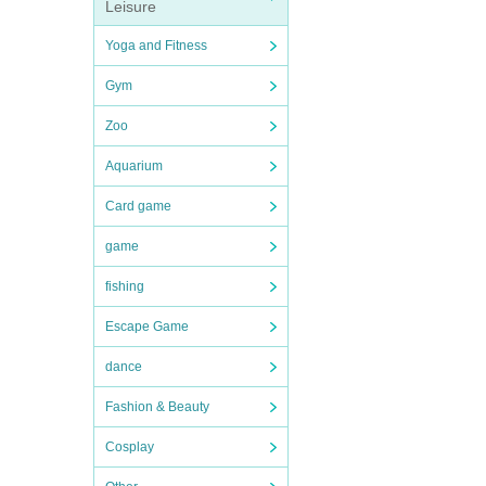
Leisure
Yoga and Fitness
Gym
Zoo
Aquarium
Card game
game
fishing
Escape Game
dance
Fashion & Beauty
Cosplay