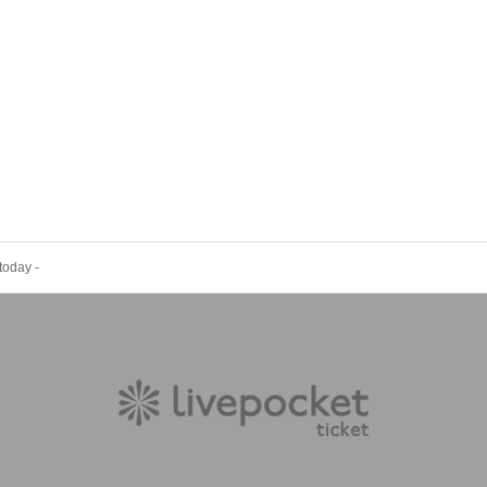
today -