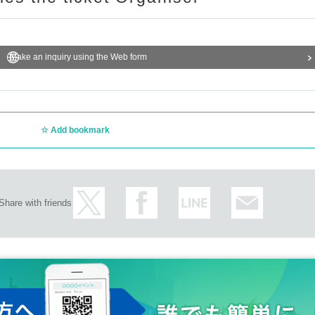
Make an inquiry using the Web form
Add bookmark
Share with friends