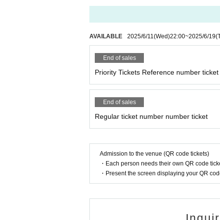
AVAILABLE
2025/6/11
(Wed)
22:00
~
2025/6/19
(
End of sales
Priority Tickets Reference number ticket
End of sales
Regular ticket number number ticket
Admission to the venue (QR code tickets)
・Each person needs their own QR code ticke
・Present the screen displaying your QR code 
Inqui