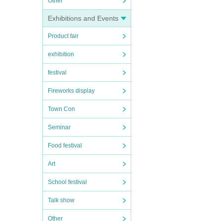
Other
Exhibitions and Events
Product fair
exhibition
festival
Fireworks display
Town Con
Seminar
Food festival
Art
School festival
Talk show
Other