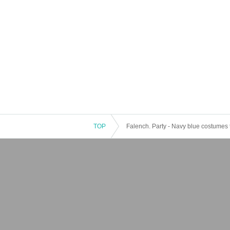
TOP
Falench. Party - Navy blue costumes 