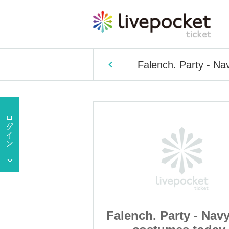
Falench. Party - Na
ty - Navy blue
Falench. Party - Nav