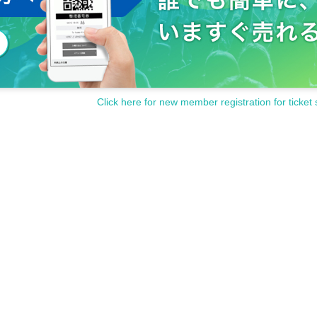
Click here for new member registration for ticket 