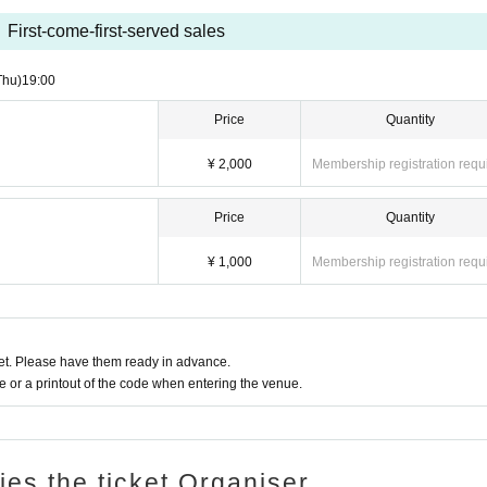
First-come-first-served sales
Thu)
19:00
Price
Quantity
¥ 2,000
Membership registration requ
Price
Quantity
¥ 1,000
Membership registration requ
t. Please have them ready in advance.
or a printout of the code when entering the venue.
ries the ticket Organiser