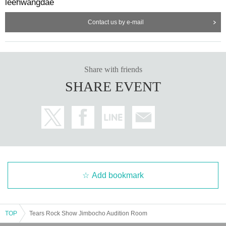
leehwangdae
Contact us by e-mail
Share with friends
SHARE EVENT
Add bookmark
TOP
Tears Rock Show Jimbocho Audition Room