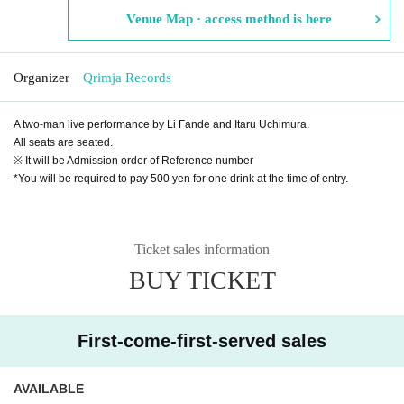
Venue Map · access method is here
Organizer
Qrimja Records
A two-man live performance by Li Fande and Itaru Uchimura.
All seats are seated.
※ It will be Admission order of Reference number
*You will be required to pay 500 yen for one drink at the time of entry.
Ticket sales information
BUY TICKET
First-come-first-served sales
AVAILABLE