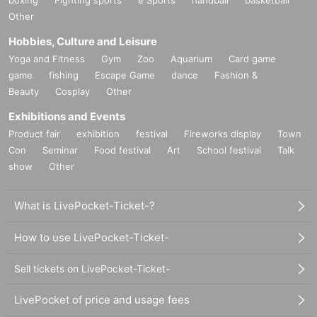
Other
Hobbies, Culture and Leisure
Yoga and Fitness
Gym
Zoo
Aquarium
Card game
game
fishing
Escape Game
dance
Fashion &
Beauty
Cosplay
Other
Exhibitions and Events
Product fair
exhibition
festival
Fireworks display
Town
Con
Seminar
Food festival
Art
School festival
Talk
show
Other
What is LivePocket-Ticket-?
How to use LivePocket-Ticket-
Sell tickets on LivePocket-Ticket-
LivePocket of price and usage fees