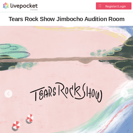
Register/Login
Tears Rock Show Jimbocho Audition Room