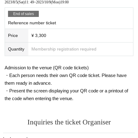
2023/8/5
(Sat)
11: 49
~
2023/10/9
(Mon)
19:00
End of sales
Reference number ticket
Price
¥ 3,300
Quantity
Membership registration required
Admission to the venue (QR code tickets)
・Each person needs their own QR code ticket. Please have
them ready in advance.
・Present the screen displaying your QR code or a printout of
the code when entering the venue.
Inquiries the ticket Organiser