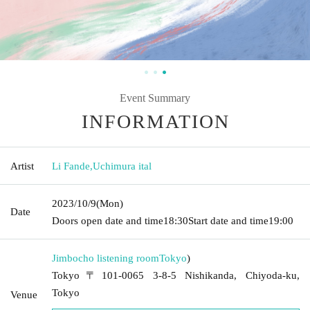
Event Summary
INFORMATION
Artist
Li Fande
,
Uchimura ital
2023/10/9
(Mon)
Date
Doors open date and time
18:30
Start date and time
19:00
Jimbocho listening room
Tokyo
)
Tokyo〒101-0065 3-8-5 Nishikanda, Chiyoda-ku,
Tokyo
Venue