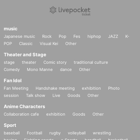
music
Japanese music
Rock
Pop
Fes
hiphop
JAZZ
K-
POP
Classic
Visual Kei
Other
Theater and Stage
stage
theater
Comic story
traditional culture
Comedy
Mono Manne
dance
Other
Fan Idol
Fan Meeting
Handshake meeting
exhibition
Photo
session
Talk show
Live
Goods
Other
Anime Characters
Collaboration cafe
exhibition
Goods
Other
Sport
baseball
Football
rugby
volleyball
wrestling
boxing
Fighting sports
e Sports
handball
basketball