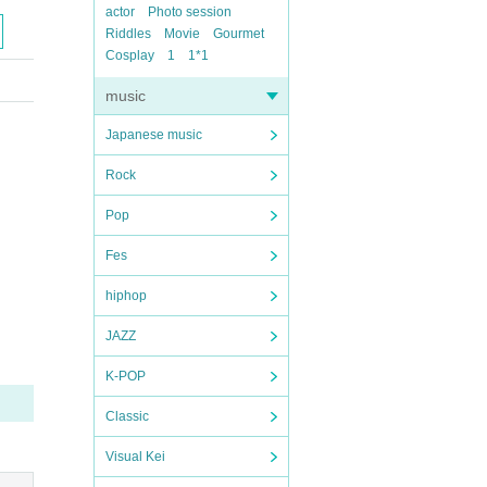
actor
Photo session
Riddles
Movie
Gourmet
Cosplay
1
1*1
music
Japanese music
Rock
Pop
Fes
hiphop
JAZZ
K-POP
Classic
Visual Kei