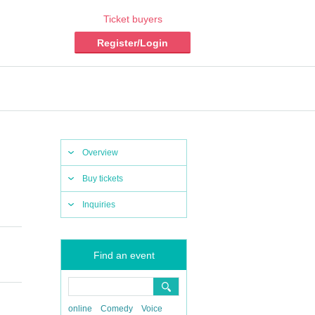
Ticket buyers
Register/Login
Overview
Buy tickets
Inquiries
Find an event
online
Comedy
Voice