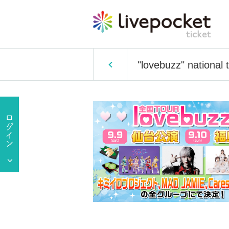
"lovebuzz" national