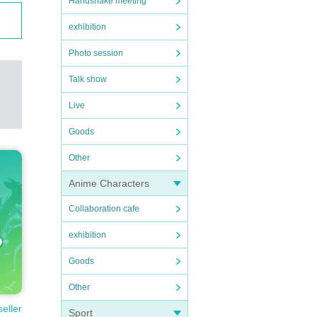
Handshake meeting
exhibition
Photo session
Talk show
Live
Goods
Other
Anime Characters
Collaboration cafe
exhibition
Goods
Other
seller
Sport