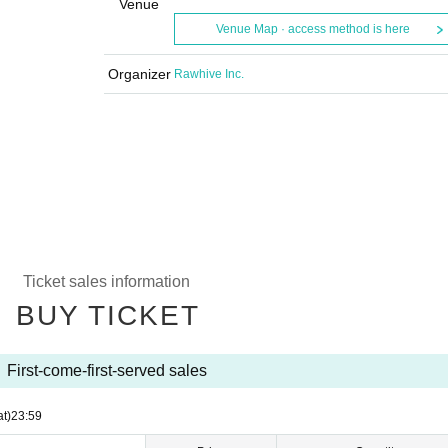
Venue
Venue Map · access method is here
Organizer
Rawhive Inc.
Ticket sales information
BUY TICKET
First-come-first-served sales
at)
23:59