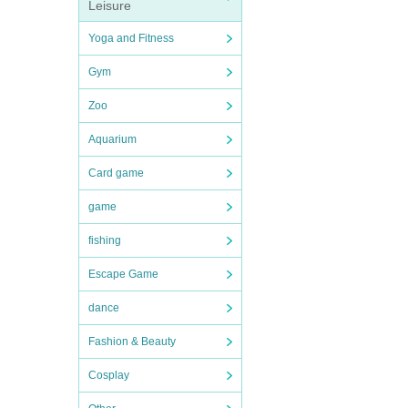
Leisure
Yoga and Fitness
Gym
Zoo
Aquarium
Card game
game
fishing
Escape Game
dance
Fashion & Beauty
Cosplay