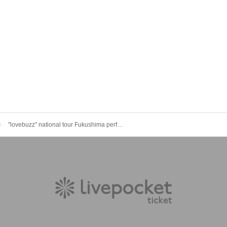
"lovebuzz" national tour Fukushima performance