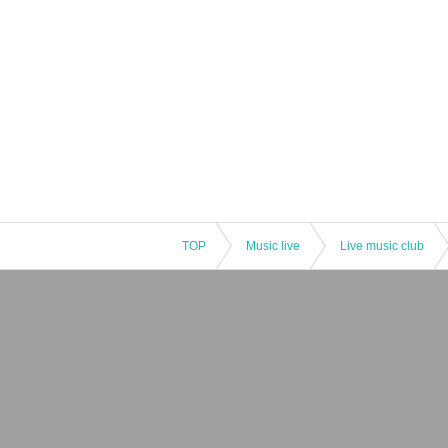
TOP
Music live
Live music club