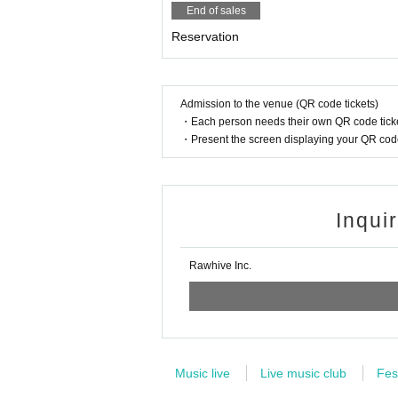
End of sales
Reservation
Admission to the venue (QR code tickets)
・Each person needs their own QR code ticke
・Present the screen displaying your QR code 
Inqui
Rawhive Inc.
Music live
Live music club
Fes