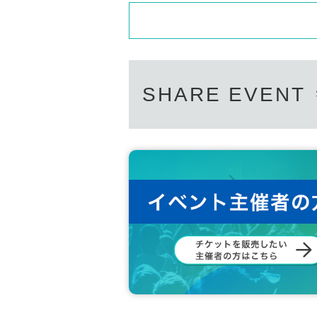
SHARE EVENT