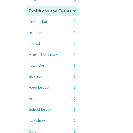
Other
Exhibitions and Events
Product fair
exhibition
festival
Fireworks display
Town Con
Seminar
Food festival
Art
School festival
Talk show
Other