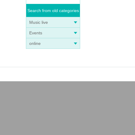
Search from old categories
Music live
Events
online