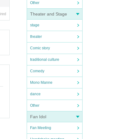
Other
Theater and Stage
ired
stage
theater
Comic story
traditional culture
Comedy
Mono Manne
dance
Other
Fan Idol
Fan Meeting