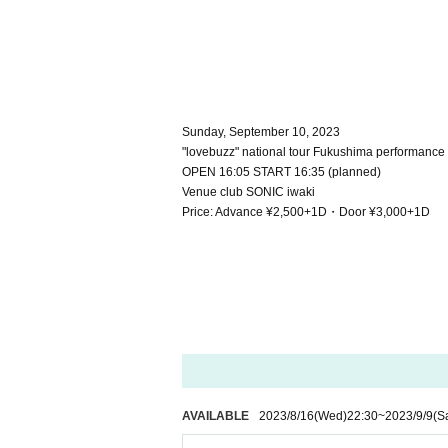
Sunday, September 10, 2023
"lovebuzz" national tour Fukushima performance
OPEN 16:05 START 16:35 (planned)
Venue club SONIC iwaki
Price: Advance ¥2,500+1D・Door ¥3,000+1D
AVAILABLE
2023/8/16
(Wed)
22:30
~
2023/9/9
(S