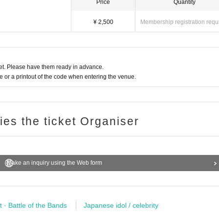
Price
Quantity
¥ 2,500
Membership registration requ
t. Please have them ready in advance.
or a printout of the code when entering the venue.
ries the ticket Organiser
Make an inquiry using the Web form
t · Battle of the Bands
Japanese idol / celebrity