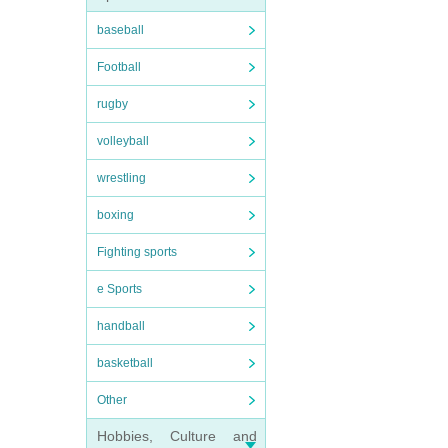
baseball
Football
rugby
volleyball
wrestling
boxing
Fighting sports
e Sports
handball
basketball
Other
Hobbies, Culture and