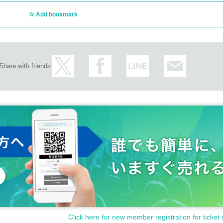
Add bookmark
Share with friends
Click here for new member registration for ticket 