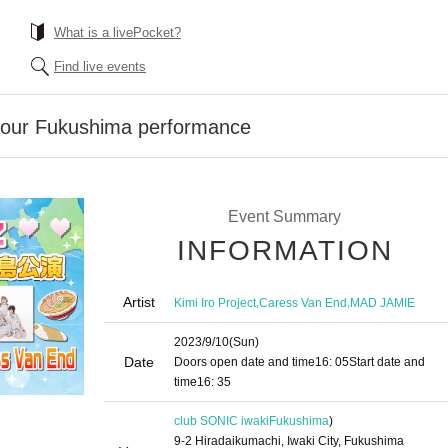
What is a livePocket?
Find live events
 tour Fukushima performance
Event Summary
INFORMATION
Artist
,
,
Kimi Iro Project
Caress Van End
MAD JAMIE
2023/9/10
(Sun)
Date
Doors open date and time
16: 05
Start date and
time
16: 35
club SONIC iwaki
Fukushima
)
9-2 Hiradaikumachi, Iwaki City, Fukushima