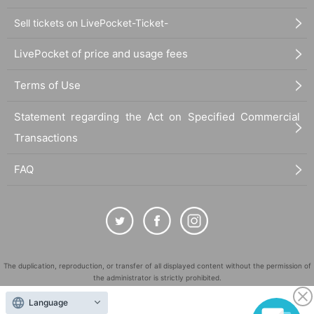
Sell tickets on LivePocket-Ticket-
LivePocket of price and usage fees
Terms of Use
Statement regarding the Act on Specified Commercial
Transactions
FAQ
The duplication, reproduction, or transfer of all displayed content without the permission of
the administrator is strictly prohibited.
"LivePocket" is a registered trademark of LivePocket Inc. (Registration No. 5600161).
Language