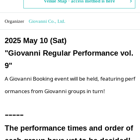
Venue Map · access method is here
Organizer
Giovanni Co., Ltd.
2025 May 10 (Sat)
"Giovanni Regular Performance vol.
9"
A Giovanni Booking event will be held, featuring perf
ormances from Giovanni groups in turn!
ｰｰｰｰｰ
The performance times and order of