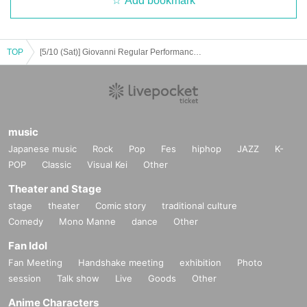
Add bookmark
TOP
[5/10 (Sat)] Giovanni Regular Performance vol.9
music
Japanese music
Rock
Pop
Fes
hiphop
JAZZ
K-
POP
Classic
Visual Kei
Other
Theater and Stage
stage
theater
Comic story
traditional culture
Comedy
Mono Manne
dance
Other
Fan Idol
Fan Meeting
Handshake meeting
exhibition
Photo
session
Talk show
Live
Goods
Other
Anime Characters