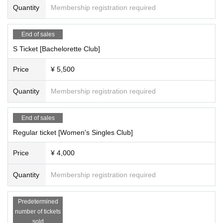
Quantity
Membership registration required
End of sales
S Ticket [Bachelorette Club]
Price
¥ 5,500
Quantity
Membership registration required
End of sales
Regular ticket [Women's Singles Club]
Price
¥ 4,000
Quantity
Membership registration required
Predetermined
number of tickets
sold