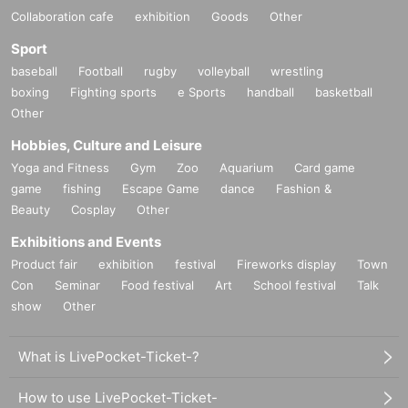
Collaboration cafe
exhibition
Goods
Other
Sport
baseball
Football
rugby
volleyball
wrestling
boxing
Fighting sports
e Sports
handball
basketball
Other
Hobbies, Culture and Leisure
Yoga and Fitness
Gym
Zoo
Aquarium
Card game
game
fishing
Escape Game
dance
Fashion &
Beauty
Cosplay
Other
Exhibitions and Events
Product fair
exhibition
festival
Fireworks display
Town
Con
Seminar
Food festival
Art
School festival
Talk
show
Other
What is LivePocket-Ticket-?
How to use LivePocket-Ticket-