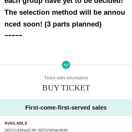
each group have yet to be decided!
The selection method will be annou
nced soon! (3 parts planned)
ｰｰｰｰｰ
Date: (Sat) 10, 2025
Location: Nishikawaguchi Hearts
Ticket sales information
BUY TICKET
[Cast]
＜一部＞
First-come-first-served sales
-SETSUNA-＆Grants
OPEN 13: 00 START 13: 30
AVAILABLE
2025/1/13
(Mon)
21:00
~
2025/5/10
(Sat)
00:00