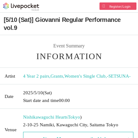
Register/Login
[5/10 (Sat)] Giovanni Regular Performance
vol.9
Event Summary
INFORMATION
Artist
4 Year 2 pairs
,
Grants
,
Women's Single Club
,
-SETSUNA-
2025/5/10
(Sat)
Date
Start date and time
00:00
Nishikawaguchi Hearts
Tokyo
)
2-10-25 Namiki, Kawaguchi City, Saitama Tokyo
Venue