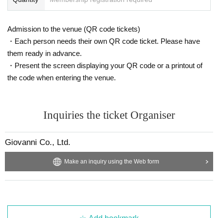
Admission to the venue (QR code tickets)
・Each person needs their own QR code ticket. Please have
them ready in advance.
・Present the screen displaying your QR code or a printout of
the code when entering the venue.
Inquiries the ticket Organiser
Giovanni Co., Ltd.
Make an inquiry using the Web form