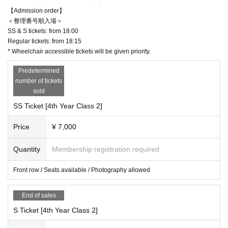
＜二部＞
【Admission order】
4 Year 2 pairs
＜整理番号順入場＞
OPEN 18: 30 START 19: 00
SS & S tickets: from 18:00
Regular tickets: from 18:15
* Wheelchair accessible tickets will be given priority.
【ticket】
Predetermined
number of tickets
▶︎SS: 7,000 yen (front row / seats available / photography a
sold
llowed)
SS Ticket [4th Year Class 2]
▶︎S: 5,500 yen (front area)
▶︎Normal price: 4,000 yen
Price
¥ 7,000
Quantity
Membership registration required
＜入場順＞
[Entry Reference number]
Front row / Seats available / Photography allowed
SS & S tickets: Admission from opening time (to be announ
ced as soon as possible)
End of sales
Standard ticket: Entry begins 15 minutes after the opening t
S Ticket [4th Year Class 2]
ime