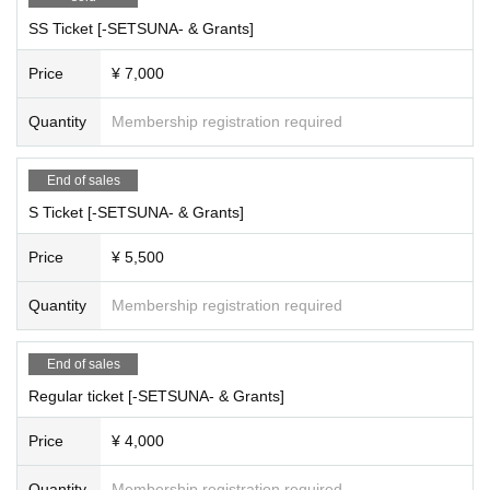
SS Ticket [-SETSUNA- & Grants]
Price
¥ 7,000
Quantity
Membership registration required
End of sales
S Ticket [-SETSUNA- & Grants]
Price
¥ 5,500
Quantity
Membership registration required
End of sales
Regular ticket [-SETSUNA- & Grants]
Price
¥ 4,000
Quantity
Membership registration required