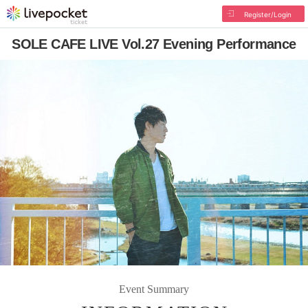
Register/Login
SOLE CAFE LIVE Vol.27 Evening Performance
Event Summary