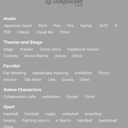
music
Japanese music
Rock
Pop
Fes
hiphop
JAZZ
K-
POP
Classic
Visual Kei
Other
Theater and Stage
stage
theater
Comic story
traditional culture
Comedy
Mono Manne
dance
Other
Fan Idol
Fan Meeting
Handshake meeting
exhibition
Photo
session
Talk show
Live
Goods
Other
Anime Characters
Collaboration cafe
exhibition
Goods
Other
Sport
baseball
Football
rugby
volleyball
wrestling
boxing
Fighting sports
e Sports
handball
basketball
Other