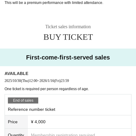
This will be a premium performance with limited attendance.
Ticket sales information
BUY TICKET
First-come-first-served sales
AVAILABLE
2025/10/30
(Thu)
12:00
~
2026/1/16
(Fri)
23:59
One ticket is required per person regardless of age.
End of sales
Reference number ticket
Price
¥ 4,000
Quantity
Membership registration required