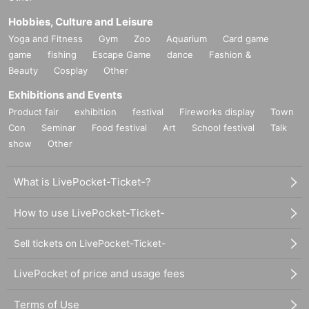
Hobbies, Culture and Leisure
Yoga and Fitness
Gym
Zoo
Aquarium
Card game
game
fishing
Escape Game
dance
Fashion &
Beauty
Cosplay
Other
Exhibitions and Events
Product fair
exhibition
festival
Fireworks display
Town
Con
Seminar
Food festival
Art
School festival
Talk
show
Other
What is LivePocket-Ticket-?
How to use LivePocket-Ticket-
Sell tickets on LivePocket-Ticket-
LivePocket of price and usage fees
Terms of Use