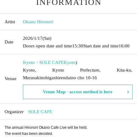
INFORMATION
Artist
Okano Hironori
2026/1/17
(Sat)
Date
Doors open date and time
15:30
Start date and time
16:00
Kyoto・SOLE CAFE
Kyoto
)
Kyoto, Kyoto Prefecture, Kita-ku,
Murasakinohigashirendaino cho 10-16
Venue
Venue Map · access method is here
Organizer
SOLE CAFE
The annual Hironori Okano Cafe Live will be held.
The event has been decided.