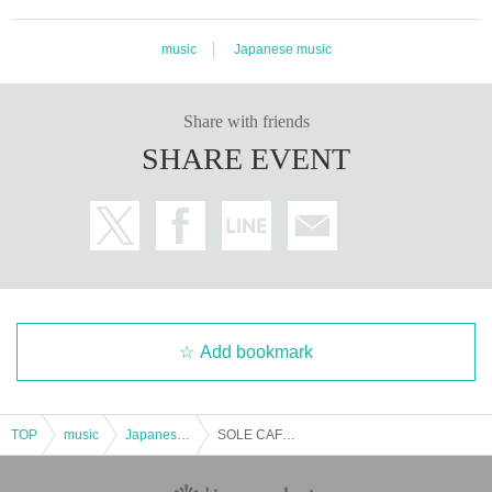
music
Japanese music
Share with friends
SHARE EVENT
Add bookmark
TOP
music
Japanese music
SOLE CAFE LIVE Vol.27 Evening Performance