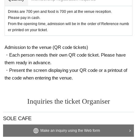
Drinks are 700 yen and food is 700 yen at the venue reception.
Please pay in cash.
From the opening time, admission will be in the order of Reference numb
er printed on your ticket.
Admission to the venue (QR code tickets)
・Each person needs their own QR code ticket. Please have
them ready in advance.
・Present the screen displaying your QR code or a printout of
the code when entering the venue.
Inquiries the ticket Organiser
SOLE CAFE
Make an inquiry using the Web form