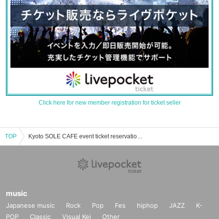
Click here for new member registration for ticket seller
TOP
Kyoto SOLE CAFE event ticket reservation, purchase, and sales information list
music
Japanese music
Rock
Pop
Fes
hiphop
JAZZ
K-
POP
Classic
Visual Kei
Other