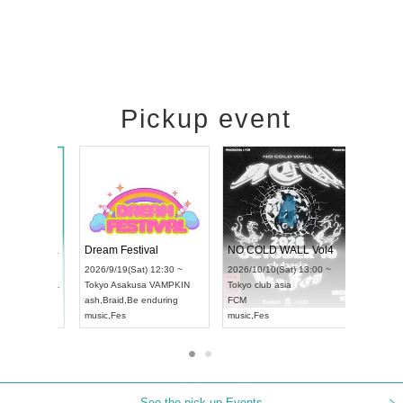
Pickup event
RENGEKI 12-Month Consecutive ONE MAN TOUR "Seisei Ruten" -Sep. Edition -
Dream Festival
UDO STREET DANCE WORLD CHAMPIONSHIP JAPAN 2026
2026/9/14(Mon) 18:00 ~
2026/9/19(Sat) 12:30 ~
/13(Sun) 12:30 ~
Aichi
HOLIDAY NEXT NAGOYA
Tokyo
Asakusa VAMPKIN
rtpia Hall
RENGEKI
ash
,
Braid
,
Be enduring
APAN
music
,
Visual Kei
music
,
Fes
See the pick-up Events