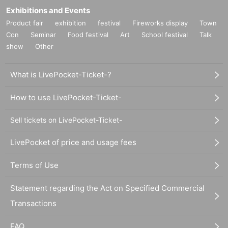
Exhibitions and Events
Product fair
exhibition
festival
Fireworks display
Town
Con
Seminar
Food festival
Art
School festival
Talk
show
Other
What is LivePocket-Ticket-?
How to use LivePocket-Ticket-
Sell tickets on LivePocket-Ticket-
LivePocket of price and usage fees
Terms of Use
Statement regarding the Act on Specified Commercial
Transactions
FAQ