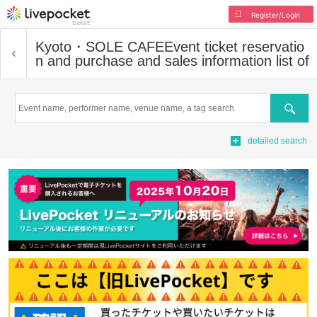
Register/Login
Kyoto・SOLE CAFE
Event ticket reservatio
n and purchase and sales information list of
Search
detailed search