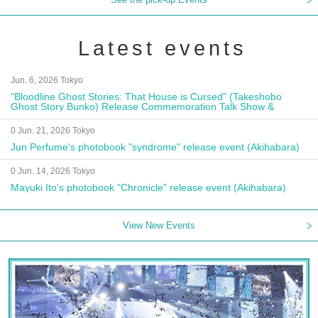
Latest events
Jun. 6, 2026 Tokyo
"Bloodline Ghost Stories: That House is Cursed" (Takeshobo
Ghost Story Bunko) Release Commemoration Talk Show &
Autograph Session
0 Jun. 21, 2026 Tokyo
Jun Perfume's photobook "syndrome" release event (Akihabara)
0 Jun. 14, 2026 Tokyo
Mayuki Ito's photobook "Chronicle" release event (Akihabara)
View New Events