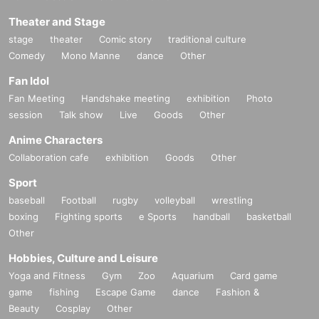
Theater and Stage
stage
theater
Comic story
traditional culture
Comedy
Mono Manne
dance
Other
Fan Idol
Fan Meeting
Handshake meeting
exhibition
Photo
session
Talk show
Live
Goods
Other
Anime Characters
Collaboration cafe
exhibition
Goods
Other
Sport
baseball
Football
rugby
volleyball
wrestling
boxing
Fighting sports
e Sports
handball
basketball
Other
Hobbies, Culture and Leisure
Yoga and Fitness
Gym
Zoo
Aquarium
Card game
game
fishing
Escape Game
dance
Fashion &
Beauty
Cosplay
Other