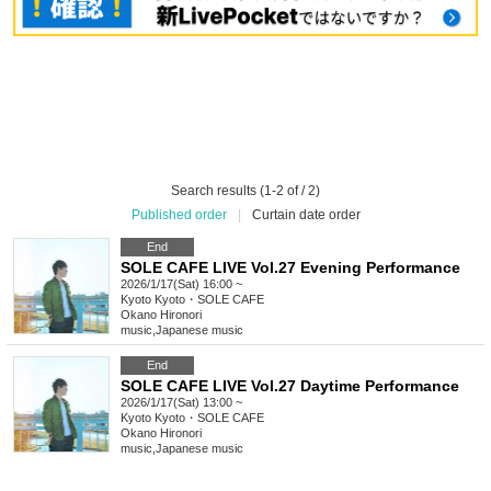
Search results (1-2 of / 2)
Published order
|
Curtain date order
End
SOLE CAFE LIVE Vol.27 Evening Performance
2026/1/17(Sat) 16:00 ~
Kyoto
Kyoto・SOLE CAFE
Okano Hironori
music
,
Japanese music
End
SOLE CAFE LIVE Vol.27 Daytime Performance
2026/1/17(Sat) 13:00 ~
Kyoto
Kyoto・SOLE CAFE
Okano Hironori
music
,
Japanese music