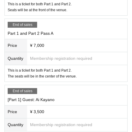
This is a ticket for both Part 1 and Part 2.
Seats will be at the front of the venue.
End of sales
Part 1 and Part 2 Pass A
Price
¥ 7,000
Quantity
Membership registration required
This is a ticket for both Part 1 and Part 2.
The seats will be in the center of the venue.
End of sales
[Part 1] Guest: Ai Kayano
Price
¥ 3,500
Quantity
Membership registration required