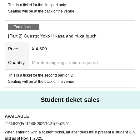
This is a ticket for the first part only.
Seating will be at the back of the venue.
End of sales
[Part 2] Guests: Yoko Hikasa and Yuka Iguchi
Price
¥ 4,500
Quantity
Membership registration required
This is a ticket for the second part only.
Seating will be at the back of the venue.
Student ticket sales
AVAILABLE
2025/8/29
(Fri)
12:00
~
2025/10/31
(Fri)
23:59
When entering with a student ticket, all attendees must present a student ID v
alid as of Nov. 1, 2025.