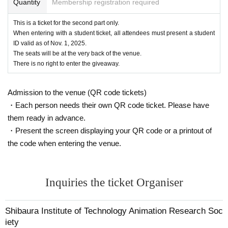
Quantity
Membership registration required
This is a ticket for the second part only.
When entering with a student ticket, all attendees must present a student
ID valid as of Nov. 1, 2025.
The seats will be at the very back of the venue.
There is no right to enter the giveaway.
Admission to the venue (QR code tickets)
・Each person needs their own QR code ticket. Please have
them ready in advance.
・Present the screen displaying your QR code or a printout of
the code when entering the venue.
Inquiries the ticket Organiser
Shibaura Institute of Technology Animation Research Soc
iety