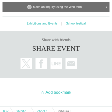
Make an inquiry using the Web form
Exhibitions and Events
School festival
Share with friends
SHARE EVENT
Add bookmark
TOP
Exhibitions and Events
School festival
Shibaura Festival Voice Actor Talk Show