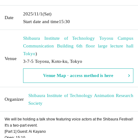
2025/11/1
(Sat)
Date
Start date and time
15:30
Shibaura Institute of Technology Toyosu Campus
Communication Building 6th floor large lecture hall
Tokyo
)
Venue
3-7-5 Toyosu, Koto-ku, Tokyo
Venue Map · access method is here
Shibaura Institute of Technology Animation Research
Organizer
Society
We will be holding a talk show featuring voice actors at the Shibaura Festival!
It's a two-part event.
[Part 1] Guest: Ai Kayano
Open: 15:10