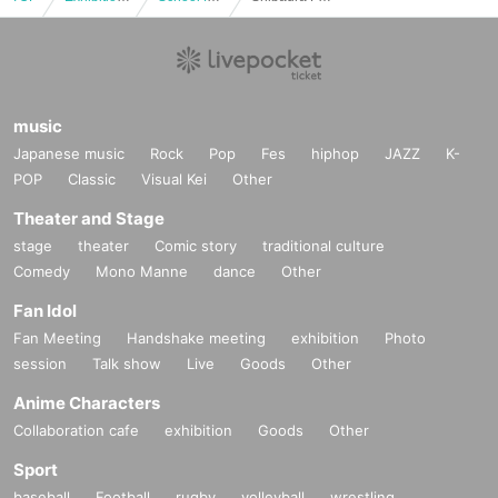
music
Japanese music
Rock
Pop
Fes
hiphop
JAZZ
K-
POP
Classic
Visual Kei
Other
Theater and Stage
stage
theater
Comic story
traditional culture
Comedy
Mono Manne
dance
Other
Fan Idol
Fan Meeting
Handshake meeting
exhibition
Photo
session
Talk show
Live
Goods
Other
Anime Characters
Collaboration cafe
exhibition
Goods
Other
Sport
baseball
Football
rugby
volleyball
wrestling