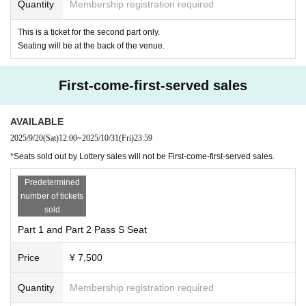
Quantity
Membership registration required
This is a ticket for the second part only.
Seating will be at the back of the venue.
First-come-first-served sales
AVAILABLE
2025/9/20
(Sat)
12:00
~
2025/10/31
(Fri)
23:59
*Seats sold out by Lottery sales will not be First-come-first-served sales.
Predetermined
number of tickets
sold
Part 1 and Part 2 Pass S Seat
Price
¥ 7,500
Quantity
Membership registration required