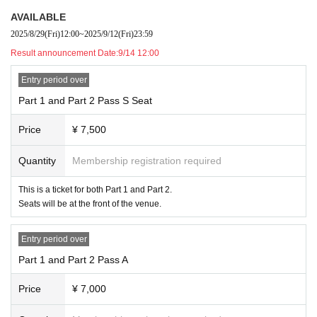
ver, for important matters, we will announce Inquiry contents and answer in F
AVAILABLE
AQ format.
2025/8/29
(Fri)
12:00
~
2025/9/12
(Fri)
23:59
Result announcement Date:
9/14 12:00
Entry period over
Part 1 and Part 2 Pass S Seat
Price
¥ 7,500
Quantity
Membership registration required
This is a ticket for both Part 1 and Part 2.
Seats will be at the front of the venue.
Entry period over
Part 1 and Part 2 Pass A
Price
¥ 7,000