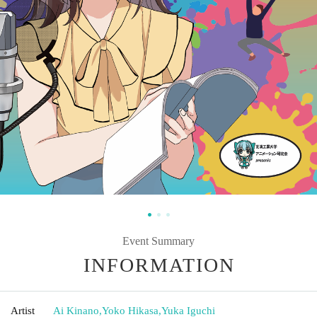
Event Summary
INFORMATION
Artist
Ai Kinano
,
Yoko Hikasa
,
Yuka Iguchi