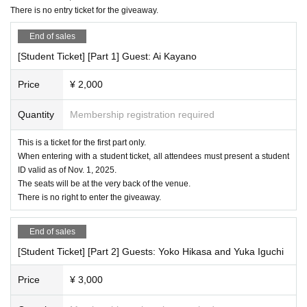
There is no entry ticket for the giveaway.
End of sales
[Student Ticket] [Part 1] Guest: Ai Kayano
Price
¥ 2,000
Quantity
Membership registration required
This is a ticket for the first part only.
When entering with a student ticket, all attendees must present a student
ID valid as of Nov. 1, 2025.
The seats will be at the very back of the venue.
There is no right to enter the giveaway.
End of sales
[Student Ticket] [Part 2] Guests: Yoko Hikasa and Yuka Iguchi
Price
¥ 3,000