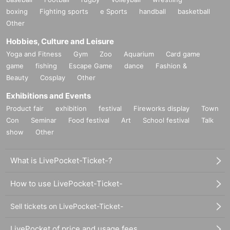
boxing
Fighting sports
e Sports
handball
basketball
Other
Hobbies, Culture and Leisure
Yoga and Fitness
Gym
Zoo
Aquarium
Card game
game
fishing
Escape Game
dance
Fashion &
Beauty
Cosplay
Other
Exhibitions and Events
Product fair
exhibition
festival
Fireworks display
Town
Con
Seminar
Food festival
Art
School festival
Talk
show
Other
What is LivePocket-Ticket-?
How to use LivePocket-Ticket-
Sell tickets on LivePocket-Ticket-
LivePocket of price and usage fees