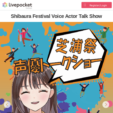
Register/Login
Shibaura Festival Voice Actor Talk Show