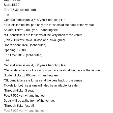
Start: 15:30
End: 16:30 (scheduled)
Fee
General admission: 3,500 yen + handling fee
* Tickets for the first part only are for seats at the back of the venue.
Student ticket: 2,000 yen + handling fee
*Student tickets are for seats at the very back of the venue.
[Part 2] Guests: Yoko Hikasa and Yuka Iguchi
Doors open: 16:40 (scheduled)
Opening: 17: 00
End time: 18:00 (scheduled)
Fee
General admission: 4,500 yen + handling fee
*Separate tickets for the second part are seats at the back of the venue.
Student ticket: 3,000 yen + handling fee
*Student tickets are for seats at the very back of the venue.
Tickets for both sessions will also be available for sale!
[Through-ticket S seat]
Fee: 7,500 yen + handling fee
Seats will be at the front of the venue.
[Through-ticket A seat]
Fee: 7,000 yen + handling fee