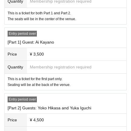
Quantity
Membership registration required
This is a ticket for both Part 1 and Part 2.
The seats will be in the center of the venue.
Entry period over
[Part 1] Guest: Ai Kayano
Price
¥ 3,500
Quantity
Membership registration required
This is a ticket for the first part only.
Seating will be at the back of the venue.
Entry period over
[Part 2] Guests: Yoko Hikasa and Yuka Iguchi
Price
¥ 4,500