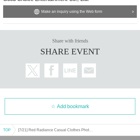
Make an inquiry using the Web form
Share with friends
SHARE EVENT
Add bookmark
TOP
[7/21] Red Radiance Casual Clothes Photoshoot (Jinjo Akari, Chara, Hoshimiya Honoka, Manoka)