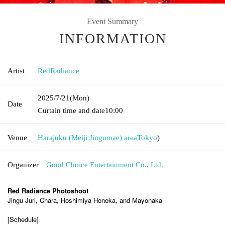
Event Summary
INFORMATION
Artist
RedRadiance
2025/7/21
(Mon)
Date
Curtain time and date
10:00
Venue
Harajuku (Meiji Jingumae) area
Tokyo
)
Organizer
Good Choice Entertainment Co., Ltd.
Red Radiance Photoshoot
Jingu Juri, Chara, Hoshimiya Honoka, and Mayonaka
[Schedule]