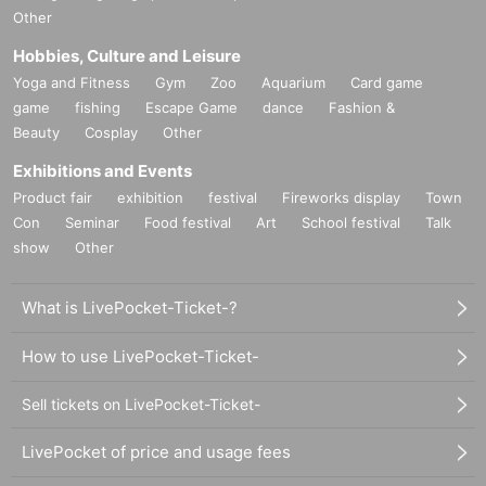
Other
Hobbies, Culture and Leisure
Yoga and Fitness
Gym
Zoo
Aquarium
Card game
game
fishing
Escape Game
dance
Fashion &
Beauty
Cosplay
Other
Exhibitions and Events
Product fair
exhibition
festival
Fireworks display
Town
Con
Seminar
Food festival
Art
School festival
Talk
show
Other
What is LivePocket-Ticket-?
How to use LivePocket-Ticket-
Sell tickets on LivePocket-Ticket-
LivePocket of price and usage fees