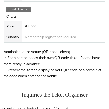
End of sales
Chara
Price
¥ 5,000
Quantity
Membership registration required
Admission to the venue (QR code tickets)
・Each person needs their own QR code ticket. Please have
them ready in advance.
・Present the screen displaying your QR code or a printout of
the code when entering the venue.
Inquiries the ticket Organiser
Good Choice Entertainment Co., Ltd.