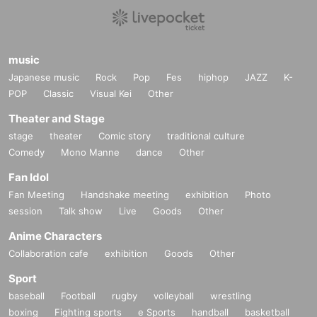
music
Japanese music
Rock
Pop
Fes
hiphop
JAZZ
K-
POP
Classic
Visual Kei
Other
Theater and Stage
stage
theater
Comic story
traditional culture
Comedy
Mono Manne
dance
Other
Fan Idol
Fan Meeting
Handshake meeting
exhibition
Photo
session
Talk show
Live
Goods
Other
Anime Characters
Collaboration cafe
exhibition
Goods
Other
Sport
baseball
Football
rugby
volleyball
wrestling
boxing
Fighting sports
e Sports
handball
basketball