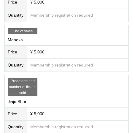
Price
¥ 5,000
2次販売
July 17th (Thu) 21:15 to July 19th (Sat) 21:00
Quantity
Membership registration required
[About posting on SNS]
When uploading photos taken on the day to your own social media, plea
End of sales
se be sure to check the photos in advance via DM from the official Red
Radiance X account.
Monoka
→ Photos without permission cannot be posted on SNS.
* You do not need permission to publish the instax and sha-mail taken a
Price
¥ 5,000
t the instax party.
Quantity
Membership registration required
【Notes】
・If multiple slots are purchased, they will be held consecutively.
・We cannot answer requests for excessive poses. If the staff determin
Predetermined
es that it is inappropriate, we will stop it.
number of tickets
・If you wish to use or bring in props for filming, please contact us in ad
sold
vance via DM on the official Red Radiance X account.
・If we find any behavior that disturbs the people around us, we will ter
Jinjo Shuri
minate the event on the spot even if it is within the time limit.
・Tickets cannot be refunded for any reason, except for event cancellat
Price
¥ 5,000
ion.
Quantity
Membership registration required
Tickets purchases using tools such as BOT are prohibited at events wh