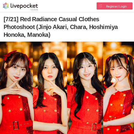
Register/Login
[7/21] Red Radiance Casual Clothes
Photoshoot (Jinjo Akari, Chara, Hoshimiya
Honoka, Manoka)