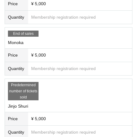
Price
¥ 5,000
Quantity
Membership registration required
End of sales
Monoka
Price
¥ 5,000
Quantity
Membership registration required
Predetermined
number of tickets
sold
Jinjo Shuri
Price
¥ 5,000
Quantity
Membership registration required