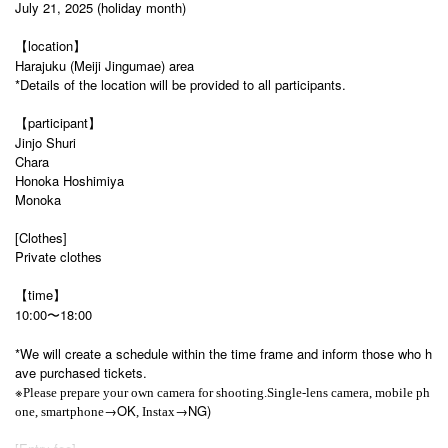
July 21, 2025 (holiday month)
【location】
Harajuku (Meiji Jingumae) area
*Details of the location will be provided to all participants.
【participant】
Jinjo Shuri
Chara
Honoka Hoshimiya
Monoka
[Clothes]
Private clothes
【time】
10:00〜18:00
*We will create a schedule within the time frame and inform those who h
ave purchased tickets.
※
Please prepare your own camera for shooting.
Single-lens camera, mobile ph
→OK
→NG)
one, smartphone
, Instax