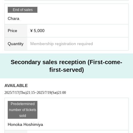
ere our artists appear.
If even one fraudulent purchase is discovered, Tickets you have will be
End of sales
invalidated.
Chara
from now refuse Admission to related events in the future. No refund will be g
iven in that case.
Price
¥ 5,000
Quantity
Membership registration required
Secondary sales reception (First-come-
first-served)
AVAILABLE
2025/7/17
(Thu)
21:15
~
2025/7/19
(Sat)
21:00
Predetermined
number of tickets
sold
Honoka Hoshimiya