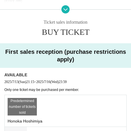
[Entry fee]
￥5,000/1 slot (30 mins)
* Check will be charged separately.
Ticket sales information
[Photo session details]
This is a 1:1 individual photo session. Photos are limited to one membe
BUY TICKET
r per photo. (Two-shot photos are not allowed.)
Our staff will accompany you during the photo session.
[Cheki sales contents]
First sales reception (purchase restrictions
・Wide check ticket ¥2,500
apply)
・Normal check ticket (signed) ¥1,500
・Normal check (no signature) ticket ¥1,000
・Photo ticket (cell phone/SLR OK) ¥1,500
AVAILABLE
2025/7/13
(Sun)
21:15
~
2025/7/16
(Wed)
23:59
*There is no separate time set aside for the special event, so please tak
e photos within the photo shoot time.
Only one ticket may be purchased per member.
⚠︎2 shots/1 shot OK
⚠︎Electronic payment OK
Predetermined
number of tickets
[Ticket sales (first come, first served)]
sold
First sale *1 slot per member
Honoka Hoshimiya
July 13th (Sun) 21:15 to July 16th (Wed) 23:59