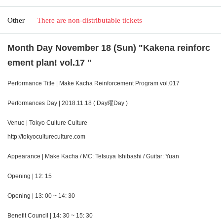
Other
There are non-distributable tickets
Month Day November 18 (Sun) "Kakena reinforc
ement plan! vol.17 "
Performance Title | Make Kacha Reinforcement Program vol.017
Performances Day | 2018.11.18 ( Day曜Day )
Venue | Tokyo Culture Culture
http://tokyocultureculture.com
Appearance | Make Kacha / MC: Tetsuya Ishibashi / Guitar: Yuan
Opening | 12: 15
Opening | 13: 00 ~ 14: 30
Benefit Council | 14: 30 ~ 15: 30