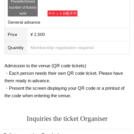
Predetermined
number of tickets
sold
チケット分配不可
General advance
Price
¥ 2,500
Quantity
Membership registration required
Admission to the venue (QR code tickets)
・Each person needs their own QR code ticket. Please have
them ready in advance.
・Present the screen displaying your QR code or a printout of
the code when entering the venue.
Inquiries the ticket Organiser