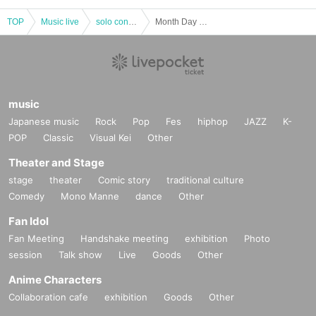
TOP
Music live
solo concert
Month Day November 18 (Sun) "Kakena reinforcement plan! vol.17 "
music
Japanese music
Rock
Pop
Fes
hiphop
JAZZ
K-
POP
Classic
Visual Kei
Other
Theater and Stage
stage
theater
Comic story
traditional culture
Comedy
Mono Manne
dance
Other
Fan Idol
Fan Meeting
Handshake meeting
exhibition
Photo
session
Talk show
Live
Goods
Other
Anime Characters
Collaboration cafe
exhibition
Goods
Other