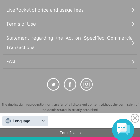
LivePocket of price and usage fees
Terms of Use
Statement regarding the Act on Specified Commercial
Transactions
FAQ
The duplication, reproduction, or transfer of all displayed content without the permission of
the administrator is strictly prohibited.
"LivePocket" is a registered trademark of LivePocket Inc. (Registration No. 5600161).
Language
QR Code is a registered trademark of DENSO WAVE INCORPORATED in Japan and in other
countries.
End of sales