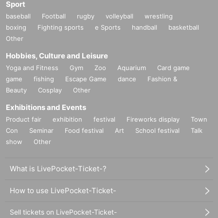
Sport
baseball
Football
rugby
volleyball
wrestling
boxing
Fighting sports
e Sports
handball
basketball
Other
Hobbies, Culture and Leisure
Yoga and Fitness
Gym
Zoo
Aquarium
Card game
game
fishing
Escape Game
dance
Fashion &
Beauty
Cosplay
Other
Exhibitions and Events
Product fair
exhibition
festival
Fireworks display
Town
Con
Seminar
Food festival
Art
School festival
Talk
show
Other
What is LivePocket-Ticket-?
How to use LivePocket-Ticket-
Sell tickets on LivePocket-Ticket-