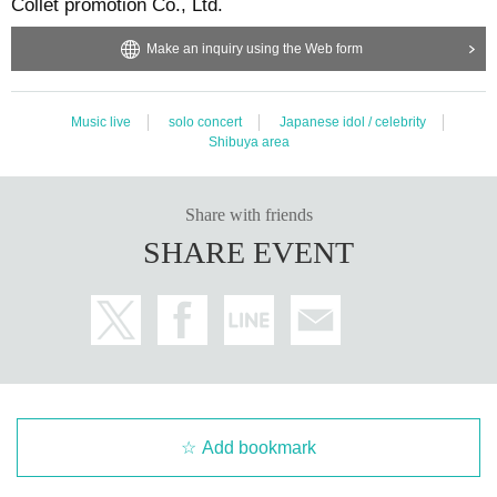
Collet promotion Co., Ltd.
Make an inquiry using the Web form
Music live
solo concert
Japanese idol / celebrity
Shibuya area
Share with friends
SHARE EVENT
Add bookmark