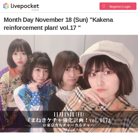
Register/Login
Month Day November 18 (Sun) "Kakena
reinforcement plan! vol.17 "