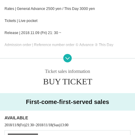
Rates | General Advance 2500 yen / This Day 3000 yen
Tickets | Live pocket
Release | 2018.11.09 (Fri) 21: 30 ~
Admission order | Reference number order ① Advance ② This Day
※ This is by advance situation Day ticket does not sell.
Organizer | Collette Promotion Inc.
Ticket sales information
BUY TICKET
First-come-first-served sales
AVAILABLE
2018/11/9
(Fri)
21:30
~
2018/11/18
(Sun)
13:00