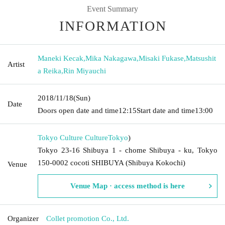
Event Summary
INFORMATION
Maneki Kecak
,
Mika Nakagawa
,
Misaki Fukase
,
Matsushit
Artist
a Reika
,
Rin Miyauchi
2018/11/18
(Sun)
Date
Doors open date and time
12:15
Start date and time
13:00
Tokyo Culture Culture
Tokyo
)
Tokyo 23-16 Shibuya 1 - chome Shibuya - ku, Tokyo
150-0002 cocoti SHIBUYA (Shibuya Kokochi)
Venue
Venue Map · access method is here
Organizer
Collet promotion Co., Ltd.