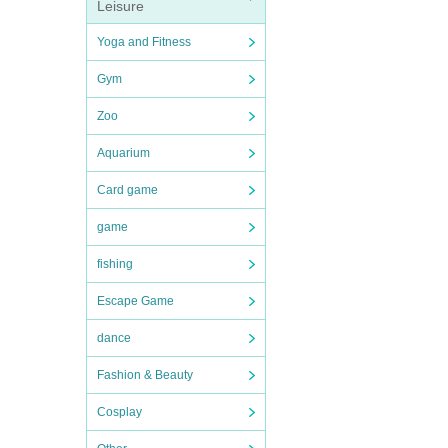
Leisure
Yoga and Fitness
Gym
Zoo
Aquarium
Card game
game
fishing
Escape Game
dance
Fashion & Beauty
Cosplay