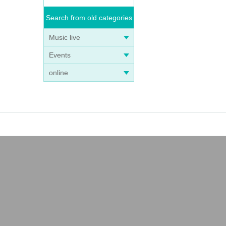
Search from old categories
Music live
Events
online