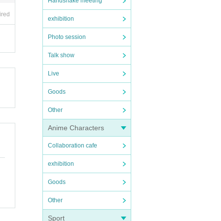
Handshake meeting
ired
exhibition
Photo session
Talk show
Live
Goods
Other
Anime Characters
Collaboration cafe
exhibition
Goods
Other
Sport