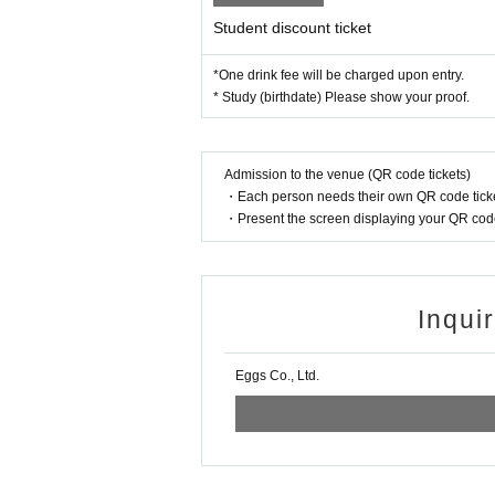
Student discount ticket
*One drink fee will be charged upon entry.
* Study (birthdate) Please show your proof.
Admission to the venue (QR code tickets)
・Each person needs their own QR code ticke
・Present the screen displaying your QR code 
Inqui
Eggs Co., Ltd.