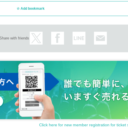
Add bookmark
Share with friends
Click here for new member registration for ticket 