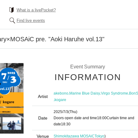
What is a livePocket?
Find live events
ary×MOSAiC pre. "Aoki Haruhe vol.13"
Event Summary
INFORMATION
,
,
,
akebono
Marine Blue Daisy
Virgo Syndrome
BonS
Artist
,
kogare
2025/7/3
(Thu)
Date
Doors open date and time
18:00
Curtain time and
date
18:30
Venue
Shimokitazawa MOSAiC
Tokyo
)