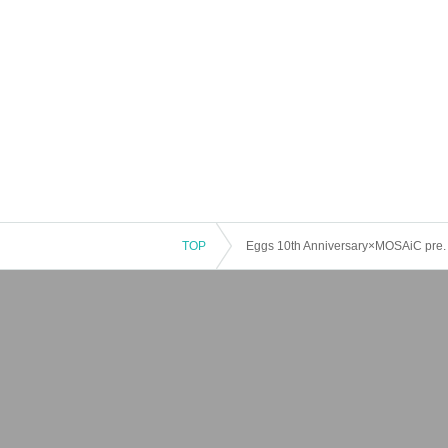
TOP
Eggs 10th Anniversary×MOSAiC pre. 