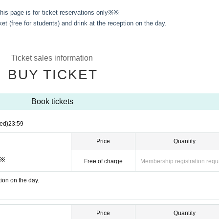
is page is for ticket reservations only※※
ket (free for students) and drink at the reception on the day.
Ticket sales information
BUY TICKET
Book tickets
ed)
23:59
Price
Quantity
※※
Free of charge
Membership registration requ
tion on the day.
Price
Quantity