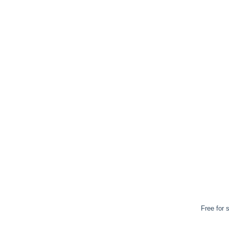
Free for 