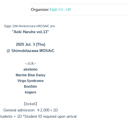
Organizer
Eggs Co., Ltd.
Eggs 10th Anniversary×MOSAiC pre.
"Aoki Haruhe vol.13"
2025 Jul. 3 (Thu)
@ Shimokitazawa MOSAiC
＜出演＞
akebono
Marine Blue Daisy
Virgo Syndrome
BonSim
kogare
【ticket】
General admission: ￥2,000＋1D
students + 1D *Student ID required upon arrival