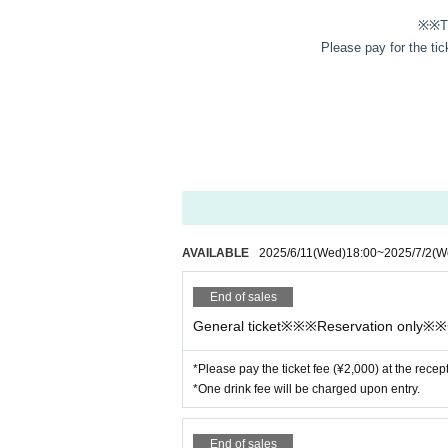
※※Th
Please pay for the tic
AVAILABLE
2025/6/11
(Wed)
18:00
~
2025/7/2
(W
End of sales
General ticket※※※Reservation only※
*Please pay the ticket fee (¥2,000) at the recep
*One drink fee will be charged upon entry.
End of sales