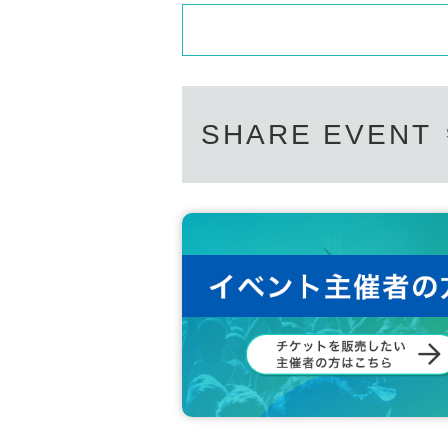
SHARE EVENT