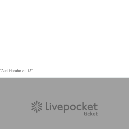
"Aoki Haruhe vol.13"