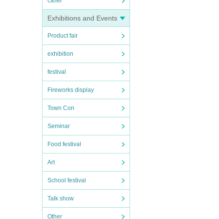
Other
Exhibitions and Events
Product fair
exhibition
festival
Fireworks display
Town Con
Seminar
Food festival
Art
School festival
Talk show
Other