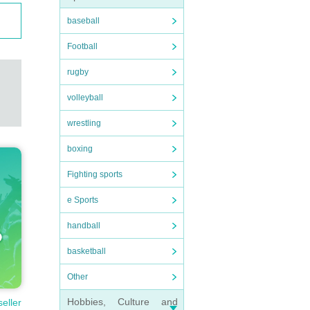
baseball
Football
rugby
volleyball
wrestling
boxing
Fighting sports
e Sports
handball
basketball
Other
Hobbies, Culture and
seller