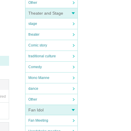
Other
Theater and Stage
stage
theater
Comic story
traditional culture
Comedy
Mono Manne
dance
ired
Other
Fan Idol
Fan Meeting