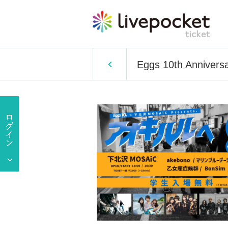
Eggs 10th Annivers