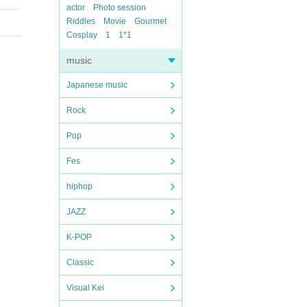
actor
Photo session
Riddles
Movie
Gourmet
Cosplay
1
1*1
music
Japanese music
Rock
Pop
Fes
hiphop
JAZZ
K-POP
Classic
Visual Kei