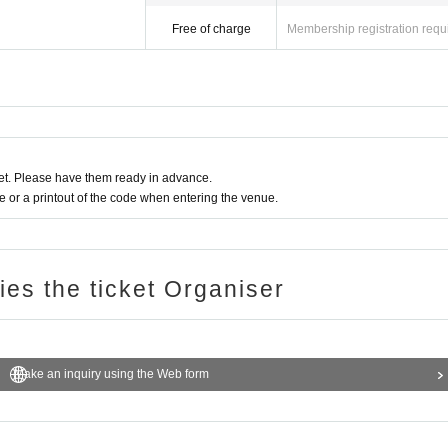
Free of charge
Membership registration requ
t. Please have them ready in advance.
or a printout of the code when entering the venue.
ries the ticket Organiser
Make an inquiry using the Web form