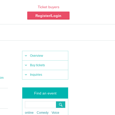
Ticket buyers
Register/Login
Overview
Buy tickets
Inquiries
im
Find an event
online
Comedy
Voice