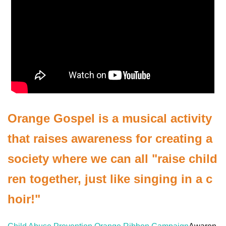
Orange Gospel is a musical activity
that raises awareness for creating a
society where we can all "raise child
ren together, just like singing in a c
hoir!"