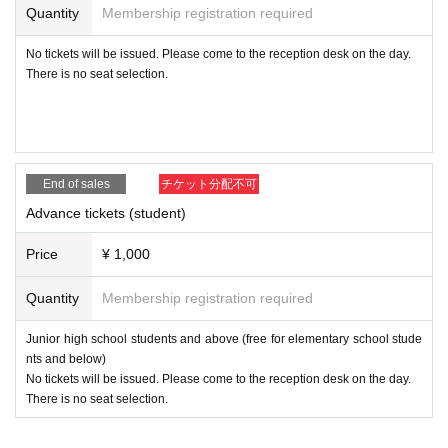
eople will come to know "true love" and that love will reside
Quantity
Membership registration required
in people's souls. We believe that "love is what will definite
No tickets will be issued. Please come to the reception desk on the day.
ly help solve the problem of child abuse!"
We are raising aw
There is no seat selection.
areness so that we can work together to create a society th
at supports those involved in child care (guardians), and an
environment in which children who are placed in institution
s for various reasons can be raised by their families and th
End of sales
チケット分配不可
e entire local community.
Advance tickets (student)
Let's revive Japan's culture of being
Price
¥ 1,000
nosy!
Quantity
Membership registration required
Junior high school students and above (free for elementary school stude
Orange Gospel's awareness-raising activities have had a v
nts and below)
ariety of positive effects. A children's cafeteria was establis
No tickets will be issued. Please come to the reception desk on the day.
hed in Atami. Awareness of the psychological factors and c
There is no seat selection.
onsequences of domestic violence perpetrators and victims