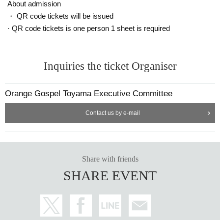
is also spreading. Every year, we hear many testimonials fr
About admission
om participants who say that by participating in Orange Go
・ QR code tickets will be issued
spel, they were saved from the trauma of abuse, escaped fr
· QR code tickets is one person 1 sheet is required
om domestic violence, became interested in child-rearing, r
epaired parent-child relationships, and were saved from sui
Inquiries the ticket Organiser
cidal thoughts.
The event is co-hosted by the National Network for the Pre
Orange Gospel Toyama Executive Committee
vention of Child Abuse, a certified non-profit organization th
Contact us by e-mail
at also serves as the secretariat for the Orange Ribbon Ca
mpaign.
I agree with the idea of promoting "moderate interv
ention," which is necessary in today's Japanese society.
Ma
ny organizations, including local governments, boards of e
Share with friends
ducation, NPOs, civic groups, and companies in each hosti
SHARE EVENT
ng area, are cooperating with the events.
Music, learning, and social contribu