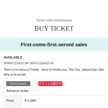
Why Gospel Music?
Because gospel music is music that
Ticket sales information
conveys "love"!
BUY TICKET
No matter how convenient the world becomes, no matter h
First-come-first-served sales
ow times change, without "love," humans will become thirst
y. To prevent child abuse, various mechanisms have been
AVAILABLE
put in place with the help of many people. However, no mat
2024/9/17
(Tue)
11:00
~
2024/11/2
(Sat)
23:59
ter how well-established the system is, it will not function wi
There is no issue of Tickets . Sorry to trouble you, This Day , please than Stan
thout "love" and will not provide a fundamental solution. Fu
ding us to accept.
rthermore, we cannot end this problem by simply separatin
End of sales
チケット分配不可
g abused children from their abusers.
Advance ticket
What is "love" and what is a "society with love"? Through g
Price
¥ 2,000
ospel music and the messages contained within it, many p