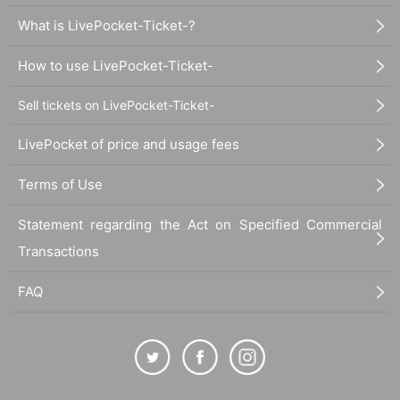
uture of children! Please participate!
What is LivePocket-Ticket-?
Even if you can't attend, if you still want to support the even
How to use LivePocket-Ticket-
t by buying a ticket, please do so! All proceeds from the eve
Sell tickets on LivePocket-Ticket-
nt will be used to support Orange Gospel's operating expen
ses! Any profits generated will be donated to children's cafe
LivePocket of price and usage fees
terias in Toyama.
Terms of Use
[Orange Gospel 2024 National Tour in Toyama]
Statement regarding the Act on Specified Commercial
Date and time: Sunday, November 3, 2024 (National Holid
Transactions
ay) Doors open: 13:20 Show starts: 13:30 Scheduled end ti
me: 15:20
FAQ
Venue:
Cafe & Rental Space Tsunag 3F Live Floor (
富山市
中央通り１丁目６−３） ☎️ 090-8264-8400
Schedule:
Vocal Warm-up for Opening & Gospel Choir