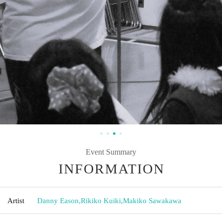
Event Summary
INFORMATION
Artist
Danny Eason
,
Rikiko Kuiki
,
Makiko Sawakawa