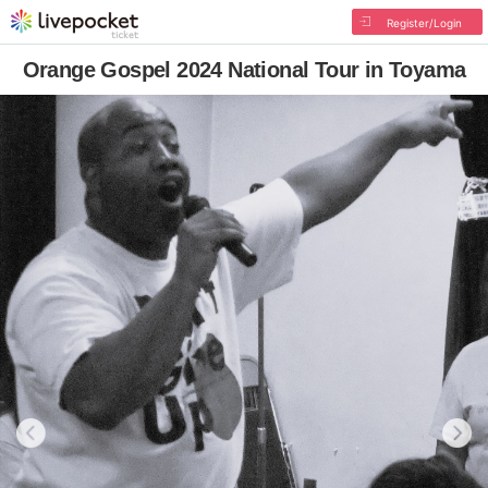
Register/Login
Orange Gospel 2024 National Tour in Toyama