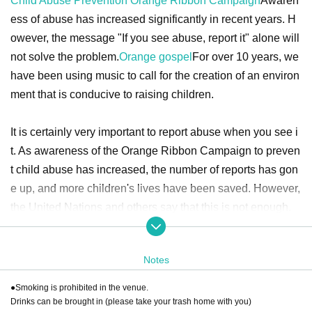
Child Abuse Prevention Orange Ribbon Campaign
Awaren
ess of abuse has increased significantly in recent years. H
owever, the message "If you see abuse, report it" alone will
not solve the problem.
Orange gospel
For over 10 years, we
have been using music to call for the creation of an environ
ment that is conducive to raising children.
It is certainly very important to report abuse when you see i
t. As awareness of the Orange Ribbon Campaign to preven
t child abuse has increased, the number of reports has gon
e up, and more children's lives have been saved. However,
the United Nations and others say that this is not enough.
Child abuse will not be eliminated by simply saying "Let's s
top abuse" or "Let's report abuse." We all need to understa
Notes
nd the causes of abuse and think about what each individu
●Smoking is prohibited in the venue.
al in society can do.
Drinks can be brought in (please take your trash home with you)