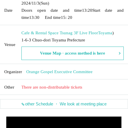
2024/11/3
(Sun)
Date
Doors open date and time
13:20
Start date and
time
13:30
End time
15: 20
Cafe & Rental Space Tsunag 3F Live Floor
Toyama
)
1-6-3 Chuo-dori Toyama Prefecture
Venue
Venue Map · access method is here
Organizer
Orange Gospel Executive Committee
Other
There are non-distributable tickets
other Schedule ・ We look at meeting place