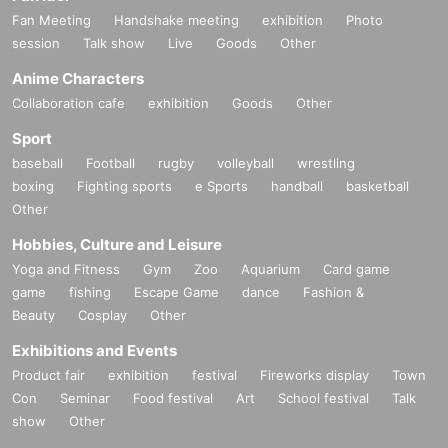
Fan Meeting
Handshake meeting
exhibition
Photo
Danny Eason visits Japan for the fir
session
Talk show
Live
Goods
Other
st time in 12 years!
Anime Characters
Collaboration cafe
exhibition
Goods
Other
This year's highlight is gospel music artist
Danny Eason
Thi
Sport
s is his first visit to Japan in 12 years! Danny's song "
Don't
baseball
Football
rugby
volleyball
wrestling
Give Up
"I am,
Orange Gospel Cheering Song
This song is s
boxing
Fighting sports
e Sports
handball
basketball
Other
ung at various venues every year as a part of the festival. T
his time, Danny himself will personally teach you how to si
Hobbies, Culture and Leisure
ng this song with everyone at the venue. This is a great cha
Yoga and Fitness
Gym
Zoo
Aquarium
Card game
nce to sing with him at the venue! Danny's comments are,
T
game
fishing
Escape Game
dance
Fashion &
Beauty
Cosplay
Other
his direction
!
Exhibitions and Events
You can enjoy first-class music, listen to Utaki's valuable le
Product fair
exhibition
festival
Fireworks display
Town
cture, and contribute to society! Only Orange Gospel can pr
Con
Seminar
Food festival
Art
School festival
Talk
ovide such a wonderful opportunity! Please do not miss thi
show
Other
s wonderful opportunity! Your participation will change the f