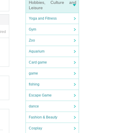
Hobbies, Culture and
Leisure
t or
Yoga and Fitness
f pro
Gym
ired
inclu
a, ar
Zoo
Aquarium
Card game
game
r) a
fishing
8, Ut
Escape Game
rkin
 Asse
dance
panes
Fashion & Beauty
is ti
Cosplay