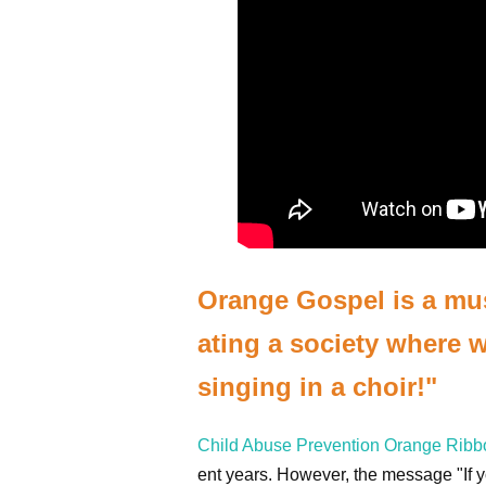
Orange Gospel is a musi
ating a society where we
singing in a choir!"
Child Abuse Prevention Orange Rib
ent years. However, the message "If yo