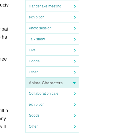
duciv
Handshake meeting
exhibition
Photo session
mpai
s ha
Talk show
Live
 nee
Goods
Other
Anime Characters
Collaboration cafe
exhibition
ll b
Goods
any
ill
Other