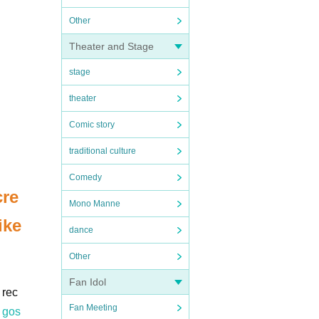
Other
Theater and Stage
stage
theater
Comic story
traditional culture
Comedy
cre
Mono Manne
ike
dance
Other
Fan Idol
 rec
Fan Meeting
 gos