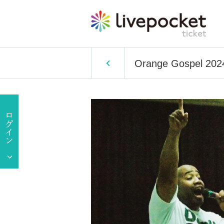
Orange Gospel 2024 