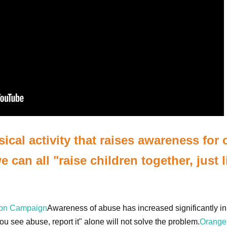
cal activity that raises awareness for 
 can all "raise children together, just l
bon Campaign
Awareness of abuse has increased significantly in
u see abuse, report it" alone will not solve the problem.
Orange