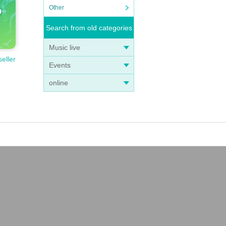
Other
Search from old categories
Music live
seller
Events
online
l! F
ll p
t!