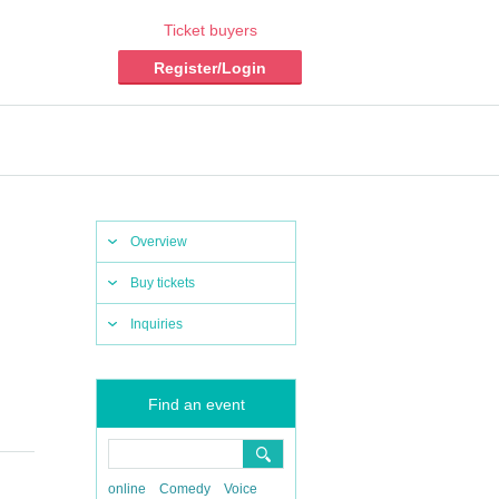
Ticket buyers
Register/Login
Overview
Buy tickets
Inquiries
Find an event
online
Comedy
Voice