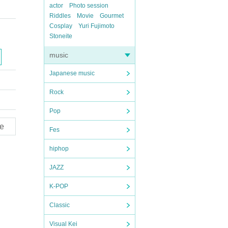
actor
Photo session
Riddles
Movie
Gourmet
Cosplay
Yuri Fujimoto
Stoneite
music
Japanese music
Rock
Pop
e
Fes
hiphop
JAZZ
K-POP
Classic
Visual Kei