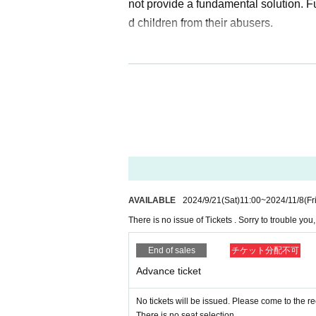
not provide a fundamental solution. 
d children from their abusers.
What is "love" and what is a "societ
in it, many people will come to know "
"love is what will definitely help solv
an work together to create a society t
ment in which children who are placed 
d the entire local community.
Let's revive Japan's cu
AVAILABLE
2024/9/21
(Sat)
11:00
~
2024/11/8
(Fr
There is no issue of Tickets . Sorry to trouble yo
Orange Gospel's awareness-raising acti
was established in Atami. Awareness 
End of sales
チケット分配不可
e perpetrators and victims is also sp
Advance ticket
say that by participating in Orange 
No tickets will be issued. Please come to the r
estic violence, became interested in c
There is no seat selection.