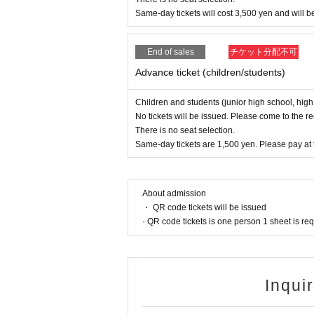
m suicidal thoughts.
Same-day tickets will cost 3,500 yen and will be
The event is co-hosted by the National
End of sales
チケット分配不可
ganization that also serves as the se
Advance ticket (children/students)
moting "moderate intervention," which
ding local governments, boards of ed
Children and students (junior high school, high
e cooperating with the events.
No tickets will be issued. Please come to the r
There is no seat selection.
Same-day tickets are 1,500 yen. Please pay at 
Music, learning, and so
About admission
And the founder of Orange Gospel, w
・ QR code tickets will be issued
nd essayist in New York,
Rikiko Kuiki
H
· QR code tickets is one person 1 sheet is re
aki-san obtained his bachelor's degre
g on his master's degree (Christian ap
mbly Church in New York
As a pastor 
Inqui
e community as the senior pastor of 
me, Mr. Utaki will also be giving a val