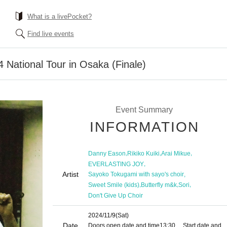
What is a livePocket?
Find live events
National Tour in Osaka (Finale)
Event Summary
INFORMATION
,
,
,
Danny Eason
Rikiko Kuiki
Arai Mikue
,
EVERLASTING JOY
Artist
,
Sayoko Tokugami with sayo's choir
,
,
,
Sweet Smile (kids)
Butterfly m&k
Sori
Don't Give Up Choir
2024/11/9
(Sat)
Date
Doors open date and time
13:30
Start date and