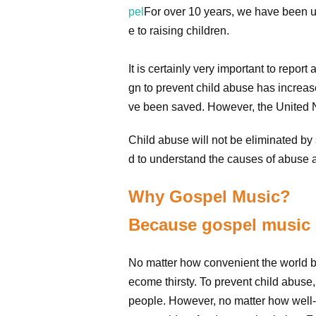
pel
For over 10 years, we have been us
e to raising children.
It is certainly very important to rep
gn to prevent child abuse has increas
ve been saved. However, the United Na
Child abuse will not be eliminated by 
d to understand the causes of abuse a
Why Gospel Music?
Because gospel music i
No matter how convenient the world b
ecome thirsty. To prevent child abus
people. However, no matter how well-es