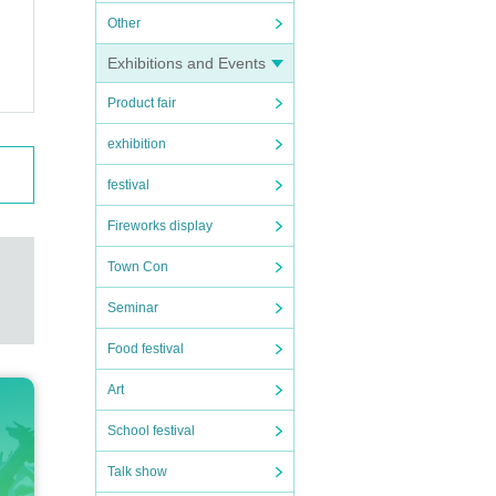
Other
 grou
Exhibitions and Events
Product fair
exhibition
festival
ny's
along
Fireworks display
Town Con
to s
Seminar
ul op
Food festival
Art
ceeds
School festival
 to t
Talk show