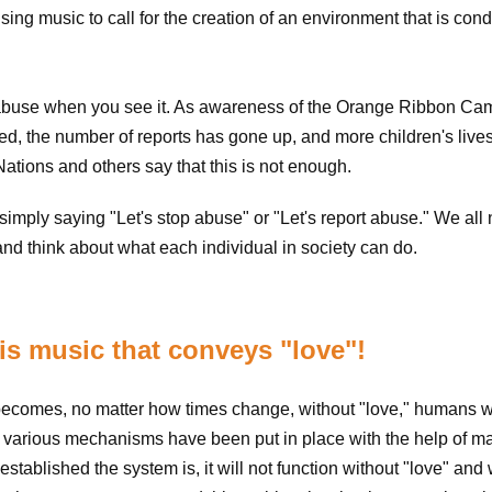
ing music to call for the creation of an environment that is con
ort abuse when you see it. As awareness of the Orange Ribbon Ca
ed, the number of reports has gone up, and more children's live
tions and others say that this is not enough.
simply saying "Let's stop abuse" or "Let's report abuse." We all
nd think about what each individual in society can do.
s music that conveys "love"!
ecomes, no matter how times change, without "love," humans wi
e, various mechanisms have been put in place with the help of m
tablished the system is, it will not function without "love" and w