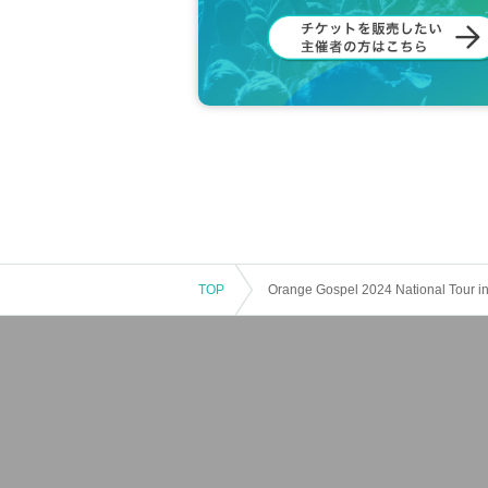
<Event program schedule>
1. Osaka Gospel Choir Stage (3 grou
EVERLASTING JOY
Sayoko Tokugami with sayo's choir
Sori, Butterfly m&k, Sweet Smile (kids)
2. "Oh Happy Day" by Danny Eason a
3. Orange Gospel Lecture: "New York 
4. Gospel Workshop by Danny Eason 
5. Finale: Everyone sings "Don't Giv
TOP
Orange Gospel 2024 National Tour in
We are always looking for support
or more information,
This direction
We are also recruiting members from
romote and support Orange Gospel's 