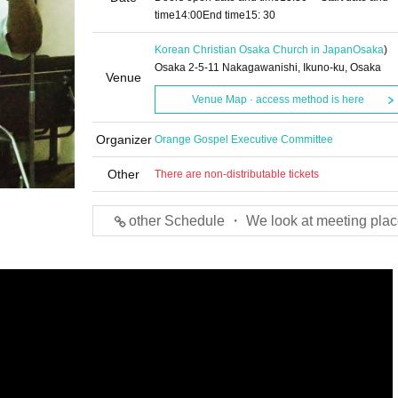
time
14:00
End time
15: 30
Korean Christian Osaka Church in Japan
Osaka
)
Osaka 2-5-11 Nakagawanishi, Ikuno-ku, Osaka
Venue
Venue Map · access method is here
Organizer
Orange Gospel Executive Committee
Other
There are non-distributable tickets
other Schedule ・ We look at meeting plac