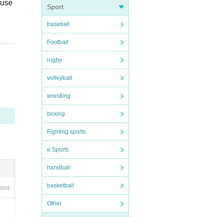
buse
Sport
baseball
with
Football
 that
rugby
we c
iron
volleyball
es an
wrestling
boxing
Fighting sports
e Sports
ria
handball
lenc
 who
basketball
ired
 dom
Other
 fro