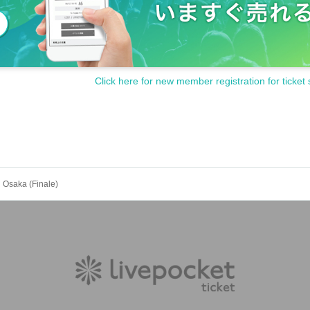
ps)
Click here for new member registration for ticket 
 3-piece joint choir
nd the Osaka Gospel Choir
Style: Raising Children Together"
and the Don't Give Up Choir
e Up"
 Osaka (Finale)
ers and donors who agree with the purpose of Orange Gospe
 across the country for the "Don't Give Up Choir," which wi
activities. For Inquiries, please contact:
This direction
Wha