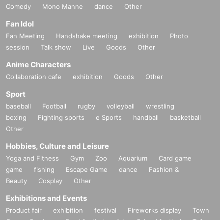
Comedy
Mono Manne
dance
Other
Fan Idol
Fan Meeting
Handshake meeting
exhibition
Photo
session
Talk show
Live
Goods
Other
Anime Characters
Collaboration cafe
exhibition
Goods
Other
Sport
baseball
Football
rugby
volleyball
wrestling
boxing
Fighting sports
e Sports
handball
basketball
Other
Hobbies, Culture and Leisure
Yoga and Fitness
Gym
Zoo
Aquarium
Card game
game
fishing
Escape Game
dance
Fashion &
Beauty
Cosplay
Other
Exhibitions and Events
Product fair
exhibition
festival
Fireworks display
Town