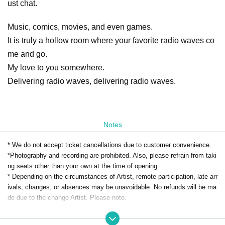
ust chat.
Music, comics, movies, and even games.
It is truly a hollow room where your favorite radio waves co
me and go.
My love to you somewhere.
Delivering radio waves, delivering radio waves.
Notes
* We do not accept ticket cancellations due to customer convenience.
*Photography and recording are prohibited. Also, please refrain from taki
ng seats other than your own at the time of opening.
* Depending on the circumstances of Artist, remote participation, late arr
ivals, changes, or absences may be unavoidable. No refunds will be ma
de due to the change Artist. Please note.