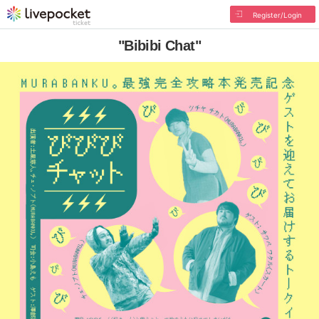
Register/Login
"Bibibi Chat"