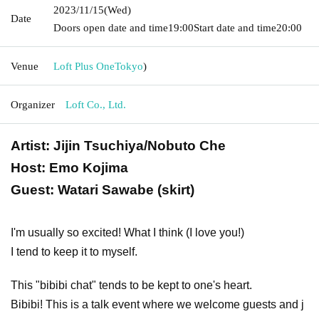
2023/11/15
(Wed)
Date
Doors open date and time
19:00
Start date and time
20:00
Venue
Loft Plus One
Tokyo
)
Organizer
Loft Co., Ltd.
Artist: Jijin Tsuchiya/Nobuto Che
Host: Emo Kojima
Guest: Watari Sawabe (skirt)
I'm usually so excited! What I think (I love you!)
I tend to keep it to myself.
This "bibibi chat" tends to be kept to one's heart.
Bibibi! This is a talk event where we welcome guests and j