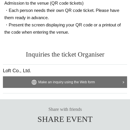
Admission to the venue (QR code tickets)
・Each person needs their own QR code ticket. Please have
them ready in advance.
・Present the screen displaying your QR code or a printout of
the code when entering the venue.
Inquiries the ticket Organiser
Loft Co., Ltd.
Make an inquiry using the Web form
Share with friends
SHARE EVENT