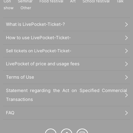
Con
Seminar
Food festival
Art
School festival
Talk
show
Other
What is LivePocket-Ticket-?
How to use LivePocket-Ticket-
Sell tickets on LivePocket-Ticket-
LivePocket of price and usage fees
Terms of Use
Statement regarding the Act on Specified Commercial
Transactions
FAQ