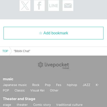
Add bookmark
TOP
"Bibibi Chat"
music
Japanese music
Rock
Pop
Fes
hiphop
JAZZ
K-
POP
Classic
Visual Kei
Other
Theater and Stage
stage
theater
Comic story
traditional culture