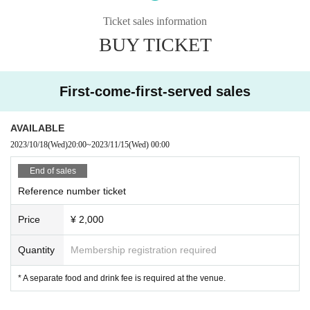
Ticket sales information
BUY TICKET
First-come-first-served sales
AVAILABLE
2023/10/18
(Wed)
20:00
~
2023/11/15
(Wed)
00:00
End of sales
Reference number ticket
Price
¥ 2,000
Quantity
Membership registration required
* A separate food and drink fee is required at the venue.