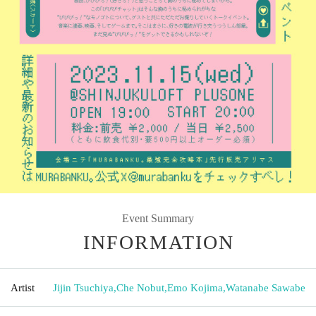
Event Summary
INFORMATION
Artist
Jijin Tsuchiya
,
Che Nobut
,
Emo Kojima
,
Watanabe Sawabe