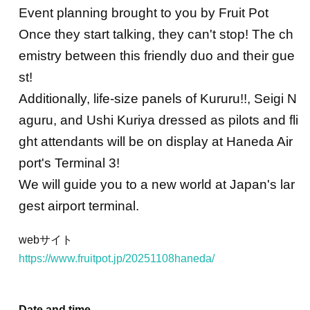
Event planning brought to you by Fruit Pot
Once they start talking, they can't stop! The ch
emistry between this friendly duo and their gue
st!
Additionally, life-size panels of Kururu!!, Seigi N
aguru, and Ushi Kuriya dressed as pilots and fli
ght attendants will be on display at Haneda Air
port's Terminal 3!
We will guide you to a new world at Japan's lar
gest airport terminal.
webサイト
https://www.fruitpot.jp/20251108haneda/
Date and time