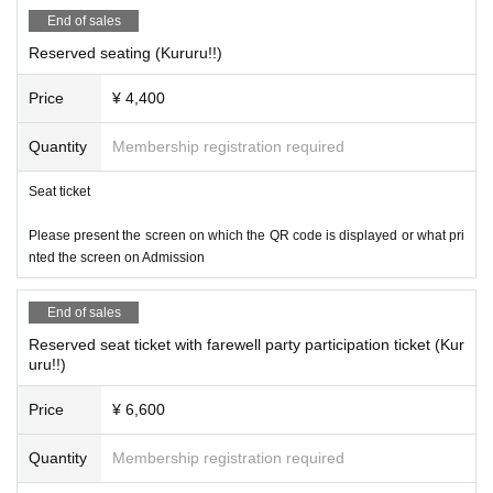
End of sales
Reserved seating (Kururu!!)
Price
¥ 4,400
Quantity
Membership registration required
Seat ticket
Please present the screen on which the QR code is displayed or what pri
nted the screen on Admission
End of sales
Reserved seat ticket with farewell party participation ticket (Kur
uru!!)
Price
¥ 6,600
Quantity
Membership registration required