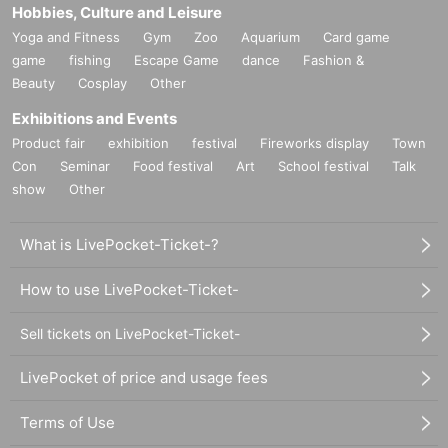
Hobbies, Culture and Leisure
Yoga and Fitness
Gym
Zoo
Aquarium
Card game
game
fishing
Escape Game
dance
Fashion &
Beauty
Cosplay
Other
Exhibitions and Events
Product fair
exhibition
festival
Fireworks display
Town
Con
Seminar
Food festival
Art
School festival
Talk
show
Other
What is LivePocket-Ticket-?
How to use LivePocket-Ticket-
Sell tickets on LivePocket-Ticket-
LivePocket of price and usage fees
Terms of Use