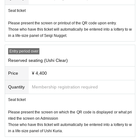
・Justice strike
Seat ticket
Only letters can be received.
Please present the screen or printout of the QR code upon entry.
*Please note that the management staff will check the contents of the g
Those who have this ticket will automatically be entered into a lottery to w
ift you have received and decide whether it can be mailed, and in some
in a life-size panel of Seigi Nugget.
cases, we may not be able to give it to Artist.
*If we are unable to receive the item, we will dispose of it without returni
Entry period over
ng it. Please note that we will not contact you in this case.
Reserved seating (Ushi Clear)
*Do not write your name or other personal information directly on the sta
tionery of your letter; instead, please put it in a separate envelope and s
Price
¥ 4,400
end it. In some cases, we may not be able to give it to Artist.
*Delivery is scheduled to occur within one month after Event end.
Quantity
Membership registration required
Seat ticket
Please present the screen on which the QR code is displayed or what pri
nted the screen on Admission
Those who have this ticket will automatically be entered into a lottery to w
in a life-size panel of Ushi Kuria.