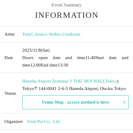
Event Summary
INFORMATION
Artist
Turn!!
,
Justice Strikes
,
Usuikuria
2025/11/8
(Sat)
Date
Doors open date and time
11:40
Start date and
time
12:00
End time
13:30
Haneda Airport Terminal 3 TIAT SKY HALL
Tokyo
)
Tokyo〒144-0041 2-6-5 Haneda Airport, Ota-ku Tokyo
Venue
Venue Map · access method is here
Organizer
Fruit Pot Co., Ltd.