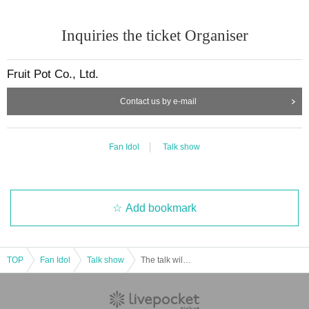
Inquiries the ticket Organiser
Fruit Pot Co., Ltd.
Contact us by e-mail
Fan Idol
Talk show
Add bookmark
TOP
Fan Idol
Talk show
The talk will be held at the event… in Haneda Airport on November 8th, Part 1