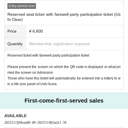
Entry period over
Reserved seat ticket with farewell party participation ticket (Us
hi Clear)
Price
¥ 6,600
Quantity
Membership registration required
Reserved ticket with farewell party participation ticket
Please present the screen on which the QR code is displayed or what pri
nted the screen on Admission
Those who have this ticket will automatically be entered into a lottery to w
in a life-size panel of Ushi Kuria.
First-come-first-served sales
AVAILABLE
2025/11/3
(Mon)
00: 00
~
2025/11/8
(Sat)
11: 59