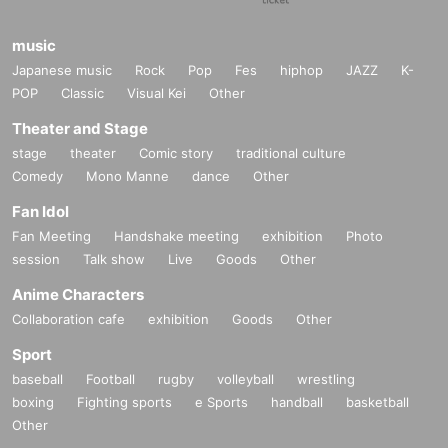
music
Japanese music
Rock
Pop
Fes
hiphop
JAZZ
K-
POP
Classic
Visual Kei
Other
Theater and Stage
stage
theater
Comic story
traditional culture
Comedy
Mono Manne
dance
Other
Fan Idol
Fan Meeting
Handshake meeting
exhibition
Photo
session
Talk show
Live
Goods
Other
Anime Characters
Collaboration cafe
exhibition
Goods
Other
Sport
baseball
Football
rugby
volleyball
wrestling
boxing
Fighting sports
e Sports
handball
basketball
Other