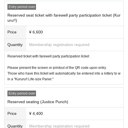
Entry period over
■ About gift box
・Kururu, Usui Clear
Reserved seat ticket with farewell party participation ticket (Kur
uru!!)
On the day of the event, we will set up a gift box at the venue.
Please see below for precautions and items that cannot be accepted.
Price
¥ 6,600
==========
・Luxury items (e.g. game consoles, branded bags and accessories, et
Quantity
Membership registration required
c., priced at over 10,000 yen)
Cash or gift certificates, regardless of amount
Reserved ticket with farewell party participation ticket
-
Equipment is needed to preserve perishables, frozen foods, etc.
Food a
nd drink (anything that can be stored at room temperature and has a sh
Please present the screen or printout of the QR code upon entry.
elf life of 2 months or more is acceptable)
Those who have this ticket will automatically be entered into a lottery to w
in a "Kururu!! Life-size Panel."
・Large items/heavy items (items over 60 cm on three sides, items that
Entry period over
cannot be taken home)
Reserved seating (Justice Punch)
・Dangerous materials (gunpowder, fireworks, knives, etc.)
-(birthdate) can compound
Price
¥ 4,400
・ Thing contrary to public order and morals
・ Other that are judged to be unacceptable
Quantity
Membership registration required