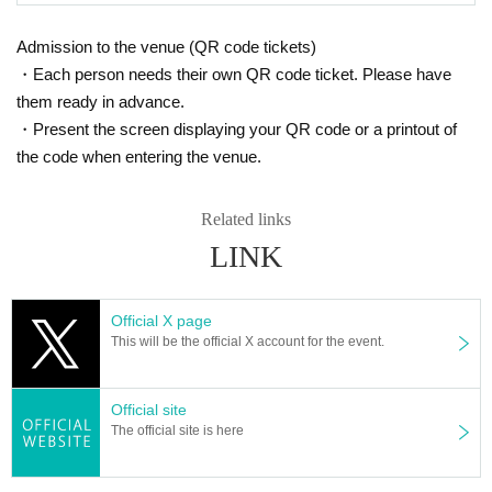
Admission to the venue (QR code tickets)
・Each person needs their own QR code ticket. Please have
them ready in advance.
・Present the screen displaying your QR code or a printout of
the code when entering the venue.
Related links
LINK
Official X page
This will be the official X account for the event.
Official site
The official site is here