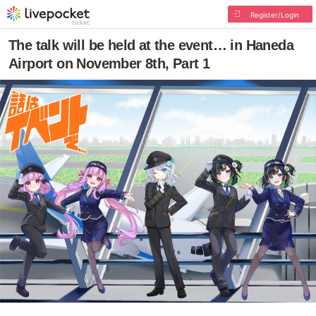
Register/Login
The talk will be held at the event… in Haneda
Airport on November 8th, Part 1