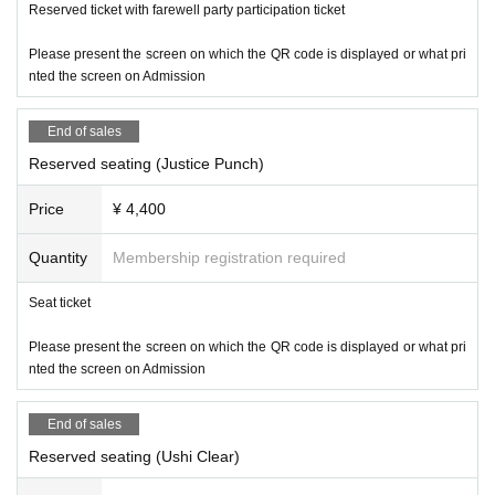
Reserved ticket with farewell party participation ticket
Please present the screen on which the QR code is displayed or what pri
nted the screen on Admission
End of sales
Reserved seating (Justice Punch)
Price
¥ 4,400
Quantity
Membership registration required
Seat ticket
Please present the screen on which the QR code is displayed or what pri
nted the screen on Admission
End of sales
Reserved seating (Ushi Clear)