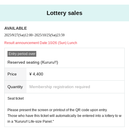
transferring them through online auctions, etc. may violate the ordinanc
epending on ticket sales status.
es, etc., and is prohibited at our events.
Lottery sales
*There are no reserved tickets that include participation in Seigi
・It is prohibited to form a waiting line more than 10 minutes before the
Naguru's farewell party.
opening.
AVAILABLE
・Please follow the instructions of the staff and line up 10 minutes befor
*Those who purchase tickets for part 1 or part 2 will be entered
2025/9/27
(Sat)
12:00
~
2025/10/25
(Sat)
23:59
e the opening. Please be careful not to block the passage of other venu
into a lottery to win a life-size panel (
Kururu!! Justice Hit Usui
es.
Result announcement Date:
10/26 (Sun) Lunch
Clear
) will be given as a gift! The winner will receive the gift at
・When the doors open, follow the instructions of staff and present the
a later date.
Entry period over
QR code on your admission ticket at the reception desk.
The lottery will be held on November 27th, and the winners will
・ At the time of Admission, the temperature will be measured with a no
Reserved seating (Kururu!!)
n-contact thermometer. Please cooperate according to the instructions o
be announced via email.
Price
¥ 4,400
f the staff. If the temperature measurement result is 37.5 degrees or hig
(Updated regarding the ticket lottery date on November 15th)
her, Admission will be refused.
Quantity
Membership registration required
・ Alcohol disinfectant will be installed near the Admission and in other
venues, so please cooperate in disinfecting your hands.
Seat ticket
- Please refrain from talking as much as possible inside the venue.
・ Stand flowers and dressing room flowers will not be picked up. If you
Please present the screen or printout of the QR code upon entry.
place an order or ship it, we will refuse to receive it.
Those who have this ticket will automatically be entered into a lottery to w
・ Luggage is not stored at the venue, so please leave it in a coin locke
in a "Kururu!! Life-size Panel."
r outside the venue before participating in the event.