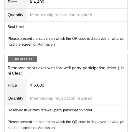
Price
¥ 4,400
Quantity
Membership registration required
Seat ticket
Please present the screen on which the QR code is displayed or what pri
nted the screen on Admission
End of sales
Reserved seat ticket with farewell party participation ticket (Us
hi Clear)
Price
¥ 6,600
Quantity
Membership registration required
Reserved ticket with farewell party participation ticket
Please present the screen on which the QR code is displayed or what pri
nted the screen on Admission