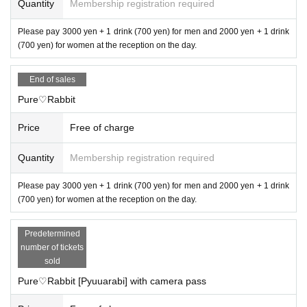
Quantity
Membership registration required
Please pay 3000 yen + 1 drink (700 yen) for men and 2000 yen + 1 drink
(700 yen) for women at the reception on the day.
End of sales
Pure♡Rabbit
Price
Free of charge
Quantity
Membership registration required
Please pay 3000 yen + 1 drink (700 yen) for men and 2000 yen + 1 drink
(700 yen) for women at the reception on the day.
Predetermined
number of tickets
sold
Pure♡Rabbit [Pyuuarabi] with camera pass