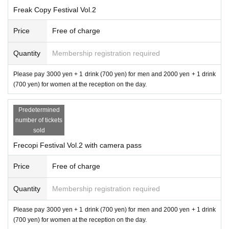
Freak Copy Festival Vol.2
Price
Free of charge
Quantity
Membership registration required
Please pay 3000 yen + 1 drink (700 yen) for men and 2000 yen + 1 drink
(700 yen) for women at the reception on the day.
Predetermined
number of tickets
sold
Frecopi Festival Vol.2 with camera pass
Price
Free of charge
Quantity
Membership registration required
Please pay 3000 yen + 1 drink (700 yen) for men and 2000 yen + 1 drink
(700 yen) for women at the reception on the day.