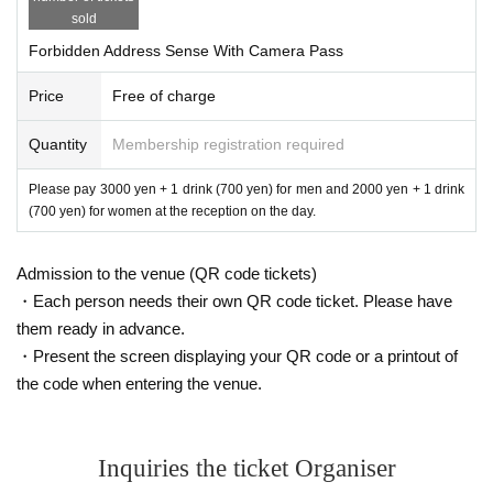
sold
Forbidden Address Sense With Camera Pass
Price
Free of charge
Quantity
Membership registration required
Please pay 3000 yen + 1 drink (700 yen) for men and 2000 yen + 1 drink
(700 yen) for women at the reception on the day.
Admission to the venue (QR code tickets)
・Each person needs their own QR code ticket. Please have
them ready in advance.
・Present the screen displaying your QR code or a printout of
the code when entering the venue.
Inquiries the ticket Organiser