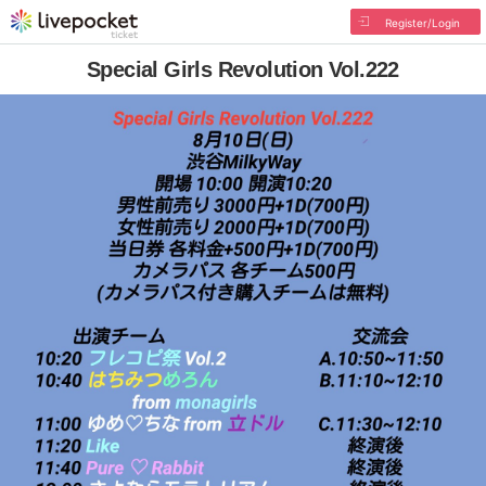
Register/Login
Special Girls Revolution Vol.222