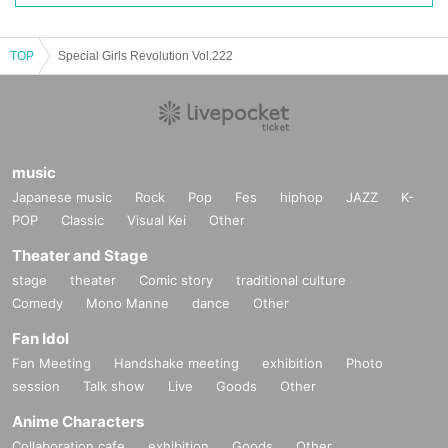
TOP
Special Girls Revolution Vol.222
music
Japanese music
Rock
Pop
Fes
hiphop
JAZZ
K-
POP
Classic
Visual Kei
Other
Theater and Stage
stage
theater
Comic story
traditional culture
Comedy
Mono Manne
dance
Other
Fan Idol
Fan Meeting
Handshake meeting
exhibition
Photo
session
Talk show
Live
Goods
Other
Anime Characters
Collaboration cafe
exhibition
Goods
Other