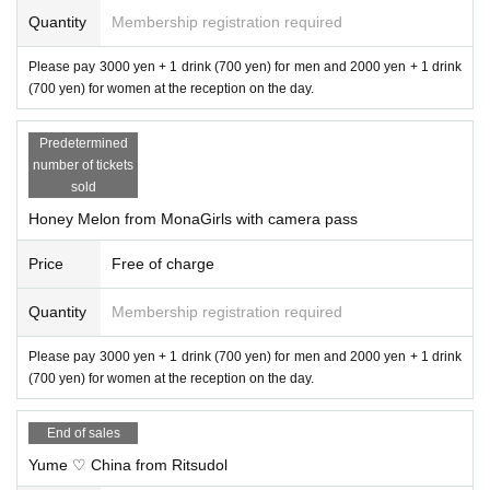
Quantity
Membership registration required
Please pay 3000 yen + 1 drink (700 yen) for men and 2000 yen + 1 drink
(700 yen) for women at the reception on the day.
Predetermined
number of tickets
sold
Honey Melon from MonaGirls with camera pass
Price
Free of charge
Quantity
Membership registration required
Please pay 3000 yen + 1 drink (700 yen) for men and 2000 yen + 1 drink
(700 yen) for women at the reception on the day.
End of sales
Yume ♡ China from Ritsudol