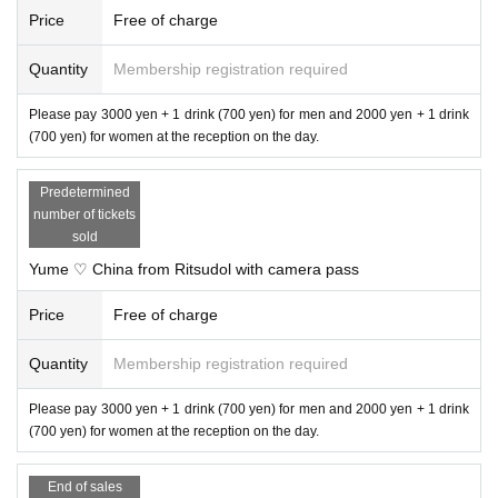
Price
Free of charge
Quantity
Membership registration required
Please pay 3000 yen + 1 drink (700 yen) for men and 2000 yen + 1 drink
(700 yen) for women at the reception on the day.
Predetermined
number of tickets
sold
Yume ♡ China from Ritsudol with camera pass
Price
Free of charge
Quantity
Membership registration required
Please pay 3000 yen + 1 drink (700 yen) for men and 2000 yen + 1 drink
(700 yen) for women at the reception on the day.
End of sales