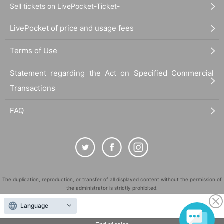
Sell tickets on LivePocket-Ticket-
LivePocket of price and usage fees
Terms of Use
Statement regarding the Act on Specified Commercial
Transactions
FAQ
The duplication, reproduction, or transfer of all displayed content without the permission of
the administrator is strictly prohibited.
"LivePocket" is a registered trademark of LivePocket Inc. (Registration No. 5600161).
Language
QR Code is a registered trademark of DENSO WAVE INCORPORATED in Japan and in other
countries.