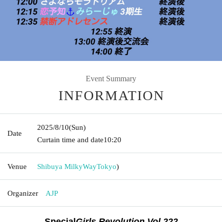
Event Summary
INFORMATION
2025/8/10
(Sun)
Date
Curtain time and date
10:20
Venue
Shibuya MilkyWay
Tokyo
)
Organizer
AJP
Special
Girls Revolution
Vol.222