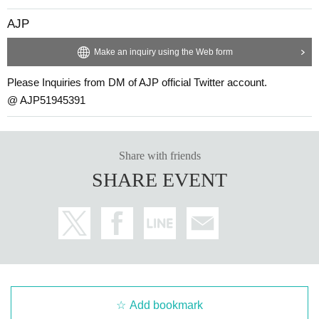
AJP
Make an inquiry using the Web form
Please Inquiries from DM of AJP official Twitter account.
@ AJP51945391
Share with friends
SHARE EVENT
Add bookmark