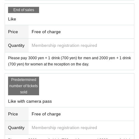
End of sales
Like
Price
Free of charge
Quantity
Membership registration required
Please pay 3000 yen + 1 drink (700 yen) for men and 2000 yen + 1 drink
(700 yen) for women at the reception on the day.
Predetermined
number of tickets
sold
Like with camera pass
Price
Free of charge
Quantity
Membership registration required