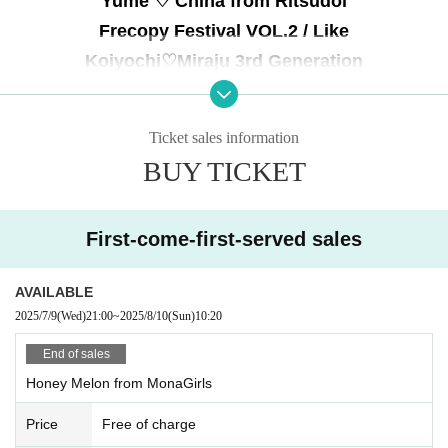
Yume ♡ China from Ritsudol
Frecopy Festival VOL.2 / Like
Koiyochi♡Miraju 3rd Generation
Pure ♡ Rabbit / Goodbye Moratorium
Forbidden address
Ticket sales information
BUY TICKET
First-come-first-served sales
AVAILABLE
2025/7/9
(Wed)
21:00
~
2025/8/10
(Sun)
10:20
End of sales
Honey Melon from MonaGirls
Price
Free of charge