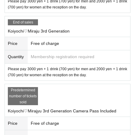
Please pay 3000 yen + 1 drink (700 yen) for men and 2000 yen + 1 drink
(700 yen) for women at the reception on the day.
End of sales
Koiyochi♡Miraju 3rd Generation
Price
Free of charge
Quantity
Membership registration required
Please pay 3000 yen + 1 drink (700 yen) for men and 2000 yen + 1 drink
(700 yen) for women at the reception on the day.
Predetermined
number of tickets
sold
Koiyochi♡Mirajyu 3rd Generation Camera Pass Included
Price
Free of charge