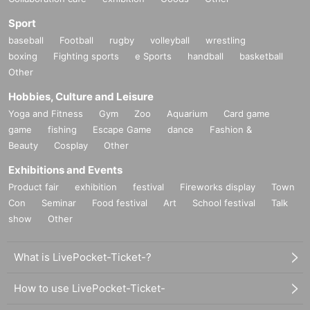
Sport
baseball
Football
rugby
volleyball
wrestling
boxing
Fighting sports
e Sports
handball
basketball
Other
Hobbies, Culture and Leisure
Yoga and Fitness
Gym
Zoo
Aquarium
Card game
game
fishing
Escape Game
dance
Fashion &
Beauty
Cosplay
Other
Exhibitions and Events
Product fair
exhibition
festival
Fireworks display
Town
Con
Seminar
Food festival
Art
School festival
Talk
show
Other
What is LivePocket-Ticket-?
How to use LivePocket-Ticket-