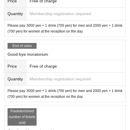
Price
Free of charge
Quantity
Membership registration required
Please pay 3000 yen + 1 drink (700 yen) for men and 2000 yen + 1 drink
(700 yen) for women at the reception on the day.
End of sales
Good-bye moratorium
Price
Free of charge
Quantity
Membership registration required
Please pay 3000 yen + 1 drink (700 yen) for men and 2000 yen + 1 drink
(700 yen) for women at the reception on the day.
Predetermined
number of tickets
sold