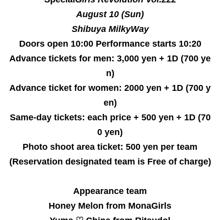
August 10 (Sun)
Shibuya MilkyWay
Doors open 10:00 Performance starts 10:20
Advance tickets for men: 3,000 yen + 1D (700 ye
n)
Advance ticket for women: 2000 yen + 1D (700 y
en)
Same-day tickets: each price + 500 yen + 1D (70
0 yen)
Photo shoot area ticket: 500 yen per team
(Reservation designated team is Free of charge)
Appearance team
Honey Melon from MonaGirls