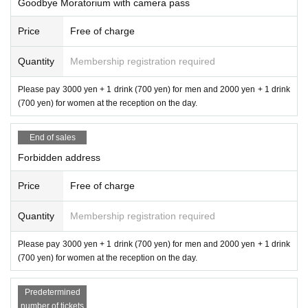
Goodbye Moratorium with camera pass
Price
Free of charge
Quantity
Membership registration required
Please pay 3000 yen + 1 drink (700 yen) for men and 2000 yen + 1 drink
(700 yen) for women at the reception on the day.
End of sales
Forbidden address
Price
Free of charge
Quantity
Membership registration required
Please pay 3000 yen + 1 drink (700 yen) for men and 2000 yen + 1 drink
(700 yen) for women at the reception on the day.
Predetermined
number of tickets