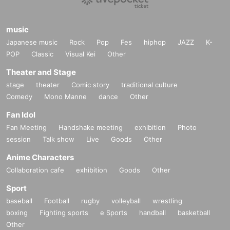
music
Japanese music
Rock
Pop
Fes
hiphop
JAZZ
K-
POP
Classic
Visual Kei
Other
Theater and Stage
stage
theater
Comic story
traditional culture
Comedy
Mono Manne
dance
Other
Fan Idol
Fan Meeting
Handshake meeting
exhibition
Photo
session
Talk show
Live
Goods
Other
Anime Characters
Collaboration cafe
exhibition
Goods
Other
Sport
baseball
Football
rugby
volleyball
wrestling
boxing
Fighting sports
e Sports
handball
basketball
Other