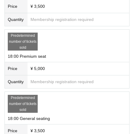
Price
¥ 3,500
Quantity
Membership registration required
Predetermined
number of tickets
sold
18:00 Premium seat
Price
¥ 5,000
Quantity
Membership registration required
Predetermined
number of tickets
sold
18:00 General seating
Price
¥ 3,500