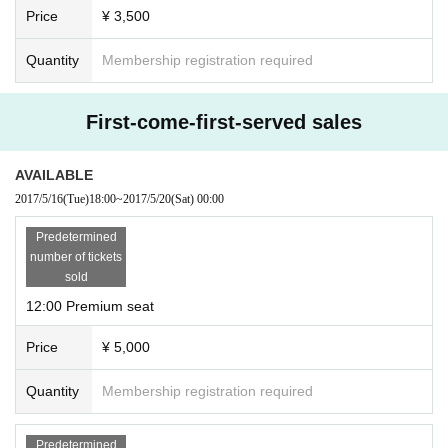
Price
¥ 3,500
Quantity
Membership registration required
First-come-first-served sales
AVAILABLE
2017/5/16
(Tue)
18:00
~
2017/5/20
(Sat)
00:00
Predetermined
number of tickets
sold
12:00 Premium seat
Price
¥ 5,000
Quantity
Membership registration required
Predetermined