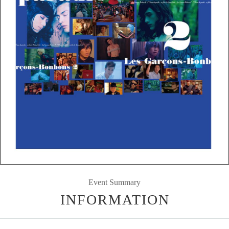
Event Summary
INFORMATION