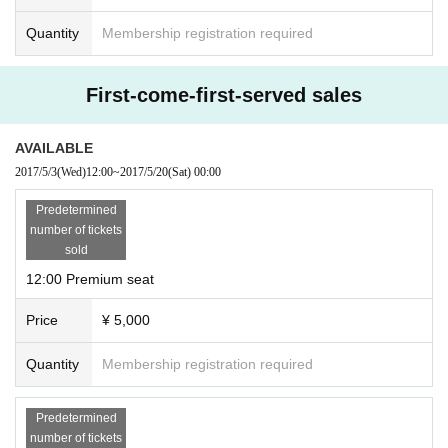
Quantity
Membership registration required
First-come-first-served sales
AVAILABLE
2017/5/3
(Wed)
12:00
~
2017/5/20
(Sat)
00:00
Predetermined
number of tickets
sold
12:00 Premium seat
Price
¥ 5,000
Quantity
Membership registration required
Predetermined
number of tickets