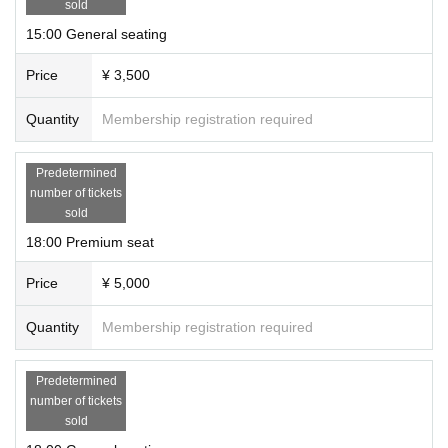
sold
15:00 General seating
Price
¥ 3,500
Quantity
Membership registration required
Predetermined
number of tickets
sold
18:00 Premium seat
Price
¥ 5,000
Quantity
Membership registration required
Predetermined
number of tickets
sold