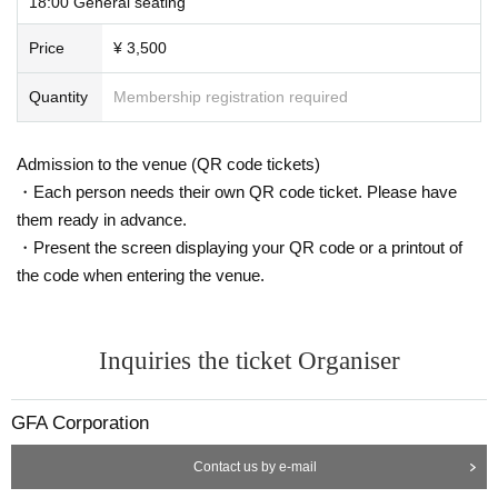
18:00 General seating
Price
¥ 3,500
Quantity
Membership registration required
Admission to the venue (QR code tickets)
・Each person needs their own QR code ticket. Please have
them ready in advance.
・Present the screen displaying your QR code or a printout of
the code when entering the venue.
Inquiries the ticket Organiser
GFA Corporation
Contact us by e-mail