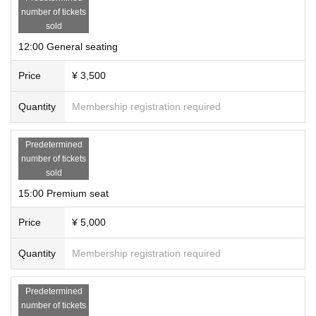
number of tickets
sold
12:00 General seating
Price
¥ 3,500
Quantity
Membership registration required
Predetermined
number of tickets
sold
15:00 Premium seat
Price
¥ 5,000
Quantity
Membership registration required
Predetermined
number of tickets