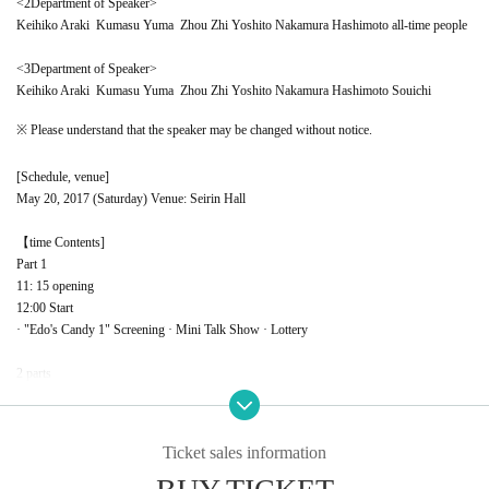
<
2
Department of Speaker>
Keihiko Araki
Kumasu Yuma
Zhou Zhi
Yoshito Nakamura
Hashimoto all-time people
<
3
Department of Speaker>
Keihiko Araki
Kumasu Yuma
Zhou Zhi
Yoshito Nakamura
Hashimoto Souichi
※ Please understand that the speaker may be changed without notice.
[Schedule, venue]
May 20, 2017 (Saturday) Venue: Seirin Hall
【time
Contents]
Part 1
11: 15 opening
12:00 Start
· "Edo's Candy 1" Screening · Mini Talk Show · Lottery
2 parts
Opening at 14:30
15:00 Start
· Making screenings
A
· Making ○ × Quiz · Mini Talk Show
·Lottery
Ticket sales information
3 copies