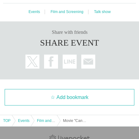
Events
Film and Screening
Talk show
Share with friends
SHARE EVENT
Add bookmark
TOP
Events
Film and Screening
Movie "Candy 2 in Edo" Loisau de Paradis Hot Special just before the opening "Candies of Edo" study group