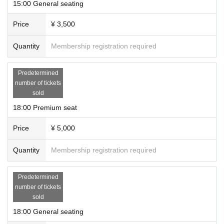
15:00 General seating
Price
¥ 3,500
Quantity
Membership registration required
Predetermined
number of tickets
sold
18:00 Premium seat
Price
¥ 5,000
Quantity
Membership registration required
Predetermined
number of tickets
sold
18:00 General seating