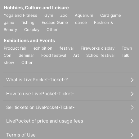
Hobbies, Culture and Leisure
Yoga and Fitness
Gym
Zoo
Aquarium
Card game
game
fishing
Escape Game
dance
Fashion &
Beauty
Cosplay
Other
Exhibitions and Events
Product fair
exhibition
festival
Fireworks display
Town
Con
Seminar
Food festival
Art
School festival
Talk
show
Other
What is LivePocket-Ticket-?
How to use LivePocket-Ticket-
Sell tickets on LivePocket-Ticket-
LivePocket of price and usage fees
Terms of Use