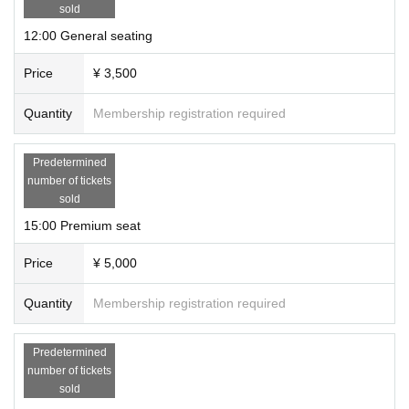
sold
12:00 General seating
Price
¥ 3,500
Quantity
Membership registration required
Predetermined
number of tickets
sold
15:00 Premium seat
Price
¥ 5,000
Quantity
Membership registration required
Predetermined
number of tickets
sold