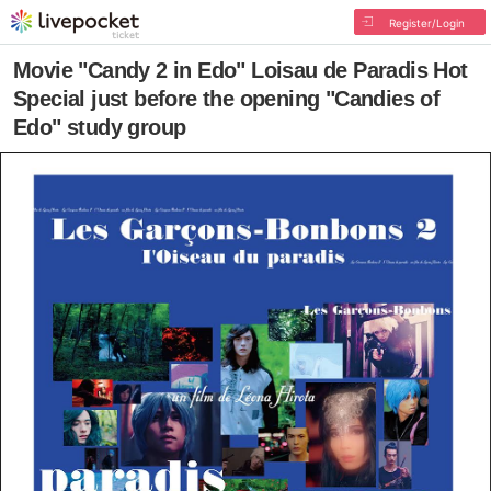
Register/Login
Movie "Candy 2 in Edo" Loisau de Paradis Hot
Special just before the opening "Candies of
Edo" study group