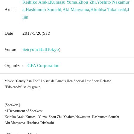
Keihiko Araki
,
Kumasu Yuma
,
Zhou Zhi
,
Yoshito Nakamur
Artist
a
,
Hashimoto Souichi
,
Aki Manyama
,
Hirohisa Takahashi
,
J
ijin
Date
2017/5/20
(Sat)
Venue
Seiryoin Hall
Tokyo
)
Organizer
GFA Corporation
Movie "Candy 2 in Edo" Loisau de Paradis Hen Special Last Short Release
"Edo candy" study group
[Speakers]
<
1
Department of Speaker>
Keihiko Araki
Kumasu Yuma
Zhou Zhi
Yoshito Nakamura
Hashimoto Souichi
Aki Manyama
Hirohisa Takahashi