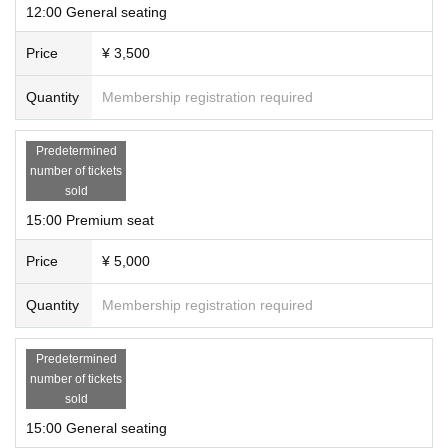
Venue Award Bonus · · · Emcard
12:00 General seating
※ We will release a reply exercise comment video for the limited venue from cast after th
e end of all events.
Price
¥ 3,500
Regarding the release date, we will announce it at a later date.
Quantity
Membership registration required
Inquiries about event contents:
stage@gfa.tokyo
For ticket inquiries: support@livepocket.jp
Predetermined
number of tickets
sold
15:00 Premium seat
Price
¥ 5,000
Quantity
Membership registration required
Predetermined
number of tickets
sold
15:00 General seating