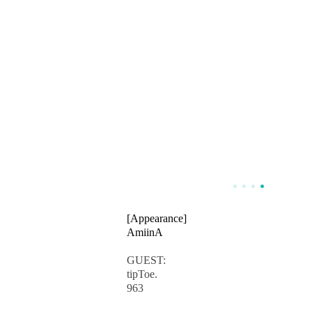
[Appearance]
AmiinA
GUEST:
tipToe.
963