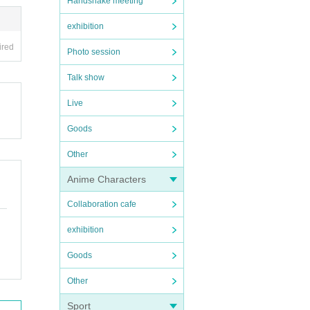
Handshake meeting
exhibition
ired
Photo session
Talk show
Live
Goods
Other
Anime Characters
Collaboration cafe
exhibition
Goods
Other
Sport