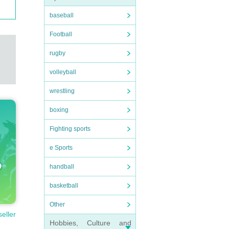
baseball
Football
rugby
volleyball
wrestling
boxing
Fighting sports
e Sports
handball
basketball
Other
seller
Hobbies, Culture and