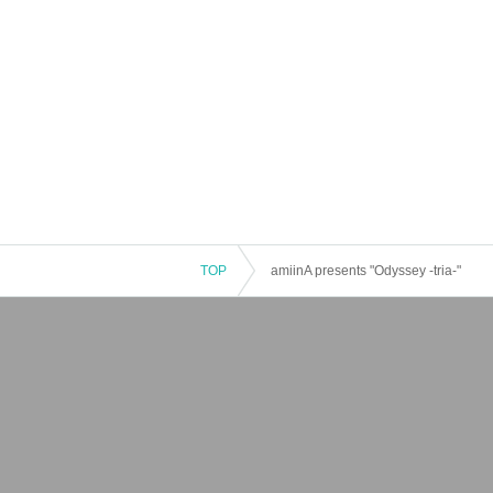
TOP
amiinA presents "Odyssey -tria-"