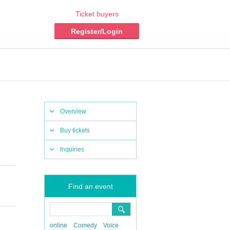
Ticket buyers
Register/Login
Overview
Buy tickets
Inquiries
Find an event
online
Comedy
Voice