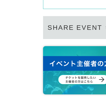
SHARE EVENT