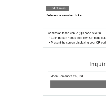
End of sales
Reference number ticket
Admission to the venue (QR code tickets)
・Each person needs their own QR code ticke
・Present the screen displaying your QR code 
Inqui
Moon Romantics Co., Ltd.