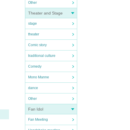
Other
Theater and Stage
stage
theater
Comic story
traditional culture
Comedy
Mono Manne
dance
Other
Fan Idol
Fan Meeting