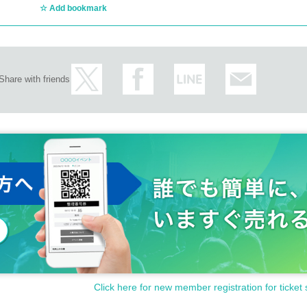
Add bookmark
Share with friends
Click here for new member registration for ticket 