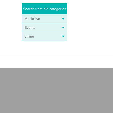
Search from old categories
Music live
Events
online