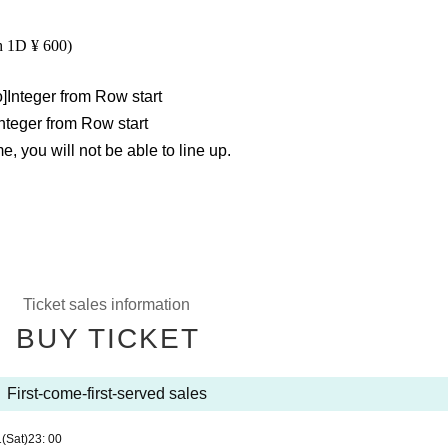
h 1D ¥ 600)
o
]
Integer from Row start
Integer from Row start
, you will not be able to line up.
Ticket sales information
BUY TICKET
First-come-first-served sales
1
(Sat)
23: 00