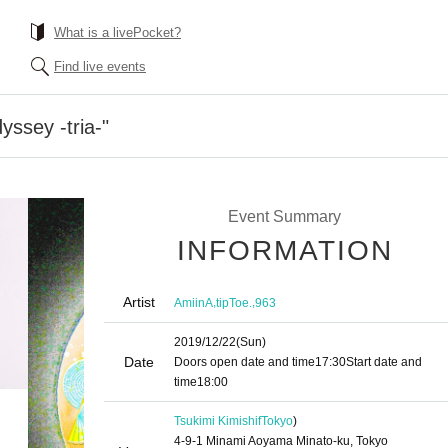
What is a livePocket?
Find live events
yssey -tria-"
Event Summary
INFORMATION
Artist
,
,
AmiinA
tipToe.
963
2019/12/22
(Sun)
Date
Doors open date and time
17:30
Start date and
time
18:00
Tsukimi Kimishif
Tokyo
)
4-9-1 Minami Aoyama Minato-ku, Tokyo