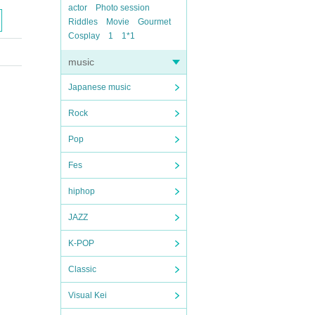
actor
Photo session
Riddles
Movie
Gourmet
Cosplay
1
1*1
music
Japanese music
Rock
Pop
Fes
hiphop
JAZZ
K-POP
Classic
Visual Kei