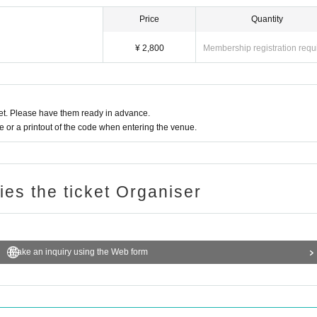
Price
Quantity
¥ 2,800
Membership registration requ
t. Please have them ready in advance.
or a printout of the code when entering the venue.
ries the ticket Organiser
Make an inquiry using the Web form