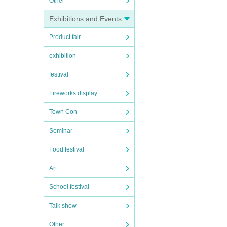
Other
Exhibitions and Events
Product fair
exhibition
festival
Fireworks display
Town Con
Seminar
Food festival
Art
School festival
Talk show
Other