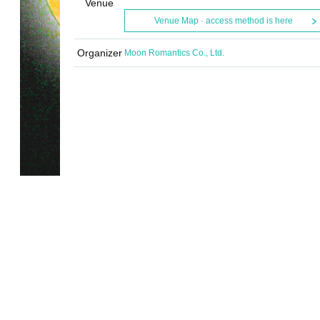
Venue
Venue Map · access method is here
Organizer
Moon Romantics Co., Ltd.