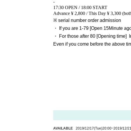
-
17:30 OPEN / 18:00 START
Advance ¥ 2,800 / This Day ¥ 3,300 (bot
※ serial number order admission
・ If you are 1-79
[Open 15
Minute ag
・ For those after 80
[Opening time
]
Even if you come before the above time
AVAILABLE
2019/12/17
(Tue)
20:00
~
2019/12/2