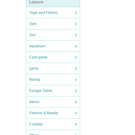
Leisure
Yoga and Fitness
Gym
Zoo
Aquarium
Card game
game
fishing
Escape Game
dance
Fashion & Beauty
Cosplay