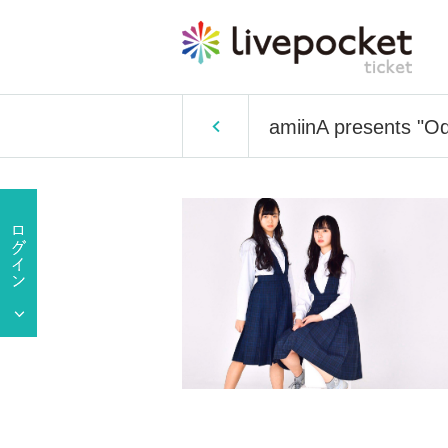
amiinA presents "Od