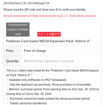
pplications is reached, the lottery will be closed wit
2025/9/4
(Thu)
11:50
~
2025/9/6
(Sat)
23:59
hout notice without waiting for the deadline.
Please read the QR code and show your ID to verify your identity.
Result announcement Date:
Scheduled for Sep. 17, 2025 (Wed) onwards
Predetermined
●When purchasing after winning, we will always v
number of tickets
erify your identity with your ID at the time of sale.
sold
チケット分配不可
If we cannot verify your identity, we will not sell it.
Pokémon Card Game MEGA Expansion Pack "Inferno X"
Below are the acceptable forms of identification.
Price
Free of charge
(My Number card, driver's license, health insuranc
Quantity
Membership registration required
e card, passport, student ID *only with photo (not
applicable for preparatory schools), disability certif
This is a Lottery sales ticket for the "Pokémon Card Game MEGA Expansi
on Pack "Inferno X"."
icate, residence card, rehabilitation certificate, resid
・Available only at [Ryusei no PAO Tamasakai].
ent certificate *issued within the last 3 months)
・ Only the applicant can purchase. Proxy purchase is not possible.
・Winners' purchase period: From opening time on (Fri) Sep. 26, 2025 to
closing time on (Sun) Sep. 28, 2025
・ Purchases cannot be made outside the above purchase period.
●Purchase period for winners
・ Tickets cannot be transferred.