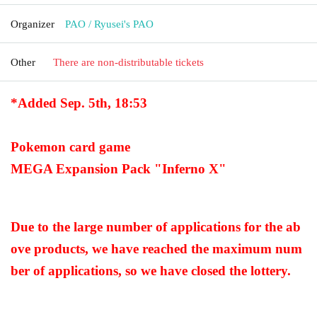
Organizer
PAO / Ryusei's PAO
Other
There are non-distributable tickets
*Added Sep. 5th, 18:53
Pokemon card game
MEGA Expansion Pack "Inferno X"
Due to the large number of applications for the ab
ove products, we have reached the maximum num
ber of applications, so we have closed the lottery.