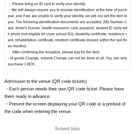
・ Please bring an ID card to verify your identity.
2025
Opening time on Friday, Sep. 26th
Until closin
・We will always require you to provide identification at the time of purch
g time on Sunday, Sep. 28, 2025.
ase, and if we are unable to verify your identity, we will not sell the item to
you. The following identification documents are accepted: (My Number C
ard, driver's license, health insurance card, passport, student ID (only wit
h photo (not eligible for cram school ID)), disability certificate, residence c
ard, rehabilitation certificate, resident certificate (issued within the last thr
[Ryusei PAO Tama Sakai store Lottery s
ee months)
・ After confirming the reception, please pay for the item.
ales]
- of goods Change, volume Change can not be done at all. You can only
purchase 1 BOX.
This is
2025
Year 9 Month 26 Day
(Money
)
Regarding the upcoming release of the "Poké
mon Card Game"
[Ryusei no PAO Tama Sakai store]
It is a lottery reception page of.
Admission to the venue (QR code tickets)
If you win
[Ryusei no PAO Tama Sakai store]
You can acquire the right to purchas
・Each person needs their own QR code ticket. Please have
e the applicable product.
them ready in advance.
・Present the screen displaying your QR code or a printout of
lottery reception products
the code when entering the venue.
Pokemon card game
Related links
MEGA
Expansion Pack "Inferno X"