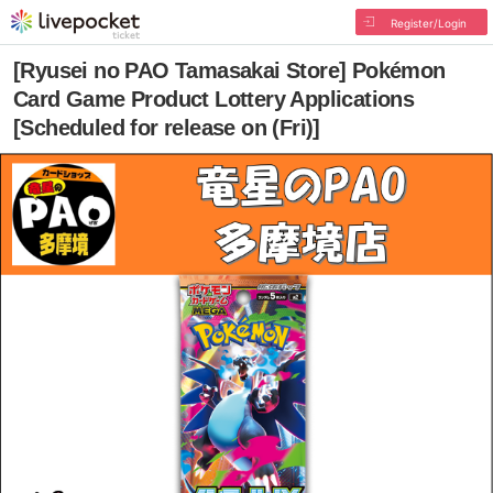
Register/Login
[Ryusei no PAO Tamasakai Store] Pokémon
Card Game Product Lottery Applications
[Scheduled for release on (Fri)]