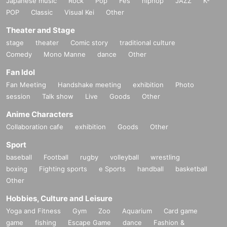
Japanese music
Rock
Pop
Fes
hiphop
JAZZ
K-
*Tickets cannot be transferred.
POP
Classic
Visual Kei
Other
Cancel their application during the application period.
Help page
Please confirm.
Please be sure to check all of the above before applying.
Theater and Stage
stage
theater
Comic story
traditional culture
Application deadline:
2025
September 6th
(soil
)
23:59
Until
Comedy
Mono Manne
dance
Other
*Important* If the maximum number of applications is reach
ed before the above deadline, applications will be closed witho
Fan Idol
ut notice without waiting for the deadline.
Fan Meeting
Handshake meeting
exhibition
Photo
session
Talk show
Live
Goods
Other
Winner Announcement:
2025
Sep. 17th
(water
)
Scheduled after
Anime Characters
Collaboration cafe
exhibition
Goods
Other
==== After winning, how to purchase ====
Sport
baseball
Football
rugby
volleyball
wrestling
Winner purchase period:
2025
Year 9 Month 26 Day
(Money
)
Opening time ~
2025
S
boxing
eptember 28th
Fighting sports
(Day
)
Until the closing time
e Sports
handball
basketball
Other
Hobbies, Culture and Leisure
* Winners
Only the person who applied
)
is available for purchase.
* Purchase is possible only at the winning stores.
Yoga and Fitness
Gym
Zoo
Aquarium
Card game
* Issued on this page
2
We will verify your identity with a dimensional barcode.
game
fishing
Escape Game
dance
Fashion &