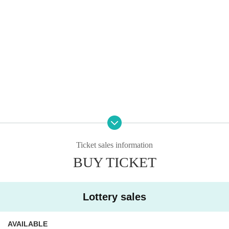
Ticket sales information
BUY TICKET
※Please be sure to read it※
Lottery sales
●Application deadline is Saturday, Sep. 6, 2025
23:
59
However, as soon as the maximum number of a
AVAILABLE