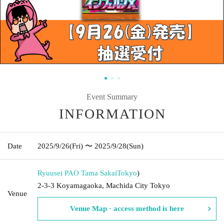
Event Summary
INFORMATION
Date
2025/9/26
(Fri)
〜 2025/9/28
(Sun)
Ryuusei PAO Tama Sakai
Tokyo
)
2-3-3 Koyamagaoka, Machida City Tokyo
Venue
Venue Map · access method is here