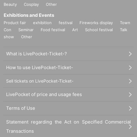
*Please be sure to bring an ID card that can be used to verify your identity.
(My Number
Beauty
Cosplay
Other
card, driver's license, health insurance card, passport, student ID *only with photo (not a
pplicable to preparatory schools), disability certificate, residence card, rehabilitation certif
Exhibitions and Events
icate, resident certificate *issued within the last 3 months)
Product fair
exhibition
festival
Fireworks display
Town
* Please pay for the product after confirming the reception.
Con
Seminar
Food festival
Art
School festival
Talk
* Products cannot be Change or quantity Change
show
Other
* Purchases cannot be made outside the above purchase period.
* Winner
2
How to display the dimensional barcode
Help page
Please confirm.
What is LivePocket-Ticket-?
============================
How to use LivePocket-Ticket-
[About inquiries]
Inquiries about the lottery please contact "
Web
Please Inquiries us using the form.
Even if you contact the store, we cannot answer. note that.
Sell tickets on LivePocket-Ticket-
We will not answer the quantity of products or the number of winners.
Availability of regular sales in stores
We will not respond to any questions.
LivePocket of price and usage fees
============================
Terms of Use
[Personal information]
Statement regarding the Act on Specified Commercial
・ We will endeavor to properly and safely manage and operate the personal information
we receive.
Transactions
・Personal information obtained is
AZism
We will not use it for anything other than the i