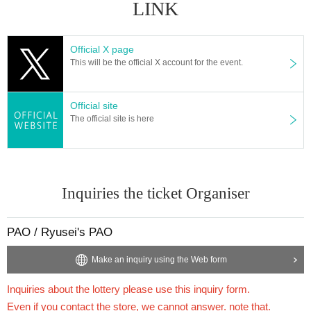
LINK
1BOX
Sales price 5,400 yen (tax included)
Official X page
This will be the official X account for the event.
We will accept a lottery for the above products.
Official site
==== lottery reception ====
The official site is here
・One application per person per store product is allowed.
・[PAO Ome Store], [PAO Horinouchi Store], [Ryusei no PAO Hachioji Store], [Ryus
ei no PAO Tachikawa Store], [Ryusei no PAO Machida Store], [Ryusei no PAO Nakan
o Store], [Ryusei no PAO Omiya Store], [Ryusei no PAO Chiba Chuo Store], [Ryusei
no PAO Yokohama Store], [Ryusei no PAO Tamasakai Store], [Ryusei no PAO Ikebuk
uro Store]
You can apply for each. Please apply from the lottery reception page of each st
Inquiries the ticket Organiser
ore.
PAO / Ryusei's PAO
lottery receptions for the same product are found a
t the same store, lottery receptions for the relevant
Make an inquiry using the Web form
person will be invalidated.
Inquiries about the lottery please use this inquiry form.
Even if you contact the store, we cannot answer. note that.