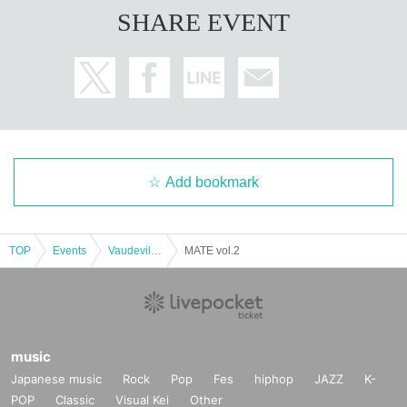
SHARE EVENT
Add bookmark
TOP
Events
Vaudeville, Comedy
MATE vol.2
music
Japanese music
Rock
Pop
Fes
hiphop
JAZZ
K-
POP
Classic
Visual Kei
Other