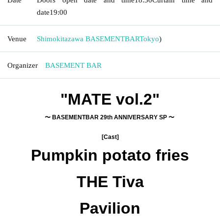
date
19:00
Venue
Shimokitazawa BASEMENTBAR
Tokyo
)
Organizer
BASEMENT BAR
"MATE vol.2"
〜 BASEMENTBAR 29th ANNIVERSARY SP 〜
[Cast]
Pumpkin potato fries
THE Tiva
Pavilion