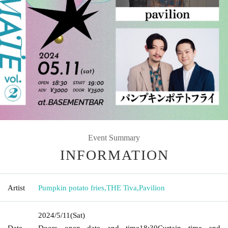
Event Summary
INFORMATION
Artist
Pumpkin potato fries
,
THE Tiva
,
Pavilion
2024/5/11
(Sat)
Date
Doors open date and time
18:30
Curtain time and