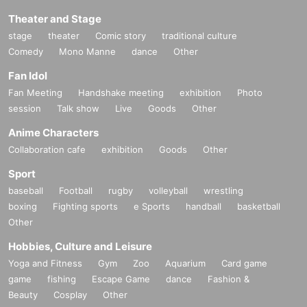
Theater and Stage
stage
theater
Comic story
traditional culture
Comedy
Mono Manne
dance
Other
Fan Idol
Fan Meeting
Handshake meeting
exhibition
Photo
session
Talk show
Live
Goods
Other
Anime Characters
Collaboration cafe
exhibition
Goods
Other
Sport
baseball
Football
rugby
volleyball
wrestling
boxing
Fighting sports
e Sports
handball
basketball
Other
Hobbies, Culture and Leisure
Yoga and Fitness
Gym
Zoo
Aquarium
Card game
game
fishing
Escape Game
dance
Fashion &
Beauty
Cosplay
Other