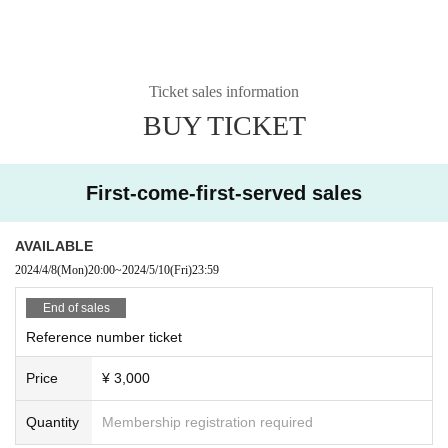
Ticket sales information
BUY TICKET
First-come-first-served sales
AVAILABLE
2024/4/8
(Mon)
20:00
~
2024/5/10
(Fri)
23:59
End of sales
Reference number ticket
Price
¥ 3,000
Quantity
Membership registration required