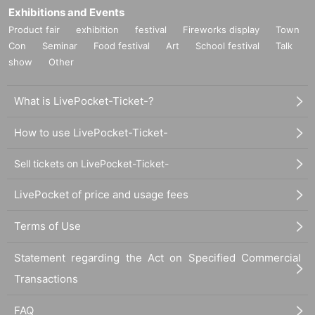
Exhibitions and Events
Product fair
exhibition
festival
Fireworks display
Town
Con
Seminar
Food festival
Art
School festival
Talk
show
Other
What is LivePocket-Ticket-?
How to use LivePocket-Ticket-
Sell tickets on LivePocket-Ticket-
LivePocket of price and usage fees
Terms of Use
Statement regarding the Act on Specified Commercial
Transactions
FAQ