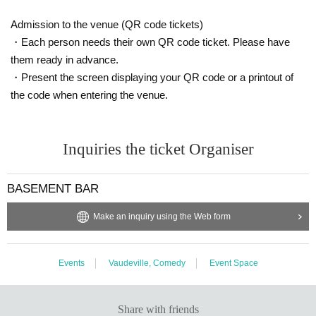
Admission to the venue (QR code tickets)
・Each person needs their own QR code ticket. Please have
them ready in advance.
・Present the screen displaying your QR code or a printout of
the code when entering the venue.
Inquiries the ticket Organiser
BASEMENT BAR
Make an inquiry using the Web form
Events
Vaudeville, Comedy
Event Space
Share with friends