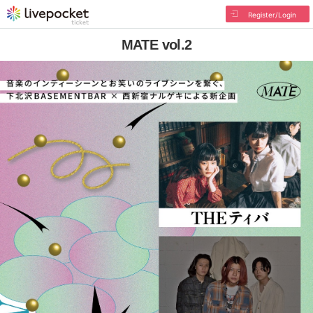
Register/Login
MATE vol.2