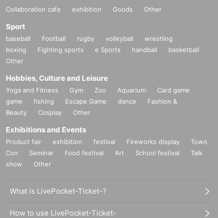
Collaboration cafe
exhibition
Goods
Other
Sport
baseball
Football
rugby
volleyball
wrestling
boxing
Fighting sports
e Sports
handball
basketball
Other
Hobbies, Culture and Leisure
Yoga and Fitness
Gym
Zoo
Aquarium
Card game
game
fishing
Escape Game
dance
Fashion &
Beauty
Cosplay
Other
Exhibitions and Events
Product fair
exhibition
festival
Fireworks display
Town
Con
Seminar
Food festival
Art
School festival
Talk
show
Other
What is LivePocket-Ticket-?
How to use LivePocket-Ticket-