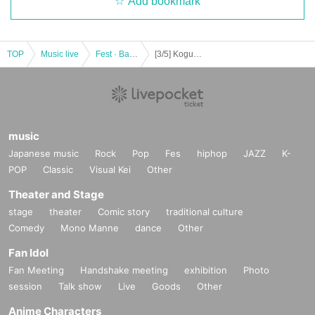
Add bookmark
TOP
Music live
Fest · Battle of the Bands
[3/5] Koguma Curry Presents "Spice it Up"
music
Japanese music
Rock
Pop
Fes
hiphop
JAZZ
K-
POP
Classic
Visual Kei
Other
Theater and Stage
stage
theater
Comic story
traditional culture
Comedy
Mono Manne
dance
Other
Fan Idol
Fan Meeting
Handshake meeting
exhibition
Photo
session
Talk show
Live
Goods
Other
Anime Characters