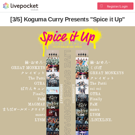
Register/Login
[3/5] Koguma Curry Presents "Spice it Up"