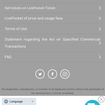
Sell tickets on LivePocket-Ticket-
LivePocket of price and usage fees
Terms of Use
Statement regarding the Act on Specified Commercial
Transactions
FAQ
The duplication, reproduction, or transfer of all displayed content without the permission of
the administrator is strictly prohibited.
"LivePocket" is a registered trademark of LivePocket Inc. (Registration No. 5600161).
Language