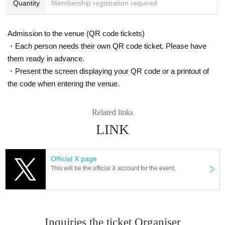
Quantity
Membership registration required
Admission to the venue (QR code tickets)
・Each person needs their own QR code ticket. Please have
them ready in advance.
・Present the screen displaying your QR code or a printout of
the code when entering the venue.
Related links
LINK
Official X page
This will be the official X account for the event.
Inquiries the ticket Organiser