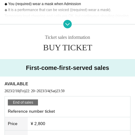
◆ You (required) wear a mask when Admission
◆ It is a performance that can be voiced ((required) wear a mask).
Temporary loud cheering and calls are OK, but continuous shouting (singing,
etc.) over a long period of time is NG.
Please note that it may change depending on the future situation.
◆ Moshing, diving, etc. are not permitted.
Ticket sales information
◆ Implementation of temperature measurement at the time of Admission We
BUY TICKET
will refuse Admission for customers with a temperature of 37.5 degrees or hig
her.
◆ Alcohol disinfection at the time of Admission
First-come-first-served sales
AVAILABLE
2023/2/10
(Fri)
22: 20
~
2023/3/4
(Sat)
23:59
End of sales
Reference number ticket
Price
¥ 2,800