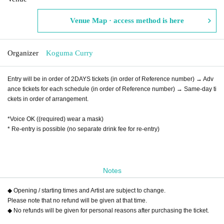
Venue Map · access method is here
Organizer
Koguma Curry
Entry will be in order of 2DAYS tickets (in order of Reference number) → Adv
ance tickets for each schedule (in order of Reference number) → Same-day ti
ckets in order of arrangement.
*Voice OK ((required) wear a mask)
* Re-entry is possible (no separate drink fee for re-entry)
Notes
◆ Opening / starting times and Artist are subject to change.
Please note that no refund will be given at that time.
◆ No refunds will be given for personal reasons after purchasing the ticket.