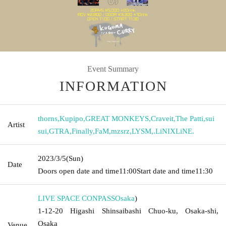
Event Summary
INFORMATION
thorns
,
Kupipo
,
GREAT MONKEYS
,
Craveit
,
The Patti
,
sui
Artist
sui
,
GTRA
,
Finally
,
FaM
,
mzsrz
,
LYSM
,
.LiNIXLiNE.
2023/3/5
(Sun)
Date
Doors open date and time
11:00
Start date and time
11:30
LIVE SPACE CONPASS
Osaka
)
1-12-20 Higashi Shinsaibashi Chuo-ku, Osaka-shi,
Osaka
Venue