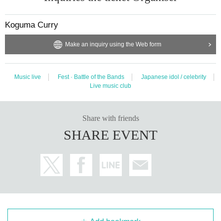
Koguma Curry
Make an inquiry using the Web form
Music live
Fest · Battle of the Bands
Japanese idol / celebrity
Live music club
Share with friends
SHARE EVENT