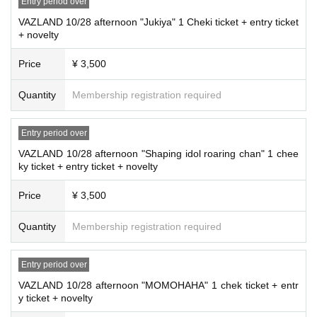
Entry period over
VAZLAND 10/28 afternoon "Jukiya" 1 Cheki ticket + entry ticket
+ novelty
Price
¥ 3,500
Quantity
Membership registration required
Entry period over
VAZLAND 10/28 afternoon "Shaping idol roaring chan" 1 chee
ky ticket + entry ticket + novelty
Price
¥ 3,500
Quantity
Membership registration required
Entry period over
VAZLAND 10/28 afternoon "MOMOHAHA" 1 chek ticket + entr
y ticket + novelty