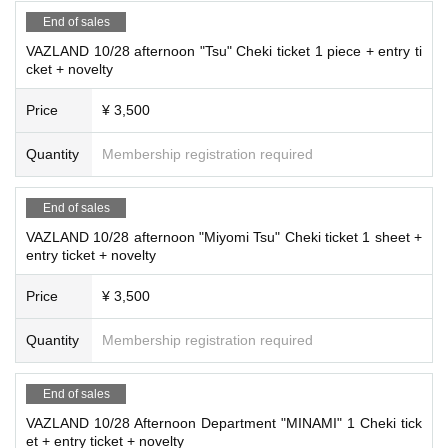
End of sales
VAZLAND 10/28 afternoon "Tsu" Cheki ticket 1 piece + entry ti
cket + novelty
Price
¥ 3,500
Quantity
Membership registration required
End of sales
VAZLAND 10/28 afternoon "Miyomi Tsu" Cheki ticket 1 sheet +
entry ticket + novelty
Price
¥ 3,500
Quantity
Membership registration required
End of sales
VAZLAND 10/28 Afternoon Department "MINAMI" 1 Cheki tick
et + entry ticket + novelty