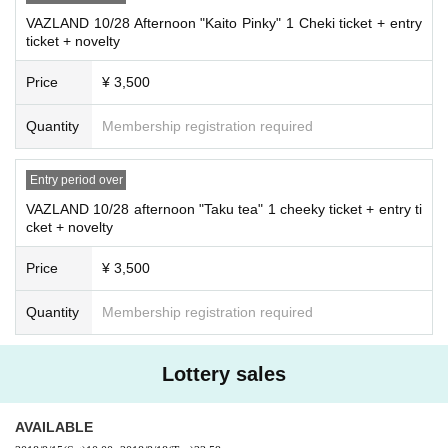
VAZLAND 10/28 Afternoon "Kaito Pinky" 1 Cheki ticket + entry
ticket + novelty
Price
¥ 3,500
Quantity
Membership registration required
Entry period over
VAZLAND 10/28 afternoon "Taku tea" 1 cheeky ticket + entry ti
cket + novelty
Price
¥ 3,500
Quantity
Membership registration required
Lottery sales
AVAILABLE