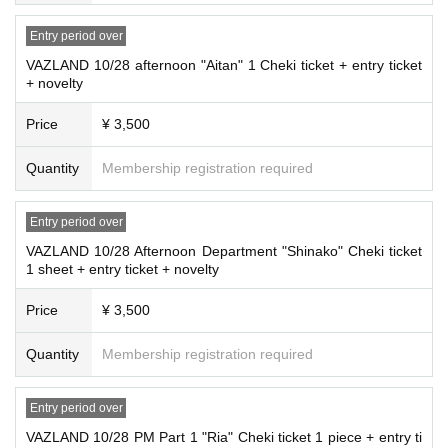
Entry period over
VAZLAND 10/28 afternoon "Aitan" 1 Cheki ticket + entry ticket
+ novelty
Price
¥ 3,500
Quantity
Membership registration required
Entry period over
VAZLAND 10/28 Afternoon Department "Shinako" Cheki ticket
1 sheet + entry ticket + novelty
Price
¥ 3,500
Quantity
Membership registration required
Entry period over
VAZLAND 10/28 PM Part 1 "Ria" Cheki ticket 1 piece + entry ti