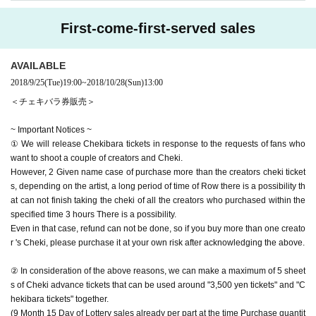
First-come-first-served sales
AVAILABLE
2018/9/25
(Tue)
19:00
~
2018/10/28
(Sun)
13:00
＜チェキバラ券販売＞
~ Important Notices ~
① We will release Chekibara tickets in response to the requests of fans who
want to shoot a couple of creators and Cheki.
However, 2 Given name case of purchase more than the creators cheki ticket
s, depending on the artist, a long period of time of Row there is a possibility th
at can not finish taking the cheki of all the creators who purchased within the
specified time 3 hours There is a possibility.
Even in that case, refund can not be done, so if you buy more than one creato
r 's Cheki, please purchase it at your own risk after acknowledging the above.
② In consideration of the above reasons, we can make a maximum of 5 sheet
s of Cheki advance tickets that can be used around "3,500 yen tickets" and "C
hekibara tickets" together.
(9 Month 15 Day of Lottery sales already per part at the time Purchase quantit