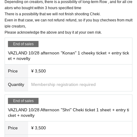
Depending on creators, there is a possibility of long-term Row , and for all cre
ators who bought within 3 hours specified time
There is a possibility that we will not finish shooting Cheki.
Even in that case, we can not refund refund, so if you buy chechees from mult
iple creators,
Please acknowledge the above and buy it at your own risk.
End of sales
VAZLAND 10/28 afternoon "Konan" 1 cheeky ticket + entry tick
et + novelty
Price
¥ 3,500
Quantity
Membership registration required
End of sales
VAZLAND 10/28 Afternoon "Shri" Cheki ticket 1 sheet + entry ti
cket + novelty
Price
¥ 3,500