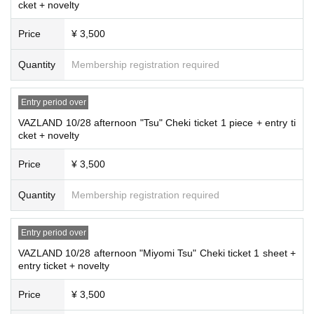
cket + novelty
Price
¥ 3,500
Quantity
Membership registration required
Entry period over
VAZLAND 10/28 afternoon "Tsu" Cheki ticket 1 piece + entry ti
cket + novelty
Price
¥ 3,500
Quantity
Membership registration required
Entry period over
VAZLAND 10/28 afternoon "Miyomi Tsu" Cheki ticket 1 sheet +
entry ticket + novelty
Price
¥ 3,500