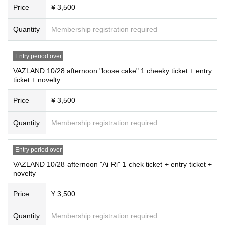
Price
¥ 3,500
Quantity
Membership registration required
Entry period over
VAZLAND 10/28 afternoon "loose cake" 1 cheeky ticket + entry
ticket + novelty
Price
¥ 3,500
Quantity
Membership registration required
Entry period over
VAZLAND 10/28 afternoon "Ai Ri" 1 chek ticket + entry ticket +
novelty
Price
¥ 3,500
Quantity
Membership registration required