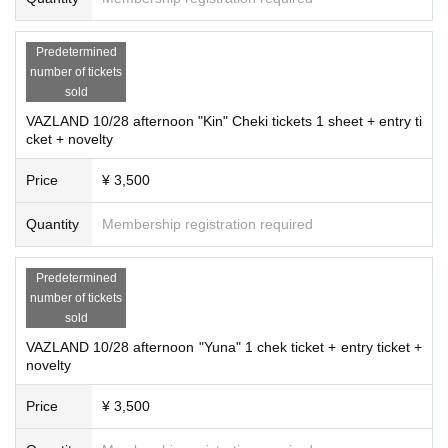
Predetermined
number of tickets
sold
VAZLAND 10/28 afternoon "Kin" Cheki tickets 1 sheet + entry ti
cket + novelty
Price
¥ 3,500
Quantity
Membership registration required
Predetermined
number of tickets
sold
VAZLAND 10/28 afternoon "Yuna" 1 chek ticket + entry ticket +
novelty
Price
¥ 3,500