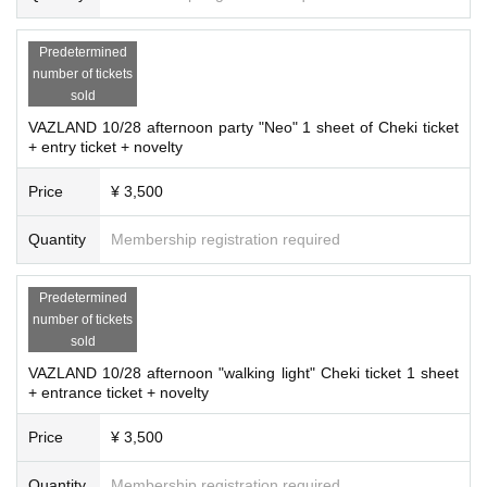
Predetermined
number of tickets
sold
VAZLAND 10/28 afternoon party "Neo" 1 sheet of Cheki ticket
+ entry ticket + novelty
Price
¥ 3,500
Quantity
Membership registration required
Predetermined
number of tickets
sold
VAZLAND 10/28 afternoon "walking light" Cheki ticket 1 sheet
+ entrance ticket + novelty
Price
¥ 3,500
Quantity
Membership registration required