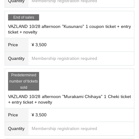
Quantity
Membership registration required
End of sales
VAZLAND 10/28 afternoon "Kusunaro" 1 coupon ticket + entry
ticket + novelty
Price
¥ 3,500
Quantity
Membership registration required
Predetermined
number of tickets
sold
VAZLAND 10/28 afternoon "Murakami Chihaya" 1 Cheki ticket
+ entry ticket + novelty
Price
¥ 3,500
Quantity
Membership registration required