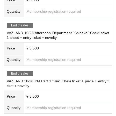
Quantity
Membership registration required
End of sales
VAZLAND 10/28 Afternoon Department "Shinako" Cheki ticket
1 sheet + entry ticket + novelty
Price
¥ 3,500
Quantity
Membership registration required
End of sales
VAZLAND 10/28 PM Part 1 "Ria" Cheki ticket 1 piece + entry ti
cket + novelty
Price
¥ 3,500
Quantity
Membership registration required