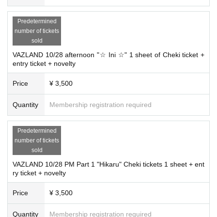
Predetermined
number of tickets
sold
VAZLAND 10/28 afternoon "☆ Ini ☆" 1 sheet of Cheki ticket +
entry ticket + novelty
Price
¥ 3,500
Quantity
Membership registration required
Predetermined
number of tickets
sold
VAZLAND 10/28 PM Part 1 "Hikaru" Cheki tickets 1 sheet + ent
ry ticket + novelty
Price
¥ 3,500
Quantity
Membership registration required