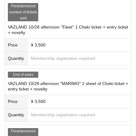
Predetermined
number of tickets
sold
VAZLAND 10/28 afternoon "Fleet" 1 Cheki ticket + entry ticket
+ novelty
Price
¥ 3,500
Quantity
Membership registration required
End of sales
VAZLAND 10/28 afternoon "MARIMO" 1 sheet of Cheki ticket +
entry ticket + novelty
Price
¥ 3,500
Quantity
Membership registration required
Predetermined