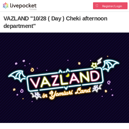
Register/Login
VAZLAND "10/28 ( Day ) Cheki afternoon
department"