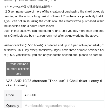
2018/9/25
(Tue)
19:00
~
2018/10/28
(Sun)
13:00
＜キャンセル分及び残券分追加販売＞
· 2 Given name case of more of the creators of purchasing the cheki ticket, de
pending on the artist, a long period of time of Row there is a possibility that it i
s, you can not finish taking the cheki of all the creators who purchased within
the specified time 3 hours There is sex.
Even in that case, we can not refund refund, so if you buy more than one crea
tor 's Cheki, please buy it at your own risk after acknowledging the above.
- Advance ticket (3,500 tickets) is ordered and up to 1 part of two per artist (Ro
se tickets, This Day except for tickets). If you have three or more Advance tick
et (3,500 yen tickets), you can only shoot the second one, please be careful.
Predetermined
number of tickets
sold
VAZLAND 10/28 afternoon "Theo-kun" 1 Cheki ticket + entry ti
cket + novelty
Price
¥ 3,500
Quantity
Membership registration required