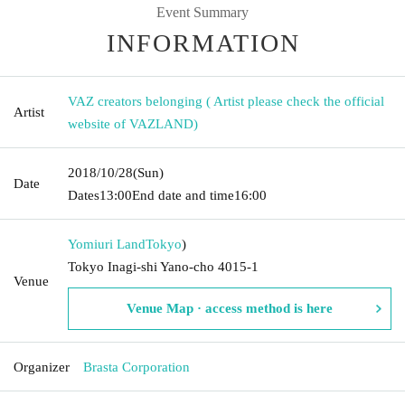
Event Summary
INFORMATION
VAZ creators belonging ( Artist please check the official
Artist
website of VAZLAND)
2018/10/28
(Sun)
Date
Dates
13:00
End date and time
16:00
Yomiuri Land
Tokyo
)
Tokyo Inagi-shi Yano-cho 4015-1
Venue
Venue Map · access method is here
Organizer
Brasta Corporation