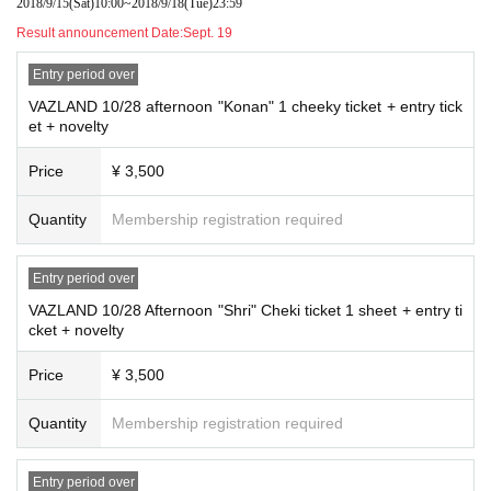
2018/9/15
(Sat)
10:00
~
2018/9/18
(Tue)
23:59
Result announcement Date:
Sept. 19
Entry period over
VAZLAND 10/28 afternoon "Konan" 1 cheeky ticket + entry tick
et + novelty
Price
¥ 3,500
Quantity
Membership registration required
Entry period over
VAZLAND 10/28 Afternoon "Shri" Cheki ticket 1 sheet + entry ti
cket + novelty
Price
¥ 3,500
Quantity
Membership registration required
Entry period over