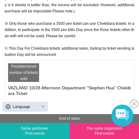
y is 6 sheets is better than, the excess will be excluded. However, additional
purchase will be impossible Please note.)
③ Only those who purchase a 3500 yen ticket can use Chekibara tickets. In a
ddition, to participate in the 3500 yen bills Day since the Rose tickets other th
an with will not be used, Please be careful .
※ This Day For Chekibara tickets additional sales, trailing by ticket vending si
tuation Day will be announced.
Predetermined
number of tickets
sold
VAZLAND 10/28 Afternoon Department "Stephen Hua" Chekib
ara Ticket
Price
¥ 1,500
Language
End of sales
Quantity
Membership registration required
Same performer
The same organizers
Find events
Find events
Predetermined