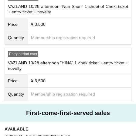
VAZLAND 10/28 afternoon "Nuri Shun" 1 sheet of Cheki ticket
+ entry ticket + novelty
Price
¥ 3,500
Quantity
Membership registration required
Entry period over
VAZLAND 10/28 afternoon "HINA" 1 chek ticket + entry ticket +
novelty
Price
¥ 3,500
Quantity
Membership registration required
First-come-first-served sales
AVAILABLE