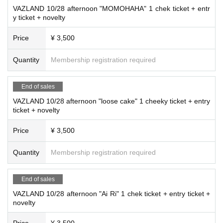
VAZLAND 10/28 afternoon "MOMOHAHA" 1 chek ticket + entr
y ticket + novelty
Price
¥ 3,500
Quantity
Membership registration required
End of sales
VAZLAND 10/28 afternoon "loose cake" 1 cheeky ticket + entry
ticket + novelty
Price
¥ 3,500
Quantity
Membership registration required
End of sales
VAZLAND 10/28 afternoon "Ai Ri" 1 chek ticket + entry ticket +
novelty
Price
¥ 3,500