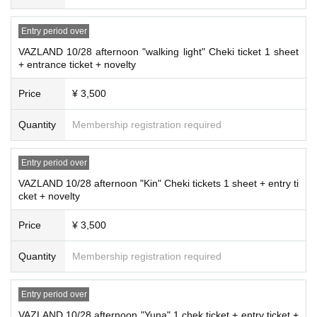
Entry period over
VAZLAND 10/28 afternoon "walking light" Cheki ticket 1 sheet
+ entrance ticket + novelty
Price
¥ 3,500
Quantity
Membership registration required
Entry period over
VAZLAND 10/28 afternoon "Kin" Cheki tickets 1 sheet + entry ti
cket + novelty
Price
¥ 3,500
Quantity
Membership registration required
Entry period over
VAZLAND 10/28 afternoon "Yuna" 1 chek ticket + entry ticket +