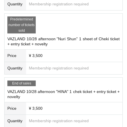
Quantity
Membership registration required
Predetermined
number of tickets
sold
VAZLAND 10/28 afternoon "Nuri Shun" 1 sheet of Cheki ticket
+ entry ticket + novelty
Price
¥ 3,500
Quantity
Membership registration required
End of sales
VAZLAND 10/28 afternoon "HINA" 1 chek ticket + entry ticket +
novelty
Price
¥ 3,500
Quantity
Membership registration required