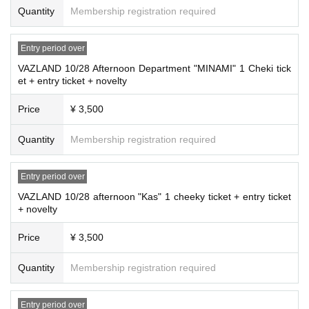
Quantity
Membership registration required
Entry period over
VAZLAND 10/28 Afternoon Department "MINAMI" 1 Cheki tick
et + entry ticket + novelty
Price
¥ 3,500
Quantity
Membership registration required
Entry period over
VAZLAND 10/28 afternoon "Kas" 1 cheeky ticket + entry ticket
+ novelty
Price
¥ 3,500
Quantity
Membership registration required
Entry period over