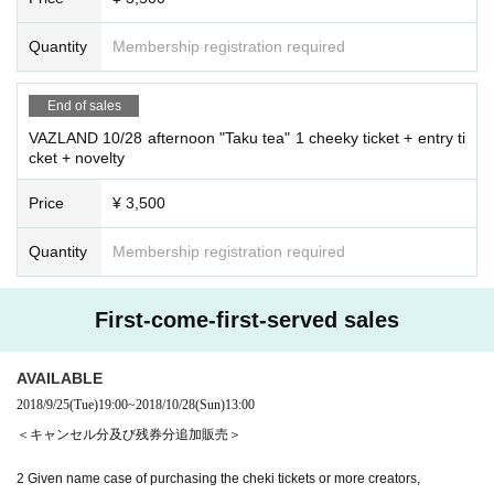
Quantity
Membership registration required
End of sales
VAZLAND 10/28 afternoon "Taku tea" 1 cheeky ticket + entry ti
cket + novelty
Price
¥ 3,500
Quantity
Membership registration required
First-come-first-served sales
AVAILABLE
2018/9/25
(Tue)
19:00
~
2018/10/28
(Sun)
13:00
＜キャンセル分及び残券分追加販売＞
2 Given name case of purchasing the cheki tickets or more creators,