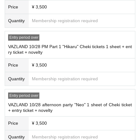
Price
¥ 3,500
Quantity
Membership registration required
Entry period over
VAZLAND 10/28 PM Part 1 "Hikaru" Cheki tickets 1 sheet + ent
ry ticket + novelty
Price
¥ 3,500
Quantity
Membership registration required
Entry period over
VAZLAND 10/28 afternoon party "Neo" 1 sheet of Cheki ticket
+ entry ticket + novelty
Price
¥ 3,500
Quantity
Membership registration required