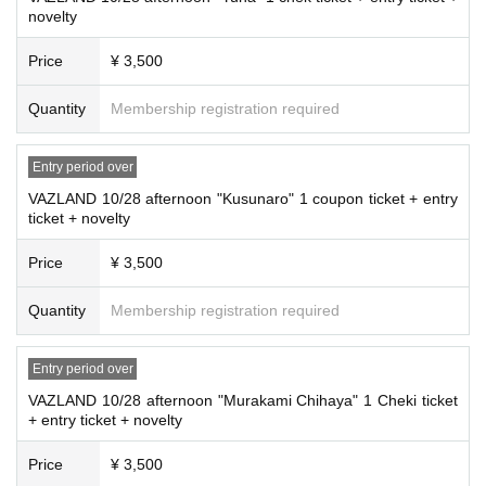
novelty
Price
¥ 3,500
Quantity
Membership registration required
Entry period over
VAZLAND 10/28 afternoon "Kusunaro" 1 coupon ticket + entry
ticket + novelty
Price
¥ 3,500
Quantity
Membership registration required
Entry period over
VAZLAND 10/28 afternoon "Murakami Chihaya" 1 Cheki ticket
+ entry ticket + novelty
Price
¥ 3,500