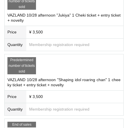
number of tickets
sold
VAZLAND 10/28 afternoon "Jukiya" 1 Cheki ticket + entry ticket
+ novelty
Price
¥ 3,500
Quantity
Membership registration required
Predetermined
number of tickets
sold
VAZLAND 10/28 afternoon "Shaping idol roaring chan" 1 chee
ky ticket + entry ticket + novelty
Price
¥ 3,500
Quantity
Membership registration required
End of sales