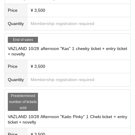
Price
¥ 3,500
Quantity
Membership registration required
End of sales
VAZLAND 10/28 afternoon "Kas" 1 cheeky ticket + entry ticket
+ novelty
Price
¥ 3,500
Quantity
Membership registration required
Predetermined
number of tickets
sold
VAZLAND 10/28 Afternoon "Kaito Pinky" 1 Cheki ticket + entry
ticket + novelty
Price
¥ 3,500