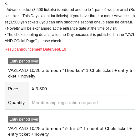
k.
- Advance ticket (3,500 tickets) is ordered and up to 1 part of two per artist (Ro
se tickets, This Day except for tickets). If you have three or more Advance tick
et (3,500 yen tickets), you can only shoot the second one, please be careful.
· Novelty will be exchanged at the entrance gate at the time of visit.
• The cheki meeting details, after the Day because it is published in the "VAZL
AND Official Page", please check.
Result announcement Date:
Sept. 19
Entry period over
VAZLAND 10/28 afternoon "Theo-kun" 1 Cheki ticket + entry ti
cket + novelty
Price
¥ 3,500
Quantity
Membership registration required
Entry period over
VAZLAND 10/28 afternoon "☆ Ini ☆" 1 sheet of Cheki ticket +
entry ticket + novelty