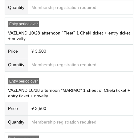
Quantity
Membership registration required
Entry period over
VAZLAND 10/28 afternoon "Fleet" 1 Cheki ticket + entry ticket
+ novelty
Price
¥ 3,500
Quantity
Membership registration required
Entry period over
VAZLAND 10/28 afternoon "MARIMO" 1 sheet of Cheki ticket +
entry ticket + novelty
Price
¥ 3,500
Quantity
Membership registration required