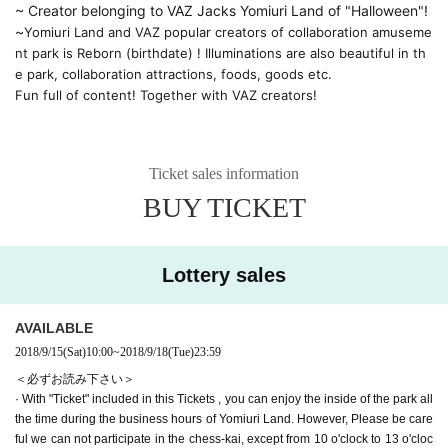
~ Creator belonging to VAZ Jacks Yomiuri Land of "Halloween"! 
~
Yomiuri Land and VAZ popular creators of collaboration amuseme
nt park is Reborn (birthdate) ! Illuminations are also beautiful in th
e park, collaboration attractions, foods, goods etc.
Fun full of content! Together with VAZ creators!
Ticket sales information
BUY TICKET
Lottery sales
AVAILABLE
2018/9/15
(Sat)
10:00
~
2018/9/18
(Tue)
23:59
＜必ずお読み下さい＞
· With "Ticket" included in this Tickets , you can enjoy the inside of the park all
the time during the business hours of Yomiuri Land. However, Please be care
ful we can not participate in the chess-kai, except from 10 o'clock to 13 o'cloc