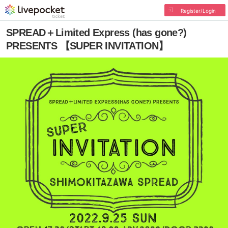
Register/Login
SPREAD＋Limited Express (has gone?)
PRESENTS 【SUPER INVITATION】