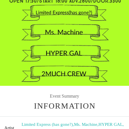
Event Summary
INFORMATION
Limited Express (has gone?)
,
Ms. Machine
,
HYPER GAL
,
Artist