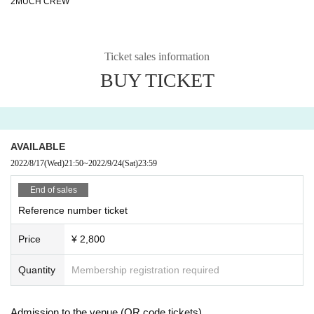
2MUCH CREW
Ticket sales information
BUY TICKET
AVAILABLE
2022/8/17
(Wed)
21:50
~
2022/9/24
(Sat)
23:59
End of sales
Reference number ticket
Price
¥ 2,800
Quantity
Membership registration required
Admission to the venue (QR code tickets)