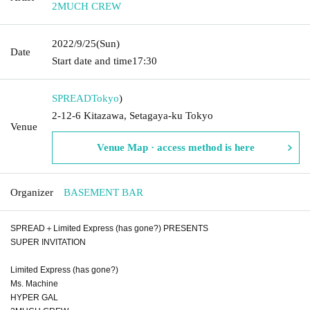
2MUCH CREW
2022/9/25
(Sun)
Date
Start date and time
17:30
SPREAD
Tokyo
)
2-12-6 Kitazawa, Setagaya-ku Tokyo
Venue
Venue Map · access method is here
Organizer
BASEMENT BAR
SPREAD＋Limited Express (has gone?) PRESENTS
SUPER INVITATION
Limited Express (has gone?)
Ms. Machine
HYPER GAL