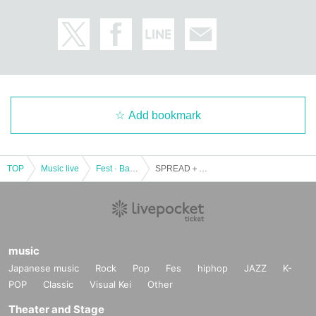
Add bookmark
TOP
Music live
Fest · Battle of the Bands
SPREAD＋Limited Express (has gone?) PRESENTS 【SUPER INVITATION】
music
Japanese music
Rock
Pop
Fes
hiphop
JAZZ
K-
POP
Classic
Visual Kei
Other
Theater and Stage