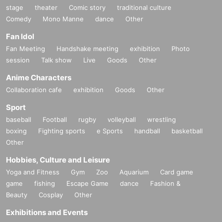
stage
theater
Comic story
traditional culture
Comedy
Mono Manne
dance
Other
Fan Idol
Fan Meeting
Handshake meeting
exhibition
Photo
session
Talk show
Live
Goods
Other
Anime Characters
Collaboration cafe
exhibition
Goods
Other
Sport
baseball
Football
rugby
volleyball
wrestling
boxing
Fighting sports
e Sports
handball
basketball
Other
Hobbies, Culture and Leisure
Yoga and Fitness
Gym
Zoo
Aquarium
Card game
game
fishing
Escape Game
dance
Fashion &
Beauty
Cosplay
Other
Exhibitions and Events