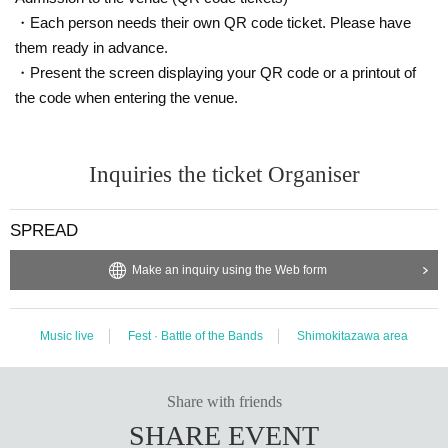
・Each person needs their own QR code ticket. Please have
them ready in advance.
・Present the screen displaying your QR code or a printout of
the code when entering the venue.
Inquiries the ticket Organiser
SPREAD
Make an inquiry using the Web form
Music live
Fest · Battle of the Bands
Shimokitazawa area
Share with friends
SHARE EVENT