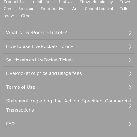
Product fair
exhibition
festival
Fireworks display
Town
Con
Seminar
Food festival
Art
School festival
Talk
show
Other
What is LivePocket-Ticket-?
How to use LivePocket-Ticket-
Sell tickets on LivePocket-Ticket-
LivePocket of price and usage fees
Terms of Use
Statement regarding the Act on Specified Commercial
Transactions
FAQ