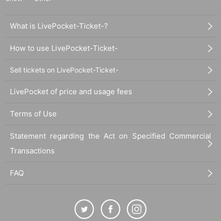
What is LivePocket-Ticket-?
How to use LivePocket-Ticket-
Sell tickets on LivePocket-Ticket-
LivePocket of price and usage fees
Terms of Use
Statement regarding the Act on Specified Commercial
Transactions
FAQ