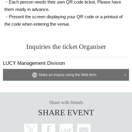
・Each person needs their own QR code ticket. Please have
them ready in advance.
・Present the screen displaying your QR code or a printout of
the code when entering the venue.
Inquiries the ticket Organiser
LUCY Management Division
Make an inquiry using the Web form
Share with friends
SHARE EVENT