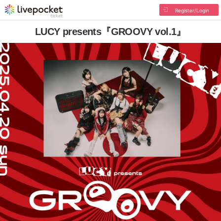
Register/Login
LUCY presents『GROOVY vol.1』