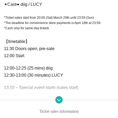
✶Cast➠ diig / LUCY
*Ticket sales start from 20:00 (Sat) March 29th until 23:59 (Sun)
*The deadline for convenience store payments is April 18th at 23:59.
*Cash only for same-day tickets
【timetable】
11:30 Doors open, pre-sale
12:00 Start
12:00-12:25 (25 mins) diig
12:30-13:00 (30 minutes) LUCY
13:10 ~ Special event starts (sales start)
13: 10-14: 30 Bonus event
14:30-14:35 Closing remarks
Ticket sales information