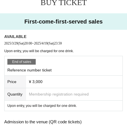
BUY TICKET
First-come-first-served sales
AVAILABLE
2025/3/29
(Sat)
20:00
~
2025/4/19
(Sat)
23:59
Upon entry, you will be charged for one drink.
End of sales
Reference number ticket
Price
¥ 3,000
Quantity
Membership registration required
Upon entry, you will be charged for one drink.
Admission to the venue (QR code tickets)