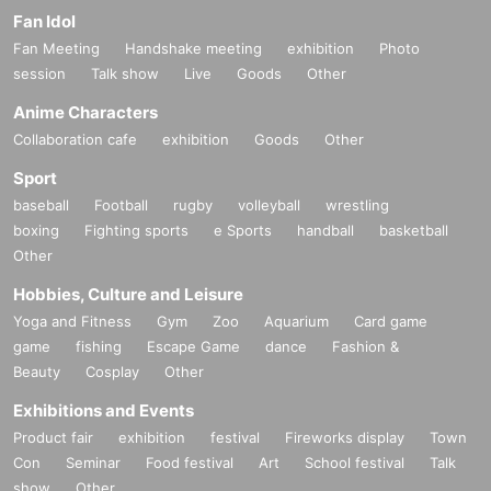
Fan Idol
Fan Meeting
Handshake meeting
exhibition
Photo
session
Talk show
Live
Goods
Other
Anime Characters
Collaboration cafe
exhibition
Goods
Other
Sport
baseball
Football
rugby
volleyball
wrestling
boxing
Fighting sports
e Sports
handball
basketball
Other
Hobbies, Culture and Leisure
Yoga and Fitness
Gym
Zoo
Aquarium
Card game
game
fishing
Escape Game
dance
Fashion &
Beauty
Cosplay
Other
Exhibitions and Events
Product fair
exhibition
festival
Fireworks display
Town
Con
Seminar
Food festival
Art
School festival
Talk
show
Other