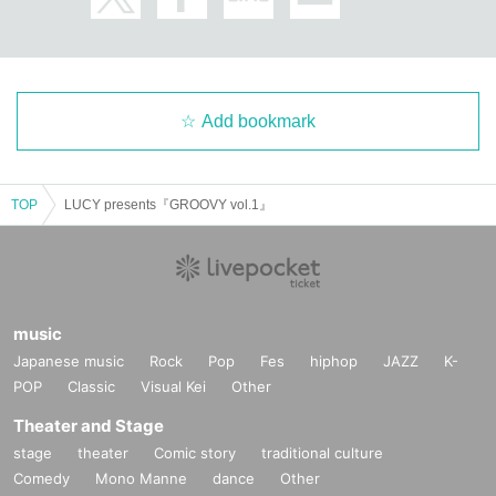
Add bookmark
TOP
LUCY presents『GROOVY vol.1』
music
Japanese music
Rock
Pop
Fes
hiphop
JAZZ
K-
POP
Classic
Visual Kei
Other
Theater and Stage
stage
theater
Comic story
traditional culture
Comedy
Mono Manne
dance
Other