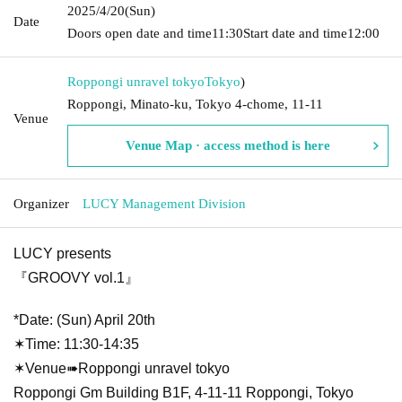
2025/4/20
(Sun)
Date
Doors open date and time
11:30
Start date and time
12:00
Roppongi unravel tokyo
Tokyo
)
Roppongi, Minato-ku, Tokyo 4-chome, 11-11
Venue
Venue Map · access method is here
Organizer
LUCY Management Division
LUCY presents
『GROOVY vol.1』
*Date: (Sun) April 20th
✶Time: 11:30-14:35
✶Venue➠Roppongi unravel tokyo
Roppongi Gm Building B1F, 4-11-11 Roppongi, Tokyo