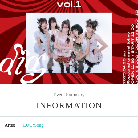
Event Summary
INFORMATION
Artist
LUCY
,
diig